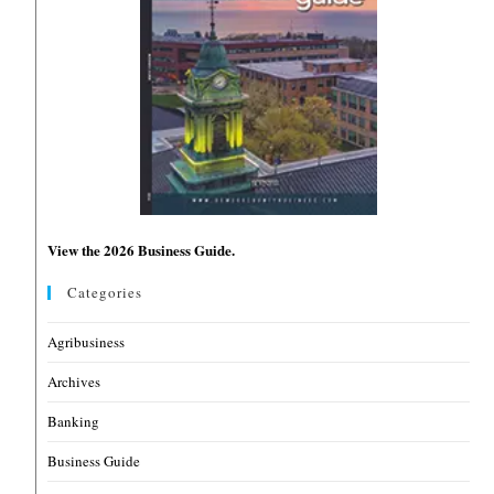
View the 2026 Business Guide.
Categories
Agribusiness
Archives
Banking
Business Guide