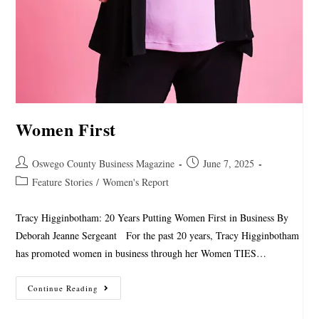
Women First
Oswego County Business Magazine
June 7, 2025
Feature Stories
/
Women's Report
Tracy Higginbotham: 20 Years Putting Women First in Business By
Deborah Jeanne Sergeant For the past 20 years, Tracy Higginbotham
has promoted women in business through her Women TIES…
Continue Reading