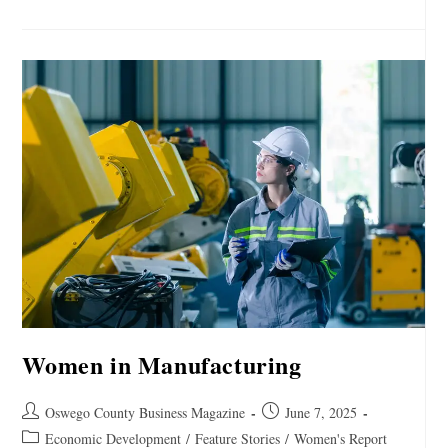
Women in Manufacturing
Oswego County Business Magazine
June 7, 2025
Economic Development
/
Feature Stories
/
Women's Report