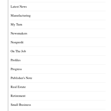
Latest News
Manufacturing
My Turn
Newsmakers
Nonprofit
On The Job
Profiles
Progress
Publisher's Note
Real Estate
Retirement
Small Business