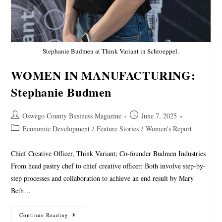
Stephanie Budmen at Think Variant in Schroeppel.
WOMEN IN MANUFACTURING:
Stephanie Budmen
Oswego County Business Magazine
June 7, 2025
Economic Development
/
Feature Stories
/
Women's Report
Chief Creative Officer, Think Variant; Co-founder Budmen Industries
From head pastry chef to chief creative officer: Both involve step-by-
step processes and collaboration to achieve an end result by Mary
Beth…
Continue Reading