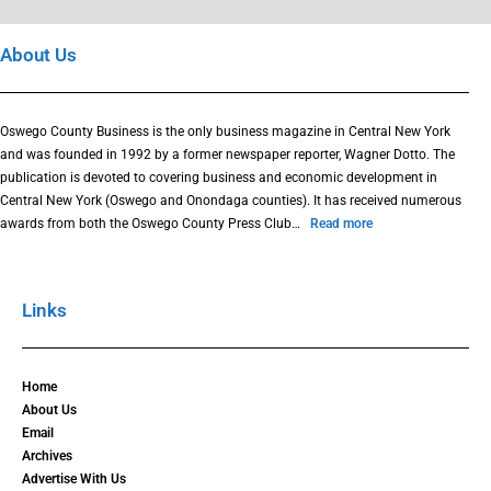
About Us
Oswego County Business is the only business magazine in Central New York
and was founded in 1992 by a former newspaper reporter, Wagner Dotto. The
publication is devoted to covering business and economic development in
Central New York (Oswego and Onondaga counties). It has received numerous
awards from both the Oswego County Press Club…
Read more
Links
Home
About Us
Email
Archives
Advertise With Us