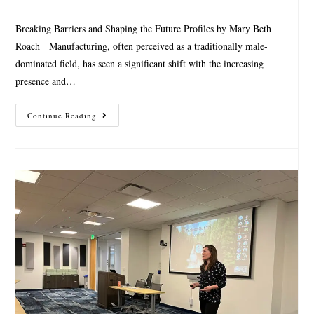
Breaking Barriers and Shaping the Future Profiles by Mary Beth
Roach Manufacturing, often perceived as a traditionally male-
dominated field, has seen a significant shift with the increasing
presence and…
Continue Reading