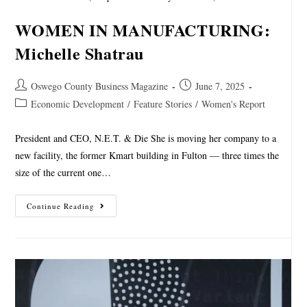
WOMEN IN MANUFACTURING:
Michelle Shatrau
Oswego County Business Magazine
June 7, 2025
Economic Development
/
Feature Stories
/
Women's Report
President and CEO, N.E.T. & Die She is moving her company to a
new facility, the former Kmart building in Fulton — three times the
size of the current one…
Continue Reading