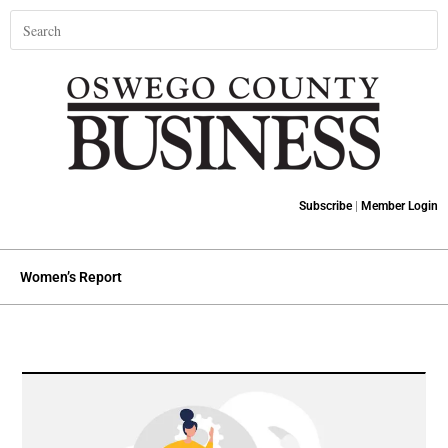
Subscribe
|
Member Login
Women’s Report