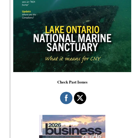
Check Past Issues