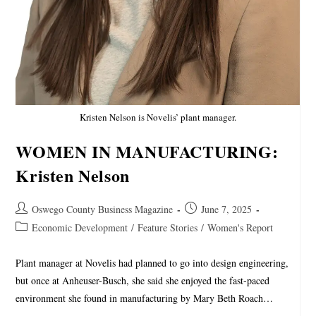
Kristen Nelson is Novelis’ plant manager.
WOMEN IN MANUFACTURING:
Kristen Nelson
Oswego County Business Magazine
June 7, 2025
Economic Development
/
Feature Stories
/
Women's Report
Plant manager at Novelis had planned to go into design engineering,
but once at Anheuser-Busch, she said she enjoyed the fast-paced
environment she found in manufacturing by Mary Beth Roach…