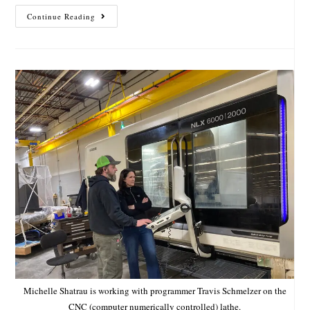
Continue Reading
Michelle Shatrau is working with programmer Travis Schmelzer on the
CNC (computer numerically controlled) lathe.