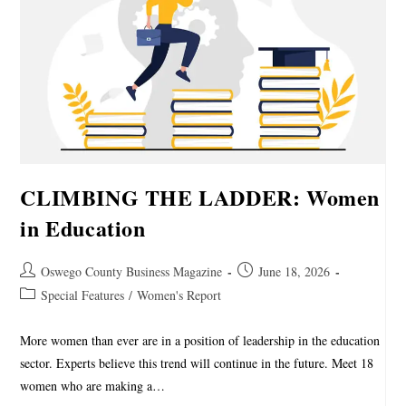
CLIMBING THE LADDER: Women
in Education
Oswego County Business Magazine
June 18, 2026
Special Features
/
Women's Report
More women than ever are in a position of leadership in the education
sector. Experts believe this trend will continue in the future. Meet 18
women who are making a…