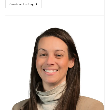
Continue Reading