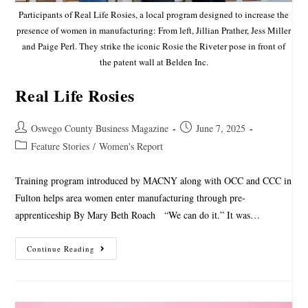
Participants of Real Life Rosies, a local program designed to increase the
presence of women in manufacturing: From left, Jillian Prather, Jess Miller
and Paige Perl. They strike the iconic Rosie the Riveter pose in front of
the patent wall at Belden Inc.
Real Life Rosies
Oswego County Business Magazine
June 7, 2025
Feature Stories
/
Women's Report
Training program introduced by MACNY along with OCC and CCC in
Fulton helps area women enter manufacturing through pre-
apprenticeship By Mary Beth Roach “We can do it.” It was…
Continue Reading