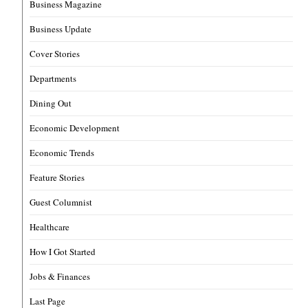
Business Magazine
Business Update
Cover Stories
Departments
Dining Out
Economic Development
Economic Trends
Feature Stories
Guest Columnist
Healthcare
How I Got Started
Jobs & Finances
Last Page