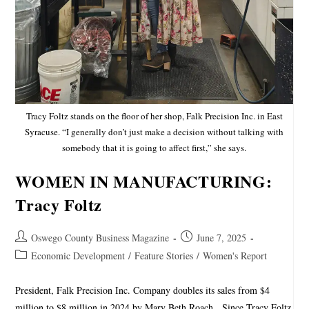
Tracy Foltz stands on the floor of her shop, Falk Precision Inc. in East
Syracuse. “I generally don’t just make a decision without talking with
somebody that it is going to affect first,” she says.
WOMEN IN MANUFACTURING:
Tracy Foltz
Oswego County Business Magazine
June 7, 2025
Economic Development
/
Feature Stories
/
Women's Report
President, Falk Precision Inc. Company doubles its sales from $4
million to $8 million in 2024 by Mary Beth Roach Since Tracy Foltz