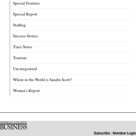
Special Features
Special Report
Staffing
Success Stories
Tim's Notes
Tourism
Uncategorized
Where in the World is Sandra Scott?
Women's Report
Subscribe
|
Member Login