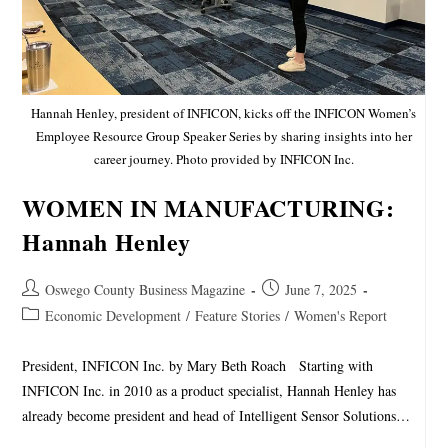
Hannah Henley, president of INFICON, kicks off the INFICON Women’s
Employee Resource Group Speaker Series by sharing insights into her
career journey. Photo provided by INFICON Inc.
WOMEN IN MANUFACTURING:
Hannah Henley
Oswego County Business Magazine
June 7, 2025
Economic Development
/
Feature Stories
/
Women's Report
President, INFICON Inc. by Mary Beth Roach Starting with
INFICON Inc. in 2010 as a product specialist, Hannah Henley has
already become president and head of Intelligent Sensor Solutions…