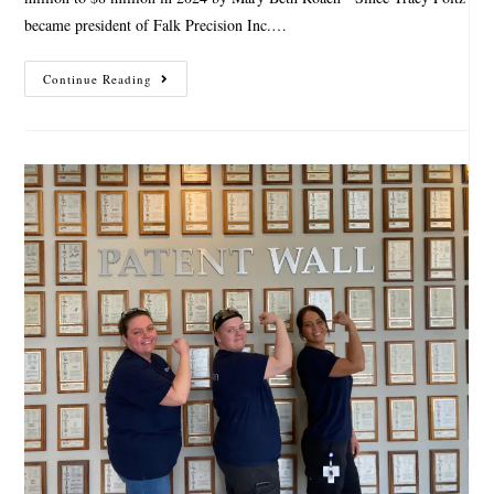
became president of Falk Precision Inc.…
Continue Reading