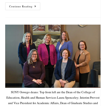
Continue Reading
SUNY Oswego deans: Top from left are the Dean of the College of
Education, Health and Human Services Laura Spenceley; Interim Provost
and Vice President for Academic Affairs, Dean of Graduate Studies and