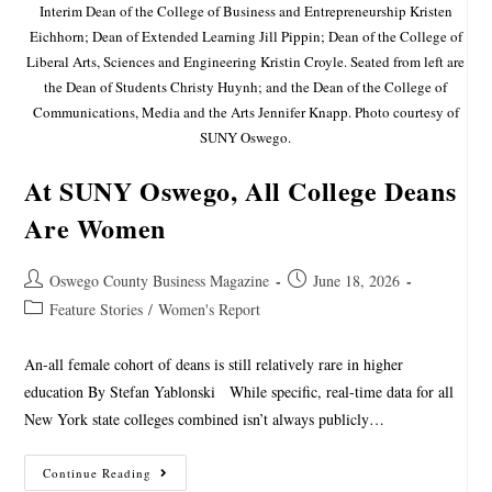
Interim Dean of the College of Business and Entrepreneurship Kristen
Eichhorn; Dean of Extended Learning Jill Pippin; Dean of the College of
Liberal Arts, Sciences and Engineering Kristin Croyle. Seated from left are
the Dean of Students Christy Huynh; and the Dean of the College of
Communications, Media and the Arts Jennifer Knapp. Photo courtesy of
SUNY Oswego.
At SUNY Oswego, All College Deans
Are Women
Oswego County Business Magazine
June 18, 2026
Feature Stories
/
Women's Report
An-all female cohort of deans is still relatively rare in higher
education By Stefan Yablonski While specific, real-time data for all
New York state colleges combined isn’t always publicly…
Continue Reading