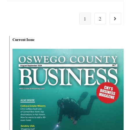
1
2
Current Issue