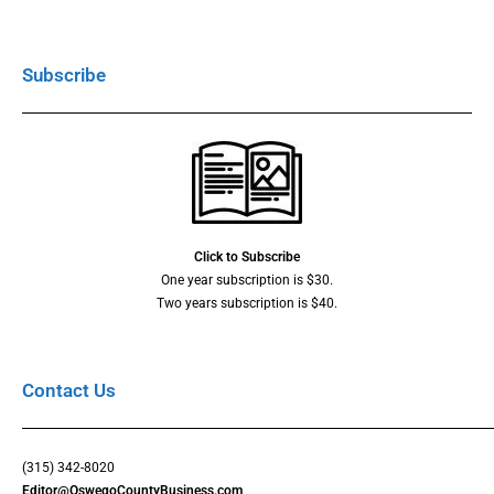
Subscribe
Click to Subscribe
One year subscription is $30.
Two years subscription is $40.
Contact Us
(315) 342-8020
Editor@OswegoCountyBusiness.com