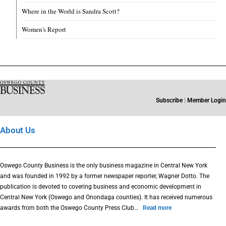
Where in the World is Sandra Scott?
Women's Report
Subscribe
|
Member Login
About Us
Oswego County Business is the only business magazine in Central New York
and was founded in 1992 by a former newspaper reporter, Wagner Dotto. The
publication is devoted to covering business and economic development in
Central New York (Oswego and Onondaga counties). It has received numerous
awards from both the Oswego County Press Club…
Read more