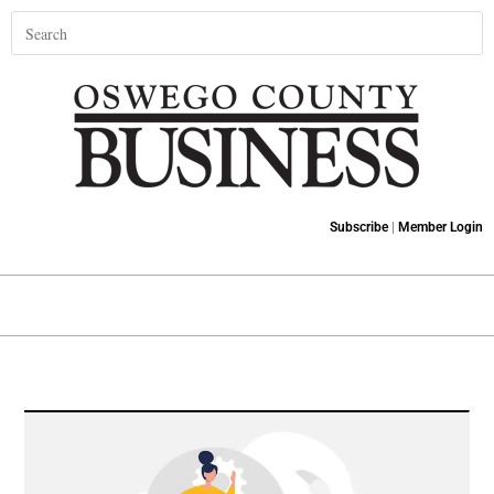
Subscribe
|
Member Login