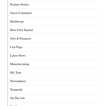
Feature Stories
Guest Columnist
Healthcare
How I Got Started
Jobs & Finances
Last Page
Latest News
Manufacturing
My Turn
Newsmakers
Nonprofit
On The Job