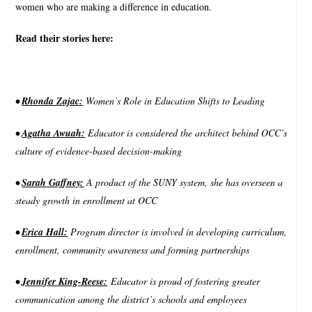
women who are making a difference in education.
Read their stories here:
•
Rhonda Zajac:
Women’s Role in Education Shifts to Leading
•
Agatha Awuah:
Educator is considered the architect behind OCC’s
culture of evidence-based decision-making
•
Sarah Gaffney:
A product of the SUNY system, she has overseen a
steady growth in enrollment at OCC
•
Erica Hall:
Program director is involved in developing curriculum,
enrollment, community awareness and forming partnerships
•
Jennifer King-Reese:
Educator is proud of fostering greater
communication among the district’s schools and employees