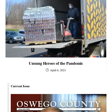
Unsung Heroes of the Pandemic
April 6, 2021
Current Issue