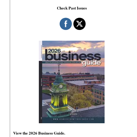
Check Past Issues
View the 2026 Business Guide.