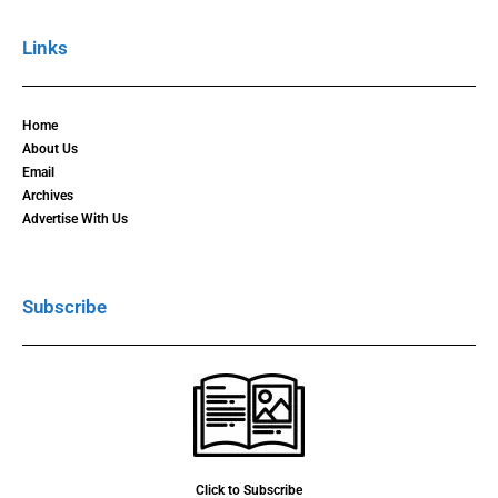
Links
Home
About Us
Email
Archives
Advertise With Us
Subscribe
Click to Subscribe