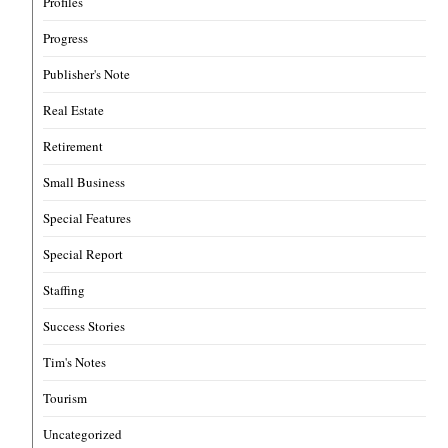
Profiles
Progress
Publisher's Note
Real Estate
Retirement
Small Business
Special Features
Special Report
Staffing
Success Stories
Tim's Notes
Tourism
Uncategorized