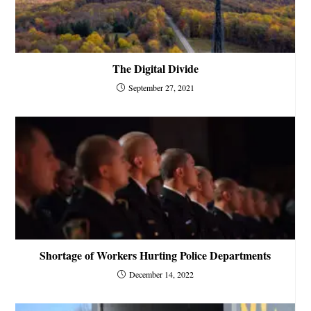
The Digital Divide
September 27, 2021
Shortage of Workers Hurting Police Departments
December 14, 2022