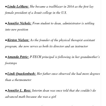
•
Linda LeMura:
She became a trailblazer in 2014 as the first lay
female president of a Jesuit college in the U.S.
•
Jennifer Nichols:
From student to dean, administrator is settling
into new position
•
Kirsten Nielsen:
As the founder of the physical therapist assistant
program, she now serves as both its director and an instructor
•
Amanda Petrie:
P-TECH principal is following in her grandmother’s
footsteps
•
Lindi Quackenbush:
Her father once observed she had more degrees
than a thermometer
•
Jennifer L. Ross:
Interim dean was once told that she couldn’t do
advanced math because she was a girl