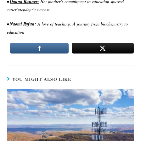
•
Donna Runner:
Her mother’s commitment to education spurred
superintendent’s success
•
Naomi Ryfun:
A love of teaching: A journey from biochemistry to
education
YOU MIGHT ALSO LIKE