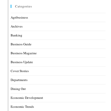
Categories
Agribusiness
Archives
Banking
Business Guide
Business Magazine
Business Update
Cover Stories
Departments
Dining Out
Economic Development
Economic Trends