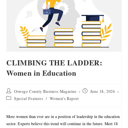
CLIMBING THE LADDER:
Women in Education
Oswego County Business Magazine
June 18, 2026
Special Features
/
Women's Report
More women than ever are in a position of leadership in the education
sector. Experts believe this trend will continue in the future. Meet 18