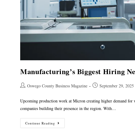
Manufacturing’s Biggest Hiring N
Oswego County Business Magazine
September 29, 2025
Upcoming production work at Micron creating higher demand for
companies building their presence in the region. With…
Continue Reading