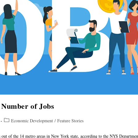
 Number of Jobs
Economic Development
/
Feature Stories
bs out of the 14 metro areas in New York state, according to the NYS Departme