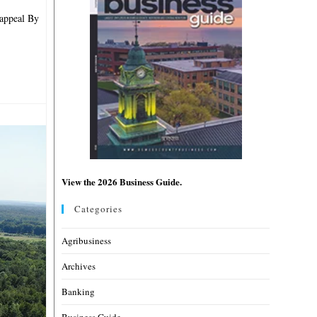
 appeal By
View the 2026 Business Guide.
Categories
Agribusiness
Archives
Banking
Business Guide