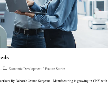
eeds
Economic Development
/
Feature Stories
 workers By Deborah Jeanne Sergeant Manufacturing is growing in CNY with