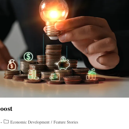
oost
Economic Development
/
Feature Stories