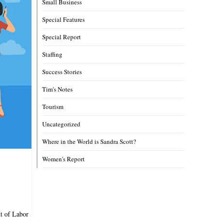
Small Business
Special Features
Special Report
Staffing
Success Stories
Tim's Notes
Tourism
Uncategorized
Where in the World is Sandra Scott?
Women's Report
nt of Labor