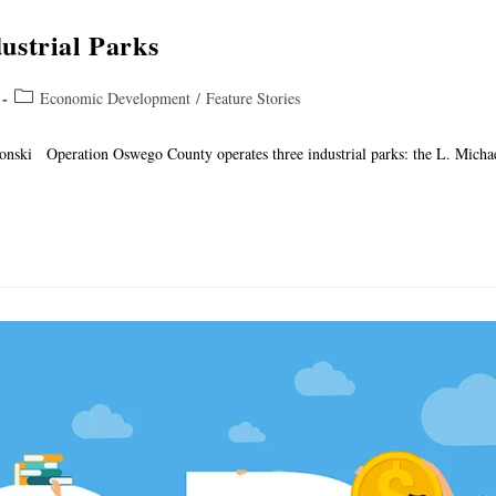
ustrial Parks
Economic Development
/
Feature Stories
lonski Operation Oswego County operates three industrial parks: the L. Micha