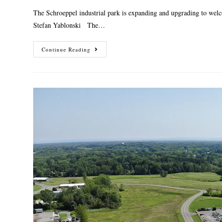
The Schroeppel industrial park is expanding and upgrading to welc
Stefan Yablonski The…
Continue Reading