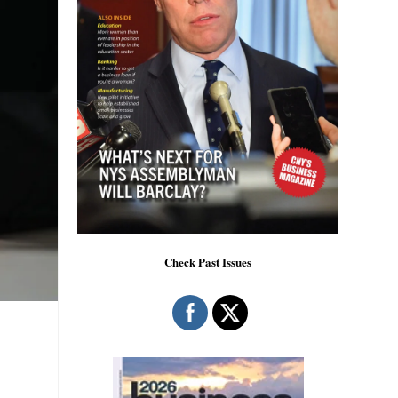
Check Past Issues