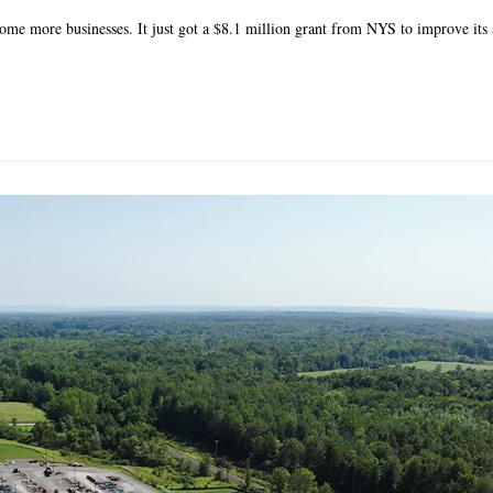
ome more businesses. It just got a $8.1 million grant from NYS to improve its