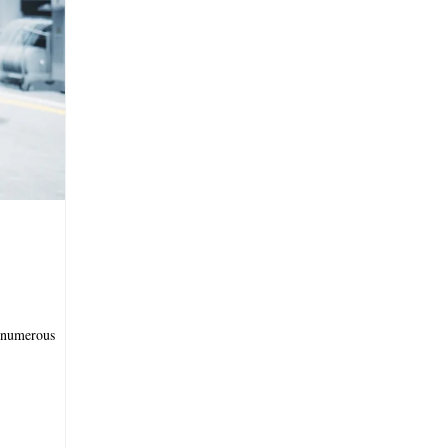
 numerous