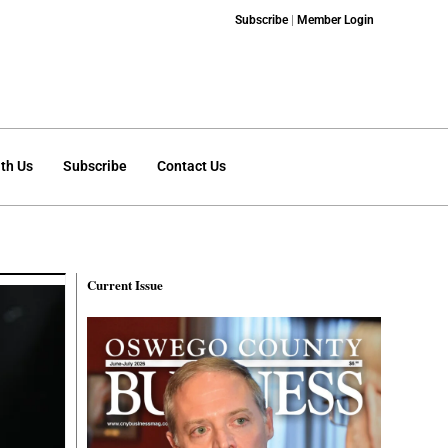
Subscribe
|
Member Login
th Us
Subscribe
Contact Us
Current Issue