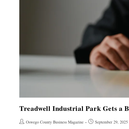
Treadwell Industrial Park Gets a B
Oswego County Business Magazine
September 29, 2025