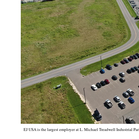
EJ USA is the largest employer at L. Michael Treadwell Industrial Par