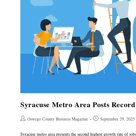
Syracuse Metro Area Posts Record
Oswego County Business Magazine
September 29, 2025
Syracuse metro area presents the second highest growth rate of jo