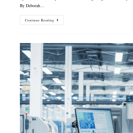
By Deborah…
Continue Reading