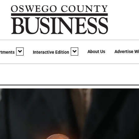
About Us
Advertise Wi
rtments
Interactive Edition