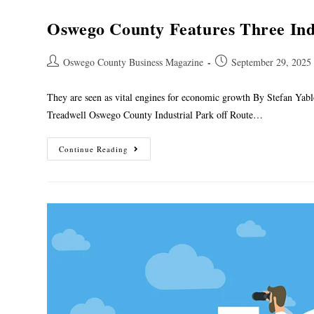
Oswego County Features Three Ind
Oswego County Business Magazine
September 29, 2025
They are seen as vital engines for economic growth By Stefan Yab
Treadwell Oswego County Industrial Park off Route…
Continue Reading