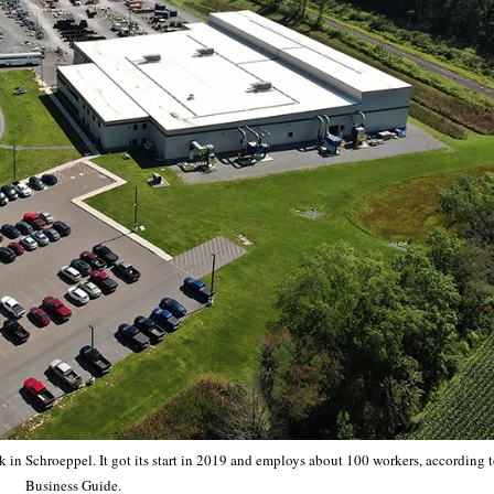
k in Schroeppel. It got its start in 2019 and employs about 100 workers, according 
Business Guide.