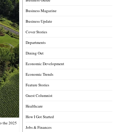
Business Magazine
Business Update
Cover Stories
Departments
Dining Out
Economic Development
Economic Trends
Feature Stories
Guest Columnist
Healthcare
How I Got Started
to the 2025
Jobs & Finances