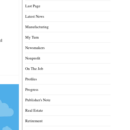
Last Page
Latest News
Manufacturing
My Turn
el
Newsmakers
Nonprofit
On The Job
Profiles
Progress
Publisher's Note
Real Estate
Retirement