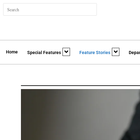
Home
Special Features
Feature Stories
Depa