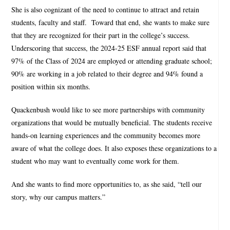
She is also cognizant of the need to continue to attract and retain
students, faculty and staff.
Toward that end, she wants to make sure
that they are recognized for their part in the college’s success.
Underscoring that success, the 2024-25 ESF annual report said that
97% of the Class of 2024 are employed or attending graduate school;
90% are working in a job related to their degree and 94% found a
position within six months.
Quackenbush would like to see more partnerships with community
organizations that would be mutually beneficial. The students receive
hands-on learning experiences and the community becomes more
aware of what the college does. It also exposes these organizations to a
student who may want to eventually come work for them.
And she wants to find more opportunities to, as she said, “tell our
story, why our campus matters.”