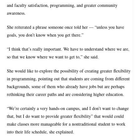
and faculty satisfaction, programming, and greater community
awareness.
She reiterated a phrase someone once told her — “unless you have
goals, you don’t know when you get there.”
“I think that’s really important. We have to understand where we are,
so that we know where we want to get to,” she said.
She would like to explore the possibility of creating greater flexibility
in programming, pointing out that students are coming from different
backgrounds, some of them who already have jobs but are perhaps
rethinking their career paths and are considering higher education.
“We’re certainly a very hands-on campus, and I don’t want to change
that, but I do want to provide greater flexibility” that would could
make classes more manageable for a nontraditional student to work
into their life schedule, she explained.