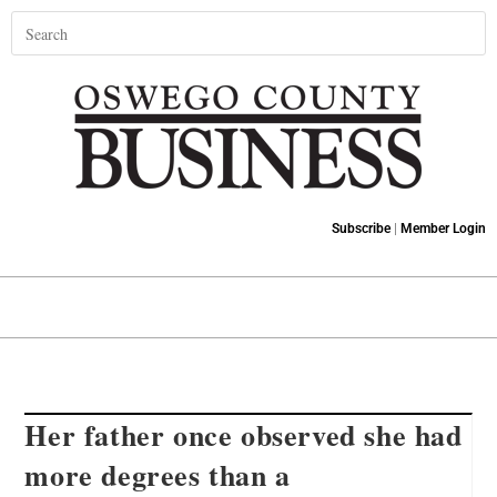
Subscribe
|
Member Login
Her father once observed she had
more degrees than a