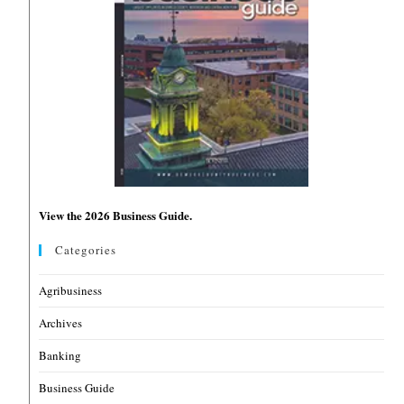
View the 2026 Business Guide.
Categories
Agribusiness
Archives
Banking
Business Guide