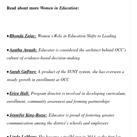
Read about more
:
Women in Education
•
Rhonda Zajac:
Women’s Role in Education Shifts to Leading
•
Agatha Awuah:
Educator is considered the architect behind OCC’s
culture of evidence-based decision-making
•
Sarah Gaffney:
A product of the SUNY system, she has overseen a
steady growth in enrollment at OCC
•
Erica Hall:
Program director is involved in developing curriculum,
enrollment, community awareness and forming partnerships
•
Jennifer King-Reese:
Educator is proud of fostering greater
communication among the district’s schools and employees
•
Linda LeMura:
She became a trailblazer in 2014 as the first lay