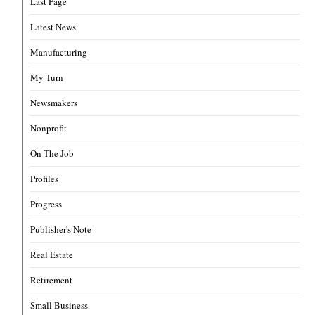
Last Page
Latest News
Manufacturing
My Turn
Newsmakers
Nonprofit
On The Job
Profiles
Progress
Publisher's Note
Real Estate
Retirement
Small Business