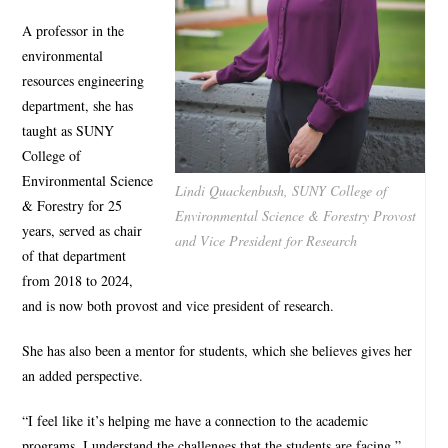
A professor in the
environmental
resources engineering
department, she has
taught as SUNY
College of
Environmental Science
Lindi Quackenbush, SUNY College of
& Forestry for 25
Environmental Science & Forestry Provost
years, served as chair
and Vice President for Research
of that department
from 2018 to 2024,
and is now both provost and vice president of research.
She has also been a mentor for students, which she believes gives her
an added perspective.
“I feel like it’s helping me have a connection to the academic
programs. I understand the challenges that the students are facing.”