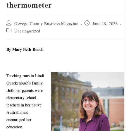
thermometer
Oswego County Business Magazine
June 18, 2026
Uncategorized
By Mary Beth Roach
Teaching runs in Lindi
Quackenbush’s family.
Both her parents were
elementary school
teachers in her native
Australia and
encouraged her
education.