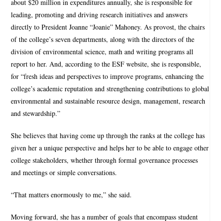
about $20 million in expenditures annually, she is responsible for
leading, promoting and driving research initiatives and answers
directly to President Joanne “Joanie” Mahoney. As provost, the chairs
of the college’s seven departments, along with the directors of the
division of environmental science, math and writing programs all
report to her. And, according to the ESF website, she is responsible,
for “fresh ideas and perspectives to improve programs, enhancing the
college’s academic reputation and strengthening contributions to global
environmental and sustainable resource design, management, research
and stewardship.”
She believes that having come up through the ranks at the college has
given her a unique perspective and helps her to be able to engage other
college stakeholders, whether through formal governance processes
and meetings or simple conversations.
“That matters enormously to me,” she said.
Moving forward, she has a number of goals that encompass student