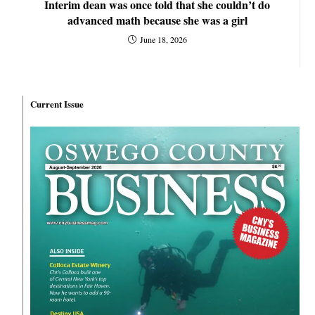
Interim dean was once told that she couldn’t do
advanced math because she was a girl
June 18, 2026
Current Issue