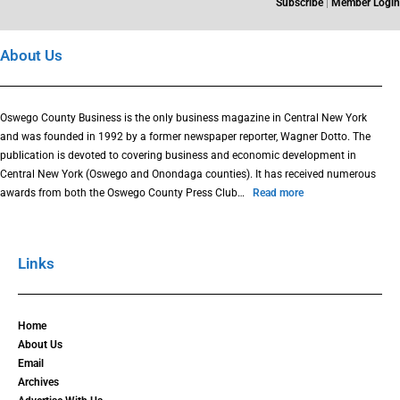
Subscribe
|
Member Login
About Us
Oswego County Business is the only business magazine in Central New York
and was founded in 1992 by a former newspaper reporter, Wagner Dotto. The
publication is devoted to covering business and economic development in
Central New York (Oswego and Onondaga counties). It has received numerous
awards from both the Oswego County Press Club…
Read more
Links
Home
About Us
Email
Archives