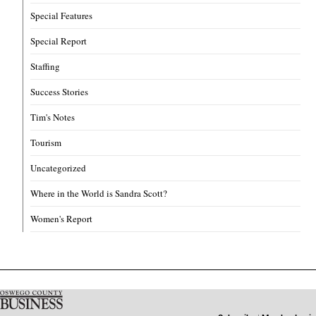
Special Features
Special Report
Staffing
Success Stories
Tim's Notes
Tourism
Uncategorized
Where in the World is Sandra Scott?
Women's Report