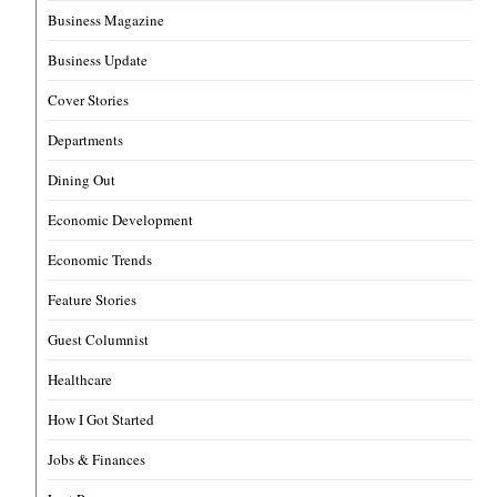
Business Magazine
Business Update
Cover Stories
Departments
Dining Out
Economic Development
Economic Trends
Feature Stories
Guest Columnist
Healthcare
How I Got Started
Jobs & Finances