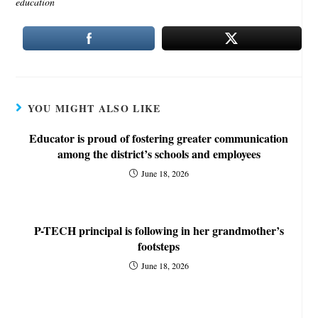
education
YOU MIGHT ALSO LIKE
Educator is proud of fostering greater communication
among the district’s schools and employees
June 18, 2026
P-TECH principal is following in her grandmother’s
footsteps
June 18, 2026