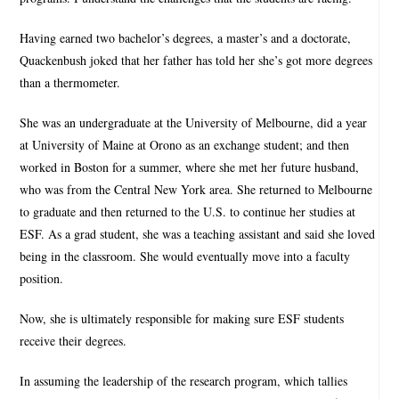
Having earned two bachelor’s degrees, a master’s and a doctorate,
Quackenbush joked that her father has told her she’s got more degrees
than a thermometer.
She was an undergraduate at the University of Melbourne, did a year
at University of Maine at Orono as an exchange student; and then
worked in Boston for a summer, where she met her future husband,
who was from the Central New York area. She returned to Melbourne
to graduate and then returned to the U.S. to continue her studies at
ESF. As a grad student, she was a teaching assistant and said she loved
being in the classroom. She would eventually move into a faculty
position.
Now, she is ultimately responsible for making sure ESF students
receive their degrees.
In assuming the leadership of the research program, which tallies