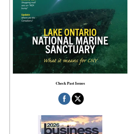
Check Past Issues