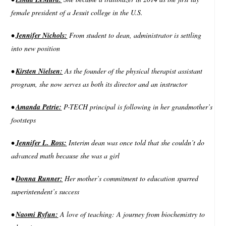
female president of a Jesuit college in the U.S.
•
Jennifer Nichols:
From student to dean, administrator is settling
into new position
•
Kirsten Nielsen:
As the founder of the physical therapist assistant
program, she now serves as both its director and an instructor
•
Amanda Petrie:
P-TECH principal is following in her grandmother’s
footsteps
•
Jennifer L. Ross:
Interim dean was once told that she couldn’t do
advanced math because she was a girl
•
Donna Runner:
Her mother’s commitment to education spurred
superintendent’s success
•
Naomi Ryfun:
A love of teaching: A journey from biochemistry to