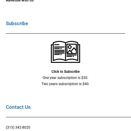
Advertise With Us
Subscribe
Click to Subscribe
One year subscription is $30.
Two years subscription is $40.
Contact Us
(315) 342-8020