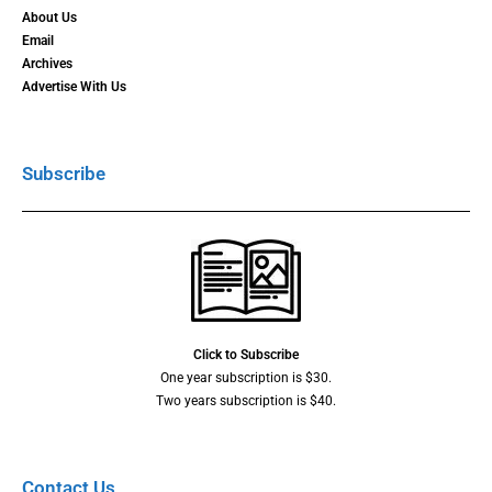
About Us
Email
Archives
Advertise With Us
Subscribe
Click to Subscribe
One year subscription is $30.
Two years subscription is $40.
Contact Us