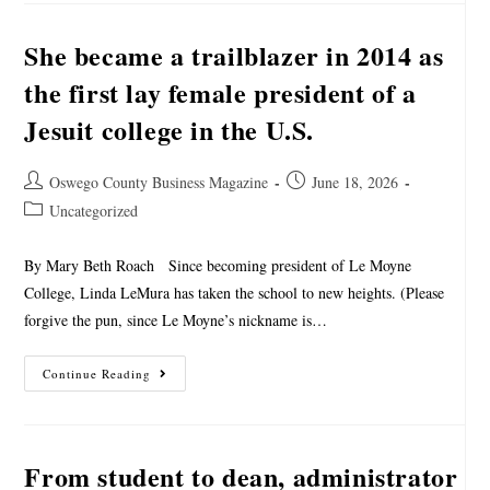
She became a trailblazer in 2014 as
the first lay female president of a
Jesuit college in the U.S.
Oswego County Business Magazine
June 18, 2026
Uncategorized
By Mary Beth Roach Since becoming president of Le Moyne
College, Linda LeMura has taken the school to new heights. (Please
forgive the pun, since Le Moyne’s nickname is…
Continue Reading
From student to dean, administrator