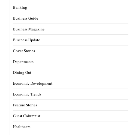
Banking
Business Guide
Business Magazine
Business Update
Cover Stories
Departments
Dining Out
Economic Development
Economic Trends
Feature Stories
Guest Columnist
Healthcare