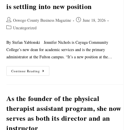
is settling into new position
Oswego County Business Magazine
June 18, 2026
Uncategorized
By Stefan Yablonski Jennifer Nichols is Cayuga Community
College’s new dean for academic services and is the primary
administrator at the Fulton campus. “It’s a new position at the…
Continue Reading
As the founder of the physical
therapist assistant program, she now
serves as both its director and an
instructor