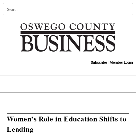
Subscribe
|
Member Login
Women’s Role in Education Shifts to
Leading