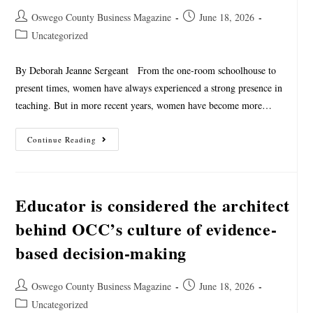
Oswego County Business Magazine
June 18, 2026
Uncategorized
By Deborah Jeanne Sergeant From the one-room schoolhouse to
present times, women have always experienced a strong presence in
teaching. But in more recent years, women have become more…
Continue Reading
Educator is considered the architect
behind OCC’s culture of evidence-
based decision-making
Oswego County Business Magazine
June 18, 2026
Uncategorized