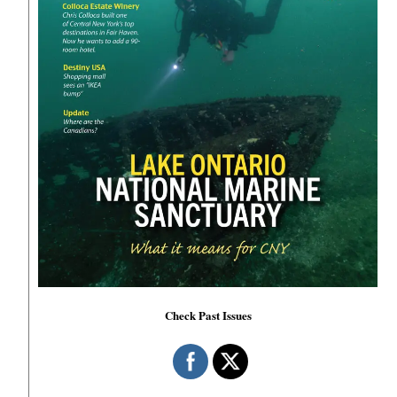
Check Past Issues