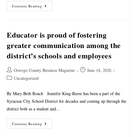
Continue Reading
Educator is proud of fostering
greater communication among the
district’s schools and employees
Oswego County Business Magazine
June 18, 2026
Uncategorized
By Mary Beth Roach Jennifer King-Reese has been a part of the
Syracuse City School District for decades and coming up through the
district both as a student and…
Continue Reading