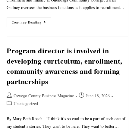
Gaffney oversees the business functions as it applies to recruitment…
Continue Reading
Program director is involved in
developing curriculum, enrollment,
community awareness and forming
partnerships
Oswego County Business Magazine
June 18, 2026
Uncategorized
By Mary Beth Roach “I think it’s so cool to be a part of each one of
my student’s stories. They want to be here. They want to better…