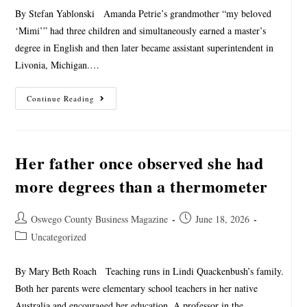
By Stefan Yablonski Amanda Petrie’s grandmother “my beloved
‘Mimi’” had three children and simultaneously earned a master’s
degree in English and then later became assistant superintendent in
Livonia, Michigan.…
Continue Reading
Her father once observed she had
more degrees than a thermometer
Oswego County Business Magazine
June 18, 2026
Uncategorized
By Mary Beth Roach Teaching runs in Lindi Quackenbush’s family.
Both her parents were elementary school teachers in her native
Australia and encouraged her education. A professor in the…