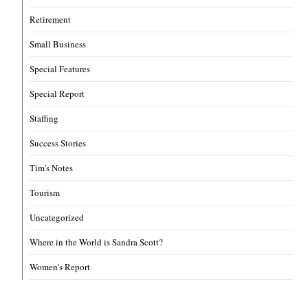
Retirement
Small Business
Special Features
Special Report
Staffing
Success Stories
Tim's Notes
Tourism
Uncategorized
Where in the World is Sandra Scott?
Women's Report