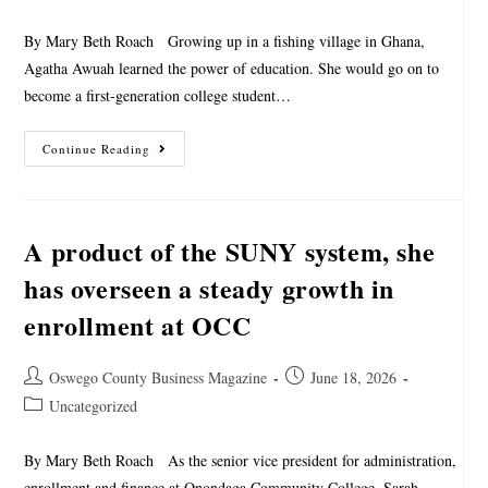
By Mary Beth Roach Growing up in a fishing village in Ghana,
Agatha Awuah learned the power of education. She would go on to
become a first-generation college student…
Continue Reading
A product of the SUNY system, she
has overseen a steady growth in
enrollment at OCC
Oswego County Business Magazine
June 18, 2026
Uncategorized
By Mary Beth Roach As the senior vice president for administration,
enrollment and finance at Onondaga Community College, Sarah