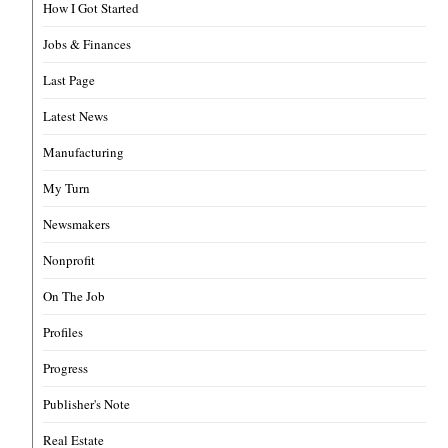
How I Got Started
Jobs & Finances
Last Page
Latest News
Manufacturing
My Turn
Newsmakers
Nonprofit
On The Job
Profiles
Progress
Publisher's Note
Real Estate