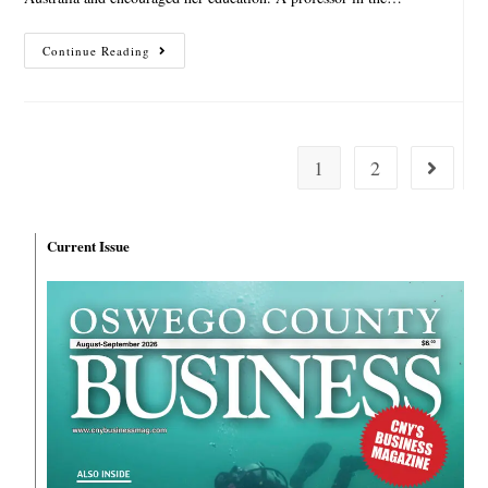
Continue Reading
1
2
Current Issue