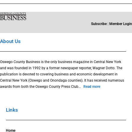
Subscribe
|
Member Login
About Us
Oswego County Business is the only business magazine in Central New York
and was founded in 1992 by a former newspaper reporter, Wagner Dotto. The
publication is devoted to covering business and economic development in
Central New York (Oswego and Onondaga counties). It has received numerous
awards from both the Oswego County Press Club…
Read more
Links
Home