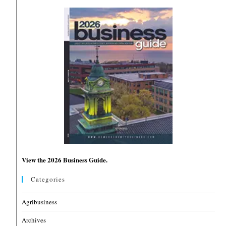
View the 2026 Business Guide.
Categories
Agribusiness
Archives