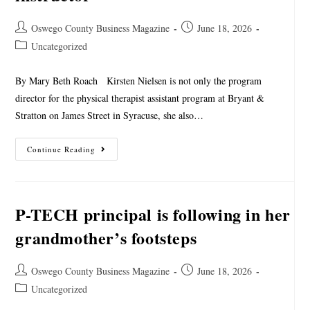
Oswego County Business Magazine
June 18, 2026
Uncategorized
By Mary Beth Roach Kirsten Nielsen is not only the program
director for the physical therapist assistant program at Bryant &
Stratton on James Street in Syracuse, she also…
Continue Reading
P-TECH principal is following in her
grandmother’s footsteps
Oswego County Business Magazine
June 18, 2026
Uncategorized