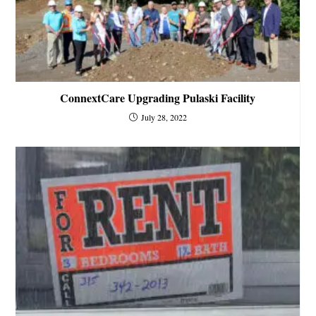
ConnextCare Upgrading Pulaski Facility
July 28, 2022