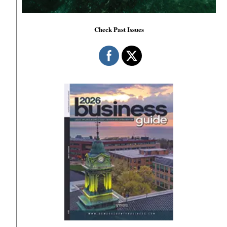
Check Past Issues