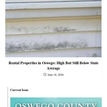
Rental Properties in Oswego: High But Still Below State
Average
June 18, 2026
Current Issue