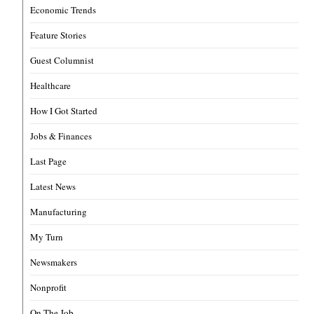
Economic Trends
Feature Stories
Guest Columnist
Healthcare
How I Got Started
Jobs & Finances
Last Page
Latest News
Manufacturing
My Turn
Newsmakers
Nonprofit
On The Job