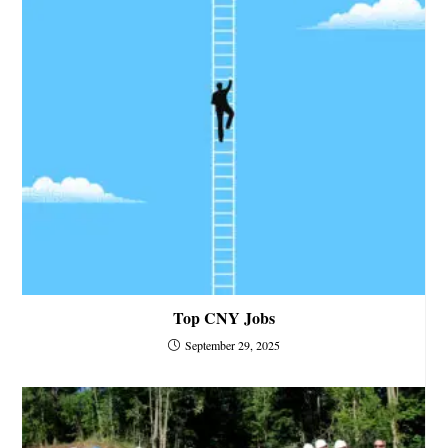
Top CNY Jobs
September 29, 2025