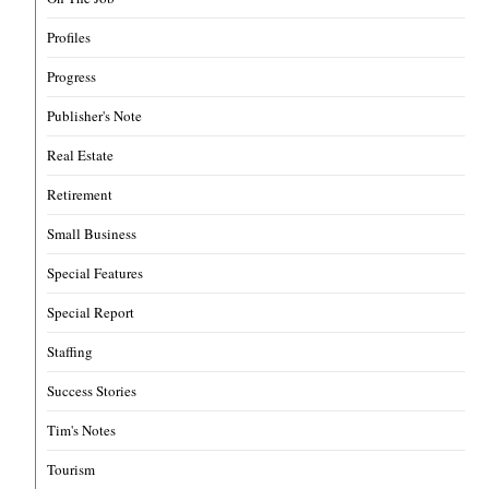
Profiles
Progress
Publisher's Note
Real Estate
Retirement
Small Business
Special Features
Special Report
Staffing
Success Stories
Tim's Notes
Tourism