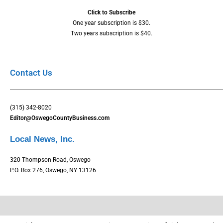
Click to Subscribe
One year subscription is $30.
Two years subscription is $40.
Contact Us
(315) 342-8020
Editor@OswegoCountyBusiness.com
Local News, Inc.
320 Thompson Road, Oswego
P.O. Box 276, Oswego, NY 13126