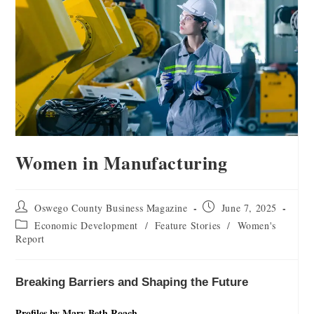
Women in Manufacturing
Oswego County Business Magazine
June 7, 2025
Economic Development
/
Feature Stories
/
Women's
Report
Breaking Barriers and Shaping the Future
Profiles by Mary Beth Roach