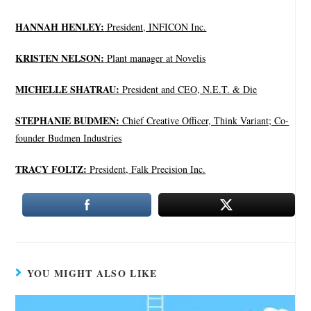
HANNAH HENLEY:
President, INFICON Inc.
KRISTEN NELSON:
Plant manager at Novelis
MICHELLE SHATRAU:
President and CEO, N.E.T. & Die
STEPHANIE BUDMEN:
Chief Creative Officer, Think Variant; Co-
founder Budmen Industries
TRACY FOLTZ:
President, Falk Precision Inc.
YOU MIGHT ALSO LIKE