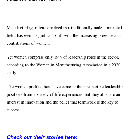
Manufacturing, often perceived as a traditionally male-dominated
field, has seen a significant shift with the increasing presence and
contributions of women.
Yet women comprise only 19% of leadership roles in the sector,
according to the Women in Manufacturing Association in a 2020
study.
The women profiled here have come to their respective leadership
positions from a variety of life experiences, but they all share an
interest in innovation and the belief that teamwork is the key to
success.
Check out their stories here: