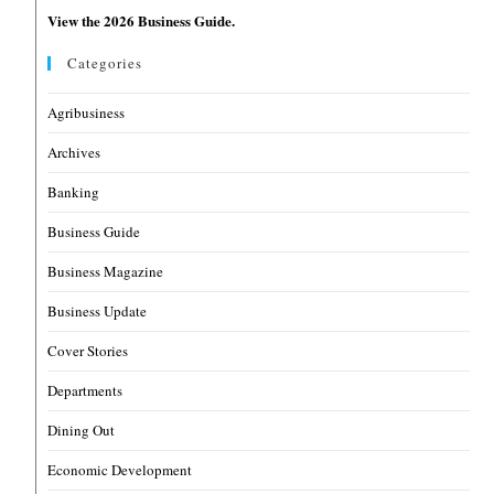
View the 2026 Business Guide.
Categories
Agribusiness
Archives
Banking
Business Guide
Business Magazine
Business Update
Cover Stories
Departments
Dining Out
Economic Development