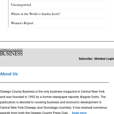
Uncategorized
Where in the World is Sandra Scott?
Women's Report
Subscribe
|
Member Login
About Us
Oswego County Business is the only business magazine in Central New York
and was founded in 1992 by a former newspaper reporter, Wagner Dotto. The
publication is devoted to covering business and economic development in
Central New York (Oswego and Onondaga counties). It has received numerous
awards from both the Oswego County Press Club…
Read more