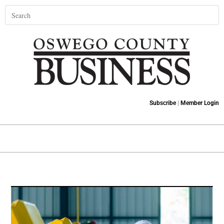
Subscribe
|
Member Login