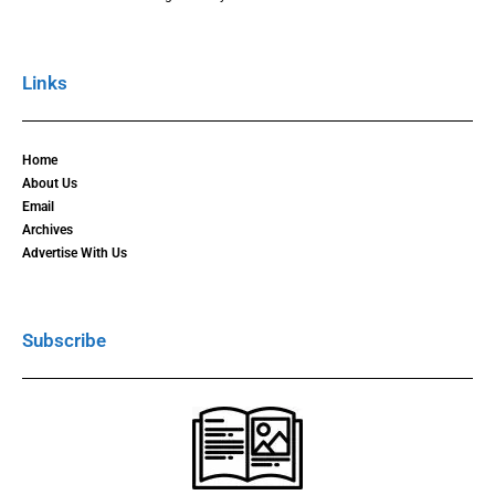
Links
Home
About Us
Email
Archives
Advertise With Us
Subscribe