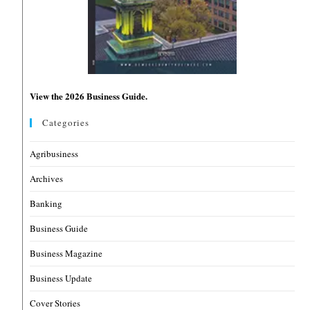
View the 2026 Business Guide.
Categories
Agribusiness
Archives
Banking
Business Guide
Business Magazine
Business Update
Cover Stories