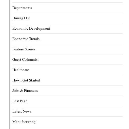
Departments
Dining Out
Economic Development
Economic Trends
Feature Stories
Guest Columnist
Healthcare
How I Got Started
Jobs & Finances
Last Page
Latest News
Manufacturing