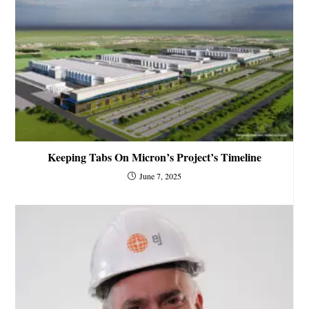
Keeping Tabs On Micron’s Project’s Timeline
June 7, 2025