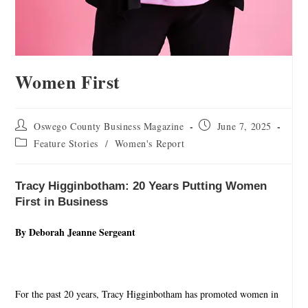
Women First
Oswego County Business Magazine
June 7, 2025
Feature Stories
/
Women's Report
Tracy Higginbotham: 20 Years Putting Women
First in Business
By Deborah Jeanne Sergeant
For the past 20 years, Tracy Higginbotham has promoted women in