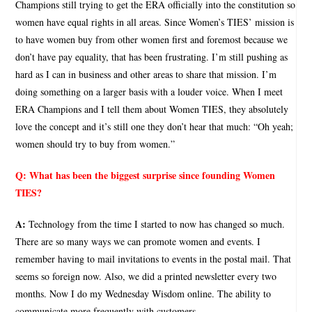
Champions still trying to get the ERA officially into the constitution so
women have equal rights in all areas. Since Women’s TIES’ mission is
to have women buy from other women first and foremost because we
don’t have pay equality, that has been frustrating. I’m still pushing as
hard as I can in business and other areas to share that mission. I’m
doing something on a larger basis with a louder voice. When I meet
ERA Champions and I tell them about Women TIES, they absolutely
love the concept and it’s still one they don’t hear that much: “Oh yeah;
women should try to buy from women.”
Q:
What has been the biggest surprise since founding Women
TIES?
A:
Technology from the time I started to now has changed so much.
There are so many ways we can promote women and events. I
remember having to mail invitations to events in the postal mail. That
seems so foreign now. Also, we did a printed newsletter every two
months. Now I do my Wednesday Wisdom online. The ability to
communicate more frequently with customers