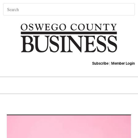
Subscribe
|
Member Login