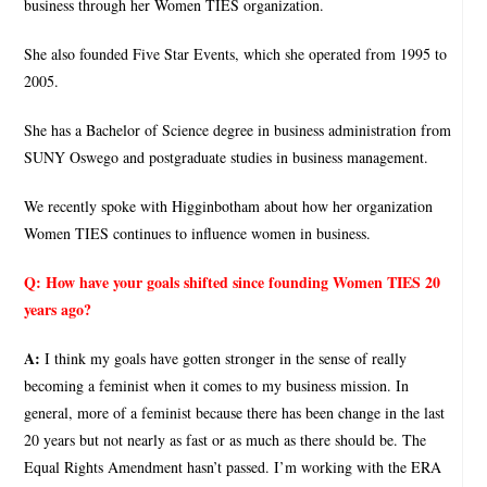
business through her Women TIES organization.
She also founded Five Star Events, which she operated from 1995 to
2005.
She has a Bachelor of Science degree in business administration from
SUNY Oswego and postgraduate studies in business management.
We recently spoke with Higginbotham about how her organization
Women TIES continues to influence women in business.
Q:
How have your goals shifted since founding Women TIES 20
years ago?
A:
I think my goals have gotten stronger in the sense of really
becoming a feminist when it comes to my business mission. In
general, more of a feminist because there has been change in the last
20 years but not nearly as fast or as much as there should be. The
Equal Rights Amendment hasn’t passed. I’m working with the ERA