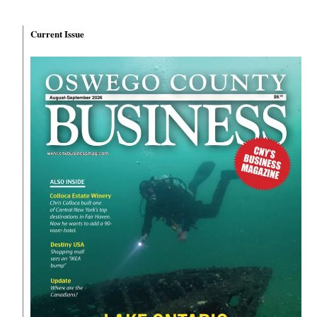
Current Issue