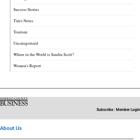
Success Stories
Tim's Notes
Tourism
Uncategorized
Where in the World is Sandra Scott?
Women's Report
Subscribe
|
Member Login
About Us