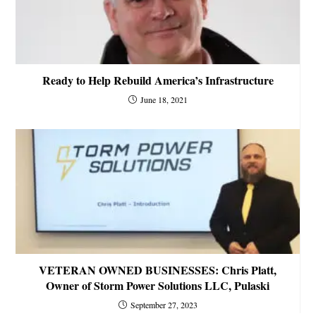
Ready to Help Rebuild America’s Infrastructure
June 18, 2021
VETERAN OWNED BUSINESSES: Chris Platt,
Owner of Storm Power Solutions LLC, Pulaski
September 27, 2023