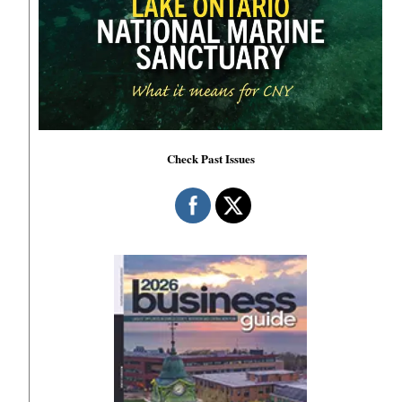
Check Past Issues