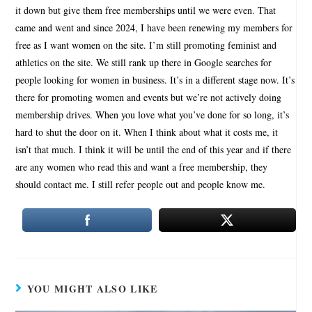
it down but give them free memberships until we were even. That
came and went and since 2024, I have been renewing my members for
free as I want women on the site. I’m still promoting feminist and
athletics on the site. We still rank up there in Google searches for
people looking for women in business. It’s in a different stage now. It’s
there for promoting women and events but we’re not actively doing
membership drives. When you love what you’ve done for so long, it’s
hard to shut the door on it. When I think about what it costs me, it
isn’t that much. I think it will be until the end of this year and if there
are any women who read this and want a free membership, they
should contact me. I still refer people out and people know me.
YOU MIGHT ALSO LIKE