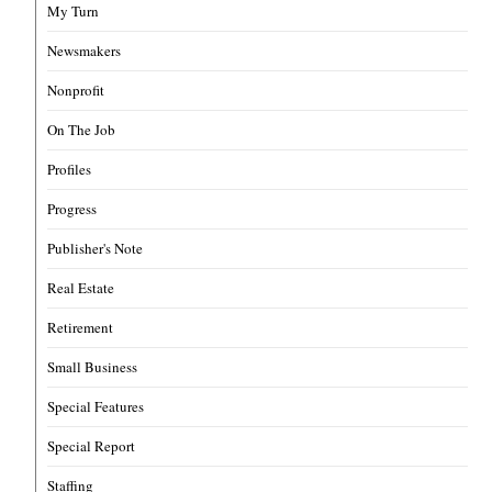
My Turn
Newsmakers
Nonprofit
On The Job
Profiles
Progress
Publisher's Note
Real Estate
Retirement
Small Business
Special Features
Special Report
Staffing