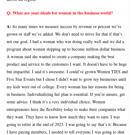
Q:
What are your ideals for women in the business world?
A:
So many times we measure success by revenue or percent we’ve
grown or staff we’ve added. We don’t need to strive for that if that’s
not our goal. I had a woman who was doing really well and we did a
program about women stepping up to become million-dollar business.
A woman said she wanted to create a company making the best
product and service to the customers I want. It doesn’t have to be huge
but impactful. I said it’s awesome. I could’ve grown Women TIES and
Five Star Events but I chose I didn’t want to grow my businesses until
my kids were out of college. Every woman has her reasons for being
in business. Individualizing her plan is essential. If you’re unsure, get
some advice. I think it’s a very individual choice. Women
entrepreneurs have the flexibility today to make their companies what
they want. They have to know how much they want to earn. I was
going to retire at the end of 2023. I was going to say that’s it. Because
I have paying members, I needed to tell everyone I was going to shut