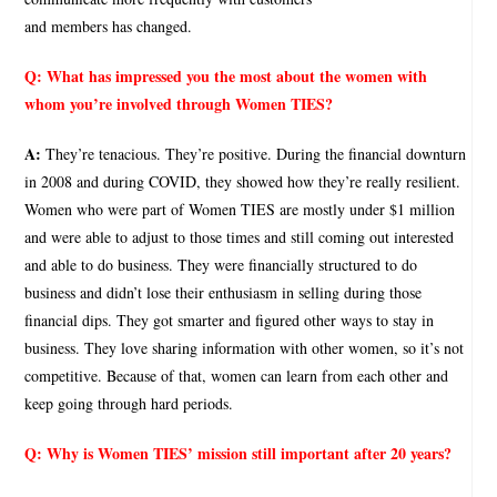
and members has changed.
Q:
What has impressed you the most about the women with
whom you’re involved through Women TIES?
A:
They’re tenacious. They’re positive. During the financial downturn
in 2008 and during COVID, they showed how they’re really resilient.
Women who were part of Women TIES are mostly under $1 million
and were able to adjust to those times and still coming out interested
and able to do business. They were financially structured to do
business and didn’t lose their enthusiasm in selling during those
financial dips. They got smarter and figured other ways to stay in
business. They love sharing information with other women, so it’s not
competitive. Because of that, women can learn from each other and
keep going through hard periods.
Q:
Why is Women TIES’ mission still important after 20 years?