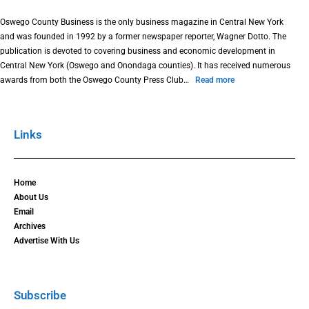
Oswego County Business is the only business magazine in Central New York
and was founded in 1992 by a former newspaper reporter, Wagner Dotto. The
publication is devoted to covering business and economic development in
Central New York (Oswego and Onondaga counties). It has received numerous
awards from both the Oswego County Press Club…
Read more
Links
Home
About Us
Email
Archives
Advertise With Us
Subscribe