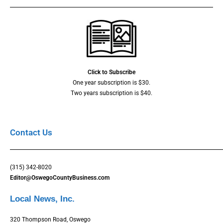
Click to Subscribe
One year subscription is $30.
Two years subscription is $40.
Contact Us
(315) 342-8020
Editor@OswegoCountyBusiness.com
Local News, Inc.
320 Thompson Road, Oswego