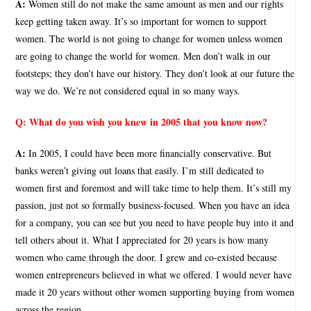
A:
Women still do not make the same amount as men and our rights
keep getting taken away. It’s so important for women to support
women. The world is not going to change for women unless women
are going to change the world for women. Men don’t walk in our
footsteps; they don’t have our history. They don’t look at our future the
way we do. We’re not considered equal in so many ways.
Q:
What do you wish you knew in 2005 that you know now?
A:
In 2005, I could have been more financially conservative. But
banks weren’t giving out loans that easily. I’m still dedicated to
women first and foremost and will take time to help them. It’s still my
passion, just not so formally business-focused. When you have an idea
for a company, you can see but you need to have people buy into it and
tell others about it. What I appreciated for 20 years is how many
women who came through the door. I grew and co-existed because
women entrepreneurs believed in what we offered. I would never have
made it 20 years without other women supporting buying from women
across the region.