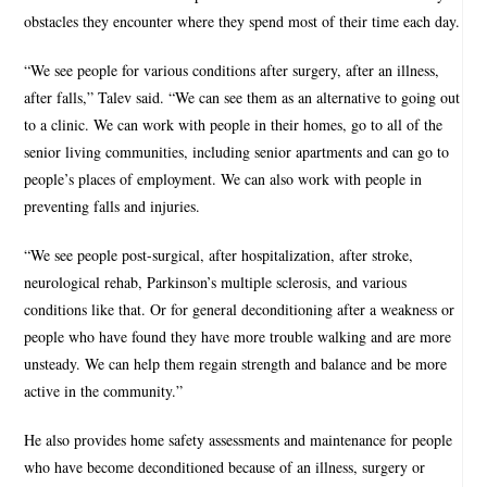
obstacles they encounter where they spend most of their time each day.
“We see people for various conditions after surgery, after an illness,
after falls,” Talev said. “We can see them as an alternative to going out
to a clinic. We can work with people in their homes, go to all of the
senior living communities, including senior apartments and can go to
people’s places of employment. We can also work with people in
preventing falls and injuries.
“We see people post-surgical, after hospitalization, after stroke,
neurological rehab, Parkinson’s multiple sclerosis, and various
conditions like that. Or for general deconditioning after a weakness or
people who have found they have more trouble walking and are more
unsteady. We can help them regain strength and balance and be more
active in the community.”
He also provides home safety assessments and maintenance for people
who have become deconditioned because of an illness, surgery or