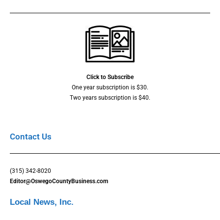
Click to Subscribe
One year subscription is $30.
Two years subscription is $40.
Contact Us
(315) 342-8020
Editor@OswegoCountyBusiness.com
Local News, Inc.