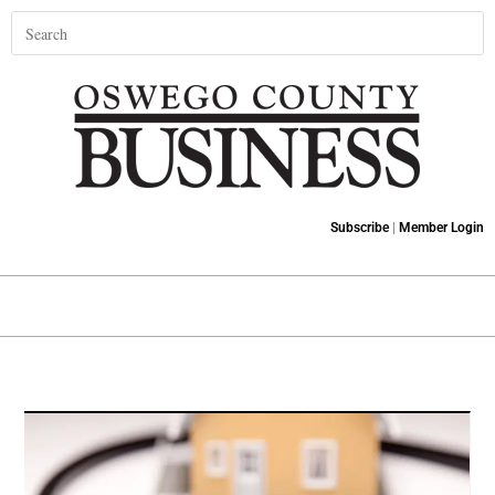
Subscribe
|
Member Login