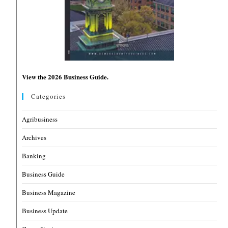
View the 2026 Business Guide.
Categories
Agribusiness
Archives
Banking
Business Guide
Business Magazine
Business Update