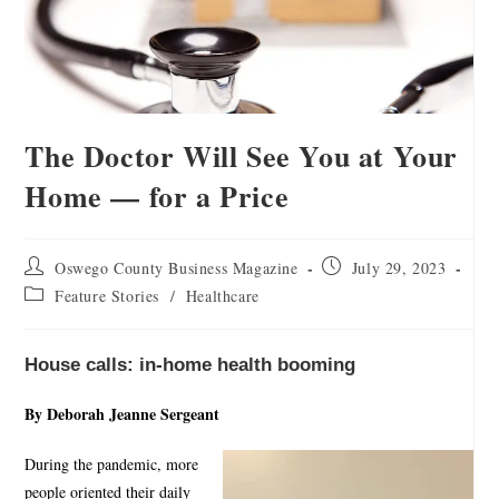
The Doctor Will See You at Your
Home — for a Price
Oswego County Business Magazine
July 29, 2023
Feature Stories
/
Healthcare
House calls: in-home health booming
By Deborah Jeanne Sergeant
During the pandemic, more
people oriented their daily