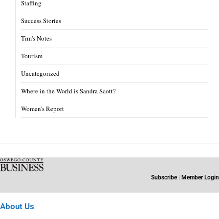
Staffing
Success Stories
Tim's Notes
Tourism
Uncategorized
Where in the World is Sandra Scott?
Women's Report
Subscribe
|
Member Login
About Us