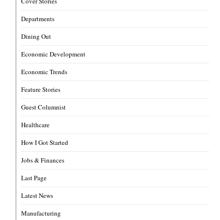
Cover Stories
Departments
Dining Out
Economic Development
Economic Trends
Feature Stories
Guest Columnist
Healthcare
How I Got Started
Jobs & Finances
Last Page
Latest News
Manufacturing