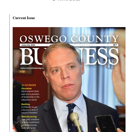
Current Issue