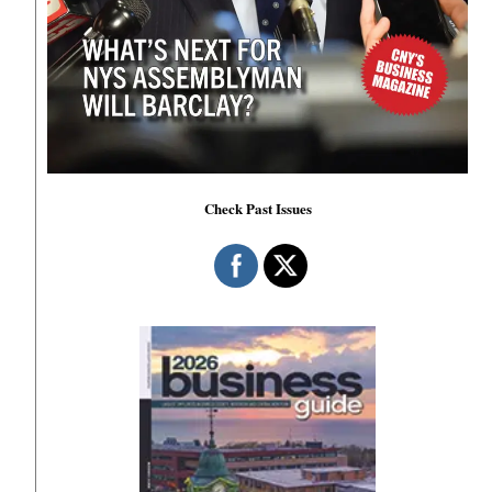
Check Past Issues