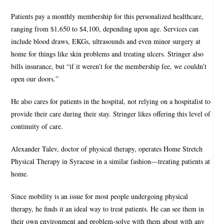
Patients pay a monthly membership for this personalized healthcare,
ranging from $1,650 to $4,100, depending upon age. Services can
include blood draws, EKGs, ultrasounds and even minor surgery at
home for things like skin problems and treating ulcers. Stringer also
bills insurance, but “if it weren’t for the membership fee, we couldn’t
open our doors.”
He also cares for patients in the hospital, not relying on a hospitalist to
provide their care during their stay. Stringer likes offering this level of
continuity of care.
Alexander Talev, doctor of physical therapy, operates Home Stretch
Physical Therapy in Syracuse in a similar fashion—treating patients at
home.
Since mobility is an issue for most people undergoing physical
therapy, he finds it an ideal way to treat patients. He can see them in
their own environment and problem-solve with them about with any