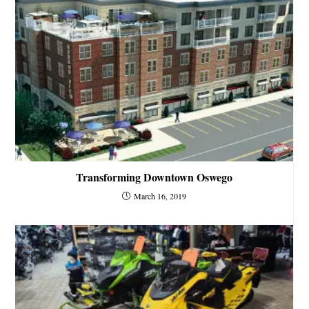
Transforming Downtown Oswego
March 16, 2019