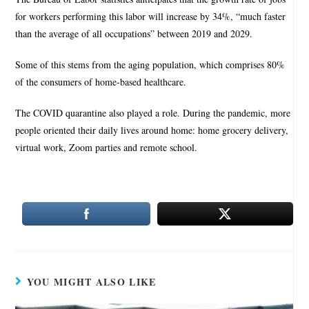
for workers performing this labor will increase by 34%, “much faster
than the average of all occupations” between 2019 and 2029.
Some of this stems from the aging population, which comprises 80%
of the consumers of home-based healthcare.
The COVID quarantine also played a role. During the pandemic, more
people oriented their daily lives around home: home grocery delivery,
virtual work, Zoom parties and remote school.
YOU MIGHT ALSO LIKE