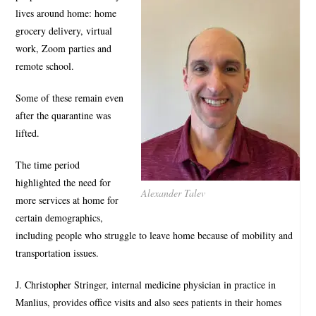
lives around home: home
grocery delivery, virtual
work, Zoom parties and
remote school.
Some of these remain even
after the quarantine was
lifted.
The time period
highlighted the need for
Alexander Talev
more services at home for
certain demographics,
including people who struggle to leave home because of mobility and
transportation issues.
J. Christopher Stringer, internal medicine physician in practice in
Manlius, provides office visits and also sees patients in their homes