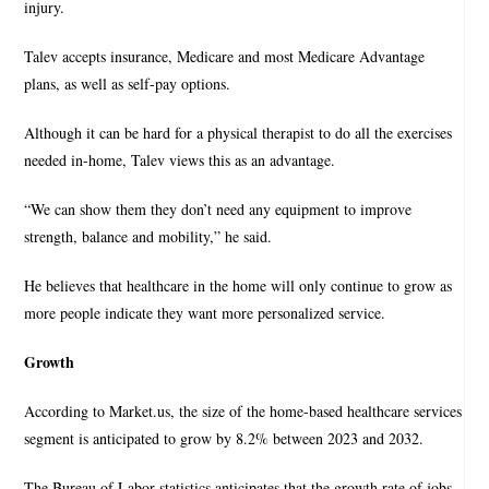
injury.
Talev accepts insurance, Medicare and most Medicare Advantage
plans, as well as self-pay options.
Although it can be hard for a physical therapist to do all the exercises
needed in-home, Talev views this as an advantage.
“We can show them they don’t need any equipment to improve
strength, balance and mobility,” he said.
He believes that healthcare in the home will only continue to grow as
more people indicate they want more personalized service.
Growth
According to Market.us, the size of the home-based healthcare services
segment is anticipated to grow by 8.2% between 2023 and 2032.
The Bureau of Labor statistics anticipates that the growth rate of jobs