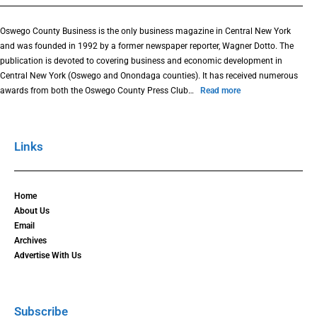
Oswego County Business is the only business magazine in Central New York
and was founded in 1992 by a former newspaper reporter, Wagner Dotto. The
publication is devoted to covering business and economic development in
Central New York (Oswego and Onondaga counties). It has received numerous
awards from both the Oswego County Press Club…
Read more
Links
Home
About Us
Email
Archives
Advertise With Us
Subscribe