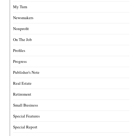
My Turn
Newsmakers
Nonprofit
On The Job
Profiles
Progress
Publisher's Note
Real Estate
Retirement
Small Business
Special Features
Special Report