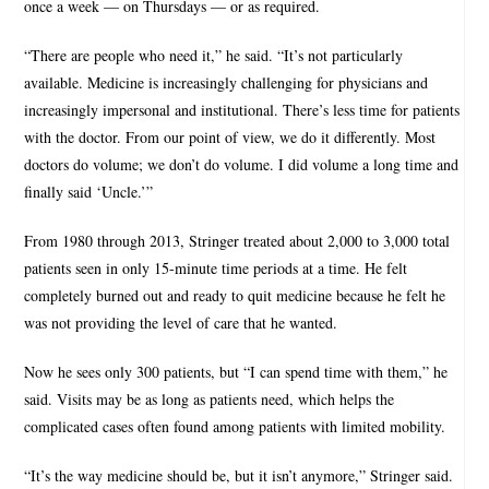
once a week — on Thursdays — or as required.
“There are people who need it,” he said. “It’s not particularly
available. Medicine is increasingly challenging for physicians and
increasingly impersonal and institutional. There’s less time for patients
with the doctor. From our point of view, we do it differently. Most
doctors do volume; we don’t do volume. I did volume a long time and
finally said ‘Uncle.’”
From 1980 through 2013, Stringer treated about 2,000 to 3,000 total
patients seen in only 15-minute time periods at a time. He felt
completely burned out and ready to quit medicine because he felt he
was not providing the level of care that he wanted.
Now he sees only 300 patients, but “I can spend time with them,” he
said. Visits may be as long as patients need, which helps the
complicated cases often found among patients with limited mobility.
“It’s the way medicine should be, but it isn’t anymore,” Stringer said.