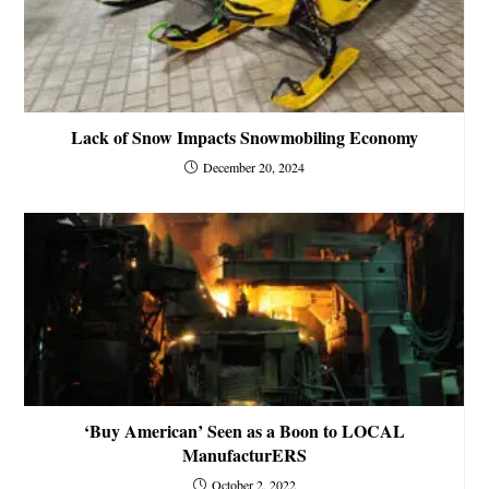
Lack of Snow Impacts Snowmobiling Economy
December 20, 2024
‘Buy American’ Seen as a Boon to LOCAL
ManufacturERS
October 2, 2022