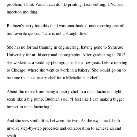
problem. Think Variant can do 3D printing, laser cutting, CNC and
injection molding.
Budmen’s entry into this field was unorthodox, underscoring one of
her favorite quotes, “Life is not a straight line.”
She has no formal training in engineering, having gone to Syracuse
University for art history and photography. After graduating in 2012,
she worked as a wedding photographer for a few years before moving
to Chicago, where she went to work in a bakery. She would go on to
become the head pastry chef for a Michelin-star chef.
About the move from being a pastry chef to a manufacturer might
seem like a big jump, Budmen said, “I feel like I can make a bigger
impact in manufacturing.”
And she sees similarities between the two. As she explained, both
involve step-by-step processes and collaboration to achieve an end
result.