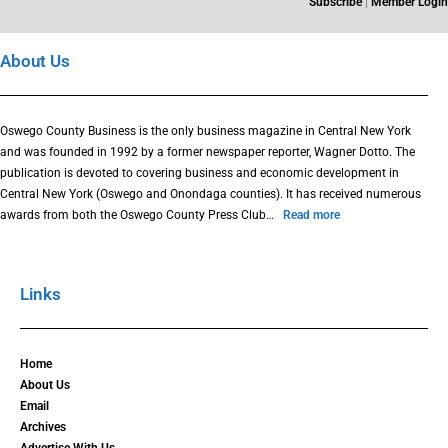
Subscribe
|
Member Login
About Us
Oswego County Business is the only business magazine in Central New York
and was founded in 1992 by a former newspaper reporter, Wagner Dotto. The
publication is devoted to covering business and economic development in
Central New York (Oswego and Onondaga counties). It has received numerous
awards from both the Oswego County Press Club…
Read more
Links
Home
About Us
Email
Archives