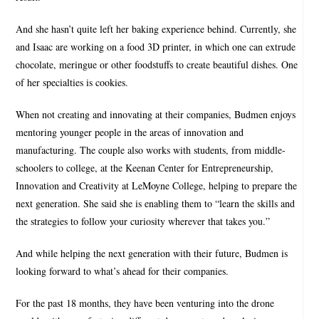
And she hasn’t quite left her baking experience behind. Currently, she
and Isaac are working on a food 3D printer, in which one can extrude
chocolate, meringue or other foodstuffs to create beautiful dishes. One
of her specialties is cookies.
When not creating and innovating at their companies, Budmen enjoys
mentoring younger people in the areas of innovation and
manufacturing. The couple also works with students, from middle-
schoolers to college, at the Keenan Center for Entrepreneurship,
Innovation and Creativity at LeMoyne College, helping to prepare the
next generation. She said she is enabling them to “learn the skills and
the strategies to follow your curiosity wherever that takes you.”
And while helping the next generation with their future, Budmen is
looking forward to what’s ahead for their companies.
For the past 18 months, they have been venturing into the drone