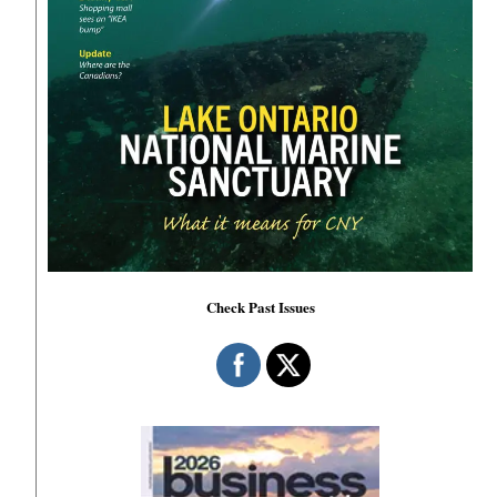
Check Past Issues