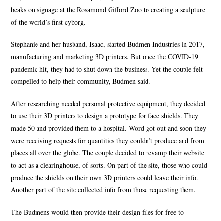
beaks on signage at the Rosamond Gifford Zoo to creating a sculpture
of the world’s first cyborg.
Stephanie and her husband, Isaac, started Budmen Industries in 2017,
manufacturing and marketing 3D printers. But once the COVID-19
pandemic hit, they had to shut down the business. Yet the couple felt
compelled to help their community, Budmen said.
After researching needed personal protective equipment, they decided
to use their 3D printers to design a prototype for face shields. They
made 50 and provided them to a hospital. Word got out and soon they
were receiving requests for quantities they couldn’t produce and from
places all over the globe. The couple decided to revamp their website
to act as a clearinghouse, of sorts. On part of the site, those who could
produce the shields on their own 3D printers could leave their info.
Another part of the site collected info from those requesting them.
The Budmens would then provide their design files for free to