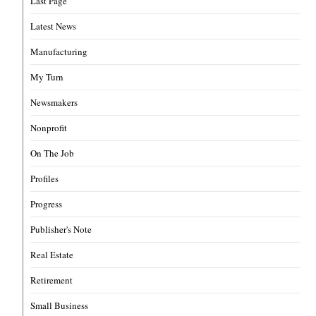
Last Page
Latest News
Manufacturing
My Turn
Newsmakers
Nonprofit
On The Job
Profiles
Progress
Publisher's Note
Real Estate
Retirement
Small Business