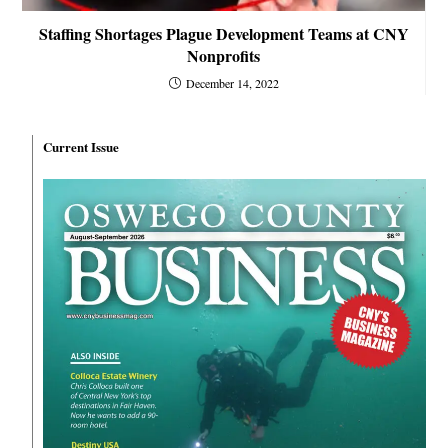
Staffing Shortages Plague Development Teams at CNY
Nonprofits
December 14, 2022
Current Issue