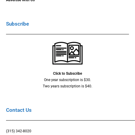
Advertise With Us
Subscribe
Click to Subscribe
One year subscription is $30.
Two years subscription is $40.
Contact Us
(315) 342-8020