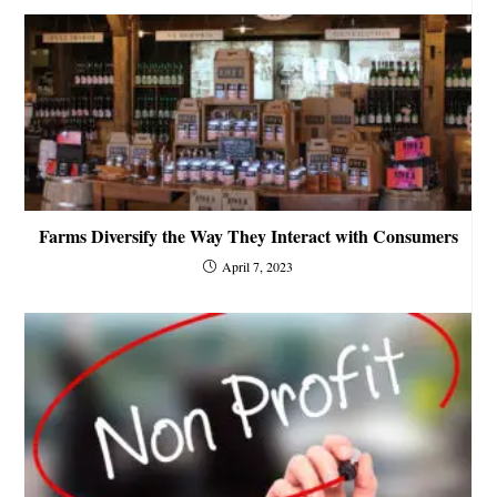
Farms Diversify the Way They Interact with Consumers
April 7, 2023