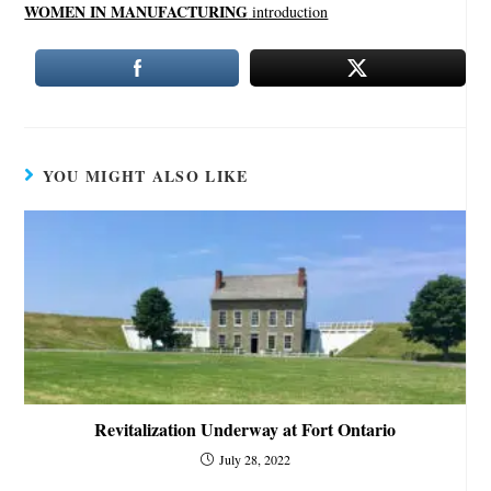
WOMEN IN MANUFACTURING
introduction
YOU MIGHT ALSO LIKE
Revitalization Underway at Fort Ontario
July 28, 2022