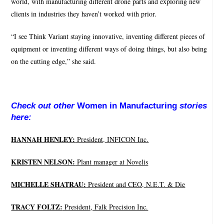
world, with manufacturing different drone parts and exploring new
clients in industries they haven’t worked with prior.
“I see Think Variant staying innovative, inventing different pieces of
equipment or inventing different ways of doing things, but also being
on the cutting edge,” she said.
Check out other
Women in Manufacturing
stories
here:
HANNAH HENLEY:
President, INFICON Inc.
KRISTEN NELSON:
Plant manager at Novelis
MICHELLE SHATRAU:
President and CEO, N.E.T. & Die
TRACY FOLTZ:
President, Falk Precision Inc.