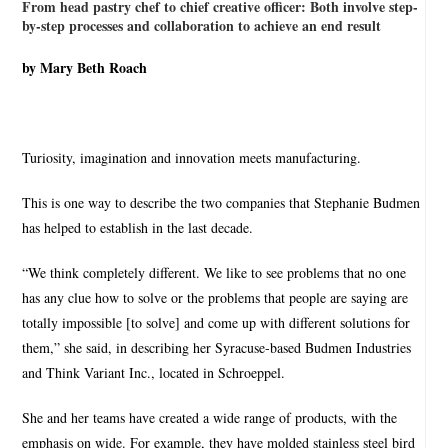
From head pastry chef to chief creative officer: Both involve step-
by-step processes and collaboration to achieve an end result
by Mary Beth Roach
Turiosity, imagination and innovation meets manufacturing.
This is one way to describe the two companies that Stephanie Budmen
has helped to establish in the last decade.
“We think completely different. We like to see problems that no one
has any clue how to solve or the problems that people are saying are
totally impossible [to solve] and come up with different solutions for
them,” she said, in describing her Syracuse-based Budmen Industries
and Think Variant Inc., located in Schroeppel.
She and her teams have created a wide range of products, with the
emphasis on wide. For example, they have molded stainless steel bird