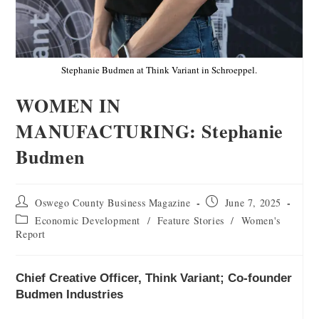
Stephanie Budmen at Think Variant in Schroeppel.
WOMEN IN
MANUFACTURING: Stephanie
Budmen
Oswego County Business Magazine
June 7, 2025
Economic Development
/
Feature Stories
/
Women's
Report
Chief Creative Officer, Think Variant; Co-founder
Budmen Industries