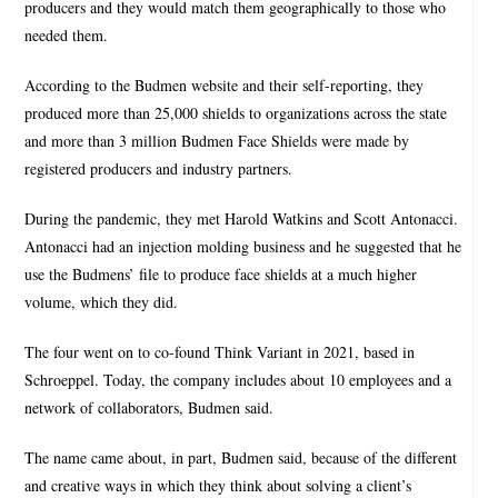
producers and they would match them geographically to those who
needed them.
According to the Budmen website and their self-reporting, they
produced more than 25,000 shields to organizations across the state
and more than 3 million Budmen Face Shields were made by
registered producers and industry partners.
During the pandemic, they met Harold Watkins and Scott Antonacci.
Antonacci had an injection molding business and he suggested that he
use the Budmens’ file to produce face shields at a much higher
volume, which they did.
The four went on to co-found Think Variant in 2021, based in
Schroeppel. Today, the company includes about 10 employees and a
network of collaborators, Budmen said.
The name came about, in part, Budmen said, because of the different
and creative ways in which they think about solving a client’s