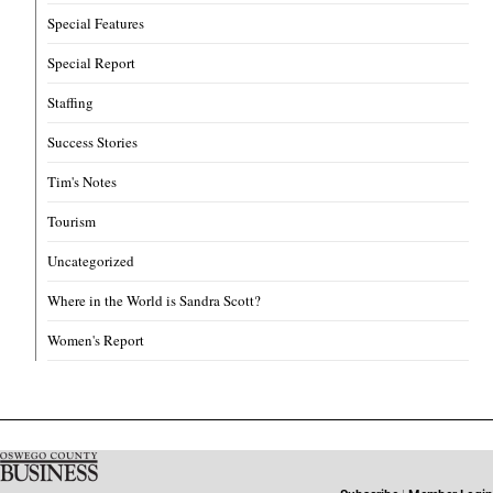
Special Features
Special Report
Staffing
Success Stories
Tim's Notes
Tourism
Uncategorized
Where in the World is Sandra Scott?
Women's Report