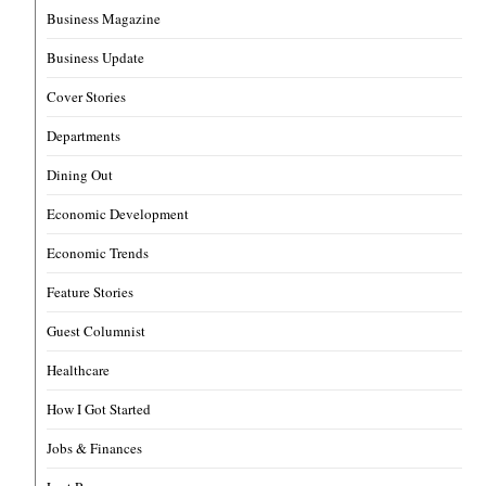
Business Magazine
Business Update
Cover Stories
Departments
Dining Out
Economic Development
Economic Trends
Feature Stories
Guest Columnist
Healthcare
How I Got Started
Jobs & Finances