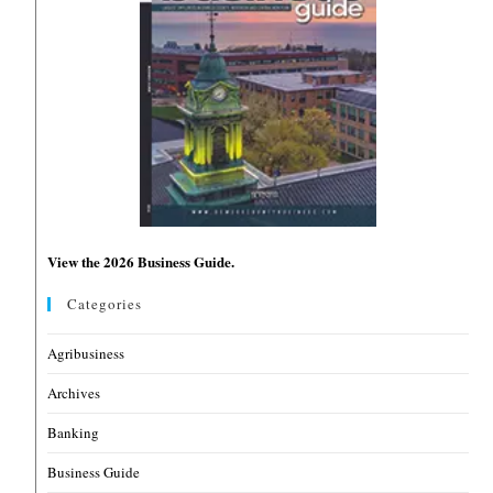
View the 2026 Business Guide.
Categories
Agribusiness
Archives
Banking
Business Guide