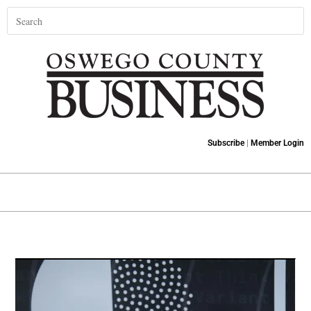
Subscribe
|
Member Login