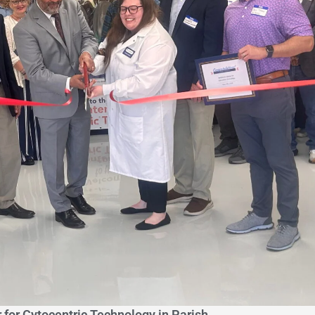
 for Cytocentric Technology in Parish