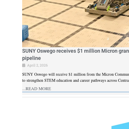
SUNY Oswego receives $1 million Micron gran
pipeline
April 2, 2026
SUNY Oswego will receive $1 million from the Micron Community 
to strengthen STEM education and career pathways across Centra
...READ MORE