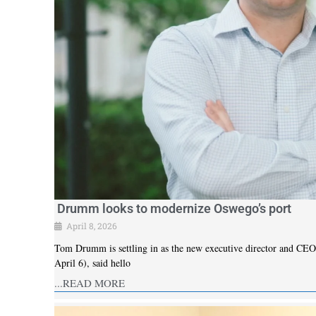
Drumm looks to modernize Oswego’s port
April 8, 2026
Tom Drumm is settling in as the new executive director and CEO 
April 6), said hello
...READ MORE