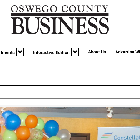
About Us
Advertise Wi
rtments
Interactive Edition