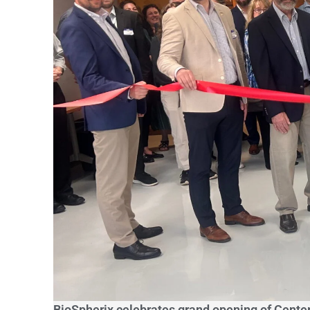
BioSpherix celebrates grand opening of Center