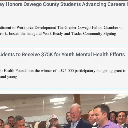
y Honors Oswego County Students Advancing Careers 
mitment to Workforce Development The Greater Oswego-Fulton Chamber of
ork, hosted the inaugural Work Ready and Trades Community Signing
ents to Receive $75K for Youth Mental Health Efforts
ealth Foundation the winner of a $75,000 participatory budgeting grant to
h and young