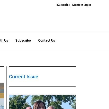
Subscribe
|
Member Login
th Us
Subscribe
Contact Us
Current Issue