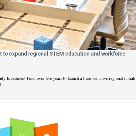
t to expand regional STEM education and workforce
Investment Fund over five years to launch a transformative regional initiati
l