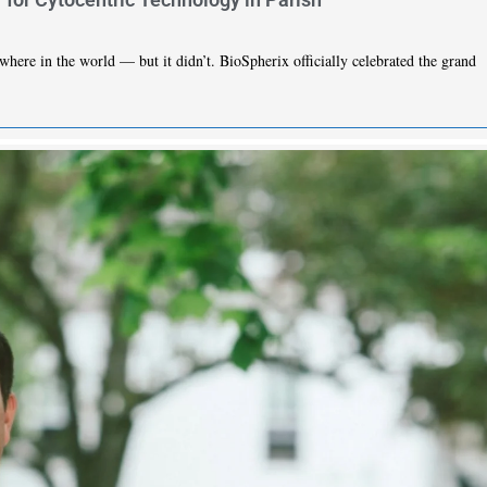
here in the world — but it didn’t. BioSpherix officially celebrated the grand