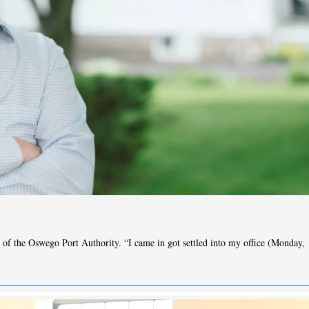
of the Oswego Port Authority. “I came in got settled into my office (Monday,