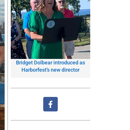
Bridget Dolbear introduced as
Harborfest’s new director