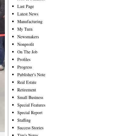
Last Page
Latest News
Manufacturing
My Turn
Newsmakers
Nonprofit
On The Job
Profiles
Progress
Publisher's Note
Real Estate
Retirement
Small Business
Special Features
Special Report
Staffing
Success Stories
Tim's Notes