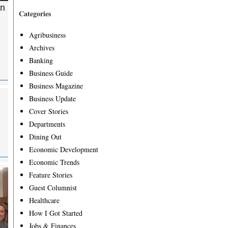
in
Categories
Agribusiness
Archives
Banking
Business Guide
Business Magazine
Business Update
Cover Stories
Departments
Dining Out
Economic Development
Economic Trends
Feature Stories
Guest Columnist
Healthcare
How I Got Started
Jobs & Finances