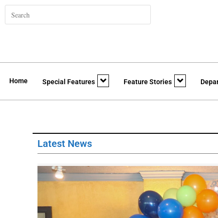
Home
Special Features
Feature Stories
Depa
Latest News