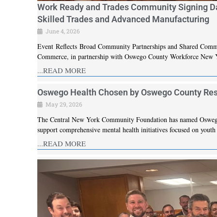
Work Ready and Trades Community Signing Da
Skilled Trades and Advanced Manufacturing
June 4, 2026
Event Reflects Broad Community Partnerships and Shared Com
Commerce, in partnership with Oswego County Workforce New Y
...READ MORE
Oswego Health Chosen by Oswego County Resid
May 29, 2026
The Central New York Community Foundation has named Oswego H
support comprehensive mental health initiatives focused on yout
...READ MORE