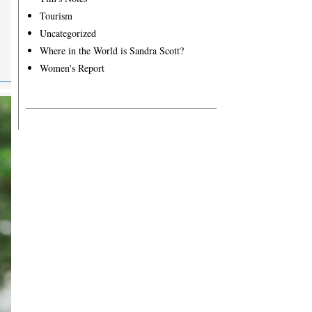
Tourism
Uncategorized
Where in the World is Sandra Scott?
Women's Report