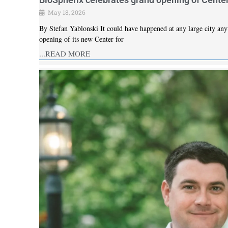
May 18, 2026
By Stefan Yablonski It could have happened at any large city anyw
opening of its new Center for
...READ MORE