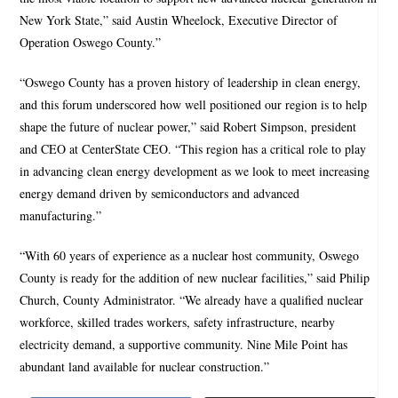
New York State,” said Austin Wheelock, Executive Director of
Operation Oswego County.”
“Oswego County has a proven history of leadership in clean energy,
and this forum underscored how well positioned our region is to help
shape the future of nuclear power,” said Robert Simpson, president
and CEO at CenterState CEO. “This region has a critical role to play
in advancing clean energy development as we look to meet increasing
energy demand driven by semiconductors and advanced
manufacturing.”
“With 60 years of experience as a nuclear host community, Oswego
County is ready for the addition of new nuclear facilities,” said Philip
Church, County Administrator. “We already have a qualified nuclear
workforce, skilled trades workers, safety infrastructure, nearby
electricity demand, a supportive community. Nine Mile Point has
abundant land available for nuclear construction.”