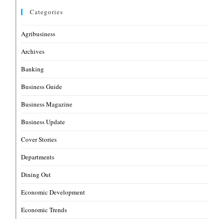
Categories
Agribusiness
Archives
Banking
Business Guide
Business Magazine
Business Update
Cover Stories
Departments
Dining Out
Economic Development
Economic Trends