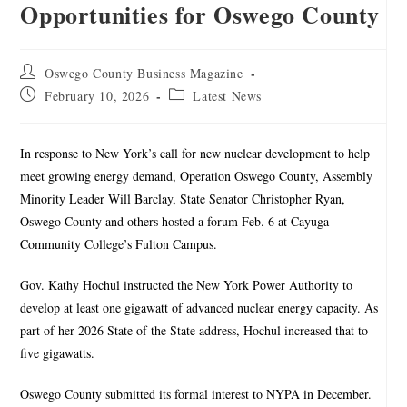
Opportunities for Oswego County
Oswego County Business Magazine
February 10, 2026
Latest News
In response to New York’s call for new nuclear development to help
meet growing energy demand, Operation Oswego County, Assembly
Minority Leader Will Barclay, State Senator Christopher Ryan,
Oswego County and others hosted a forum Feb. 6 at Cayuga
Community College’s Fulton Campus.
Gov. Kathy Hochul instructed the New York Power Authority to
develop at least one gigawatt of advanced nuclear energy capacity. As
part of her 2026 State of the State address, Hochul increased that to
five gigawatts.
Oswego County submitted its formal interest to NYPA in December.