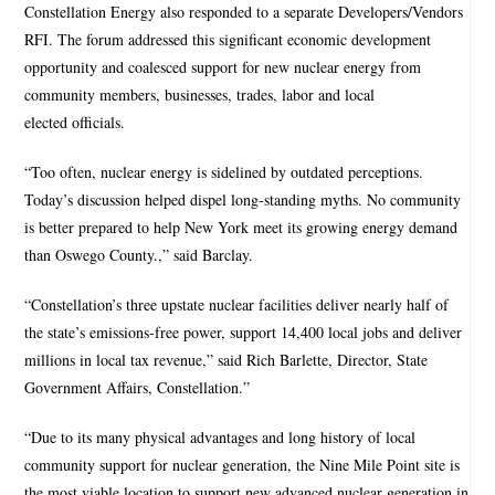
Constellation Energy also responded to a separate Developers/Vendors
RFI. The forum addressed this significant economic development
opportunity and coalesced support for new nuclear energy from
community members, businesses, trades, labor and local
elected officials.
“Too often, nuclear energy is sidelined by outdated perceptions.
Today’s discussion helped dispel long-standing myths. No community
is better prepared to help New York meet its growing energy demand
than Oswego County.,” said Barclay.
“Constellation’s three upstate nuclear facilities deliver nearly half of
the state’s emissions-free power, support 14,400 local jobs and deliver
millions in local tax revenue,” said Rich Barlette, Director, State
Government Affairs, Constellation.”
“Due to its many physical advantages and long history of local
community support for nuclear generation, the Nine Mile Point site is
the most viable location to support new advanced nuclear generation in