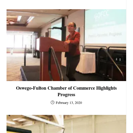
Oswego-Fulton Chamber of Commerce Highlights
Progress
February 13, 2020