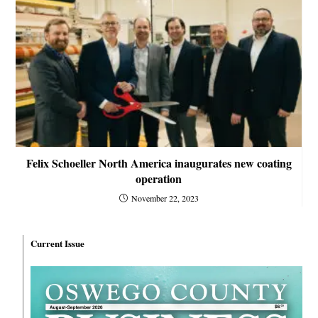
Felix Schoeller North America inaugurates new coating
operation
November 22, 2023
Current Issue