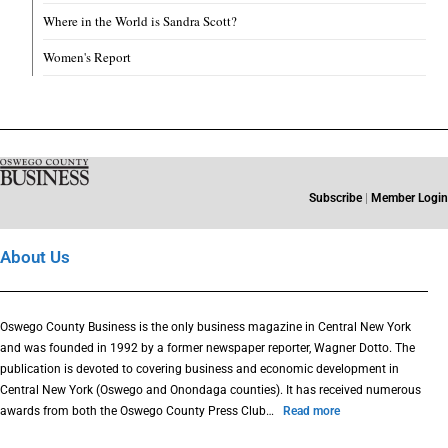
Where in the World is Sandra Scott?
Women's Report
Subscribe
|
Member Login
About Us
Oswego County Business is the only business magazine in Central New York
and was founded in 1992 by a former newspaper reporter, Wagner Dotto. The
publication is devoted to covering business and economic development in
Central New York (Oswego and Onondaga counties). It has received numerous
awards from both the Oswego County Press Club…
Read more