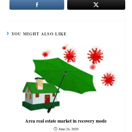
YOU MIGHT ALSO LIKE
Area real estate market in recovery mode
June 24, 2020