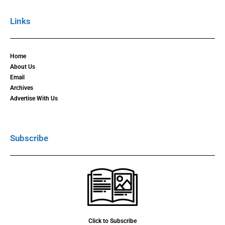
Links
Home
About Us
Email
Archives
Advertise With Us
Subscribe
Click to Subscribe