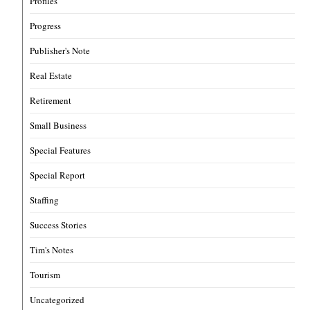
Profiles
Progress
Publisher's Note
Real Estate
Retirement
Small Business
Special Features
Special Report
Staffing
Success Stories
Tim's Notes
Tourism
Uncategorized