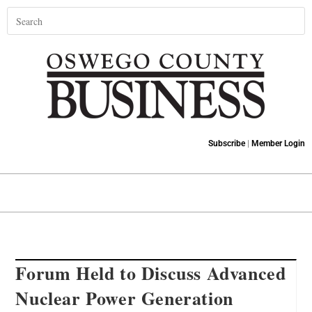
Subscribe
|
Member Login
Forum Held to Discuss Advanced
Nuclear Power Generation