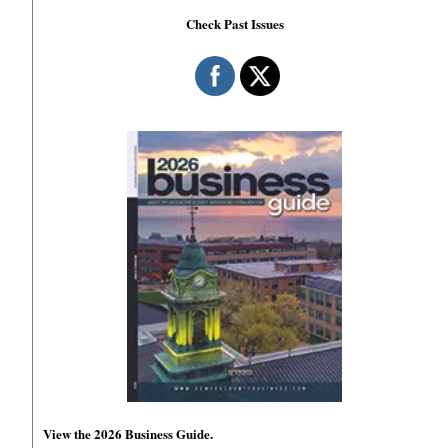
Check Past Issues
View the 2026 Business Guide.