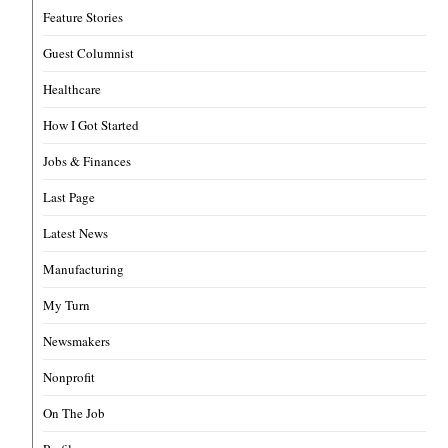
Feature Stories
Guest Columnist
Healthcare
How I Got Started
Jobs & Finances
Last Page
Latest News
Manufacturing
My Turn
Newsmakers
Nonprofit
On The Job