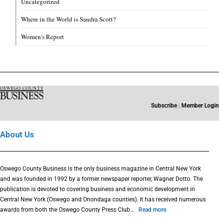
Uncategorized
Where in the World is Sandra Scott?
Women's Report
Subscribe
|
Member Login
About Us
Oswego County Business is the only business magazine in Central New York
and was founded in 1992 by a former newspaper reporter, Wagner Dotto. The
publication is devoted to covering business and economic development in
Central New York (Oswego and Onondaga counties). It has received numerous
awards from both the Oswego County Press Club…
Read more