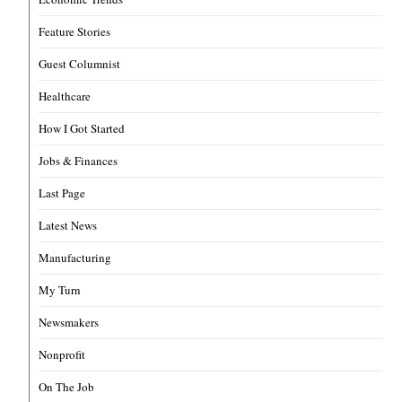
Feature Stories
Guest Columnist
Healthcare
How I Got Started
Jobs & Finances
Last Page
Latest News
Manufacturing
My Turn
Newsmakers
Nonprofit
On The Job