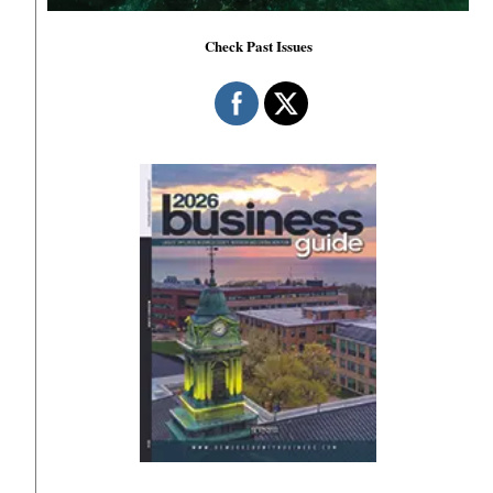
Check Past Issues