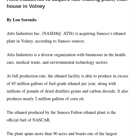
house in Volney
By Lou Sorendo
Attis Industries Inc. (NASDAQ: ATIS) is acquiring Sunoco’s ethanol
plant in Volney, according to Sunoco sources.
Attis Industries is a diverse organization with businesses in the health
care, medical waste, and environmental technology sectors.
At full production rate, the ethanol facility is able to produce in excess
of 85 million gallons of fuel-grade ethanol per year, along with
millions of pounds of dried distillers grains and carbon dioxide. It also
produces nearly 2 million gallons of corn oil.
The ethanol produced by the Sunoco Fulton ethanol plant is the
official fuel of NASCAR.
The plant spans more than 90 acres and boasts one of the largest