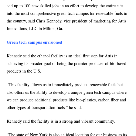
add up to 100 new skilled jobs in an effort to develop the entire site
into the most comprehensive green tech campus for renewable fuels in
the country, said Chris Kennedy, vice president of marketing for Attis
Innovations, LLC in Milton, Ga.
Green tech campus envisioned
Kennedy said the ethanol facility is an ideal first step for Attis in
achieving its broader goal of being the premier producer of bio-based
products in the U.S.
“This facility allows us to immediately produce renewable fuels but
also offers us the ability to develop a unique green tech campus where
we can produce additional products like bio-plastics, carbon fiber and
other types of transportation fuels,” he said.
Kennedy said the facility is in a strong and vibrant community.
“The state of New York is also an ideal location for our business as its