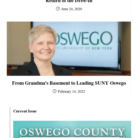
Return of the Drive-In
June 24, 2020
From Grandma’s Basement to Leading SUNY Oswego
February 14, 2022
Current Issue