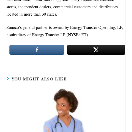
stores, independent dealers, commercial customers and distributors
located in more than 30 states.
Sunoco’s general partner is owned by Energy Transfer Operating, LP,
a subsidiary of Energy Transfer LP (NYSE: ET).
YOU MIGHT ALSO LIKE