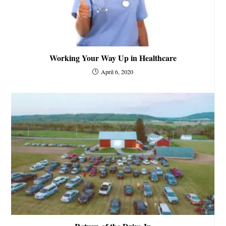
Working Your Way Up in Healthcare
April 6, 2020