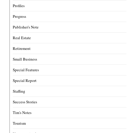
Profiles
Progress
Publisher's Note
Real Estate
Retirement
Small Business
Special Features
Special Report
Staffing
Success Stories
Tim's Notes
Tourism