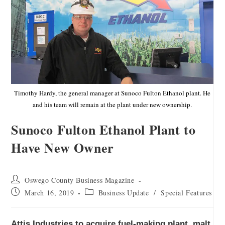
Timothy Hardy, the general manager at Sunoco Fulton Ethanol plant. He
and his team will remain at the plant under new ownership.
Sunoco Fulton Ethanol Plant to
Have New Owner
Oswego County Business Magazine
March 16, 2019
Business Update
/
Special Features
Attis Industries to acquire fuel-making plant, malt