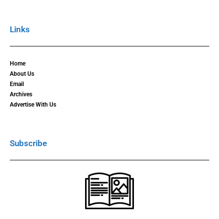
Links
Home
About Us
Email
Archives
Advertise With Us
Subscribe