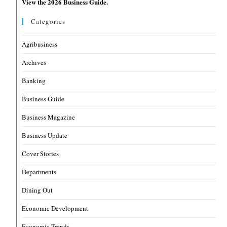
View the 2026 Business Guide.
Categories
Agribusiness
Archives
Banking
Business Guide
Business Magazine
Business Update
Cover Stories
Departments
Dining Out
Economic Development
Economic Trends