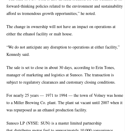
forward-thinking policies related to the environment and sustainability
afford us tremendous growth opportunities,” he noted.
The change in ownership will not have an impact on operations at
either the ethanol facility or malt house.
“We do not anticipate any disruption to operations at either facility,”
Kennedy said.
The sale is set to close in about 30 days, according to Erin Tones,
manager of marketing and logistics at Sunoco. The transaction is
subject to regulatory clearances and customary closing conditions.
For nearly 25 years — 1971 to 1994 — the town of Volney was home
to a Miller Brewing Co. plant. The plant sat vacant until 2007 when it
was repurposed as an ethanol production facility.
Sunoco LP (NYSE: SUN) is a master limited partnership
that distributes motor fuel to approximately 10,000 convenience