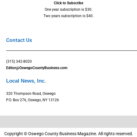
Click to Subscribe
One year subscription is $30.
Two years subscription is $40.
Contact Us
(315) 342-8020
Editor@OswegoCountyBusiness.com
Local News, Inc.
320 Thompson Road, Oswego
P.O. Box 276, Oswego, NY 13126
Copyright © Oswego County Business Magazine. All rights reserved.