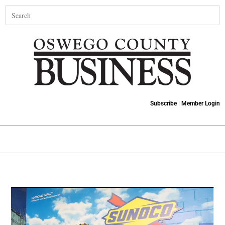
Subscribe
|
Member Login