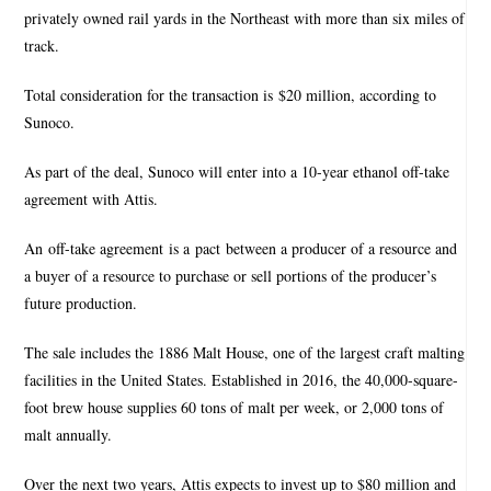
privately owned rail yards in the Northeast with more than six miles of
track.
Total consideration for the transaction is $20 million, according to
Sunoco.
As part of the deal, Sunoco will enter into a 10-year ethanol off-take
agreement with Attis.
An off-take agreement is a pact between a producer of a resource and
a buyer of a resource to purchase or sell portions of the producer’s
future production.
The sale includes the 1886 Malt House, one of the largest craft malting
facilities in the United States. Established in 2016, the 40,000-square-
foot brew house supplies 60 tons of malt per week, or 2,000 tons of
malt annually.
Over the next two years, Attis expects to invest up to $80 million and