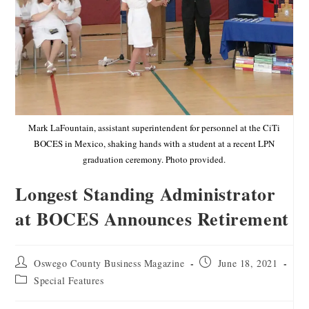
Mark LaFountain, assistant superintendent for personnel at the CiTi
BOCES in Mexico, shaking hands with a student at a recent LPN
graduation ceremony. Photo provided.
Longest Standing Administrator
at BOCES Announces Retirement
Oswego County Business Magazine
June 18, 2021
Special Features