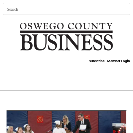
Subscribe
|
Member Login