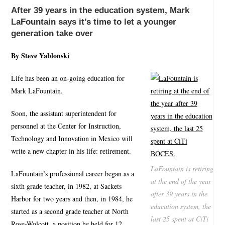
After 39 years in the education system, Mark
LaFountain says it’s time to let a younger
generation take over
By Steve Yablonski
Life has been an on-going education for
Mark LaFountain.
Soon, the assistant superintendent for
personnel at the Center for Instruction,
Technology and Innovation in Mexico will
write a new chapter in his life: retirement.
LaFountain is retiring
LaFountain’s professional career began as a
at the end of the year
sixth grade teacher, in 1982, at Sackets
after 39 years in the
Harbor for two years and then, in 1984, he
education system, the
started as a second grade teacher at North
last 25 spent at CiTi
Rose-Wolcott, a position he held for 12