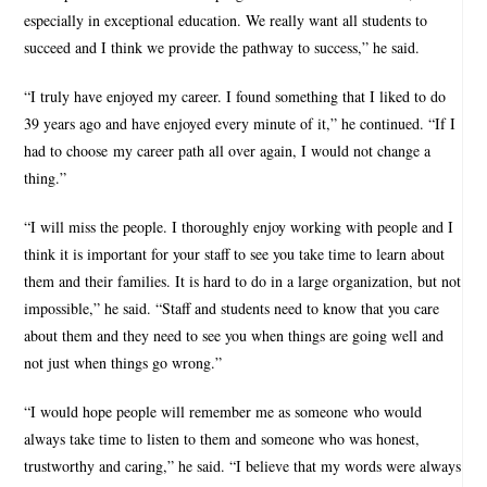
especially in exceptional education. We really want all students to
succeed and I think we provide the pathway to success,” he said.
“I truly have enjoyed my career. I found something that I liked to do
39 years ago and have enjoyed every minute of it,” he continued. “If I
had to choose my career path all over again, I would not change a
thing.”
“I will miss the people. I thoroughly enjoy working with people and I
think it is important for your staff to see you take time to learn about
them and their families. It is hard to do in a large organization, but not
impossible,” he said. “Staff and students need to know that you care
about them and they need to see you when things are going well and
not just when things go wrong.”
“I would hope people will remember me as someone who would
always take time to listen to them and someone who was honest,
trustworthy and caring,” he said. “I believe that my words were always