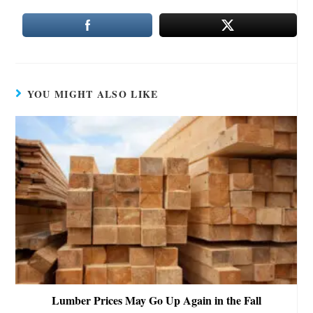
YOU MIGHT ALSO LIKE
Lumber Prices May Go Up Again in the Fall