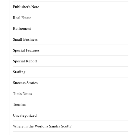
Publisher's Note
Real Estate
Retirement
Small Business
Special Features
Special Report
Staffing
Success Stories
Tim's Notes
Tourism
Uncategorized
Where in the World is Sandra Scott?