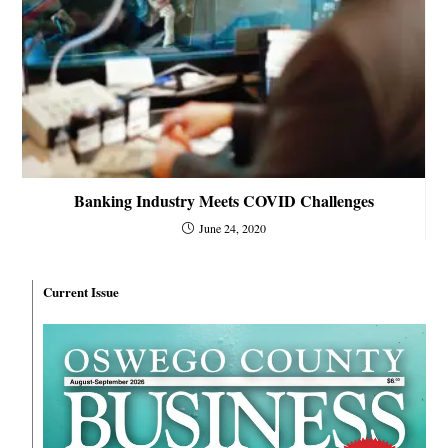
Banking Industry Meets COVID Challenges
June 24, 2020
Current Issue