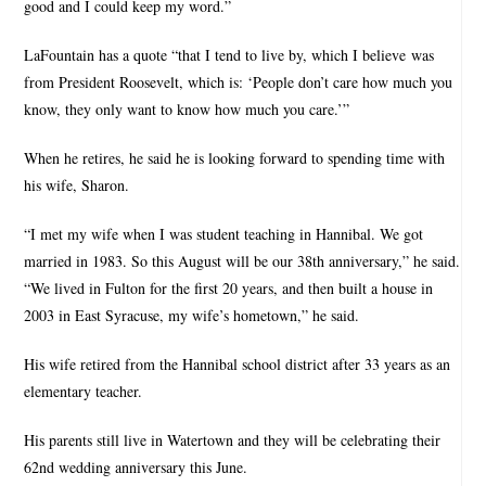
good and I could keep my word.”
LaFountain has a quote “that I tend to live by, which I believe was
from President Roosevelt, which is: ‘People don’t care how much you
know, they only want to know how much you care.’”
When he retires, he said he is looking forward to spending time with
his wife, Sharon.
“I met my wife when I was student teaching in Hannibal. We got
married in 1983. So this August will be our 38th anniversary,” he said.
“We lived in Fulton for the first 20 years, and then built a house in
2003 in East Syracuse, my wife’s hometown,” he said.
His wife retired from the Hannibal school district after 33 years as an
elementary teacher.
His parents still live in Watertown and they will be celebrating their
62nd wedding anniversary this June.