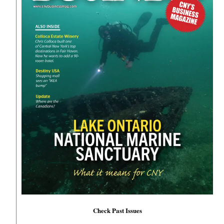
Check Past Issues