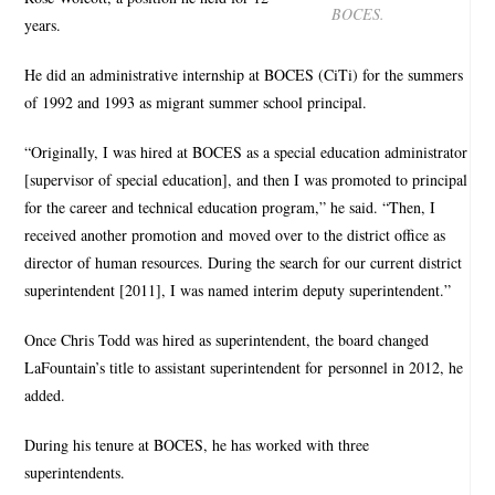
BOCES.
years.
He did an administrative internship at BOCES (CiTi) for the summers
of 1992 and 1993 as migrant summer school principal.
“Originally, I was hired at BOCES as a special education administrator
[supervisor of special education], and then I was promoted to principal
for the career and technical education program,” he said. “Then, I
received another promotion and moved over to the district office as
director of human resources. During the search for our current district
superintendent [2011], I was named interim deputy superintendent.”
Once Chris Todd was hired as superintendent, the board changed
LaFountain’s title to assistant superintendent for personnel in 2012, he
added.
During his tenure at BOCES, he has worked with three
superintendents.