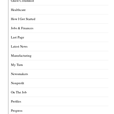
Guest Columnist
Healthcare
How I Got Started
Jobs & Finances
Last Page
Latest News
Manufacturing
My Turn
Newsmakers
Nonprofit
On The Job
Profiles
Progress