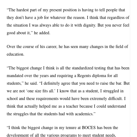
“The hardest part of my present position is having to tell people that
they don’t have a job for whatever the reason. I think that regardless of
the situation I was always able to do it with dignity. But you never feel
good about it,” he added.
Over the course of his career, he has seen many changes in the field of
education.
“The biggest change I think is all the standardized testing that has been
mandated over the years and requiring a Regents diploma for all
students,” he said. “I definitely agree that you need to raise the bar. But
we are not ‘one size fits all.’ I know that as a student, I struggled in
school and these requirements would have been extremely difficult. I
think that actually helped me as a teacher because I could understand
the struggles that the students had with academics.”
“I think the biggest change in my tenure at BOCES has been the
development of all the various programs to meet student needs,