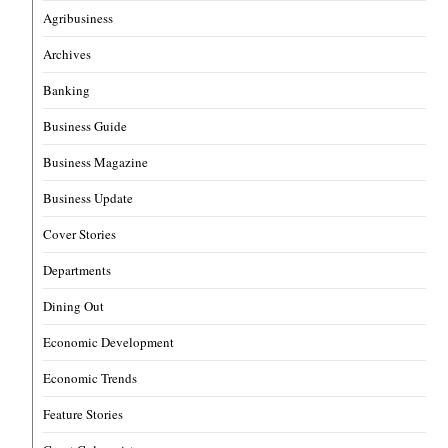
Agribusiness
Archives
Banking
Business Guide
Business Magazine
Business Update
Cover Stories
Departments
Dining Out
Economic Development
Economic Trends
Feature Stories