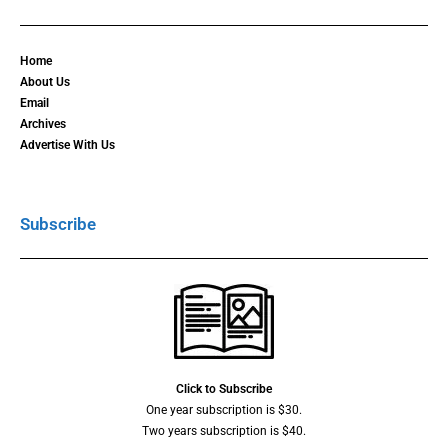
Home
About Us
Email
Archives
Advertise With Us
Subscribe
Click to Subscribe
One year subscription is $30.
Two years subscription is $40.