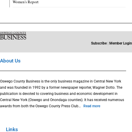
Women's Report
Subscribe
|
Member Login
About Us
Oswego County Business is the only business magazine in Central New York
and was founded in 1992 by a former newspaper reporter, Wagner Dotto. The
publication is devoted to covering business and economic development in
Central New York (Oswego and Onondaga counties). It has received numerous
awards from both the Oswego County Press Club…
Read more
Links