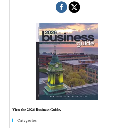
View the 2026 Business Guide.
Categories