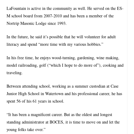
LaFountain is active in the community as well. He served on the ES-
M school board from 2007-2010 and has been a member of the
Nortrip Masonic Lodge since 1993.
In the future, he said it’s possible that he will volunteer for adult
literacy and spend “more time with my various hobbies.”
In his free time, he enjoys wood-turning, gardening, wine making,
model railroading, golf (“which I hope to do more of”), cooking and
traveling.
Between attending school, working as a summer custodian at Case
Junior High School in Watertown and his professional career, he has
spent 56 of his 61 years in school.
“It has been a magnificent career. But as the oldest and longest
standing administrator at BOCES, it is time to move on and let the
young folks take over.”