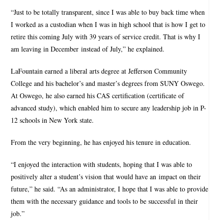
“Just to be totally transparent, since I was able to buy back time when
I worked as a custodian when I was in high school that is how I get to
retire this coming July with 39 years of service credit. That is why I
am leaving in December instead of July,” he explained.
LaFountain earned a liberal arts degree at Jefferson Community
College and his bachelor’s and master’s degrees from SUNY Oswego.
At Oswego, he also earned his CAS certification (certificate of
advanced study), which enabled him to secure any leadership job in P-
12 schools in New York state.
From the very beginning, he has enjoyed his tenure in education.
“I enjoyed the interaction with students, hoping that I was able to
positively alter a student’s vision that would have an impact on their
future,” he said. “As an administrator, I hope that I was able to provide
them with the necessary guidance and tools to be successful in their
job.”