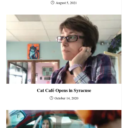
August 5, 2021
Cat Café Opens in Syracuse
October 14, 2020