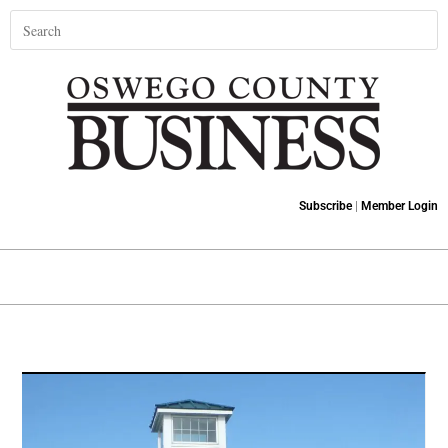
Subscribe
|
Member Login