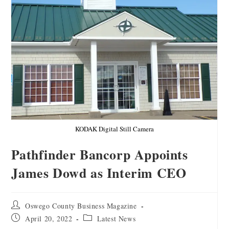
KODAK Digital Still Camera
Pathfinder Bancorp Appoints
James Dowd as Interim CEO
Oswego County Business Magazine
April 20, 2022
Latest News