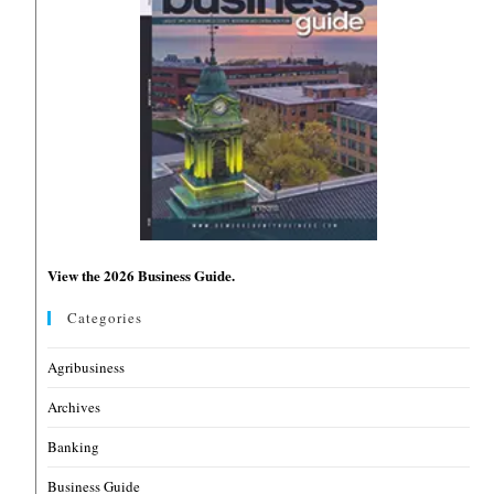
View the 2026 Business Guide.
Categories
Agribusiness
Archives
Banking
Business Guide