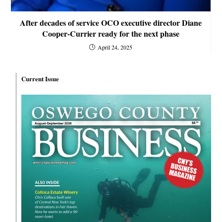
After decades of service OCO executive director Diane
Cooper-Currier ready for the next phase
April 24, 2025
Current Issue