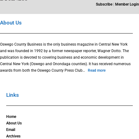
Subscribe
|
Member Login
About Us
Oswego County Business is the only business magazine in Central New York
and was founded in 1992 by a former newspaper reporter, Wagner Dotto. The
publication is devoted to covering business and economic development in
Central New York (Oswego and Onondaga counties). It has received numerous
awards from both the Oswego County Press Club…
Read more
Links
Home
About Us
Email
Archives