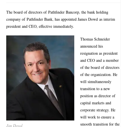
The board of directors of Pathfinder Bancorp, the bank holding
company of Pathfinder Bank, has appointed James Dowd as interim
president and CEO, effective immediately.
Thomas Schneider
announced his
resignation as president
and CEO and a member
of the board of directors
of the organization. He
will simultaneously
transition to a new
position as director of
capital markets and
corporate strategy. He
will work to ensure a
smooth transition for the
Jim Dowd