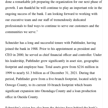
done a remarkable job preparing the organization for our next phase of
growth. I am thankful he will continue to play an important role in the
ongoing success of the bank. I am looking forward to working with
our executive team and our staff of tremendously dedicated
professionals to find ways to continue to serve our customers and the
communities we serve.”
Schneider has a long and successful tenure with Pathfinder, having
joined the bank in 1988. Prior to his appointment as president and
CEO in 2000, he served as chief financial officer and controller. Under
his leadership, Pathfinder grew significantly in asset size, geographic
footprint and employee base. Total assets grew from $216 million in
1999 to nearly $1.3 billion as of December 31, 2021. During that
period, Pathfinder grew from a five-branch footprint, located solely in
Oswego County, to its current 10-branch footprint which boasts
significant expansion into Onondaga County and a loan production
office in Oneida County.
Schneider’s vision has also been the driving force behind the bank’s