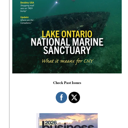
Check Past Issues