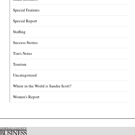
Special Features
Special Report
Staffing
Success Stories
Tim's Notes
Tourism
Uncategorized
Where in the World is Sandra Scott?
Women's Report