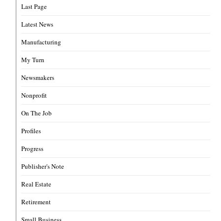
Last Page
Latest News
Manufacturing
My Turn
Newsmakers
Nonprofit
On The Job
Profiles
Progress
Publisher's Note
Real Estate
Retirement
Small Business