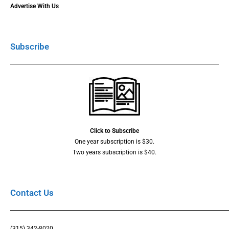
Advertise With Us
Subscribe
Click to Subscribe
One year subscription is $30.
Two years subscription is $40.
Contact Us
(315) 342-8020