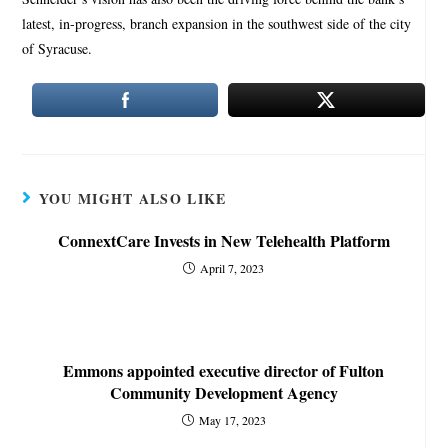
latest, in-progress, branch expansion in the southwest side of the city
of Syracuse.
YOU MIGHT ALSO LIKE
ConnextCare Invests in New Telehealth Platform
April 7, 2023
Emmons appointed executive director of Fulton
Community Development Agency
May 17, 2023