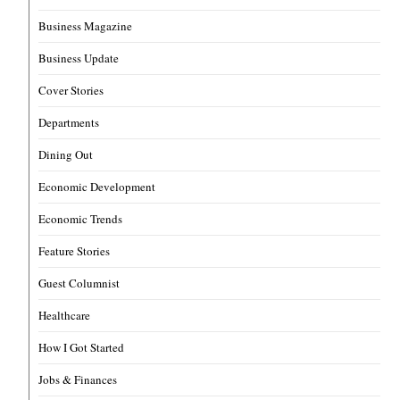
Business Magazine
Business Update
Cover Stories
Departments
Dining Out
Economic Development
Economic Trends
Feature Stories
Guest Columnist
Healthcare
How I Got Started
Jobs & Finances