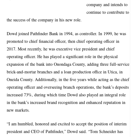
company and intends to
continue to contribute to
the success of the company in his new role.
Dowd joined Pathfinder Bank in 1994, as controller. In 1999, he was
promoted to chief financial officer, then chief operating officer in
2017. Most recently, he was executive vice president and chief
operating officer. He has played a significant role in the physical
expansion of the bank into Onondaga County, adding three full-service
brick-and-mortar branches and a loan production office in Utica, in
Oneida County. Additionally, in the five years while acting as the chief
operating officer and overseeing branch operations, the bank’s deposits
increased 73%, during which time Dowd also played an integral role
in the bank’s increased brand recognition and enhanced reputation in
new markets.
“I am humbled, honored and excited to accept the position of interim
president and CEO of Pathfinder,” Dowd said. “Tom Schneider has