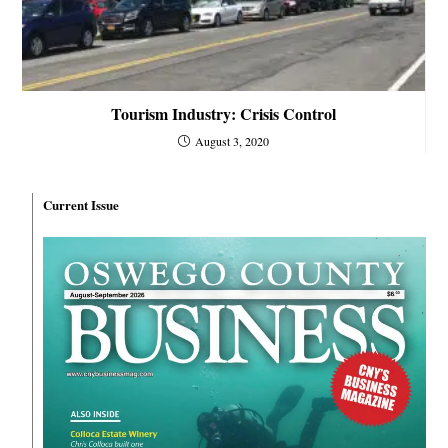
Tourism Industry: Crisis Control
August 3, 2020
Current Issue