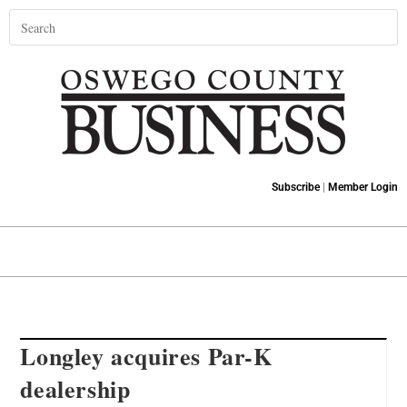
Subscribe
|
Member Login
Longley acquires Par-K
dealership