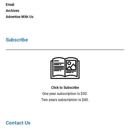
Email
Archives
Advertise With Us
Subscribe
Click to Subscribe
One year subscription is $30.
Two years subscription is $40.
Contact Us