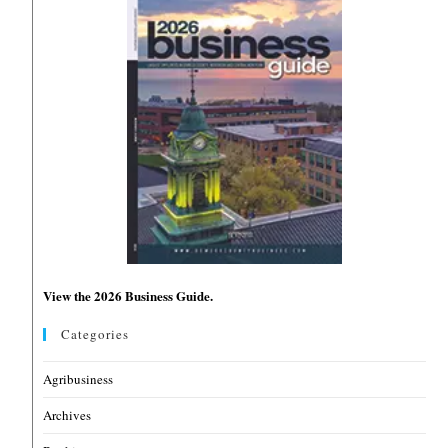
View the 2026 Business Guide.
Categories
Agribusiness
Archives