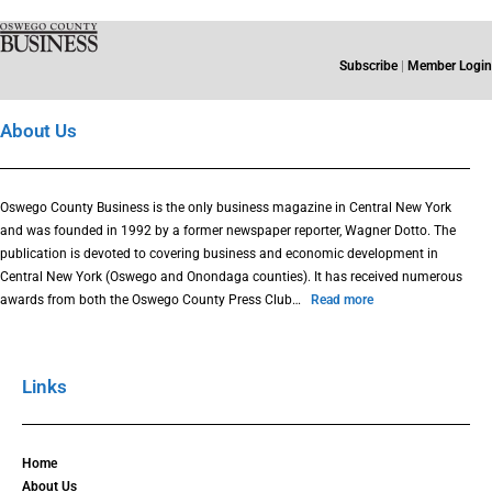
Subscribe
|
Member Login
About Us
Oswego County Business is the only business magazine in Central New York
and was founded in 1992 by a former newspaper reporter, Wagner Dotto. The
publication is devoted to covering business and economic development in
Central New York (Oswego and Onondaga counties). It has received numerous
awards from both the Oswego County Press Club…
Read more
Links
Home
About Us