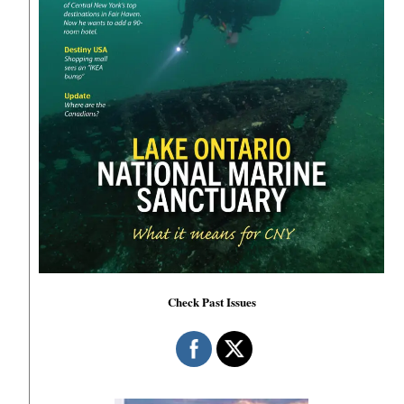
Check Past Issues