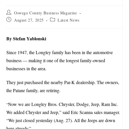
Oswego County Business Magazine
August 27, 2025
Latest News
By Stefan Yablonski
Since 1947, the Longley family has been in the automotive
business — making it one of the longest family-owned
businesses in the area.
They just purchased the nearby Par-K dealership. The owners,
the Patane family, are retiring.
Now we are Longley Bros. Chrysler, Dodge, Jeep, Ram Inc.
“
We added Chrysler and Jeep,” said Eric Scanna sales manager.
“We just closed yesterday (Aug. 27). All the Jeeps are down
here already.”