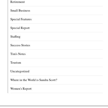
Retirement
Small Business
Special Features
Special Report
Staffing
Success Stories
Tim's Notes
Tourism
Uncategorized
Where in the World is Sandra Scott?
Women's Report