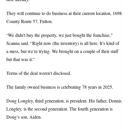
They will continue to do business at their current location, 1698
County Route 57, Fulton.
We didn’t buy the property, we just bought the franchise,”
“
Scanna said. “Right now (the inventory) is all here. It’s kind of
a mess, but we’re trying. We brought on a couple of their staff
but that was it.”
Terms of the deal weren’t disclosed.
The family owned business is celebrating 78 years in 2025.
Doug Longley, third generation, is president. His father, Dennis
Longley, is the second generation. The fourth generation is
Doug’s son, Aiden.