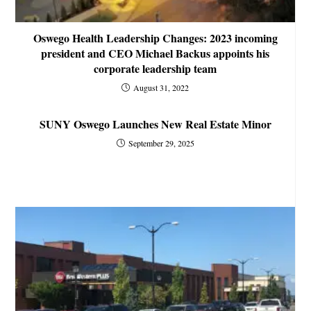
Oswego Health Leadership Changes: 2023 incoming
president and CEO Michael Backus appoints his
corporate leadership team
August 31, 2022
SUNY Oswego Launches New Real Estate Minor
September 29, 2025