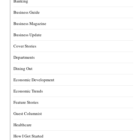
Banking
Business Guide
Business Magazine
Business Update
Cover Stories
Departments
Dining Out
Economic Development
Economic Trends
Feature Stories
Guest Columnist
Healthcare
How I Got Started