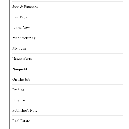
Jobs & Finances
Last Page
Latest News
Manufacturing
My Turn
Newsmakers
Nonprofit
On The Job
Profiles
Progress
Publisher's Note
Real Estate