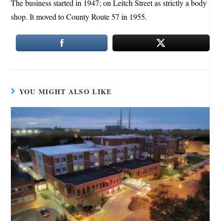
The business started in 1947; on Leitch Street as strictly a body
shop. It moved to County Route 57 in 1955.
YOU MIGHT ALSO LIKE