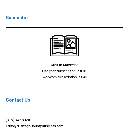
Subscribe
Click to Subscribe
One year subscription is $30.
Two years subscription is $40.
Contact Us
(315) 342-8020
Editor@OswegoCountyBusiness.com