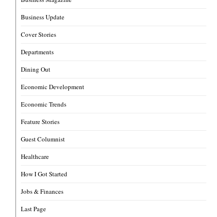
Business Update
Cover Stories
Departments
Dining Out
Economic Development
Economic Trends
Feature Stories
Guest Columnist
Healthcare
How I Got Started
Jobs & Finances
Last Page