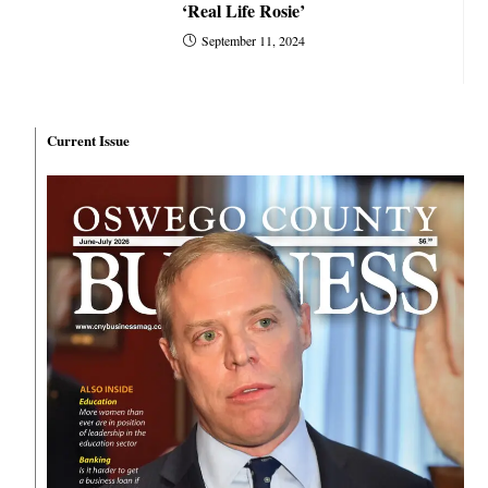
‘Real Life Rosie’
September 11, 2024
Current Issue