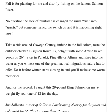
Fall is for planting for me and also fly-fishing on the famous Salmon
River.
No question the lack of rainfall has changed the usual “run” into
“spurts,” but someone turned the switch on and it is happening right
now!
Take a ride around Oswego County, imbibe in the fall colors, taste the
outdoor chicken BBQs on Route 13, delight with some Amish baked
goods on 264. Stop in Pulaski, Pineville or Altmar and stare into the
water as you witness one of the great nautical migrations nature has to
offer. Do it before winter starts closing in and you’ll make some warm
memories.
And for the record, I caught this 29-pound King Salmon on my 8-
weight fly rod, one of 12 for the day.
Jim Sollecito, owner of Sollecito Landscaping Nursery for 52 years and
columnist for 55 Plus for more than 15 years.