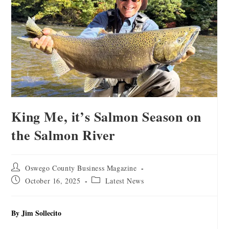
King Me, it’s Salmon Season on
the Salmon River
Oswego County Business Magazine
October 16, 2025
Latest News
By Jim Sollecito