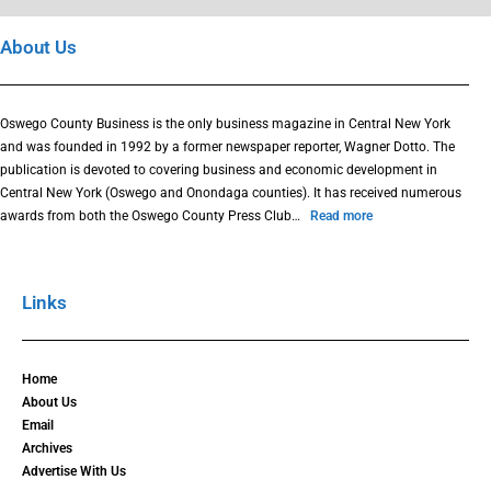
About Us
Oswego County Business is the only business magazine in Central New York
and was founded in 1992 by a former newspaper reporter, Wagner Dotto. The
publication is devoted to covering business and economic development in
Central New York (Oswego and Onondaga counties). It has received numerous
awards from both the Oswego County Press Club…
Read more
Links
Home
About Us
Email
Archives
Advertise With Us