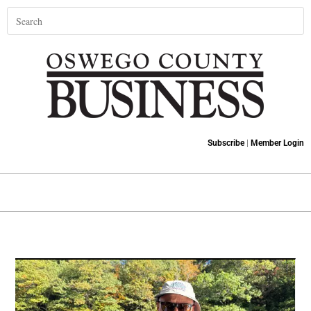
Subscribe
|
Member Login