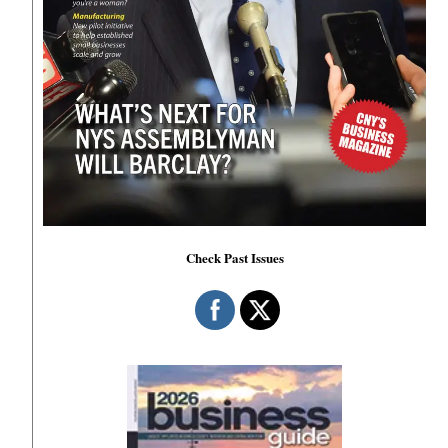
Check Past Issues