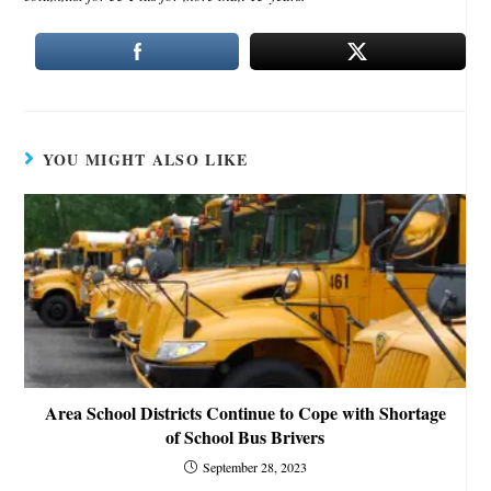
YOU MIGHT ALSO LIKE
Area School Districts Continue to Cope with Shortage
of School Bus Brivers
September 28, 2023