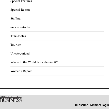
Special Features
Special Report
Staffing
Success Stories
Tim's Notes
Tourism
Uncategorized
Where in the World is Sandra Scott?
Women's Report
Subscribe
|
Member Login