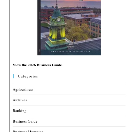
View the 2026 Business Guide.
Categories
Agribusiness
Archives
Banking
Business Guide
Business Magazine