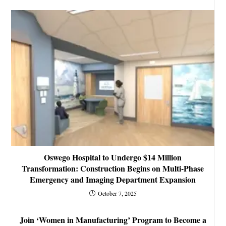
Oswego Hospital to Undergo $14 Million
Transformation: Construction Begins on Multi-Phase
Emergency and Imaging Department Expansion
October 7, 2025
Join ‘Women in Manufacturing’ Program to Become a