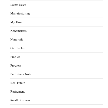
Latest News
Manufacturing
My Turn
Newsmakers
Nonprofit
On The Job
Profiles
Progress
Publisher's Note
Real Estate
Retirement
Small Business