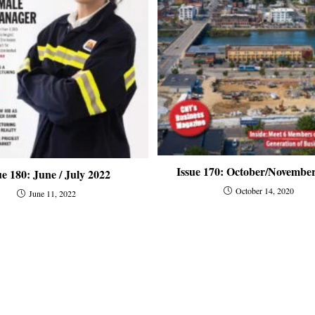
Issue 170: October/Novembe
ue 180: June / July 2022
October 14, 2020
June 11, 2022