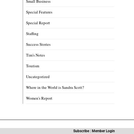
Small Business
Special Features
Special Report
Staffing
Success Stories
Tim's Notes
Tourism
Uncategorized
Where in the World is Sandra Scott?
Women's Report
Subscribe
|
Member Login