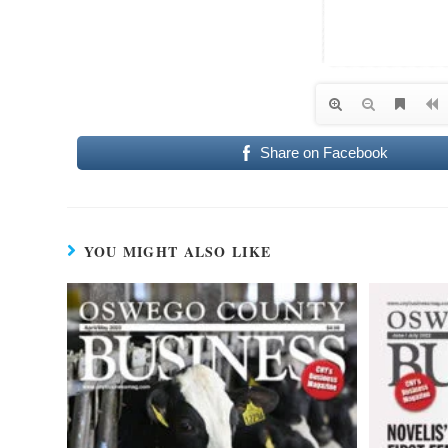
Share on Facebook
YOU MIGHT ALSO LIKE