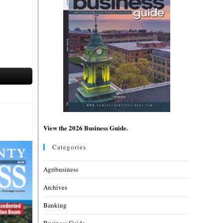
View the 2026 Business Guide.
Categories
Agribusiness
Archives
Banking
Business Guide