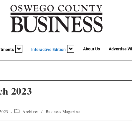
About Us
Advertise Wi
rtments
Interactive Edition
ch 2023
 2023
Archives
/
Business Magazine