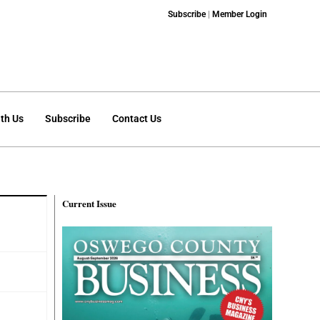
Subscribe
|
Member Login
th Us
Subscribe
Contact Us
Current Issue