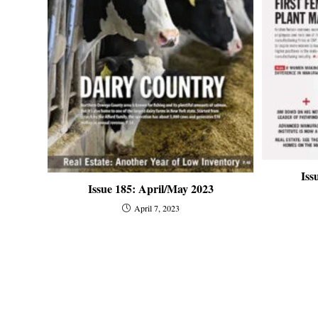
Iss
Issue 185: April/May 2023
April 7, 2023