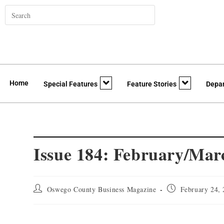
Home
Special Features
Feature Stories
Depa
Issue 184: February/Mar
Oswego County Business Magazine
February 24,