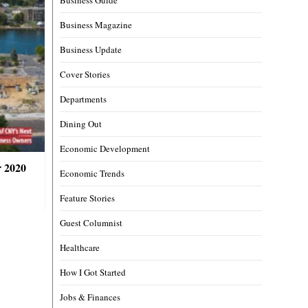
Business Magazine
Business Update
Cover Stories
Departments
Dining Out
Economic Development
r 2020
Economic Trends
Feature Stories
Guest Columnist
Healthcare
How I Got Started
Jobs & Finances