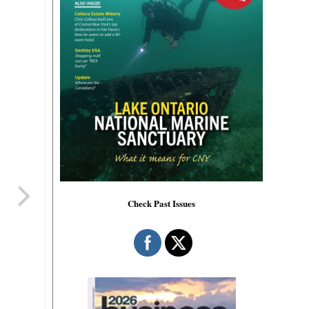
Check Past Issues