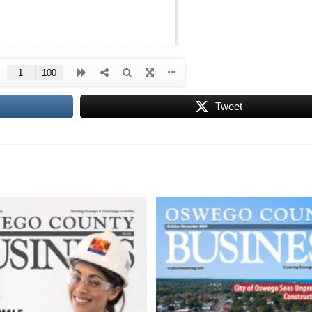
Tweet