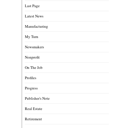
Last Page
Latest News
Manufacturing
My Turn
Newsmakers
Nonprofit
On The Job
Profiles
Progress
Publisher's Note
Real Estate
Retirement