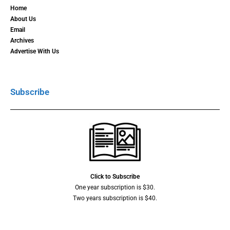
Home
About Us
Email
Archives
Advertise With Us
Subscribe
Click to Subscribe
One year subscription is $30.
Two years subscription is $40.