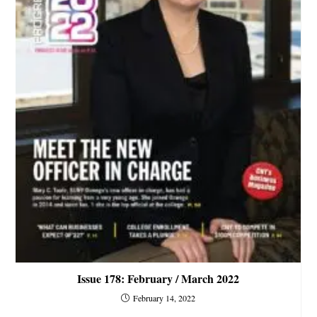
Issue 178: February / March 2022
February 14, 2022