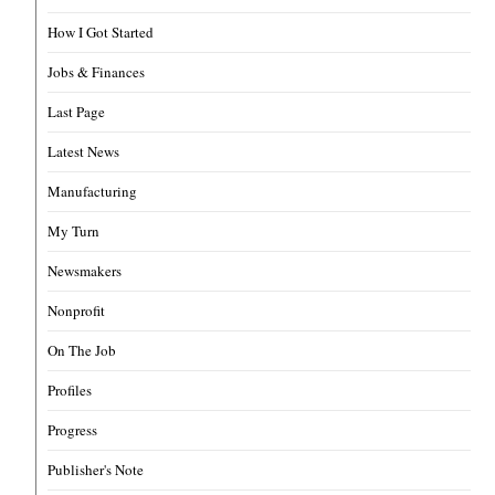
How I Got Started
Jobs & Finances
Last Page
Latest News
Manufacturing
My Turn
Newsmakers
Nonprofit
On The Job
Profiles
Progress
Publisher's Note