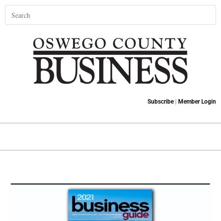
Subscribe
|
Member Login