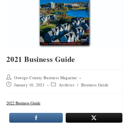
2021 Business Guide
Oswego County Business Magazine
January 10, 2021
Archives
/
Business Guide
2022 Business Guide