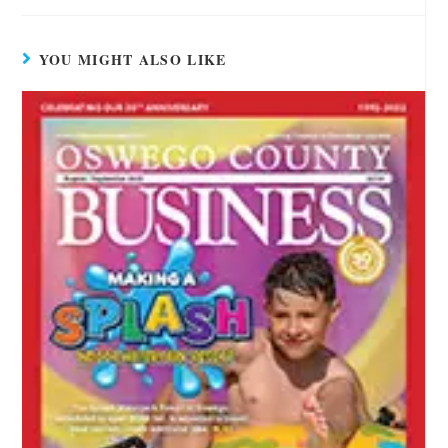
YOU MIGHT ALSO LIKE