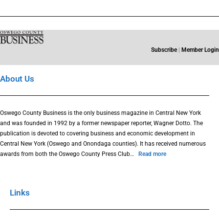
Subscribe
|
Member Login
About Us
Oswego County Business is the only business magazine in Central New York
and was founded in 1992 by a former newspaper reporter, Wagner Dotto. The
publication is devoted to covering business and economic development in
Central New York (Oswego and Onondaga counties). It has received numerous
awards from both the Oswego County Press Club…
Read more
Links