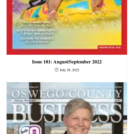
Issue 181: August/September 2022
July 28, 2022