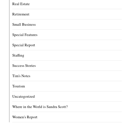
Real Estate
Retirement
Small Business
Special Features
Special Report
Staffing
Success Stories
Tim's Notes
Tourism
Uncategorized
Where in the World is Sandra Scott?
Women's Report