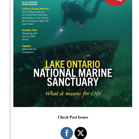
Check Past Issues