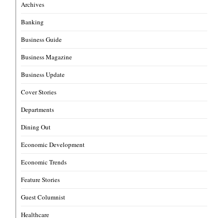
Archives
Banking
Business Guide
Business Magazine
Business Update
Cover Stories
Departments
Dining Out
Economic Development
Economic Trends
Feature Stories
Guest Columnist
Healthcare