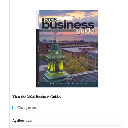
View the 2026 Business Guide.
Categories
Agribusiness