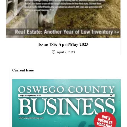
Issue 185: April/May 2023
April 7, 2023
Current Issue