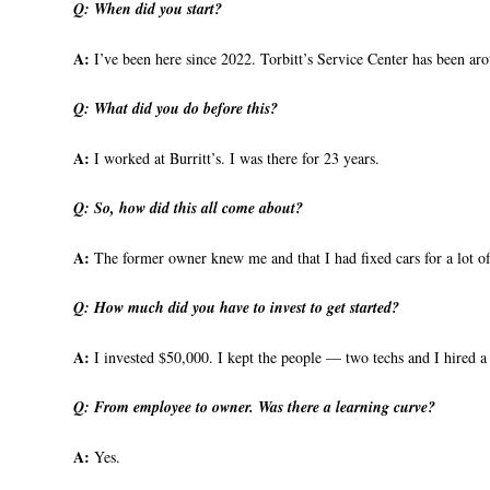
Q:
When did you start?
A:
I’ve been here since 2022. Torbitt’s Service Center has been ar
Q:
What did you do before this?
A:
I worked at Burritt’s. I was there for 23 years.
Q:
So, how did this all come about?
A:
The former owner knew me and that I had fixed cars for a lot of 
Q:
How much did you have to invest to get started?
A:
I invested $50,000. I kept the people — two techs and I hired a th
Q:
From employee to owner. Was there a learning curve?
A:
Yes.