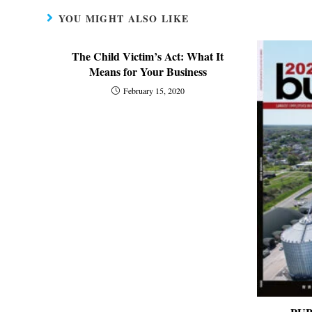
YOU MIGHT ALSO LIKE
The Child Victim’s Act: What It
Means for Your Business
February 15, 2020