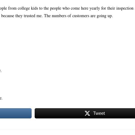
eople from college kids to the people who come here yearly for their inspection 
 because they trusted me. The numbers of customers are going up.
r.
e.
Tweet