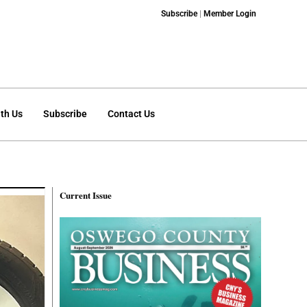
Subscribe
|
Member Login
th Us
Subscribe
Contact Us
Current Issue