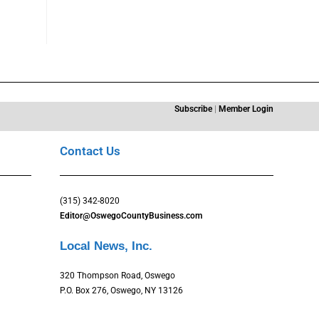
Subscribe
|
Member Login
Contact Us
(315) 342-8020
Editor@OswegoCountyBusiness.com
Local News, Inc.
320 Thompson Road, Oswego
P.O. Box 276, Oswego, NY 13126