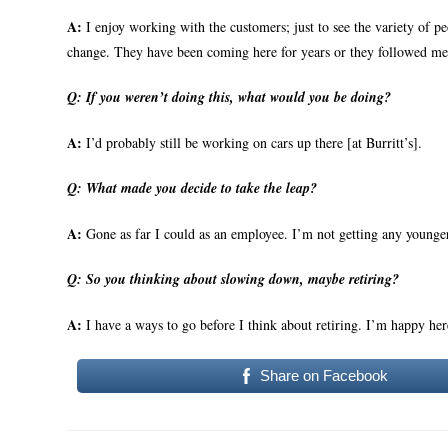
A:
I enjoy working with the customers; just to see the variety of p
change. They have been coming here for years or they followed me
Q:
If you weren’t doing this, what would you be doing?
A:
I’d probably still be working on cars up there [at Burritt’s].
Q:
What made you decide to take the leap?
A:
Gone as far I could as an employee. I’m not getting any younge
Q:
So you thinking about slowing down, maybe retiring?
A:
I have a ways to go before I think about retiring. I’m happy her
Share on Facebook