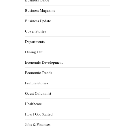
Business Magazine
Business Update
Cover Stories
Departments
Dining Out
Economic Development
Economic Trends
Feature Stories
Guest Columnist
Healthcare
How I Got Started
Jobs & Finances