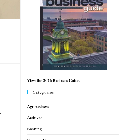
View the 2026 Business Guide.
Categories
Agribusiness
4.
Archives
Banking
Business Guide