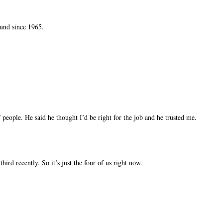
ound since 1965.
people. He said he thought I’d be right for the job and he trusted me.
ird recently. So it’s just the four of us right now.