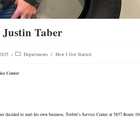
ustin Taber
 2025
Departments
/
How I Got Started
ice Center
ber decided to start his own business, Torbitt’s Service Center at 5837 Route 10