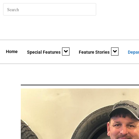
Home
Special Features
Feature Stories
Depa