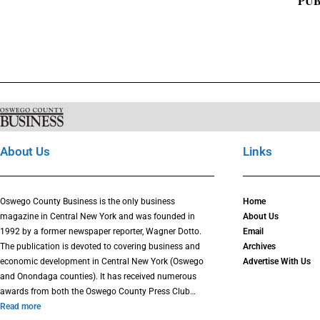
PUB
About Us
Links
Oswego County Business is the only business
Home
magazine in Central New York and was founded in
About Us
1992 by a former newspaper reporter, Wagner Dotto.
Email
The publication is devoted to covering business and
Archives
economic development in Central New York (Oswego
Advertise With Us
and Onondaga counties). It has received numerous
awards from both the Oswego County Press Club…
Read more