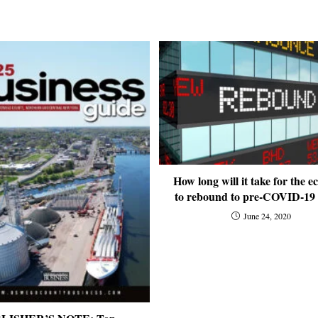
How long will it take for the 
to rebound to pre-COVID-19 l
June 24, 2020