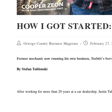
HOW I GOT STARTED: J
Oswego County Business Magazine
February 27,
Former mechanic now running his own business, Torbitt’s Serv
By Stefan Yablonski
After working for more than 20 years at a car dealership, Justin Ta