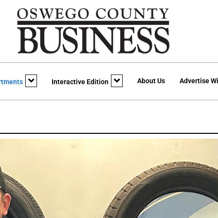
About Us
Advertise Wi
rtments
Interactive Edition