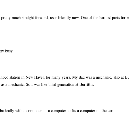
retty much straight forward, user-friendly now. One of the hardest parts for 
tty busy.
oco station in New Haven for many years. My dad was a mechanic, also at Bur
as a mechanic. So I was like third generation at Burritt’s.
asically with a computer — a computer to fix a computer on the car.