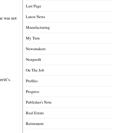
Last Page
Latest News
me was not
Manufacturing
My Turn
Newsmakers
Nonprofit
On The Job
ritt’s.
Profiles
Progress
Publisher's Note
Real Estate
Retirement