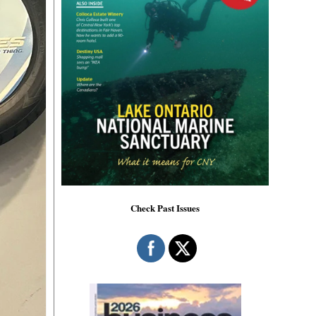
Check Past Issues