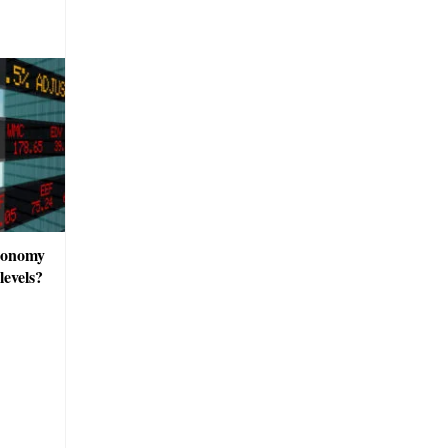
economy
evels?