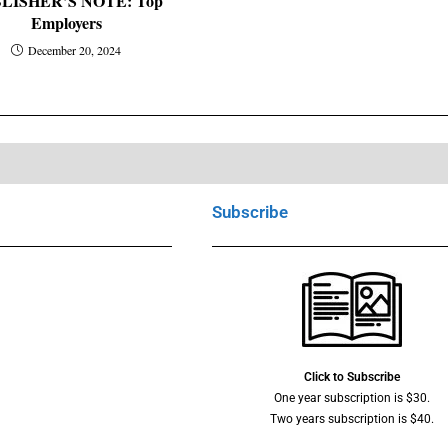
LISHER’S NOTE: Top
Employers
December 20, 2024
Subscribe
Click to Subscribe
One year subscription is $30.
Two years subscription is $40.