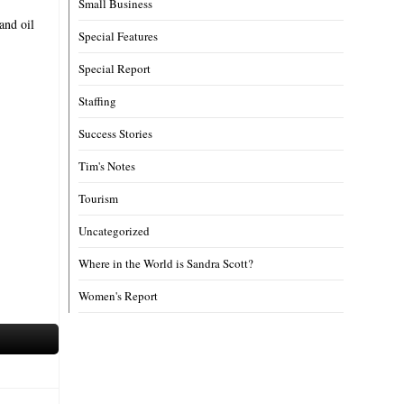
Small Business
and oil
Special Features
Special Report
Staffing
Success Stories
Tim's Notes
Tourism
Uncategorized
Where in the World is Sandra Scott?
Women's Report