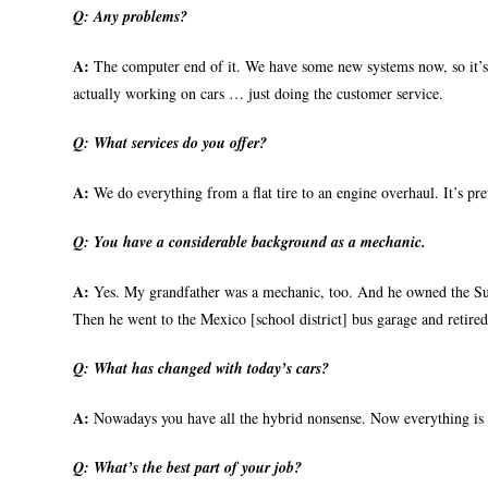
Q:
Any problems?
A:
The computer end of it. We have some new systems now, so it’s p
actually working on cars … just doing the customer service.
Q:
What services do you offer?
A:
We do everything from a flat tire to an engine overhaul. It’s pre
Q:
You have a considerable background as a mechanic.
A:
Yes. My grandfather was a mechanic, too. And he owned the Sun
Then he went to the Mexico [school district] bus garage and retired 
Q:
What has changed with today’s cars?
A:
Nowadays you have all the hybrid nonsense. Now everything is b
Q:
What’s the best part of your job?