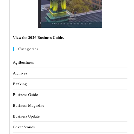
View the 2026 Business Guide.
Categories
Agribusiness
Archives
Banking
Business Guide
Business Magazine
Business Update
Cover Stories