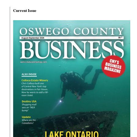
Current Issue