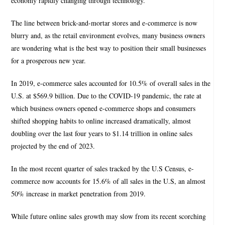
economy rapidly changing through technology.
The line between brick-and-mortar stores and e-commerce is now
blurry and, as the retail environment evolves, many business owners
are wondering what is the best way to position their small businesses
for a prosperous new year.
In 2019, e-commerce sales accounted for 10.5% of overall sales in the
U.S. at $569.9 billion. Due to the COVID-19 pandemic, the rate at
which business owners opened e-commerce shops and consumers
shifted shopping habits to online increased dramatically, almost
doubling over the last four years to $1.14 trillion in online sales
projected by the end of 2023.
In the most recent quarter of sales tracked by the U.S Census, e-
commerce now accounts for 15.6% of all sales in the U.S, an almost
50% increase in market penetration from 2019.
While future online sales growth may slow from its recent scorching