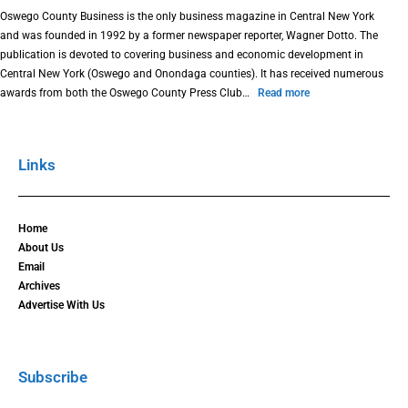
Oswego County Business is the only business magazine in Central New York
and was founded in 1992 by a former newspaper reporter, Wagner Dotto. The
publication is devoted to covering business and economic development in
Central New York (Oswego and Onondaga counties). It has received numerous
awards from both the Oswego County Press Club…
Read more
Links
Home
About Us
Email
Archives
Advertise With Us
Subscribe