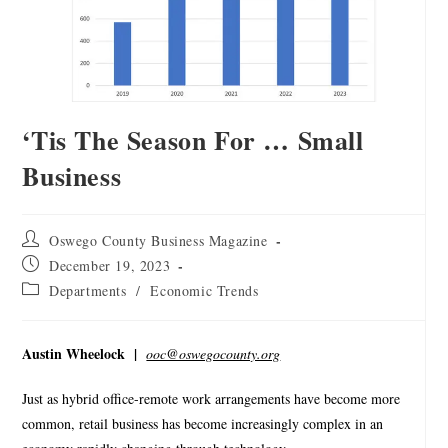
‘Tis The Season For … Small
Business
Oswego County Business Magazine
December 19, 2023
Departments
/
Economic Trends
Austin Wheelock |
ooc@oswegocounty.org
Just as hybrid office-remote work arrangements have become more
common, retail business has become increasingly complex in an