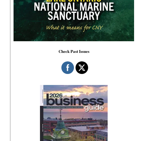
Check Past Issues