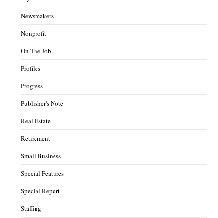
Newsmakers
Nonprofit
On The Job
Profiles
Progress
Publisher's Note
Real Estate
Retirement
Small Business
Special Features
Special Report
Staffing