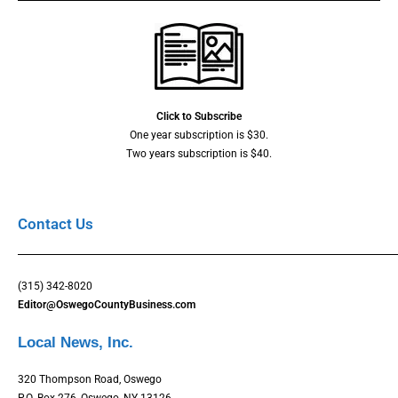
Click to Subscribe
One year subscription is $30.
Two years subscription is $40.
Contact Us
(315) 342-8020
Editor@OswegoCountyBusiness.com
Local News, Inc.
320 Thompson Road, Oswego
P.O. Box 276, Oswego, NY 13126