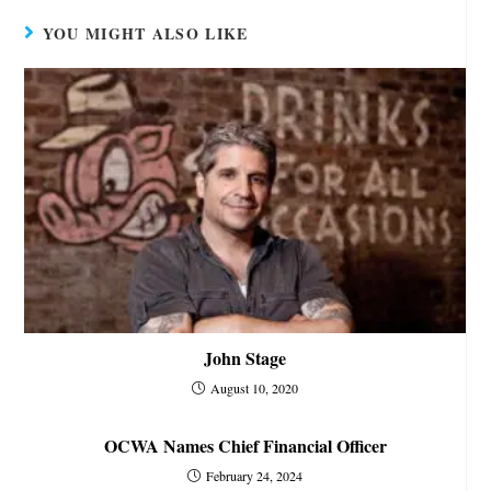
YOU MIGHT ALSO LIKE
John Stage
August 10, 2020
OCWA Names Chief Financial Officer
February 24, 2024