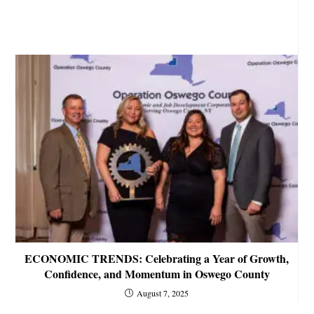
ECONOMIC TRENDS: Celebrating a Year of Growth,
Confidence, and Momentum in Oswego County
August 7, 2025