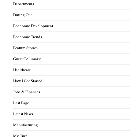
Departments
Dining Out
Economic Development
Economic Trends
Feature Stories
Guest Columnist
Healthcare
How I Got Started
Jobs & Finances
Last Page
Latest News
Manufacturing
My Turn