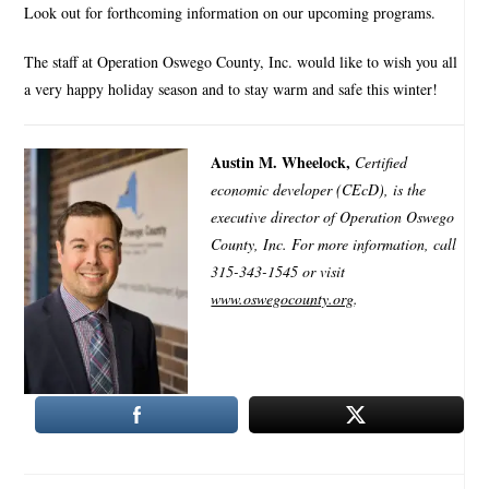
Look out for forthcoming information on our upcoming programs.
The staff at Operation Oswego County, Inc. would like to wish you all
a very happy holiday season and to stay warm and safe this winter!
Austin M. Wheelock,
Certified
economic developer (CEcD), is the
executive director of Operation Oswego
County, Inc. For more information, call
315-343-1545 or visit
www.oswegocounty.org
.