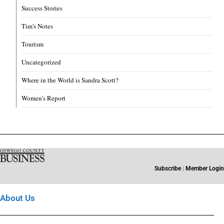
Success Stories
Tim's Notes
Tourism
Uncategorized
Where in the World is Sandra Scott?
Women's Report
Subscribe
|
Member Login
About Us