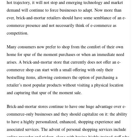
hot trajectory, it will not stop and emerging technology and market
demand will continue to force businesses to adapt. Now more than
ever, brick-and-mortar retailers should have some semblance of an e-
commerce presence and not necessarily think of e-commerce as
competition.
Many consumers now prefer to shop from the comfort of their own
home for spur of the moment purchases or when an immediate need
arises. A brick-and-mortar store that currently does not offer an e-
commerce shop can start with a small offering with only their
bestselling items, allowing customers the option of purchasing a
retailer’s most popular products without visiting a physical location
and capturing that spur of the moment sale.
Brick-and-mortar stores continue to have one huge advantage over e-
commerce-only businesses and they should capitalize on it: the ability
to have a highly personalized, enhanced, shopping experience and
associated services. The advent of personal shopping services include
online preorder and pickup, along with having highly trained staff who