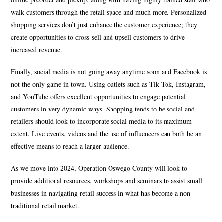
walk customers through the retail space and much more. Personalized
shopping services don’t just enhance the customer experience; they
create opportunities to cross-sell and upsell customers to drive
increased revenue.
Finally, social media is not going away anytime soon and Facebook is
not the only game in town. Using outlets such as Tik Tok, Instagram,
and YouTube offers excellent opportunities to engage potential
customers in very dynamic ways. Shopping tends to be social and
retailers should look to incorporate social media to its maximum
extent. Live events, videos and the use of influencers can both be an
effective means to reach a larger audience.
As we move into 2024, Operation Oswego County will look to
provide additional resources, workshops and seminars to assist small
businesses in navigating retail success in what has become a non-
traditional retail market.