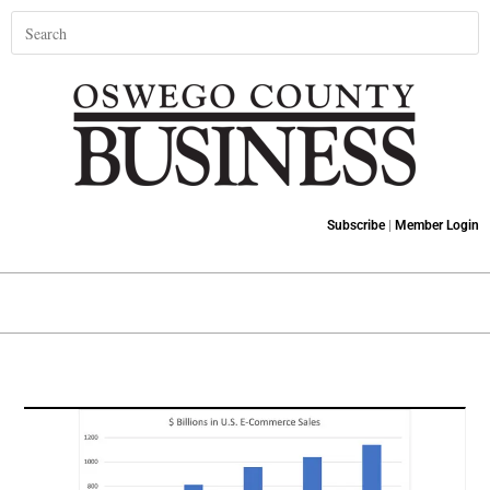
Subscribe
|
Member Login