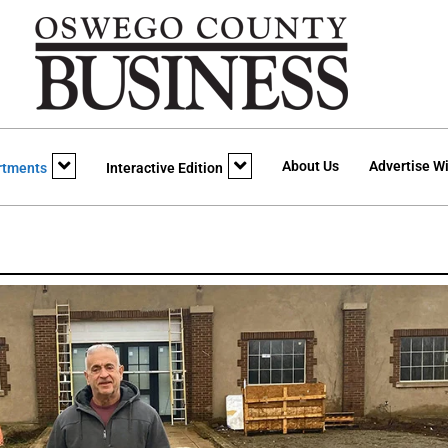
About Us
Advertise Wi
rtments
Interactive Edition