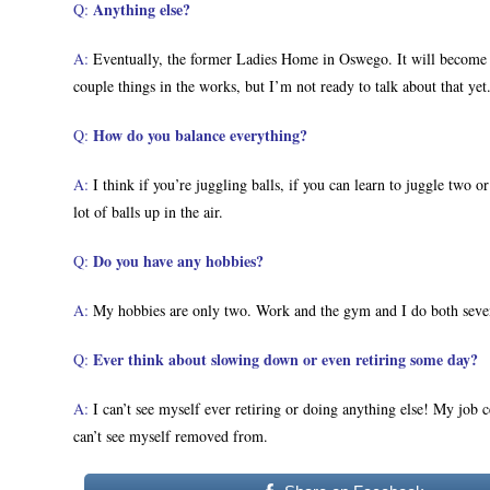
Anything else?
Q:
A:
Eventually, the former Ladies Home in Oswego. It will become l
couple things in the works, but I’m not ready to talk about that yet
How do you balance everything?
Q:
A:
I think if you’re juggling balls, if you can learn to juggle two o
lot of balls up in the air.
Do you have any hobbies?
Q:
A:
My hobbies are only two. Work and the gym and I do both seve
Ever think about slowing down or even retiring some day?
Q:
A:
I can’t see myself ever retiring or doing anything else! My job c
can’t see myself removed from.