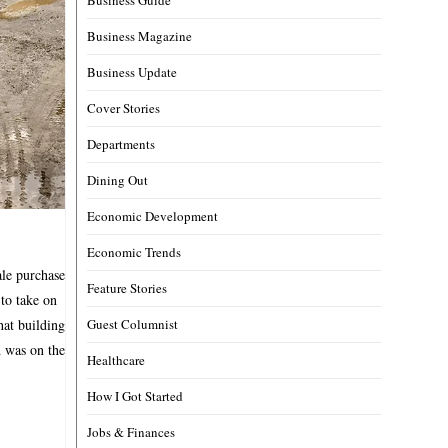
Business Magazine
Business Update
Cover Stories
Departments
Dining Out
Economic Development
Economic Trends
ale purchase
Feature Stories
 to take on
hat building
Guest Columnist
 was on the
Healthcare
How I Got Started
Jobs & Finances