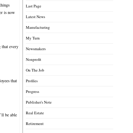
things
Last Page
er is now
Latest News
Manufacturing
My Turn
g that every
Newsmakers
Nonprofit
On The Job
oyees that
Profiles
Progress
Publisher's Note
Real Estate
’ll be able
Retirement