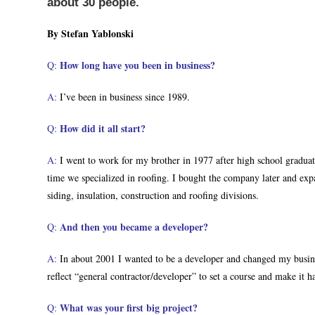
about 30 people.
By Stefan Yablonski
How long have you been in business?
Q:
A:
I’ve been in business since 1989.
How did it all start?
Q:
A:
I went to work for my brother in 1977 after high school graduat
time we specialized in roofing. I bought the company later and exp
siding, insulation, construction and roofing divisions.
And then you became a developer?
Q:
A:
In about 2001 I wanted to be a developer and changed my busine
reflect “general contractor/developer” to set a course and make it h
What was your first big project?
Q: