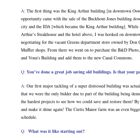
A:
The first thing was the King Arthur building [in downtown Osw
opportunity came with the sale of the Buckhout-Jones building do
city and the IDA [which became the King Arthur building]. While 
Arthur’s Steakhouse and the hotel above, I was hooked on downto
negotiating for the vacant Greens department store owned by Don 
Muffler shops. From there we went on to purchase the B&D Phot
and Vona’s Building and add them to the new Canal Commons.
You’ve done a great job saving old buildings. Is that your p
Q:
A:
Our first major tackling of a super distressed building was actu
that we were the only bidder due to part of the building being dem
the hardest projects to see how we could save and restore them! By 
and make it shine again! The Curtis Manor farm was an even bigg
schedule.
What was it like starting out?
Q: