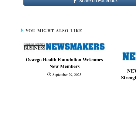
Share on Facebook
YOU MIGHT ALSO LIKE
Oswego Health Foundation Welcomes
New Members
NE
September 29, 2025
Streng