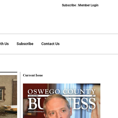
Subscribe
|
Member Login
th Us
Subscribe
Contact Us
Current Issue