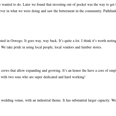
 wanted to do. Later we found that investing out of pocket was the way to get 
iever in what we were doing and saw the betterment in the community. Pathfind
ed in Oswego. It goes way, way back. It’s quite a lot. I think it’s worth notin
 We take pride in using local people, local vendors and lumber stores.
crews that allow expanding and growing. It’s an honor the have a core of empl
k with two sons who are super dedicated and hard working!
 wedding venue, with an industrial theme. It has substantial larger capacity. We