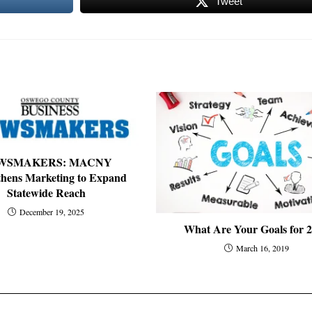
Tweet
WSMAKERS: MACNY
thens Marketing to Expand
Statewide Reach
December 19, 2025
What Are Your Goals for 
March 16, 2019