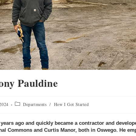
ony Pauldine
 2024
Departments
/
How I Got Started
0 years ago and quickly became a contractor and develope
anal Commons and Curtis Manor, both in Oswego. He em