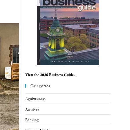
View the 2026 Business Guide.
Categories
Agribusiness
Archives
Banking
Business Guide