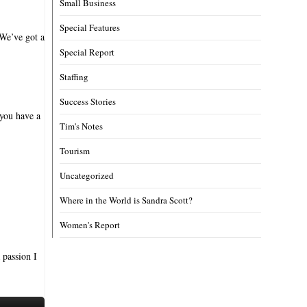
Small Business
Special Features
 We’ve got a
Special Report
Staffing
Success Stories
 you have a
Tim's Notes
Tourism
Uncategorized
Where in the World is Sandra Scott?
Women's Report
 passion I