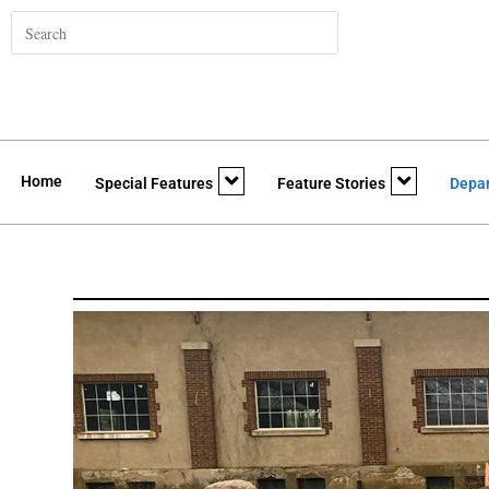
Home
Special Features
Feature Stories
Depa