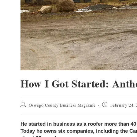
How I Got Started: Anth
Oswego County Business Magazine
February 24,
He started in business as a roofer more than 4
Today he owns six companies, including the C