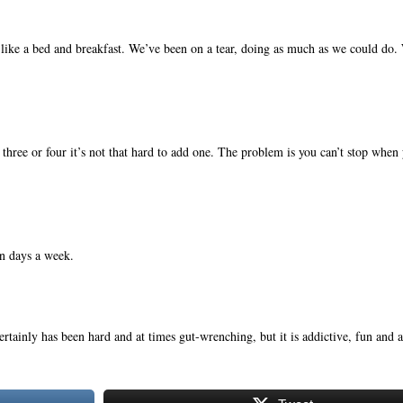
ike a bed and breakfast. We’ve been on a tear, doing as much as we could do.
.
r three or four it’s not that hard to add one. The problem is you can’t stop when
n days a week.
ertainly has been hard and at times gut-wrenching, but it is addictive, fun and a