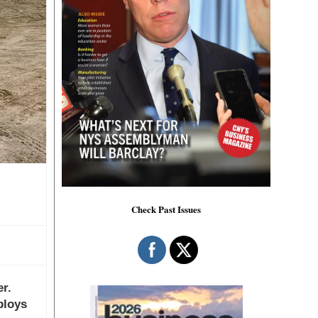
Check Past Issues
r.
ploys