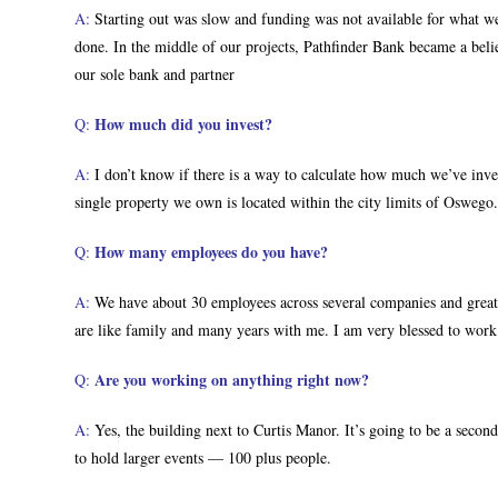
A:
Starting out was slow and funding was not available for what we
done. In the middle of our projects, Pathfinder Bank became a bel
our sole bank and partner
How much did you invest?
Q:
A:
I don’t know if there is a way to calculate how much we’ve invest
single property we own is located within the city limits of Oswego.
How many employees do you have?
Q:
A:
We have about 30 employees across several companies and great 
are like family and many years with me. I am very blessed to wor
Are you working on anything right now?
Q:
A:
Yes, the building next to Curtis Manor. It’s going to be a second
to hold larger events — 100 plus people.