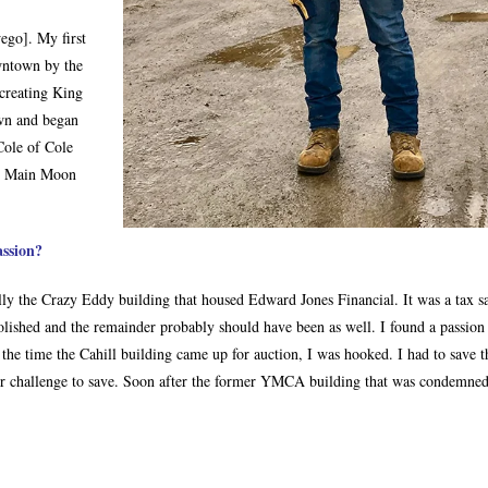
ego]. My first
wntown by the
creating King
wn and began
Cole of Cole
o, Main Moon
assion?
ally the Crazy Eddy building that housed Edward Jones Financial. It was a tax s
olished and the remainder probably should have been as well. I found a passion
the time the Cahill building came up for auction, I was hooked. I had to save t
er challenge to save. Soon after the former YMCA building that was condemned