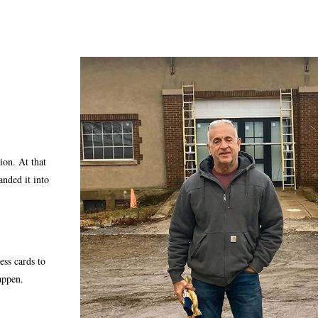
ion. At that
anded it into
ss cards to
appen.