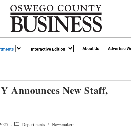
About Us
Advertise Wi
rtments
Interactive Edition
nnounces New Staff,
 2025
Departments
/
Newsmakers