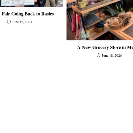
 Fair Going Back to Basics
June 12, 2023
A New Grocery Store in Me
June 18, 2026