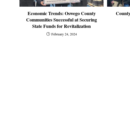
Economic Trends: Oswego County
County
Communities Successful at Securing
State Funds for Revitalization
February 24, 2024