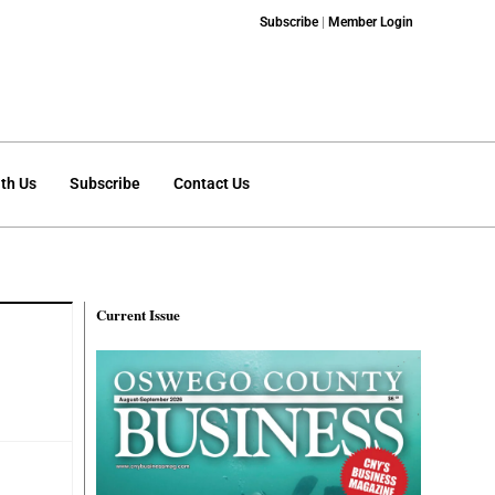
Subscribe
|
Member Login
th Us
Subscribe
Contact Us
Current Issue