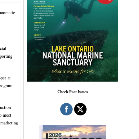
grammatic
cial
pporting
per at
Program
Check Past Issues
duction
to meet
 marketing