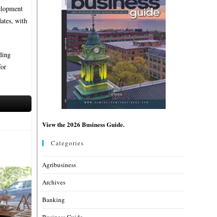
velopment
dates, with
ding
for
View the 2026 Business Guide.
Categories
Agribusiness
Archives
Banking
Business Guide