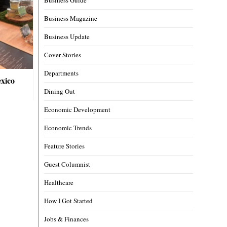
Business Magazine
Business Update
Cover Stories
Departments
xico
Dining Out
Economic Development
Economic Trends
Feature Stories
Guest Columnist
Healthcare
How I Got Started
Jobs & Finances