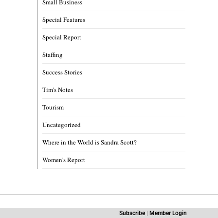
Small Business
Special Features
Special Report
Staffing
Success Stories
Tim's Notes
Tourism
Uncategorized
Where in the World is Sandra Scott?
Women's Report
Subscribe
|
Member Login