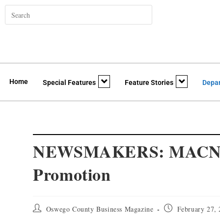
Home
Special Features
Feature Stories
Depa
NEWSMAKERS: MACNY A
Promotion
Oswego County Business Magazine
February 27,