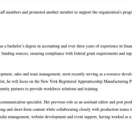
taff members and promoted another member to support the organization’s pro
as a bachelor’s degree in accounting and over three years of experience in finan
al funding sources, ensuring compliance with federal grant requirements and su
lopment, sales and team management, most recently serving as a resource develo
list, he will focus on the New York Registered Apprenticeship Manufacturing 
ity partners to provide workforce solutions and training.
ommunication specialist. Her previous role as an assistant editor and post pro
 long-and short-form content while collaborating closely with production teams 
l media management, website development and event support, having worked as a