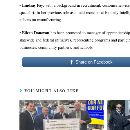
Lindsay Fay
•
, with a background in recruitment, customer servic
specialist. In her previous role as a field recruiter at Remedy Intel
a focus on manufacturing.
Eileen Donovan
•
has been promoted to manager of apprenticeship 
statewide and federal initiatives, representing programs and parti
businesses, community partners, and schools.
Share on Facebook
YOU MIGHT ALSO LIKE