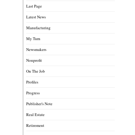
Last Page
Latest News
Manufacturing
My Turn
Newsmakers
Nonprofit
On The Job
Profiles
Progress
Publisher's Note
Real Estate
Retirement