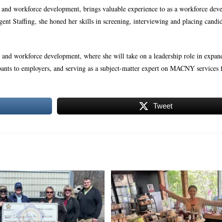
e and workforce development, brings valuable experience to as a workforce de
ligent Staffing, she honed her skills in screening, interviewing and placing candi
and workforce development, where she will take on a leadership role in expan
cipants to employers, and serving as a subject-matter expert on MACNY services 
Tweet