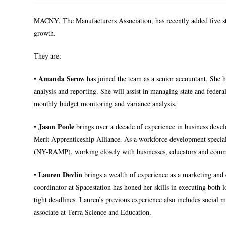
MACNY, The Manufacturers Association, has recently added five s
growth.
They are:
Amanda Serow
•
has joined the team as a senior accountant. She h
analysis and reporting. She will assist in managing state and feder
monthly budget monitoring and variance analysis.
Jason Poole
•
brings over a decade of experience in business deve
Merit Apprenticeship Alliance. As a workforce development specia
(NY-RAMP), working closely with businesses, educators and commun
Lauren Devlin
•
brings a wealth of experience as a marketing and c
coordinator at Spacestation has honed her skills in executing both
tight deadlines. Lauren’s previous experience also includes socia
associate at Terra Science and Education.