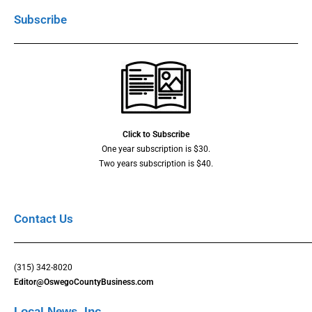
Subscribe
Click to Subscribe
One year subscription is $30.
Two years subscription is $40.
Contact Us
(315) 342-8020
Editor@OswegoCountyBusiness.com
Local News, Inc.