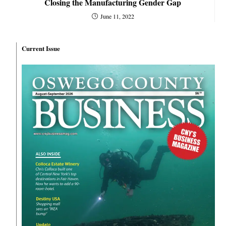
Closing the Manufacturing Gender Gap
June 11, 2022
Current Issue