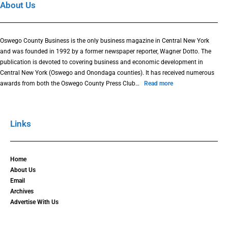
About Us
Oswego County Business is the only business magazine in Central New York
and was founded in 1992 by a former newspaper reporter, Wagner Dotto. The
publication is devoted to covering business and economic development in
Central New York (Oswego and Onondaga counties). It has received numerous
awards from both the Oswego County Press Club…
Read more
Links
Home
About Us
Email
Archives
Advertise With Us