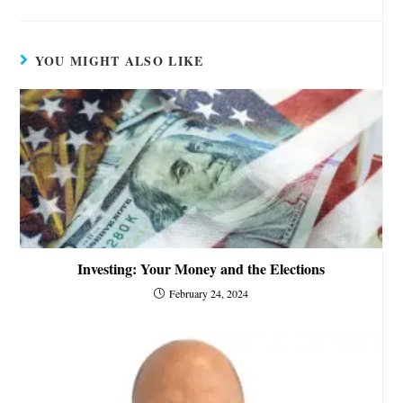
YOU MIGHT ALSO LIKE
Investing: Your Money and the Elections
February 24, 2024