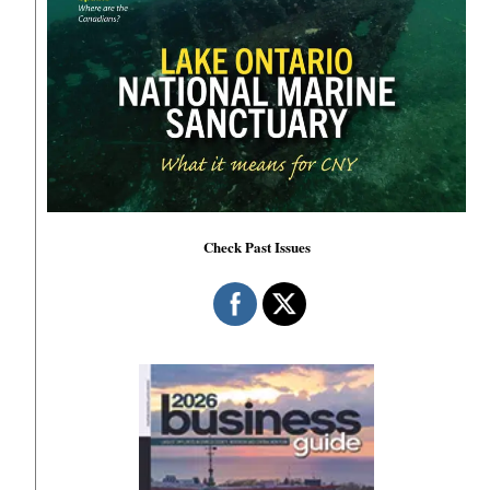
Check Past Issues