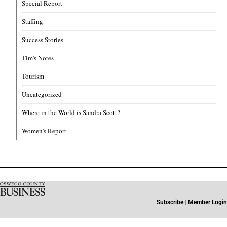
Special Report
Staffing
Success Stories
Tim's Notes
Tourism
Uncategorized
Where in the World is Sandra Scott?
Women's Report
Subscribe
|
Member Login