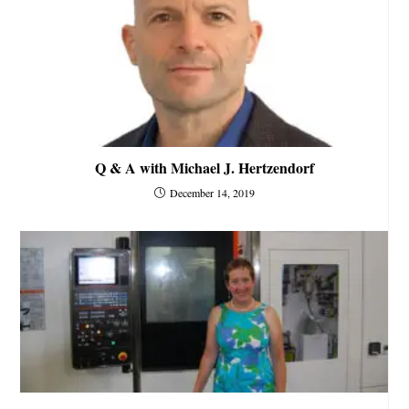
Q & A with Michael J. Hertzendorf
December 14, 2019