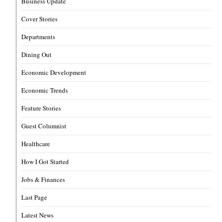
Business Update
Cover Stories
Departments
Dining Out
Economic Development
Economic Trends
Feature Stories
Guest Columnist
Healthcare
How I Got Started
Jobs & Finances
Last Page
Latest News