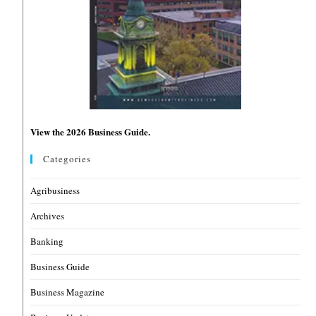
View the 2026 Business Guide.
Categories
Agribusiness
Archives
Banking
Business Guide
Business Magazine