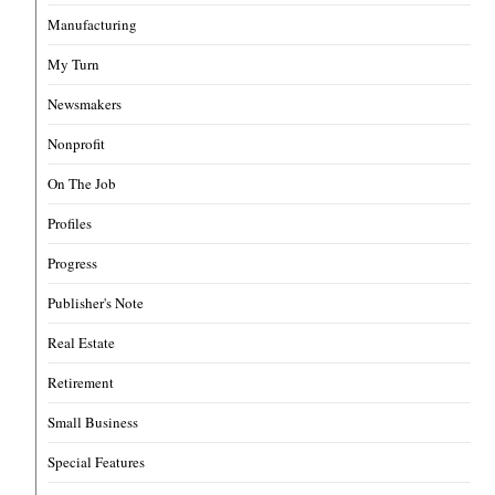
Manufacturing
My Turn
Newsmakers
Nonprofit
On The Job
Profiles
Progress
Publisher's Note
Real Estate
Retirement
Small Business
Special Features