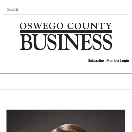
Subscribe
|
Member Login