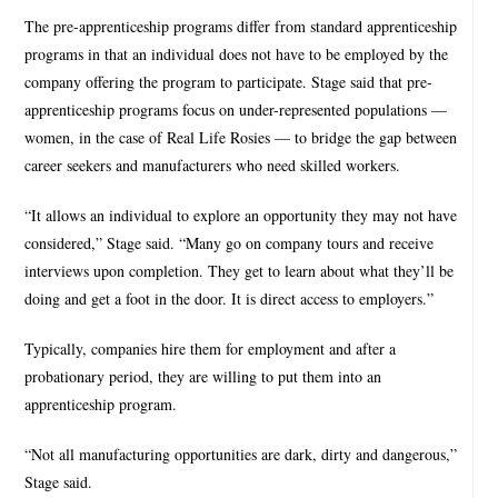
The pre-apprenticeship programs differ from standard apprenticeship
programs in that an individual does not have to be employed by the
company offering the program to participate. Stage said that pre-
apprenticeship programs focus on under-represented populations —
women, in the case of Real Life Rosies — to bridge the gap between
career seekers and manufacturers who need skilled workers.
“It allows an individual to explore an opportunity they may not have
considered,” Stage said. “Many go on company tours and receive
interviews upon completion. They get to learn about what they’ll be
doing and get a foot in the door. It is direct access to employers.”
Typically, companies hire them for employment and after a
probationary period, they are willing to put them into an
apprenticeship program.
“Not all manufacturing opportunities are dark, dirty and dangerous,”
Stage said.