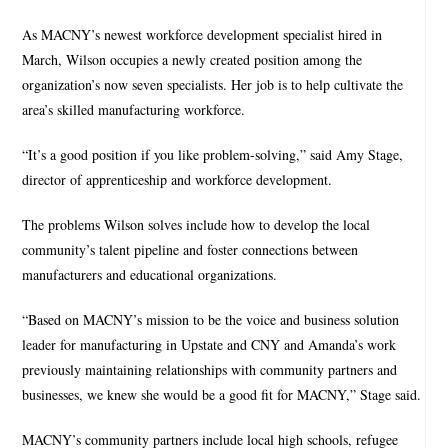
As MACNY’s newest workforce development specialist hired in
March, Wilson occupies a newly created position among the
organization’s now seven specialists. Her job is to help cultivate the
area’s skilled manufacturing workforce.
“It’s a good position if you like problem-solving,” said Amy Stage,
director of apprenticeship and workforce development.
The problems Wilson solves include how to develop the local
community’s talent pipeline and foster connections between
manufacturers and educational organizations.
“Based on MACNY’s mission to be the voice and business solution
leader for manufacturing in Upstate and CNY and Amanda’s work
previously maintaining relationships with community partners and
businesses, we knew she would be a good fit for MACNY,” Stage said.
MACNY’s community partners include local high schools, refugee