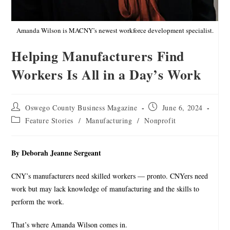
Amanda Wilson is MACNY’s newest workforce development specialist.
Helping Manufacturers Find
Workers Is All in a Day’s Work
Oswego County Business Magazine
June 6, 2024
Feature Stories
/
Manufacturing
/
Nonprofit
By Deborah Jeanne Sergeant
CNY’s manufacturers need skilled workers — pronto. CNYers need
work but may lack knowledge of manufacturing and the skills to
perform the work.
That’s where Amanda Wilson comes in.