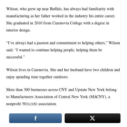
Wilson, who grew up near Buffalo, has always had familiarity with
manufacturing as her father worked in the industry his entire career.
She graduated in 2010 from Cazenovia College with a degree in
interior design.
“I’ve always had a passion and commitment to helping others,” Wilson
said. “I wanted to continue helping people, helping them be
successful.”
Wilson lives in Cazenovia. She and her husband have two children and
enjoy spending time together outdoors.
More than 300 businesses across CNY and Upstate New York belong
to Manufacturers Association of Central New York (MACNY), a
nonprofit 501(c)(6) association.