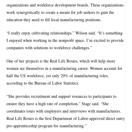
organizations and workforce development boards. These organizations
work synergistically to create a means for job seekers to gain the
education they need to fill local manufacturing positions.
“I really enjoy cultivating relationships,” Wilson said. “It’s something
I enjoyed when working in the nonprofit space. I’m excited to provide
companies with solutions to workforce challenges.”
One of her projects is the Real Life Rosies, which will help more
women see themselves in a manufacturing career. Women account for
half the US workforce, yet only 29% of manufacturing roles,
according to the Bureau of Labor Statistics.
“She provides recruitment and support resources to participants to
ensure they have a high rate of completion,” Stage said. “She
coordinates tours with employers and interviews with manufacturers.
Real Life Rosies is the first Department of Labor-approved direct entry
pre-apprenticeship program for manufacturing.”