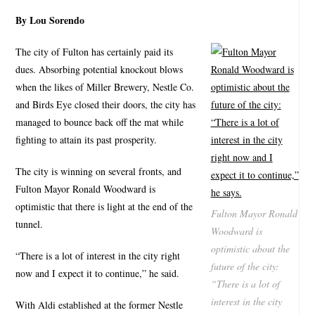
By Lou Sorendo
The city of Fulton has certainly paid its
dues. Absorbing potential knockout blows
when the likes of Miller Brewery, Nestle Co.
and Birds Eye closed their doors, the city has
managed to bounce back off the mat while
fighting to attain its past prosperity.
The city is winning on several fronts, and
Fulton Mayor Ronald Woodward is
optimistic that there is light at the end of the
Fulton Mayor Ronald
tunnel.
Woodward is
optimistic about the
“There is a lot of interest in the city right
future of the city:
now and I expect it to continue,” he said.
“There is a lot of
interest in the city
With Aldi established at the former Nestle