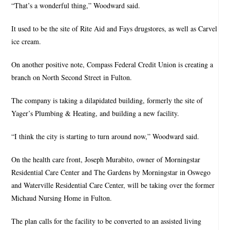
“That’s a wonderful thing,” Woodward said.
It used to be the site of Rite Aid and Fays drugstores, as well as Carvel
ice cream.
On another positive note, Compass Federal Credit Union is creating a
branch on North Second Street in Fulton.
The company is taking a dilapidated building, formerly the site of
Yager’s Plumbing & Heating, and building a new facility.
“I think the city is starting to turn around now,” Woodward said.
On the health care front, Joseph Murabito, owner of Morningstar
Residential Care Center and The Gardens by Morningstar in Oswego
and Waterville Residential Care Center, will be taking over the former
Michaud Nursing Home in Fulton.
The plan calls for the facility to be converted to an assisted living