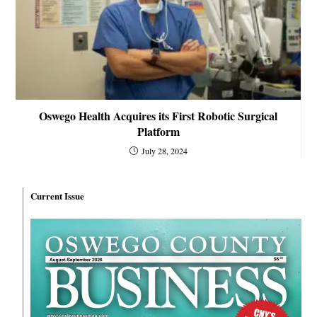
Oswego Health Acquires its First Robotic Surgical
Platform
July 28, 2024
Current Issue