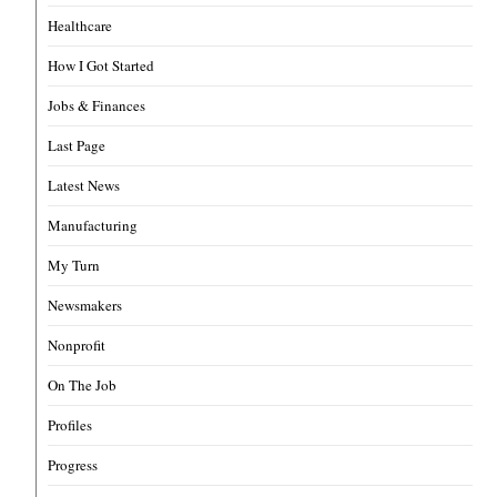
Healthcare
How I Got Started
Jobs & Finances
Last Page
Latest News
Manufacturing
My Turn
Newsmakers
Nonprofit
On The Job
Profiles
Progress