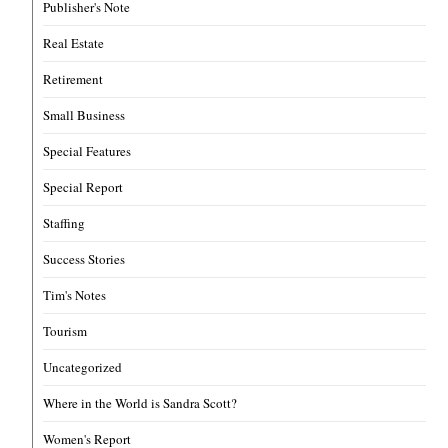
Publisher's Note
Real Estate
Retirement
Small Business
Special Features
Special Report
Staffing
Success Stories
Tim's Notes
Tourism
Uncategorized
Where in the World is Sandra Scott?
Women's Report