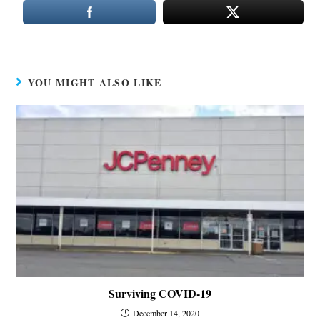
YOU MIGHT ALSO LIKE
Surviving COVID-19
December 14, 2020