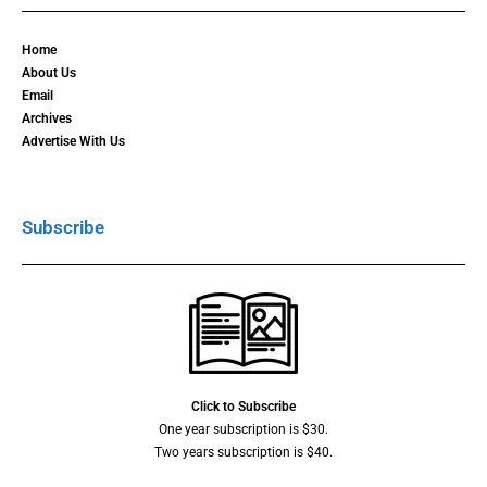
Home
About Us
Email
Archives
Advertise With Us
Subscribe
Click to Subscribe
One year subscription is $30.
Two years subscription is $40.