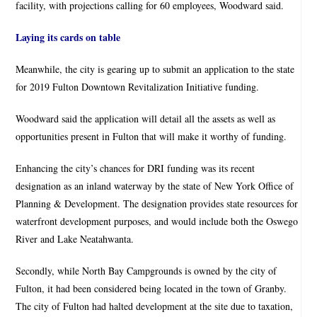
facility, with projections calling for 60 employees, Woodward said.
Laying its cards on table
Meanwhile, the city is gearing up to submit an application to the state
for 2019 Fulton Downtown Revitalization Initiative funding.
Woodward said the application will detail all the assets as well as
opportunities present in Fulton that will make it worthy of funding.
Enhancing the city’s chances for DRI funding was its recent
designation as an inland waterway by the state of New York Office of
Planning & Development. The designation provides state resources for
waterfront development purposes, and would include both the Oswego
River and Lake Neatahwanta.
Secondly, while North Bay Campgrounds is owned by the city of
Fulton, it had been considered being located in the town of Granby.
The city of Fulton had halted development at the site due to taxation,