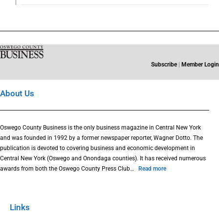
Subscribe
|
Member Login
About Us
Oswego County Business is the only business magazine in Central New York
and was founded in 1992 by a former newspaper reporter, Wagner Dotto. The
publication is devoted to covering business and economic development in
Central New York (Oswego and Onondaga counties). It has received numerous
awards from both the Oswego County Press Club…
Read more
Links