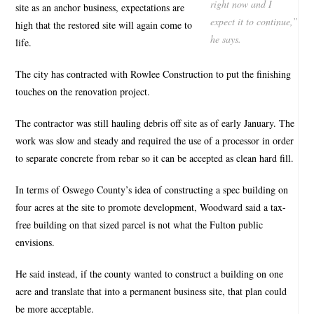
right now and I
site as an anchor business, expectations are
expect it to continue,”
high that the restored site will again come to
he says.
life.
The city has contracted with Rowlee Construction to put the finishing
touches on the renovation project.
The contractor was still hauling debris off site as of early January. The
work was slow and steady and required the use of a processor in order
to separate concrete from rebar so it can be accepted as clean hard fill.
In terms of Oswego County’s idea of constructing a spec building on
four acres at the site to promote development, Woodward said a tax-
free building on that sized parcel is not what the Fulton public
envisions.
He said instead, if the county wanted to construct a building on one
acre and translate that into a permanent business site, that plan could
be more acceptable.