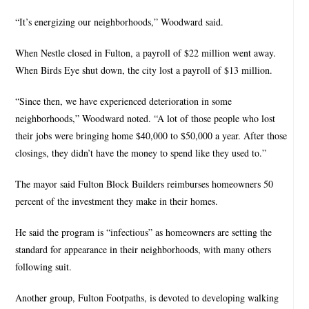
“It’s energizing our neighborhoods,” Woodward said.
When Nestle closed in Fulton, a payroll of $22 million went away.
When Birds Eye shut down, the city lost a payroll of $13 million.
“Since then, we have experienced deterioration in some
neighborhoods,” Woodward noted. “A lot of those people who lost
their jobs were bringing home $40,000 to $50,000 a year. After those
closings, they didn’t have the money to spend like they used to.”
The mayor said Fulton Block Builders reimburses homeowners 50
percent of the investment they make in their homes.
He said the program is “infectious” as homeowners are setting the
standard for appearance in their neighborhoods, with many others
following suit.
Another group, Fulton Footpaths, is devoted to developing walking