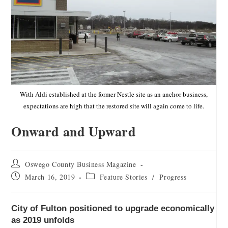
With Aldi established at the former Nestle site as an anchor business,
expectations are high that the restored site will again come to life.
Onward and Upward
Oswego County Business Magazine
March 16, 2019
Feature Stories
/
Progress
City of Fulton positioned to upgrade economically
as 2019 unfolds