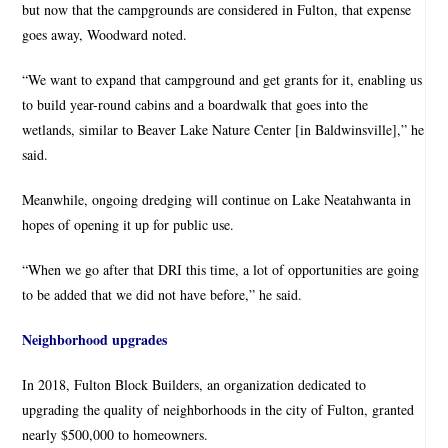
but now that the campgrounds are considered in Fulton, that expense
goes away, Woodward noted.
“We want to expand that campground and get grants for it, enabling us
to build year-round cabins and a boardwalk that goes into the
wetlands, similar to Beaver Lake Nature Center [in Baldwinsville],” he
said.
Meanwhile, ongoing dredging will continue on Lake Neatahwanta in
hopes of opening it up for public use.
“When we go after that DRI this time, a lot of opportunities are going
to be added that we did not have before,” he said.
Neighborhood upgrades
In 2018, Fulton Block Builders, an organization dedicated to
upgrading the quality of neighborhoods in the city of Fulton, granted
nearly $500,000 to homeowners.