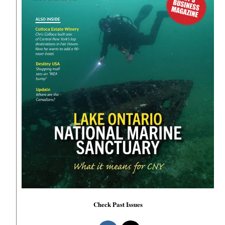
Check Past Issues