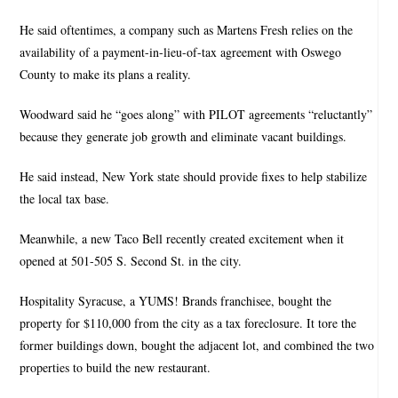
He said oftentimes, a company such as Martens Fresh relies on the
availability of a payment-in-lieu-of-tax agreement with Oswego
County to make its plans a reality.
Woodward said he “goes along” with PILOT agreements “reluctantly”
because they generate job growth and eliminate vacant buildings.
He said instead, New York state should provide fixes to help stabilize
the local tax base.
Meanwhile, a new Taco Bell recently created excitement when it
opened at 501-505 S. Second St. in the city.
Hospitality Syracuse, a YUMS! Brands franchisee, bought the
property for $110,000 from the city as a tax foreclosure. It tore the
former buildings down, bought the adjacent lot, and combined the two
properties to build the new restaurant.