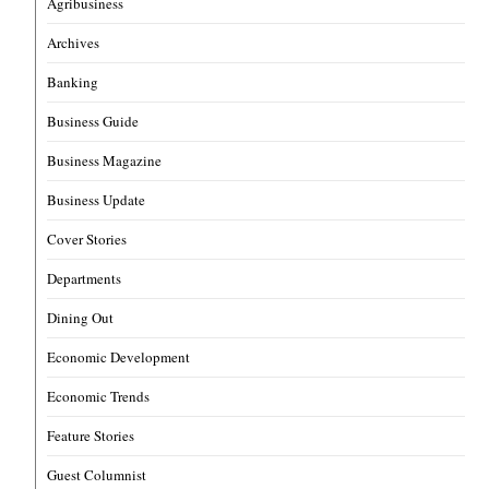
Agribusiness
Archives
Banking
Business Guide
Business Magazine
Business Update
Cover Stories
Departments
Dining Out
Economic Development
Economic Trends
Feature Stories
Guest Columnist