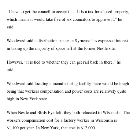
“I have to get the council to accept that. It is a tax-foreclosed property,
which means it would take five of six councilors to approve it,” he
said.
Woodward said a distribution center in Syracuse has expressed interest
in taking up the majority of space left at the former Nestle site.
However, “it is tied to whether they can get rail back in there,” he
said.
Woodward said locating a manufacturing facility there would be tough
being that workers compensation and power costs are relatively quite
high in New York state.
When Nestle and Birds Eye left, they both relocated to Wisconsin. The
workers compensation cost for a factory worker in Wisconsin is
$1,100 per year. In New York, that cost is $12,000.