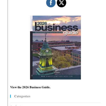
View the 2026 Business Guide.
Categories