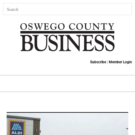
Subscribe
|
Member Login