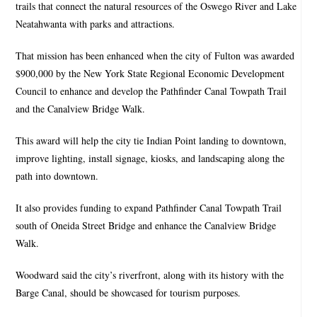
trails that connect the natural resources of the Oswego River and Lake
Neatahwanta with parks and attractions.
That mission has been enhanced when the city of Fulton was awarded
$900,000 by the New York State Regional Economic Development
Council to enhance and develop the Pathfinder Canal Towpath Trail
and the Canalview Bridge Walk.
This award will help the city tie Indian Point landing to downtown,
improve lighting, install signage, kiosks, and landscaping along the
path into downtown.
It also provides funding to expand Pathfinder Canal Towpath Trail
south of Oneida Street Bridge and enhance the Canalview Bridge
Walk.
Woodward said the city’s riverfront, along with its history with the
Barge Canal, should be showcased for tourism purposes.