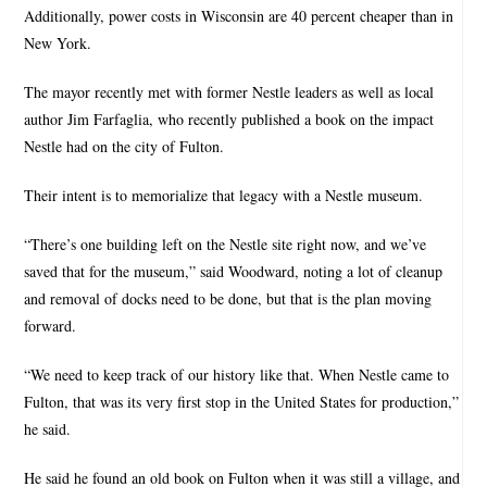
Additionally, power costs in Wisconsin are 40 percent cheaper than in
New York.
The mayor recently met with former Nestle leaders as well as local
author Jim Farfaglia, who recently published a book on the impact
Nestle had on the city of Fulton.
Their intent is to memorialize that legacy with a Nestle museum.
“There’s one building left on the Nestle site right now, and we’ve
saved that for the museum,” said Woodward, noting a lot of cleanup
and removal of docks need to be done, but that is the plan moving
forward.
“We need to keep track of our history like that. When Nestle came to
Fulton, that was its very first stop in the United States for production,”
he said.
He said he found an old book on Fulton when it was still a village, and