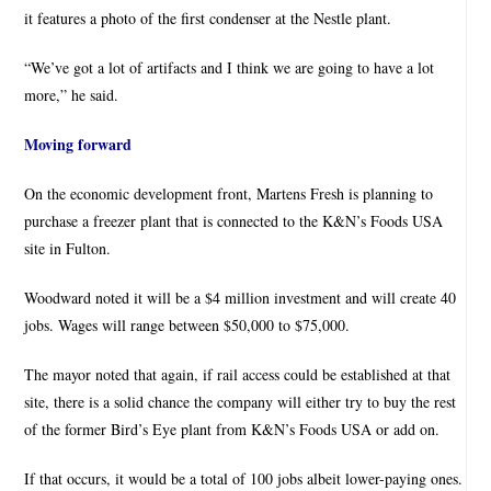
it features a photo of the first condenser at the Nestle plant.
“We’ve got a lot of artifacts and I think we are going to have a lot
more,” he said.
Moving forward
On the economic development front, Martens Fresh is planning to
purchase a freezer plant that is connected to the K&N’s Foods USA
site in Fulton.
Woodward noted it will be a $4 million investment and will create 40
jobs. Wages will range between $50,000 to $75,000.
The mayor noted that again, if rail access could be established at that
site, there is a solid chance the company will either try to buy the rest
of the former Bird’s Eye plant from K&N’s Foods USA or add on.
If that occurs, it would be a total of 100 jobs albeit lower-paying ones.