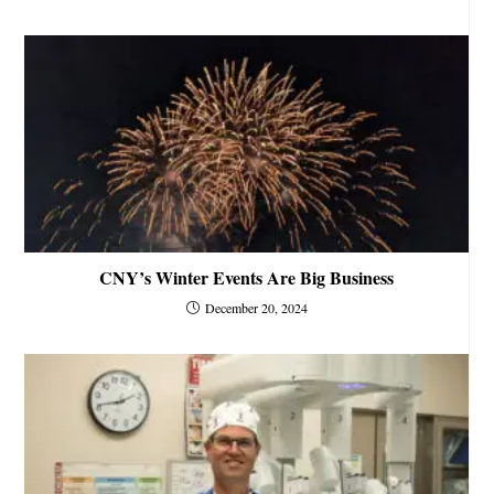
CNY’s Winter Events Are Big Business
December 20, 2024