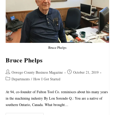
Bruce Phelps
Bruce Phelps
Oswego County Business Magazine
October 21, 2019
Departments
/
How I Got Started
At 94, co-founder of Fulton Tool Co. reminisces about his many years
in the machining industry By Lou Sorendo Q.: You are a native of
southern Ontario, Canada. What brought…