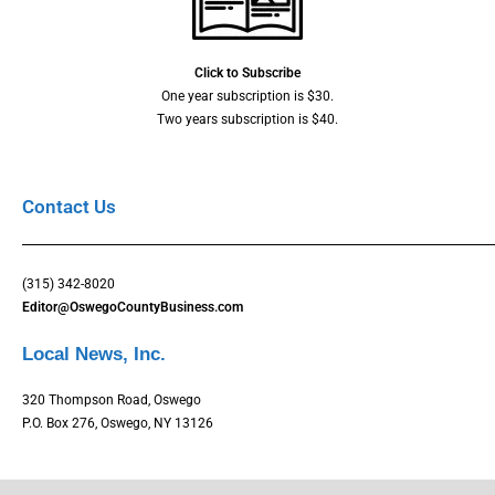
Click to Subscribe
One year subscription is $30.
Two years subscription is $40.
Contact Us
(315) 342-8020
Editor@OswegoCountyBusiness.com
Local News, Inc.
320 Thompson Road, Oswego
P.O. Box 276, Oswego, NY 13126