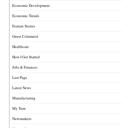
Economic Development
Economic Trends
Feature Stories
Guest Columnist
Healthcare
How I Got Started
Jobs & Finances
Last Page
Latest News
Manufacturing
My Turn
Newsmakers