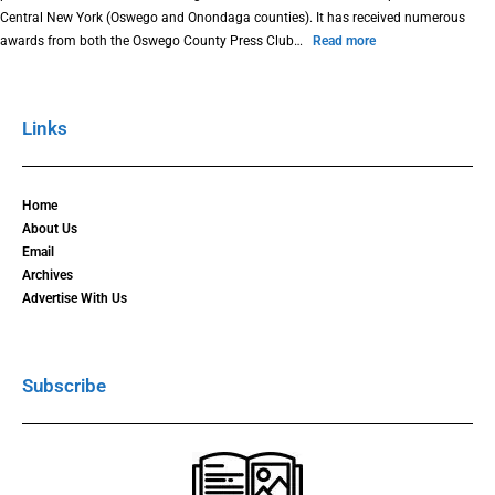
Central New York (Oswego and Onondaga counties). It has received numerous
awards from both the Oswego County Press Club…
Read more
Links
Home
About Us
Email
Archives
Advertise With Us
Subscribe