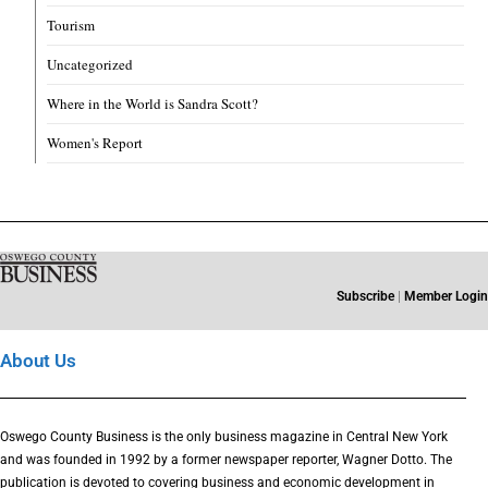
Tourism
Uncategorized
Where in the World is Sandra Scott?
Women's Report
Subscribe
|
Member Login
About Us
Oswego County Business is the only business magazine in Central New York
and was founded in 1992 by a former newspaper reporter, Wagner Dotto. The
publication is devoted to covering business and economic development in