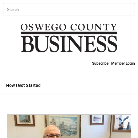
Subscribe
|
Member Login
How I Got Started