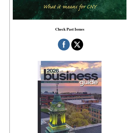
Check Past Issues