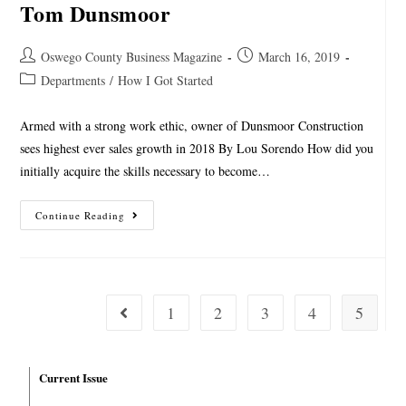
Tom Dunsmoor
Oswego County Business Magazine
March 16, 2019
Departments
/
How I Got Started
Armed with a strong work ethic, owner of Dunsmoor Construction
sees highest ever sales growth in 2018 By Lou Sorendo How did you
initially acquire the skills necessary to become…
Continue Reading
1
2
3
4
5
Current Issue