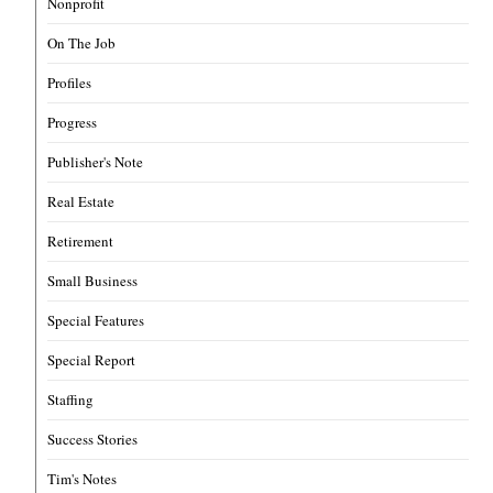
Nonprofit
On The Job
Profiles
Progress
Publisher's Note
Real Estate
Retirement
Small Business
Special Features
Special Report
Staffing
Success Stories
Tim's Notes