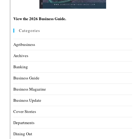
View the 2026 Business Guide.
Categories
Agribusiness
Archives
Banking
Business Guide
Business Magazine
Business Update
Cover Stories
Departments
Dining Out