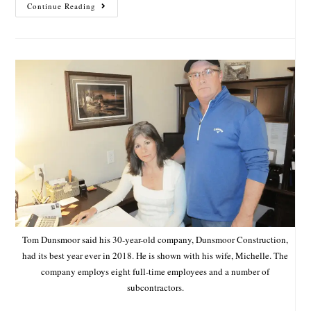
Continue Reading
Tom Dunsmoor said his 30-year-old company, Dunsmoor Construction,
had its best year ever in 2018. He is shown with his wife, Michelle. The
company employs eight full-time employees and a number of
subcontractors.