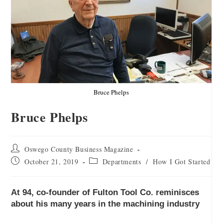
Bruce Phelps
Bruce Phelps
Oswego County Business Magazine
October 21, 2019
Departments
/
How I Got Started
At 94, co-founder of Fulton Tool Co. reminisces
about his many years in the machining industry