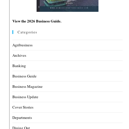
View the 2026 Business Guide.
Categories
Agribusiness
Archives
Banking
Business Guide
Business Magazine
Business Update
Cover Stories
Departments
Dining Out