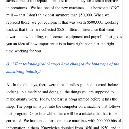
advised me to add replacement cost to the policy for a small increase
in premiums.
We had one of the new machines — a horizontal CNC
mill — that I don’t think cost anymore than $50,000. When we
replaced those, we got equipment that was worth $500,000. Looking
back at that time, we collected $5.8 million in insurance that went
toward a new building, replacement equipment and payroll. That gives
you an idea of how important it is to have right people at the right
time working for you.
Q.: What technological changes have changed the landscape of the
machining industry?
A.: In the old days, there were three handles you had to crank before
locking up a machine and doing all the things you are supposed to
make quality work. Today, the part is programmed before it hits the
shop. The program is put into the computer on a machine that follows
that program. Once in a while, there will be a mistake that has to be
corrected. We have made parts on those machines with 200,000 bits of
information in them. Knowledge doubled from 1850 and 1950, and it