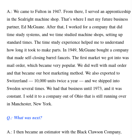
A.: We came to Fulton in 1947. From there, I served an apprenticeship
in the Sealright machine shop. That’s where I met my future business
partner, Ed McGuane. After that, I worked for a company that did
time study systems, and we time studied machine shops, setting up
standard times. The time study experience helped me to understand
how long it took to make parts. In 1949, McGuane bought a company
that made self-closing barrel faucets. The first market we got into was
mail order, which became very popular. We did well with mail order
and that became our best marketing method. We also exported to
Switzerland — 10,000 units twice a year — and we shipped into
Sweden several times. We had that business until 1973, and it was
constant. I sold it to a company out of Ohio that is still running over
in Manchester, New York.
Q.: What was next?
A.: I then became an estimator with the Black Clawson Company,