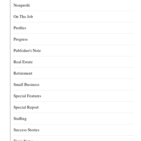
Nonprofit
On The Job
Profiles
Progress
Publisher's Note
Real Estate
Retirement
Small Business
Special Features
Special Report
Staffing
Success Stories