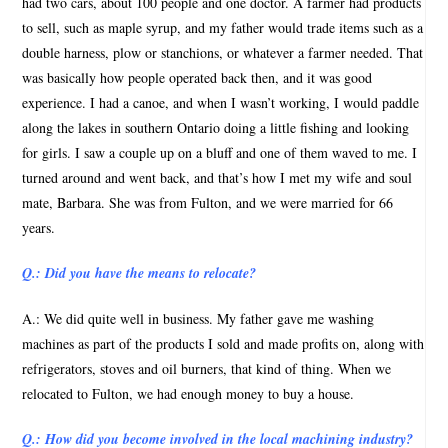
had two cars, about 100 people and one doctor. A farmer had products
to sell, such as maple syrup, and my father would trade items such as a
double harness, plow or stanchions, or whatever a farmer needed. That
was basically how people operated back then, and it was good
experience. I had a canoe, and when I wasn’t working, I would paddle
along the lakes in southern Ontario doing a little fishing and looking
for girls. I saw a couple up on a bluff and one of them waved to me. I
turned around and went back, and that’s how I met my wife and soul
mate, Barbara. She was from Fulton, and we were married for 66
years.
Q.: Did you have the means to relocate?
A.: We did quite well in business. My father gave me washing
machines as part of the products I sold and made profits on, along with
refrigerators, stoves and oil burners, that kind of thing. When we
relocated to Fulton, we had enough money to buy a house.
Q.: How did you become involved in the local machining industry?