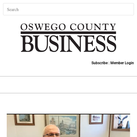
Subscribe
|
Member Login