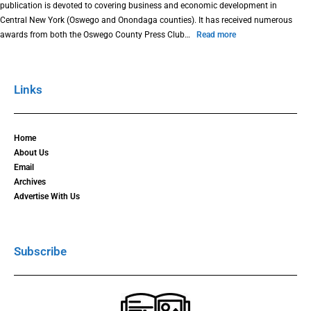
publication is devoted to covering business and economic development in
Central New York (Oswego and Onondaga counties). It has received numerous
awards from both the Oswego County Press Club…
Read more
Links
Home
About Us
Email
Archives
Advertise With Us
Subscribe