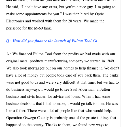
He said, “I don’t have any extra, but you’re a nice guy. I’m going to
make some appointments for you.” I was then hired by Optic
Electronics and worked with them for 20 years. We made the
periscope for the M-60 tank.
Q.: How did you finance the launch of Fulton Tool Co.
A.: We financed Fulton Tool from the profits we had made with our
original metal products manufacturing company we started in 1949.
We also took mortgages out on our homes to help finance it. We didn’t
have a lot of money but people took care of you back then. The banks
were not good to us and were very difficult at that time, but we had to
do business anyways. I would go to see Saul Alderman, a Fulton
business and civic leader, for advice and loans. When I had some
business decisions that I had to make, I would go talk to him. He was
like a father. There were a lot of people like that who would help.
Operation Oswego County is probably one of the greatest things that
happened to the county. Thanks to them, we found new ways to