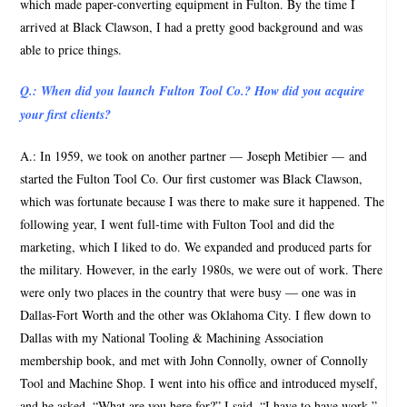
which made paper-converting equipment in Fulton. By the time I
arrived at Black Clawson, I had a pretty good background and was
able to price things.
Q.: When did you launch Fulton Tool Co.? How did you acquire
your first clients?
A.: In 1959, we took on another partner — Joseph Metibier — and
started the Fulton Tool Co. Our first customer was Black Clawson,
which was fortunate because I was there to make sure it happened. The
following year, I went full-time with Fulton Tool and did the
marketing, which I liked to do. We expanded and produced parts for
the military. However, in the early 1980s, we were out of work. There
were only two places in the country that were busy — one was in
Dallas-Fort Worth and the other was Oklahoma City. I flew down to
Dallas with my National Tooling & Machining Association
membership book, and met with John Connolly, owner of Connolly
Tool and Machine Shop. I went into his office and introduced myself,
and he asked, “What are you here for?” I said, “I have to have work.”