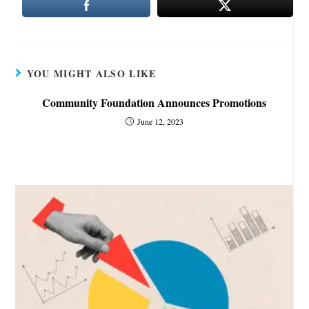
YOU MIGHT ALSO LIKE
Community Foundation Announces Promotions
June 12, 2023