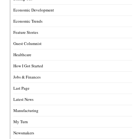
Economic Development
Economic Trends
Feature Stories
Guest Columnist
Healthcare
How I Got Started
Jobs & Finances
Last Page
Latest News
Manufacturing
My Turn
Newsmakers