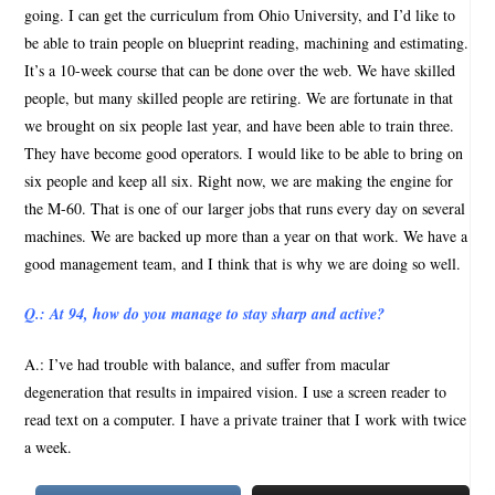
going. I can get the curriculum from Ohio University, and I’d like to
be able to train people on blueprint reading, machining and estimating.
It’s a 10-week course that can be done over the web. We have skilled
people, but many skilled people are retiring. We are fortunate in that
we brought on six people last year, and have been able to train three.
They have become good operators. I would like to be able to bring on
six people and keep all six. Right now, we are making the engine for
the M-60. That is one of our larger jobs that runs every day on several
machines. We are backed up more than a year on that work. We have a
good management team, and I think that is why we are doing so well.
Q.: At 94, how do you manage to stay sharp and active?
A.: I’ve had trouble with balance, and suffer from macular
degeneration that results in impaired vision. I use a screen reader to
read text on a computer. I have a private trainer that I work with twice
a week.