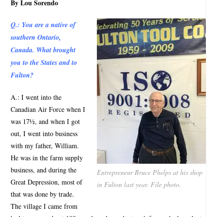
By Lou Sorendo
Q.: You are a native of
southern Ontario,
Canada. What brought
you to the States and to
Fulton?
A.: I went into the
Canadian Air Force when I
was 17½, and when I got
out, I went into business
with my father, William.
He was in the farm supply
business, and during the
Entrepreneur Bruce Phelps at his shop
Great Depression, most of
in Fulton last year. File photo.
that was done by trade.
The village I came from