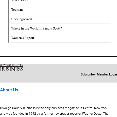
Tim's Notes
Tourism
Uncategorized
Where in the World is Sandra Scott?
Women's Report
Subscribe
|
Member Login
About Us
Oswego County Business is the only business magazine in Central New York
and was founded in 1992 by a former newspaper reporter, Wagner Dotto. The