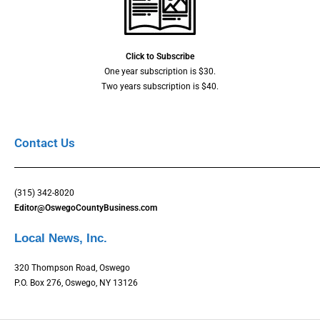
Click to Subscribe
One year subscription is $30.
Two years subscription is $40.
Contact Us
(315) 342-8020
Editor@OswegoCountyBusiness.com
Local News, Inc.
320 Thompson Road, Oswego
P.O. Box 276, Oswego, NY 13126