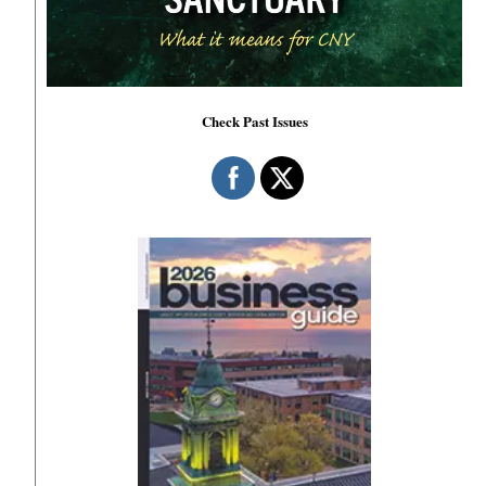
Check Past Issues