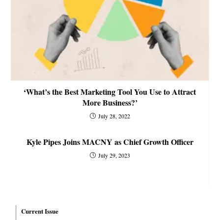
‘What’s the Best Marketing Tool You Use to Attract
More Business?’
July 28, 2022
Kyle Pipes Joins MACNY as Chief Growth Officer
July 29, 2023
Current Issue