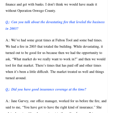
finance and get with banks. I don’t think we would have made it
without Operation Oswego County.
Q,: Can you talk about the devastating fire that leveled the business
in 2003?
A.: We’ve had some great times at Fulton Tool and some bad times.
We had a fire in 2003 that totaled the building. While devastating, it
turned out to be good for us because then we had the opportunity to
ask, “What market do we really want to work in?” and then we would
tool for that market. There’s times that has paid off and other times
when it’s been a little difficult. The market treated us well and things
turned around.
Q,: Did you have good insurance coverage at the time?
A.: Jane Garvey, our office manager, worked for us before the fire, and
said to me, “You have got to have the right kind of insurance.” She