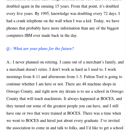
doubled again in the ensuing 15 years. From that point, it’s doubled
every five years. By 1995, knowledge was doubling every 72 days. I
had a crank telephone on the wall when I was a kid. Today, we have
phones that probably have more information than any of the biggest
computers IBM ever made back in the day.
Q.: What are your plans for the future?
A.: I never planned on retiring. I came out of a merchant’s family, and
a merchant doesn’t retire. I don’t work as hard as I used to. I work
mornings from 8-11 and afternoons from 1-3. Fulton Tool is going to
continue whether I am here or not. There are 48 machine shops in
Oswego County, and right now my dream is to see a school in Oswego
County that will teach machinists. It always happened at BOCES, and
they turned out some of the greatest people you can have, and I still
have one or two that were trained at BOCES. There was a time when
we went to BOCES and hired just about every graduate. I’ve invited
the association to come in and talk to folks, and I’d like to get a school