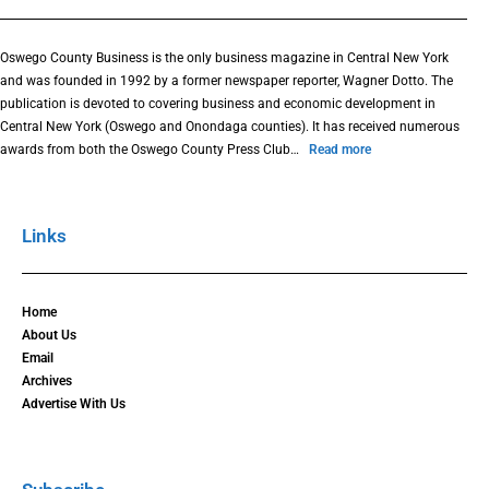
Oswego County Business is the only business magazine in Central New York
and was founded in 1992 by a former newspaper reporter, Wagner Dotto. The
publication is devoted to covering business and economic development in
Central New York (Oswego and Onondaga counties). It has received numerous
awards from both the Oswego County Press Club…
Read more
Links
Home
About Us
Email
Archives
Advertise With Us