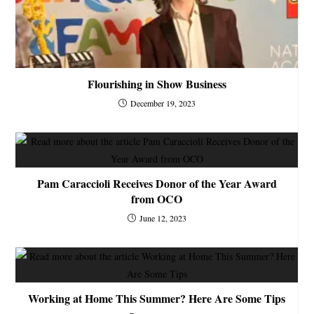
Flourishing in Show Business
December 19, 2023
Pam Caraccioli Receives Donor of the Year Award
from OCO
June 12, 2023
Working at Home This Summer? Here Are Some Tips