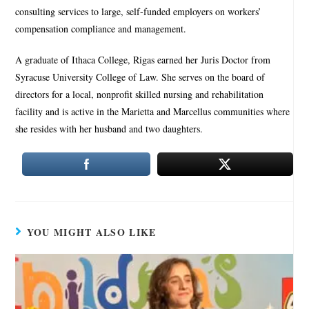
consulting services to large, self-funded employers on workers’
compensation compliance and management.
A graduate of Ithaca College, Rigas earned her Juris Doctor from
Syracuse University College of Law. She serves on the board of
directors for a local, nonprofit skilled nursing and rehabilitation
facility and is active in the Marietta and Marcellus communities where
she resides with her husband and two daughters.
YOU MIGHT ALSO LIKE