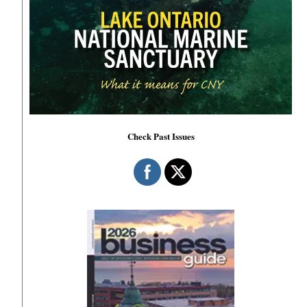
Check Past Issues