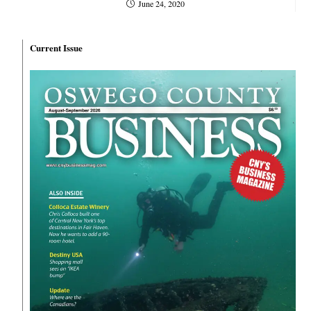
June 24, 2020
Current Issue