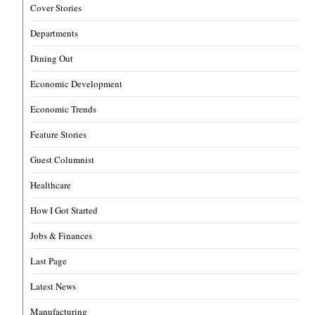
Cover Stories
Departments
Dining Out
Economic Development
Economic Trends
Feature Stories
Guest Columnist
Healthcare
How I Got Started
Jobs & Finances
Last Page
Latest News
Manufacturing