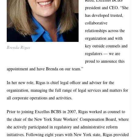
president and CEO. “She
has developed trusted,
collaborative
relationships across the
organization and with
key outside counsels and
Brenda Rigas
regulators — we are
proud to announce this
appointment and have Brenda on our team.”
In her new role, Rigas is chief legal officer and adviser for the
organization, managing the full range of legal services and matters for
all corporate operations and activities.
Prior to joining Excellus BCBS in 2007, Rigas worked as counsel to
the chair of the New York State Workers’ Compensation Board, where
she actively participated in regulatory and administrative reform
initiatives. Following eight years with New York state, Rigas provided