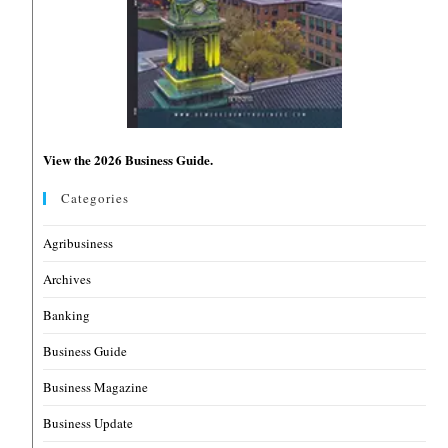
View the 2026 Business Guide.
Categories
Agribusiness
Archives
Banking
Business Guide
Business Magazine
Business Update