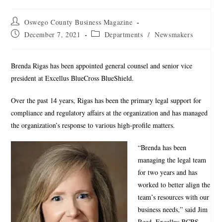
Oswego County Business Magazine
December 7, 2021
Departments
/
Newsmakers
Brenda Rigas has been appointed general counsel and senior vice
president at Excellus BlueCross BlueShield.
Over the past 14 years, Rigas has been the primary legal support for
compliance and regulatory affairs at the organization and has managed
the organization’s response to various high-profile matters.
“Brenda has been
managing the legal team
for two years and has
worked to better align the
team’s resources with our
business needs,” said Jim
Reed, Excellus BCBS