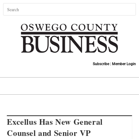
Subscribe
|
Member Login
Excellus Has New General
Counsel and Senior VP