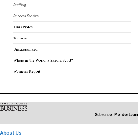
Staffing
Success Stories
Tim's Notes
Tourism
Uncategorized
Where in the World is Sandra Scott?
Women's Report
Subscribe
|
Member Login
About Us