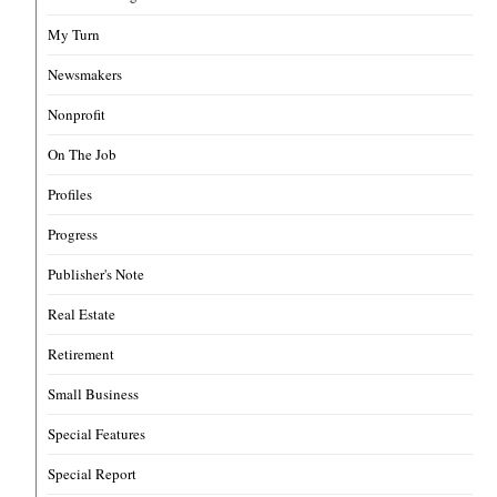
My Turn
Newsmakers
Nonprofit
On The Job
Profiles
Progress
Publisher's Note
Real Estate
Retirement
Small Business
Special Features
Special Report