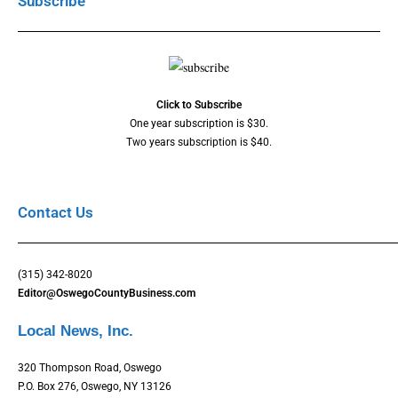
Subscribe
Click to Subscribe
One year subscription is $30.
Two years subscription is $40.
Contact Us
(315) 342-8020
Editor@OswegoCountyBusiness.com
Local News, Inc.
320 Thompson Road, Oswego
P.O. Box 276, Oswego, NY 13126