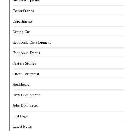
Business Update
Cover Stories
Departments
Dining Out
Economic Development
Economic Trends
Feature Stories
Guest Columnist
Healthcare
How I Got Started
Jobs & Finances
Last Page
Latest News