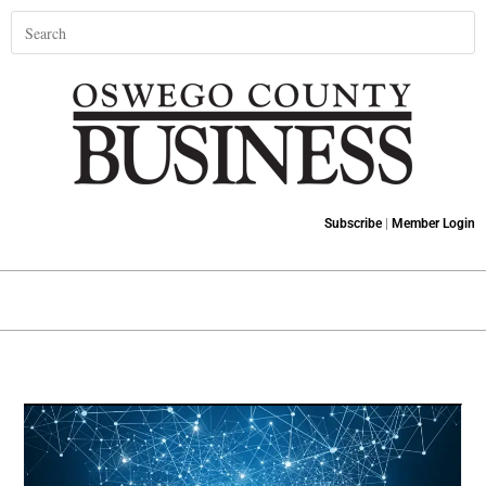
Subscribe
|
Member Login