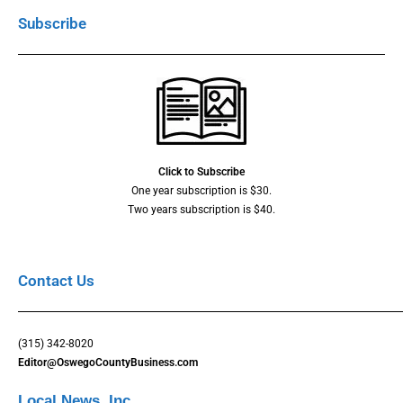
Subscribe
Click to Subscribe
One year subscription is $30.
Two years subscription is $40.
Contact Us
(315) 342-8020
Editor@OswegoCountyBusiness.com
Local News, Inc.