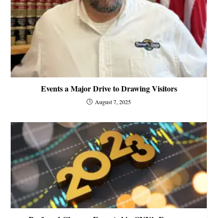
Events a Major Drive to Drawing Visitors
August 7, 2025