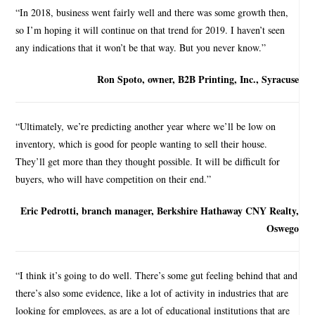
“In 2018, business went fairly well and there was some growth then,
so I’m hoping it will continue on that trend for 2019. I haven’t seen
any indications that it won’t be that way. But you never know.”
Ron Spoto, owner, B2B Printing, Inc., Syracuse
“Ultimately, we’re predicting another year where we’ll be low on
inventory, which is good for people wanting to sell their house.
They’ll get more than they thought possible. It will be difficult for
buyers, who will have competition on their end.”
Eric Pedrotti, branch manager, Berkshire Hathaway CNY Realty,
Oswego
“I think it’s going to do well. There’s some gut feeling behind that and
there’s also some evidence, like a lot of activity in industries that are
looking for employees, as are a lot of educational institutions that are