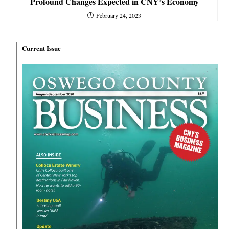
Profound Changes Expected in CNY’s Economy
February 24, 2023
Current Issue