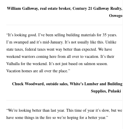
William Galloway, real estate broker, Century 21 Galloway Realty,
Oswego
“It’s looking good. I’ve been selling building materials for 35 years.
I’m swamped and it’s mid-January. It’s not usually like this. Unlike
state taxes, federal taxes went way better than expected. We have
weekend warriors coming here from all over to vacation. It’s their
Valhalla for the weekend. It’s not just based on salmon season.
Vacation homes are all over the place.”
Chuck Woodward, outside sales, White’s Lumber and Building
Supplies, Pulaski
“We’re looking better than last year. This time of year it’s slow, but we
have some things in the fire so we’re hoping for a better year.”