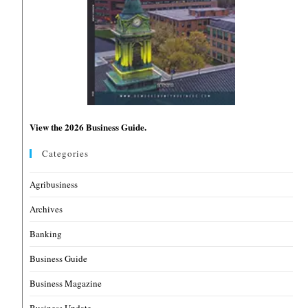
View the 2026 Business Guide.
Categories
Agribusiness
Archives
Banking
Business Guide
Business Magazine