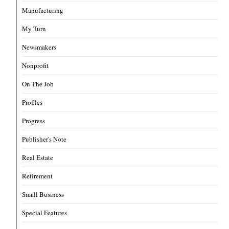
Manufacturing
My Turn
Newsmakers
Nonprofit
On The Job
Profiles
Progress
Publisher's Note
Real Estate
Retirement
Small Business
Special Features