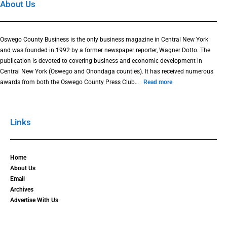
About Us
Oswego County Business is the only business magazine in Central New York
and was founded in 1992 by a former newspaper reporter, Wagner Dotto. The
publication is devoted to covering business and economic development in
Central New York (Oswego and Onondaga counties). It has received numerous
awards from both the Oswego County Press Club…
Read more
Links
Home
About Us
Email
Archives
Advertise With Us