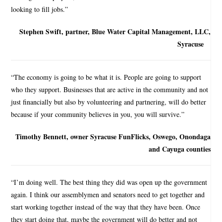
looking to fill jobs.”
Stephen Swift, partner, Blue Water Capital Management, LLC,
Syracuse
“The economy is going to be what it is. People are going to support
who they support. Businesses that are active in the community and not
just financially but also by volunteering and partnering, will do better
because if your community believes in you, you will survive.”
Timothy Bennett, owner Syracuse FunFlicks, Oswego, Onondaga
and Cayuga counties
“I’m doing well. The best thing they did was open up the government
again. I think our assemblymen and senators need to get together and
start working together instead of the way that they have been. Once
they start doing that, maybe the government will do better and not