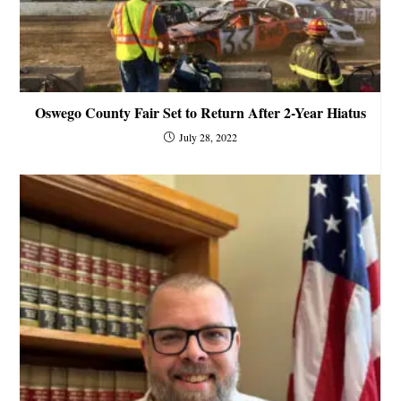
Oswego County Fair Set to Return After 2-Year Hiatus
July 28, 2022