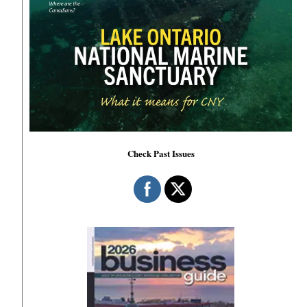
Check Past Issues