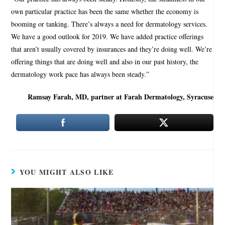
own particular practice has been the same whether the economy is
booming or tanking. There’s always a need for dermatology services.
We have a good outlook for 2019. We have added practice offerings
that aren’t usually covered by insurances and they’re doing well. We’re
offering things that are doing well and also in our past history, the
dermatology work pace has always been steady.”
Ramsay Farah, MD, partner at Farah Dermatology, Syracuse
YOU MIGHT ALSO LIKE