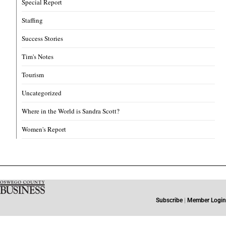
Special Report
Staffing
Success Stories
Tim's Notes
Tourism
Uncategorized
Where in the World is Sandra Scott?
Women's Report
Subscribe
|
Member Login