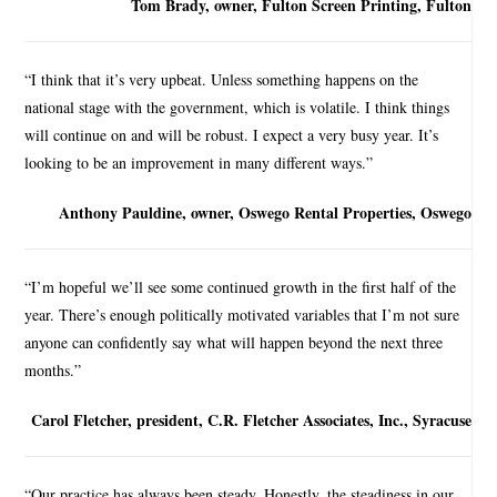
Tom Brady, owner, Fulton Screen Printing, Fulton
“I think that it’s very upbeat. Unless something happens on the
national stage with the government, which is volatile. I think things
will continue on and will be robust. I expect a very busy year. It’s
looking to be an improvement in many different ways.”
Anthony Pauldine, owner, Oswego Rental Properties, Oswego
“I’m hopeful we’ll see some continued growth in the first half of the
year. There’s enough politically motivated variables that I’m not sure
anyone can confidently say what will happen beyond the next three
months.”
Carol Fletcher, president, C.R. Fletcher Associates, Inc., Syracuse
“Our practice has always been steady. Honestly, the steadiness in our