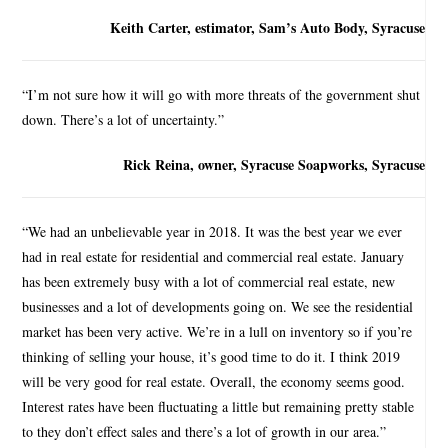
Keith Carter, estimator, Sam’s Auto Body, Syracuse
“I’m not sure how it will go with more threats of the government shut
down. There’s a lot of uncertainty.”
Rick Reina, owner, Syracuse Soapworks, Syracuse
“We had an unbelievable year in 2018. It was the best year we ever
had in real estate for residential and commercial real estate. January
has been extremely busy with a lot of commercial real estate, new
businesses and a lot of developments going on. We see the residential
market has been very active. We’re in a lull on inventory so if you’re
thinking of selling your house, it’s good time to do it. I think 2019
will be very good for real estate. Overall, the economy seems good.
Interest rates have been fluctuating a little but remaining pretty stable
to they don’t effect sales and there’s a lot of growth in our area.”