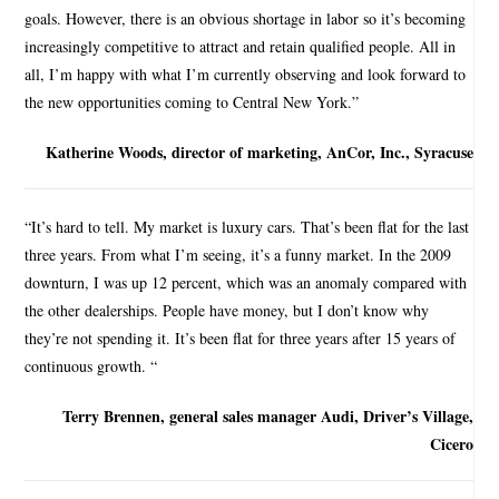
goals. However, there is an obvious shortage in labor so it’s becoming
increasingly competitive to attract and retain qualified people. All in
all, I’m happy with what I’m currently observing and look forward to
the new opportunities coming to Central New York.”
Katherine Woods, director of marketing, AnCor, Inc., Syracuse
“It’s hard to tell. My market is luxury cars. That’s been flat for the last
three years. From what I’m seeing, it’s a funny market. In the 2009
downturn, I was up 12 percent, which was an anomaly compared with
the other dealerships. People have money, but I don’t know why
they’re not spending it. It’s been flat for three years after 15 years of
continuous growth. “
Terry Brennen, general sales manager Audi, Driver’s Village,
Cicero