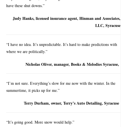
have these shut downs.”
Judy Hanks, licensed insurance agent, Hinman and Associates,
LLC, Syracuse
“I have no idea. It’s unpredictable. It’s hard to make predictions with
where we are politically.”
Nicholas Oliver, manager, Books & Melodies Syracuse,
“I’m not sure. Everything’s slow for me now with the winter. In the
summertime, it picks up for me.”
Terry Durham, owner, Terry’s Auto Detailing, Syracuse
“It’s going good. More snow would help.”