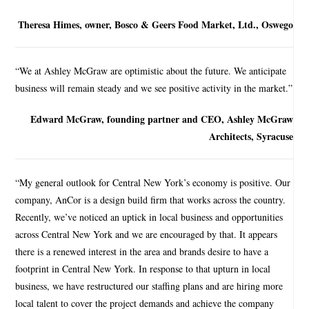
Theresa Himes, owner, Bosco & Geers Food Market, Ltd., Oswego
“We at Ashley McGraw are optimistic about the future. We anticipate
business will remain steady and we see positive activity in the market.”
Edward McGraw, founding partner and CEO, Ashley McGraw
Architects, Syracuse
“My general outlook for Central New York’s economy is positive. Our
company, AnCor is a design build firm that works across the country.
Recently, we’ve noticed an uptick in local business and opportunities
across Central New York and we are encouraged by that. It appears
there is a renewed interest in the area and brands desire to have a
footprint in Central New York. In response to that upturn in local
business, we have restructured our staffing plans and are hiring more
local talent to cover the project demands and achieve the company