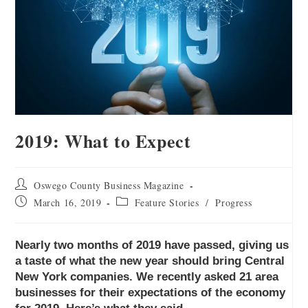
2019: What to Expect
Oswego County Business Magazine
March 16, 2019
Feature Stories
/
Progress
Nearly two months of 2019 have passed, giving us
a taste of what the new year should bring Central
New York companies. We recently asked 21 area
businesses for their expectations of the economy