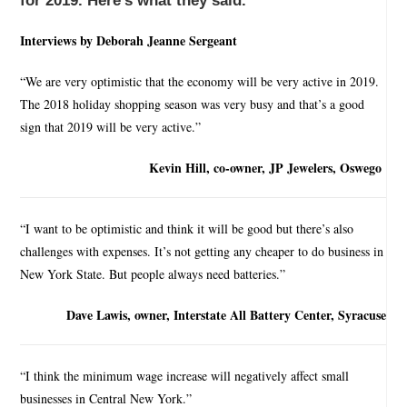
for 2019. Here’s what they said.
Interviews by Deborah Jeanne Sergeant
“We are very optimistic that the economy will be very active in 2019.
The 2018 holiday shopping season was very busy and that’s a good
sign that 2019 will be very active.”
Kevin Hill, co-owner, JP Jewelers, Oswego
“I want to be optimistic and think it will be good but there’s also
challenges with expenses. It’s not getting any cheaper to do business in
New York State. But people always need batteries.”
Dave Lawis, owner, Interstate All Battery Center, Syracuse
“I think the minimum wage increase will negatively affect small
businesses in Central New York.”