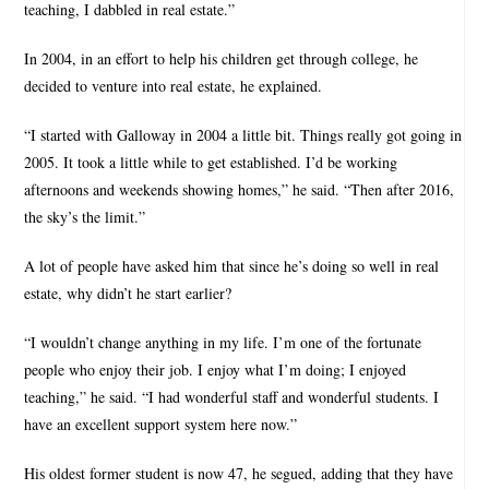
teaching, I dabbled in real estate.”
In 2004, in an effort to help his children get through college, he
decided to venture into real estate, he explained.
“I started with Galloway in 2004 a little bit. Things really got going in
2005. It took a little while to get established. I’d be working
afternoons and weekends showing homes,” he said. “Then after 2016,
the sky’s the limit.”
A lot of people have asked him that since he’s doing so well in real
estate, why didn’t he start earlier?
“I wouldn’t change anything in my life. I’m one of the fortunate
people who enjoy their job. I enjoy what I’m doing; I enjoyed
teaching,” he said. “I had wonderful staff and wonderful students. I
have an excellent support system here now.”
His oldest former student is now 47, he segued, adding that they have