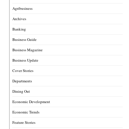
Agribusiness
Archives
Banking
Business Guide
Business Magazine
Business Update
Cover Stories
Departments
Dining Out
Economic Development
Economic Trends
Feature Stories