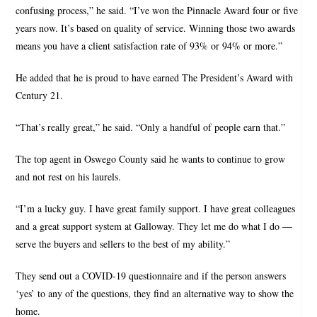
confusing process,” he said. “I’ve won the Pinnacle Award four or five
years now. It’s based on quality of service. Winning those two awards
means you have a client satisfaction rate of 93% or 94% or more.”
He added that he is proud to have earned The President’s Award with
Century 21.
“That’s really great,” he said. “Only a handful of people earn that.”
The top agent in Oswego County said he wants to continue to grow
and not rest on his laurels.
“I’m a lucky guy. I have great family support. I have great colleagues
and a great support system at Galloway. They let me do what I do —
serve the buyers and sellers to the best of my ability.”
They send out a COVID-19 questionnaire and if the person answers
‘yes’ to any of the questions, they find an alternative way to show the
home.