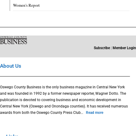
Women's Report
Subscribe
|
Member Login
About Us
Oswego County Business is the only business magazine in Central New York
and was founded in 1992 by a former newspaper reporter, Wagner Dotto. The
publication is devoted to covering business and economic development in
Central New York (Oswego and Onondaga counties). It has received numerous
awards from both the Oswego County Press Club…
Read more