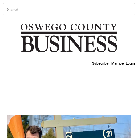
Subscribe
|
Member Login