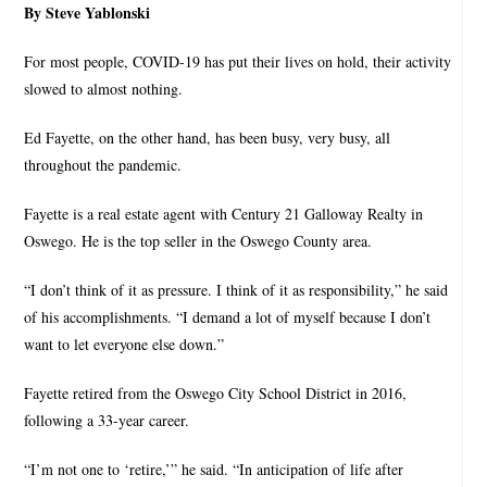
By Steve Yablonski
For most people, COVID-19 has put their lives on hold, their activity
slowed to almost nothing.
Ed Fayette, on the other hand, has been busy, very busy, all
throughout the pandemic.
Fayette is a real estate agent with Century 21 Galloway Realty in
Oswego. He is the top seller in the Oswego County area.
“I don’t think of it as pressure. I think of it as responsibility,” he said
of his accomplishments. “I demand a lot of myself because I don’t
want to let everyone else down.”
Fayette retired from the Oswego City School District in 2016,
following a 33-year career.
“I’m not one to ‘retire,’” he said. “In anticipation of life after