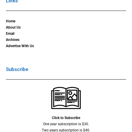
Links
Home
About Us
Email
Archives
Advertise With Us
Subscribe
Click to Subscribe
One year subscription is $30.
Two years subscription is $40.