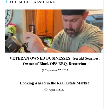
YOU MIGHT ALSO LIKE
VETERAN OWNED BUSINESSES: Gerald Searfoss,
Owner of Black OPS BBQ, Brewerton
September 27, 2023
Looking Ahead in the Real Estate Market
April 1, 2022