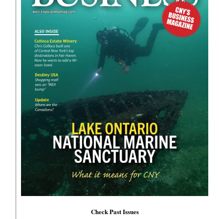
Check Past Issues