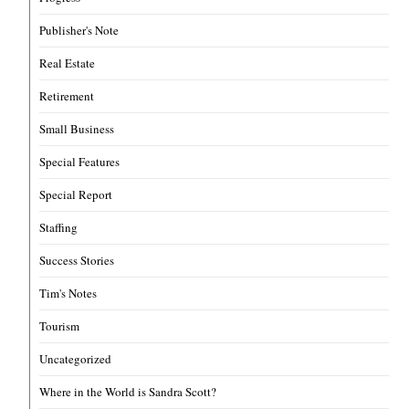
Publisher's Note
Real Estate
Retirement
Small Business
Special Features
Special Report
Staffing
Success Stories
Tim's Notes
Tourism
Uncategorized
Where in the World is Sandra Scott?