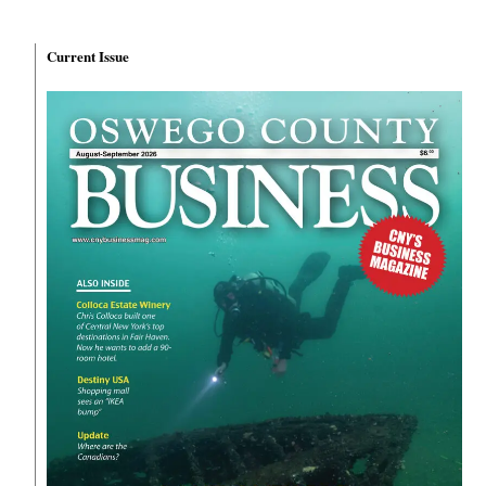
Current Issue