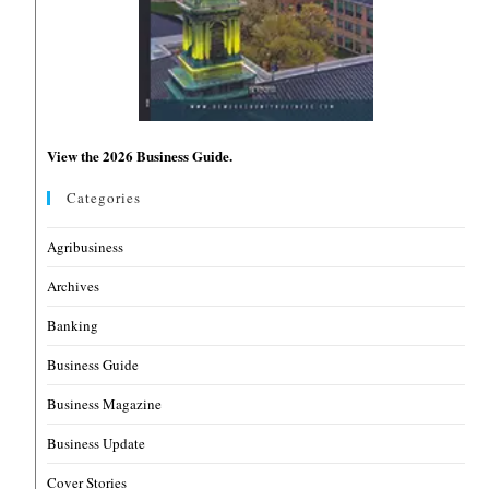
View the 2026 Business Guide.
Categories
Agribusiness
Archives
Banking
Business Guide
Business Magazine
Business Update
Cover Stories