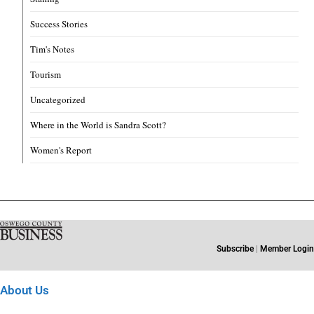
Success Stories
Tim's Notes
Tourism
Uncategorized
Where in the World is Sandra Scott?
Women's Report
Subscribe
|
Member Login
About Us