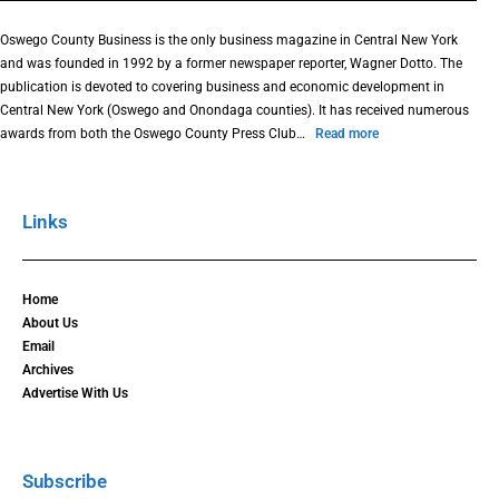
Oswego County Business is the only business magazine in Central New York
and was founded in 1992 by a former newspaper reporter, Wagner Dotto. The
publication is devoted to covering business and economic development in
Central New York (Oswego and Onondaga counties). It has received numerous
awards from both the Oswego County Press Club…
Read more
Links
Home
About Us
Email
Archives
Advertise With Us
Subscribe