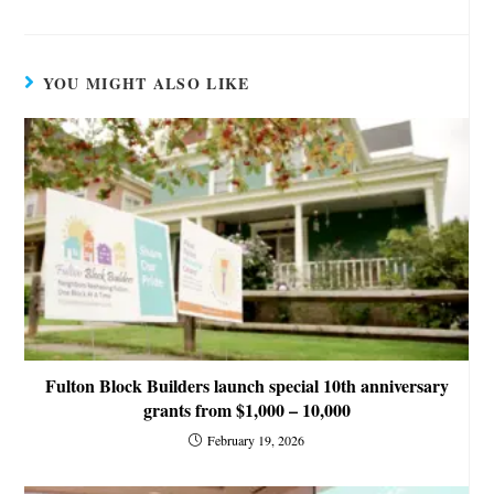
YOU MIGHT ALSO LIKE
Fulton Block Builders launch special 10th anniversary
grants from $1,000 – 10,000
February 19, 2026