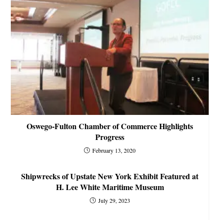
Oswego-Fulton Chamber of Commerce Highlights
Progress
February 13, 2020
Shipwrecks of Upstate New York Exhibit Featured at
H. Lee White Maritime Museum
July 29, 2023