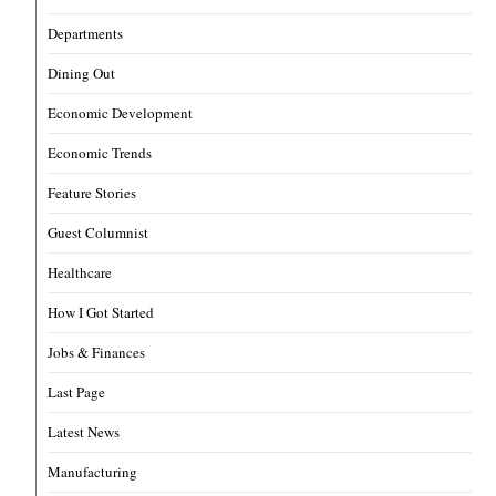
Departments
Dining Out
Economic Development
Economic Trends
Feature Stories
Guest Columnist
Healthcare
How I Got Started
Jobs & Finances
Last Page
Latest News
Manufacturing