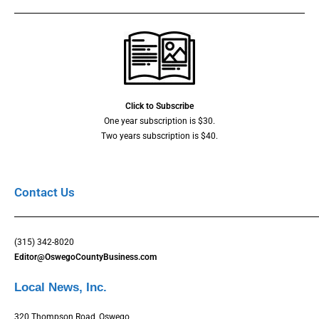
Click to Subscribe
One year subscription is $30.
Two years subscription is $40.
Contact Us
(315) 342-8020
Editor@OswegoCountyBusiness.com
Local News, Inc.
320 Thompson Road, Oswego