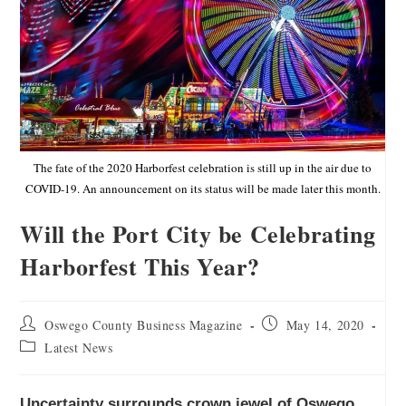
The fate of the 2020 Harborfest celebration is still up in the air due to
COVID-19. An announcement on its status will be made later this month.
Will the Port City be Celebrating
Harborfest This Year?
Oswego County Business Magazine
May 14, 2020
Latest News
Uncertainty surrounds crown jewel of Oswego