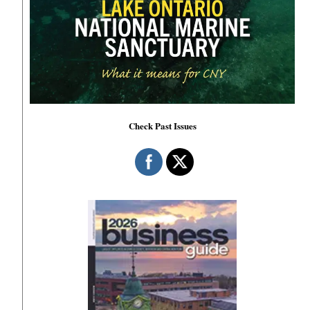
Check Past Issues