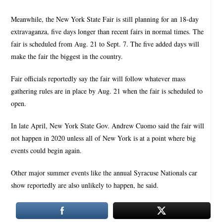
Meanwhile, the New York State Fair is still planning for an 18-day
extravaganza, five days longer than recent fairs in normal times. The
fair is scheduled from Aug. 21 to Sept. 7. The five added days will
make the fair the biggest in the country.
Fair officials reportedly say the fair will follow whatever mass
gathering rules are in place by Aug. 21 when the fair is scheduled to
open.
In late April, New York State Gov. Andrew Cuomo said the fair will
not happen in 2020 unless all of New York is at a point where big
events could begin again.
Other major summer events like the annual Syracuse Nationals car
show reportedly are also unlikely to happen, he said.