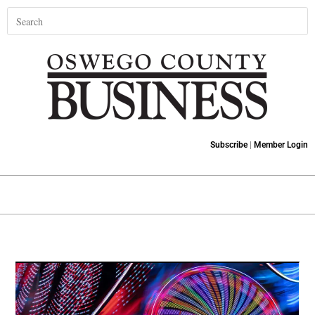
Subscribe
|
Member Login