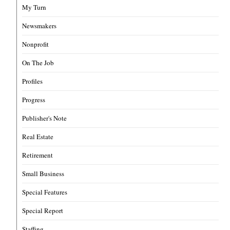
My Turn
Newsmakers
Nonprofit
On The Job
Profiles
Progress
Publisher's Note
Real Estate
Retirement
Small Business
Special Features
Special Report
Staffing