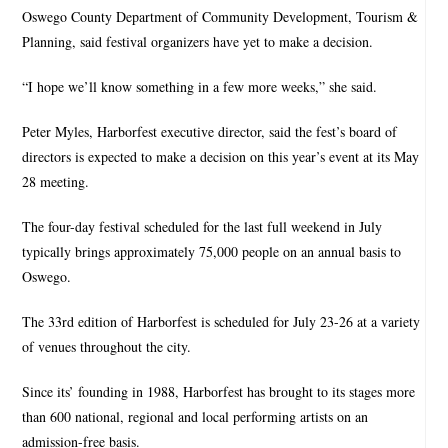
Oswego County Department of Community Development, Tourism &
Planning, said festival organizers have yet to make a decision.
“I hope we’ll know something in a few more weeks,” she said.
Peter Myles, Harborfest executive director, said the fest’s board of
directors is expected to make a decision on this year’s event at its May
28 meeting.
The four-day festival scheduled for the last full weekend in July
typically brings approximately 75,000 people on an annual basis to
Oswego.
The 33rd edition of Harborfest is scheduled for July 23-26 at a variety
of venues throughout the city.
Since its’ founding in 1988, Harborfest has brought to its stages more
than 600 national, regional and local performing artists on an
admission-free basis.