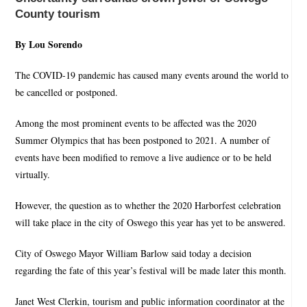
County tourism
By Lou Sorendo
The COVID-19 pandemic has caused many events around the world to
be cancelled or postponed.
Among the most prominent events to be affected was the 2020
Summer Olympics that has been postponed to 2021. A number of
events have been modified to remove a live audience or to be held
virtually.
However, the question as to whether the 2020 Harborfest celebration
will take place in the city of Oswego this year has yet to be answered.
City of Oswego Mayor William Barlow said today a decision
regarding the fate of this year’s festival will be made later this month.
Janet West Clerkin, tourism and public information coordinator at the