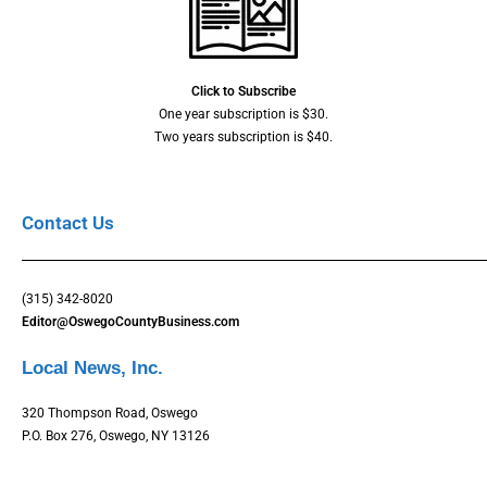
Click to Subscribe
One year subscription is $30.
Two years subscription is $40.
Contact Us
(315) 342-8020
Editor@OswegoCountyBusiness.com
Local News, Inc.
320 Thompson Road, Oswego
P.O. Box 276, Oswego, NY 13126