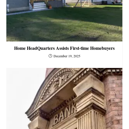
Home HeadQuarters Assists First-time Homebuyers
December 19, 2025