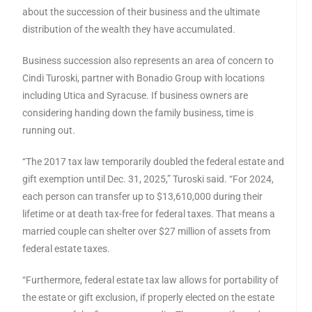
about the succession of their business and the ultimate
distribution of the wealth they have accumulated.
Business succession also represents an area of concern to
Cindi Turoski, partner with Bonadio Group with locations
including Utica and Syracuse. If business owners are
considering handing down the family business, time is
running out.
“The 2017 tax law temporarily doubled the federal estate and
gift exemption until Dec. 31, 2025,” Turoski said. “For 2024,
each person can transfer up to $13,610,000 during their
lifetime or at death tax-free for federal taxes. That means a
married couple can shelter over $27 million of assets from
federal estate taxes.
“Furthermore, federal estate tax law allows for portability of
the estate or gift exclusion, if properly elected on the estate