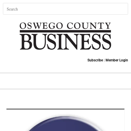
Subscribe
|
Member Login