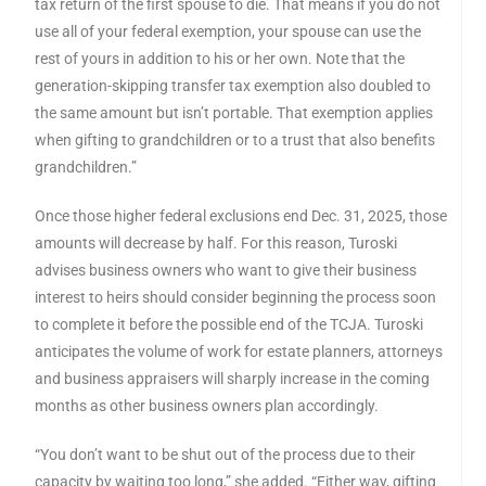
tax return of the first spouse to die. That means if you do not
use all of your federal exemption, your spouse can use the
rest of yours in addition to his or her own. Note that the
generation-skipping transfer tax exemption also doubled to
the same amount but isn’t portable. That exemption applies
when gifting to grandchildren or to a trust that also benefits
grandchildren.”
Once those higher federal exclusions end Dec. 31, 2025, those
amounts will decrease by half. For this reason, Turoski
advises business owners who want to give their business
interest to heirs should consider beginning the process soon
to complete it before the possible end of the TCJA. Turoski
anticipates the volume of work for estate planners, attorneys
and business appraisers will sharply increase in the coming
months as other business owners plan accordingly.
“You don’t want to be shut out of the process due to their
capacity by waiting too long,” she added. “Either way, gifting