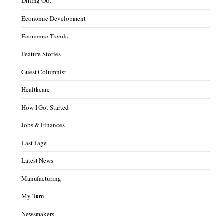
Dining Out
Economic Development
Economic Trends
Feature Stories
Guest Columnist
Healthcare
How I Got Started
Jobs & Finances
Last Page
Latest News
Manufacturing
My Turn
Newsmakers