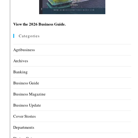
View the 2026 Business Guide.
Categories
Agribusiness
Archives
Banking
Business Guide
Business Magazine
Business Update
Cover Stories
Departments