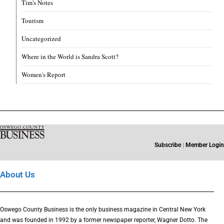
Tim's Notes
Tourism
Uncategorized
Where in the World is Sandra Scott?
Women's Report
Subscribe
|
Member Login
About Us
Oswego County Business is the only business magazine in Central New York
and was founded in 1992 by a former newspaper reporter, Wagner Dotto. The