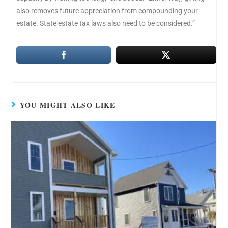
also removes future appreciation from compounding your
estate. State estate tax laws also need to be considered.”
YOU MIGHT ALSO LIKE