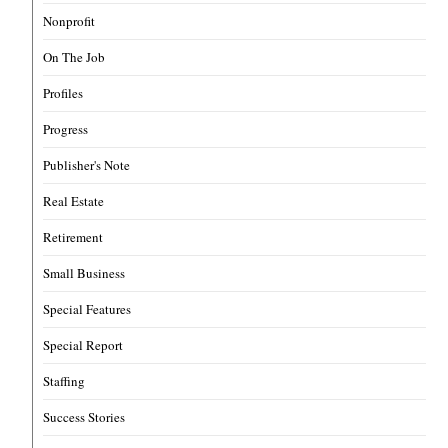
Nonprofit
On The Job
Profiles
Progress
Publisher's Note
Real Estate
Retirement
Small Business
Special Features
Special Report
Staffing
Success Stories