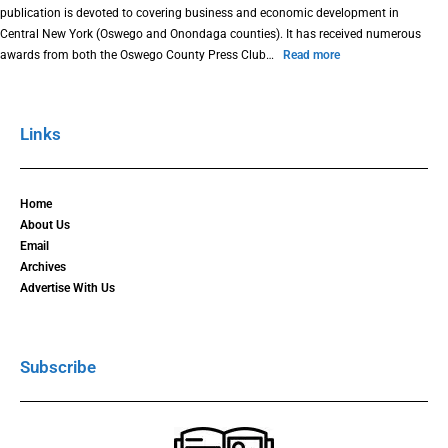
publication is devoted to covering business and economic development in
Central New York (Oswego and Onondaga counties). It has received numerous
awards from both the Oswego County Press Club…
Read more
Links
Home
About Us
Email
Archives
Advertise With Us
Subscribe