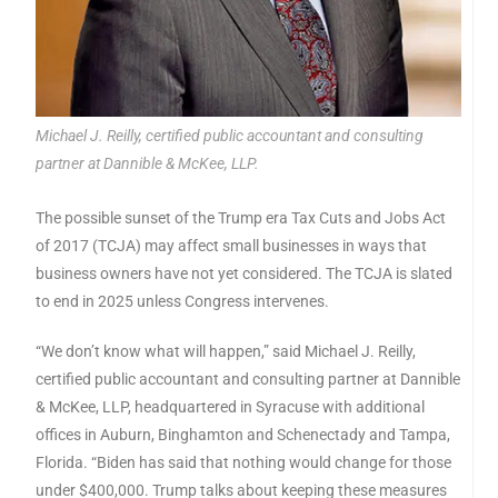
Michael J. Reilly, certified public accountant and consulting
partner at Dannible & McKee, LLP.
The possible sunset of the Trump era Tax Cuts and Jobs Act
of 2017 (TCJA) may affect small businesses in ways that
business owners have not yet considered. The TCJA is slated
to end in 2025 unless Congress intervenes.
“We don’t know what will happen,” said Michael J. Reilly,
certified public accountant and consulting partner at Dannible
& McKee, LLP, headquartered in Syracuse with additional
offices in Auburn, Binghamton and Schenectady and Tampa,
Florida. “Biden has said that nothing would change for those
under $400,000. Trump talks about keeping these measures