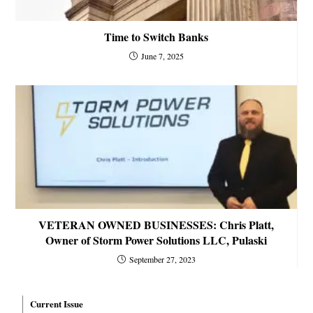
Time to Switch Banks
June 7, 2025
VETERAN OWNED BUSINESSES: Chris Platt,
Owner of Storm Power Solutions LLC, Pulaski
September 27, 2023
Current Issue