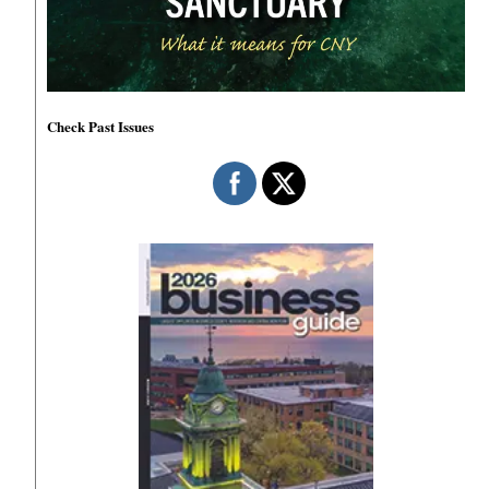
Check Past Issues