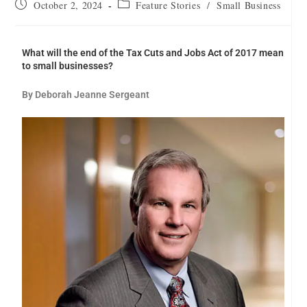
October 2, 2024
Feature Stories
/
Small Business
What will the end of the Tax Cuts and Jobs Act of 2017 mean
to small businesses?
By Deborah Jeanne Sergeant