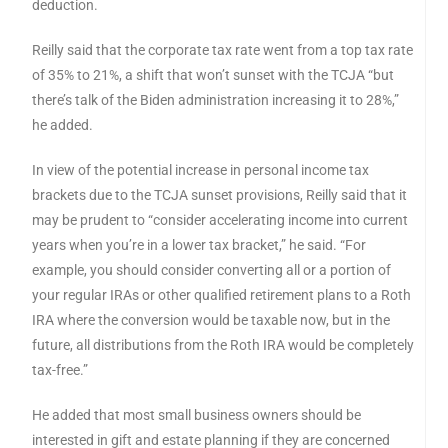
deduction.
Reilly said that the corporate tax rate went from a top tax rate
of 35% to 21%, a shift that won’t sunset with the TCJA “but
there’s talk of the Biden administration increasing it to 28%,”
he added.
In view of the potential increase in personal income tax
brackets due to the TCJA sunset provisions, Reilly said that it
may be prudent to “consider accelerating income into current
years when you’re in a lower tax bracket,” he said. “For
example, you should consider converting all or a portion of
your regular IRAs or other qualified retirement plans to a Roth
IRA where the conversion would be taxable now, but in the
future, all distributions from the Roth IRA would be completely
tax-free.”
He added that most small business owners should be
interested in gift and estate planning if they are concerned