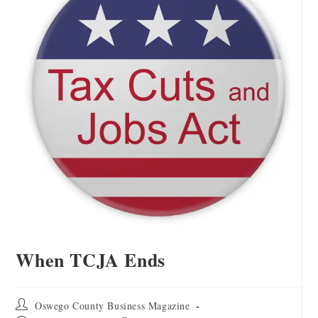
When TCJA Ends
Oswego County Business Magazine