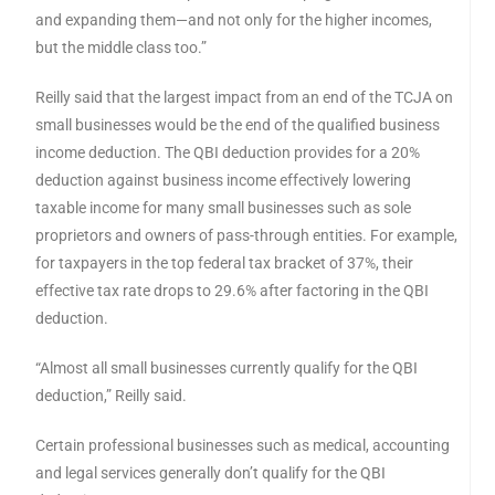
and expanding them—and not only for the higher incomes,
but the middle class too.”
Reilly said that the largest impact from an end of the TCJA on
small businesses would be the end of the qualified business
income deduction. The QBI deduction provides for a 20%
deduction against business income effectively lowering
taxable income for many small businesses such as sole
proprietors and owners of pass-through entities. For example,
for taxpayers in the top federal tax bracket of 37%, their
effective tax rate drops to 29.6% after factoring in the QBI
deduction.
“Almost all small businesses currently qualify for the QBI
deduction,” Reilly said.
Certain professional businesses such as medical, accounting
and legal services generally don’t qualify for the QBI