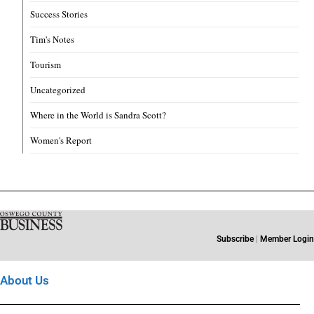
Success Stories
Tim's Notes
Tourism
Uncategorized
Where in the World is Sandra Scott?
Women's Report
Subscribe
|
Member Login
About Us