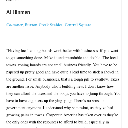
Al Hinman
Co-owner, Buxton Creek Stables, Central Square
“Having local zoning boards work better with businesses, if you want
to get something done. Make it understandable and doable. The local
towns’ zoning boards are not small business friendly. You have to be
papered up pretty good and have quite a lead time to stick a shovel in
the ground. For small businesses, that’s a tough pill to swallow. Taxes
are another issue. Anybody who’s building new, I don’t know how
they can afford the taxes and the hoops you have to jump through. You
have to have engineers up the ying-yang. There’s no sense in
government anymore. I understand why somewhat, as they’ve had
growing pains in towns. Corporate America has taken over as they’re
the only ones with the resources to afford to build, especially in