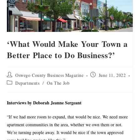
‘What Would Make Your Town a
Better Place to Do Business?’
Oswego County Business Magazine
June 11, 2022
Departments
/
On The Job
Interviews by Deborah Jeanne Sergeant
“If we had more room to expand, that would be nice. We need more
apartment communities in the area, whether we own them or not.
We’re turning people away. It would be nice if the town approved