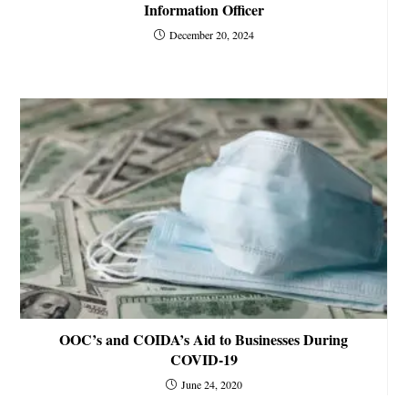
Information Officer
December 20, 2024
OOC’s and COIDA’s Aid to Businesses During
COVID-19
June 24, 2020