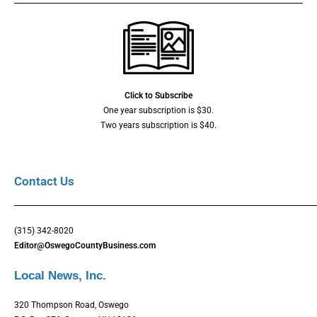
Click to Subscribe
One year subscription is $30.
Two years subscription is $40.
Contact Us
(315) 342-8020
Editor@OswegoCountyBusiness.com
Local News, Inc.
320 Thompson Road, Oswego