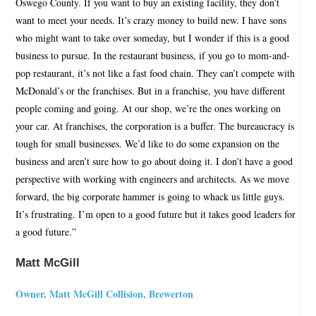
Oswego County. If you want to buy an existing facility, they don’t
want to meet your needs. It’s crazy money to build new. I have sons
who might want to take over someday, but I wonder if this is a good
business to pursue. In the restaurant business, if you go to mom-and-
pop restaurant, it’s not like a fast food chain. They can’t compete with
McDonald’s or the franchises. But in a franchise, you have different
people coming and going. At our shop, we’re the ones working on
your car. At franchises, the corporation is a buffer. The bureaucracy is
tough for small businesses. We’d like to do some expansion on the
business and aren’t sure how to go about doing it. I don’t have a good
perspective with working with engineers and architects. As we move
forward, the big corporate hammer is going to whack us little guys.
It’s frustrating. I’m open to a good future but it takes good leaders for
a good future.”
Matt McGill
Owner, Matt McGill Collision, Brewerton