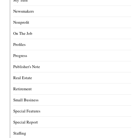
Newsmakers
Nonprofit
On The Job
Profiles
Progress
Publisher's Note
Real Estate
Retirement
Small Business
Special Features
Special Report
Staffing