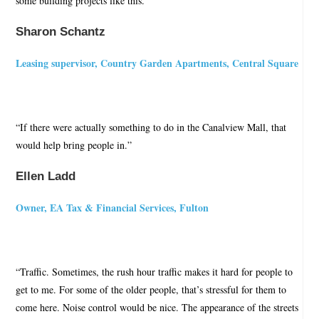
some building projects like this.”
Sharon Schantz
Leasing supervisor, Country Garden Apartments, Central Square
“If there were actually something to do in the Canalview Mall, that
would help bring people in.”
Ellen Ladd
Owner, EA Tax & Financial Services, Fulton
“Traffic. Sometimes, the rush hour traffic makes it hard for people to
get to me. For some of the older people, that’s stressful for them to
come here. Noise control would be nice. The appearance of the streets