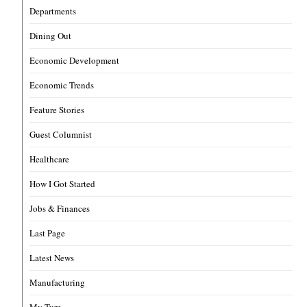
Departments
Dining Out
Economic Development
Economic Trends
Feature Stories
Guest Columnist
Healthcare
How I Got Started
Jobs & Finances
Last Page
Latest News
Manufacturing
My Turn