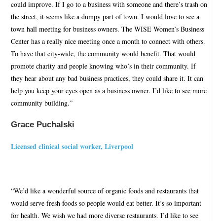
could improve. If I go to a business with someone and there’s trash on
the street, it seems like a dumpy part of town. I would love to see a
town hall meeting for business owners. The WISE Women’s Business
Center has a really nice meeting once a month to connect with others.
To have that city-wide, the community would benefit. That would
promote charity and people knowing who’s in their community. If
they hear about any bad business practices, they could share it. It can
help you keep your eyes open as a business owner. I’d like to see more
community building.”
Grace Puchalski
Licensed clinical social worker, Liverpool
“We’d like a wonderful source of organic foods and restaurants that
would serve fresh foods so people would eat better. It’s so important
for health. We wish we had more diverse restaurants. I’d like to see