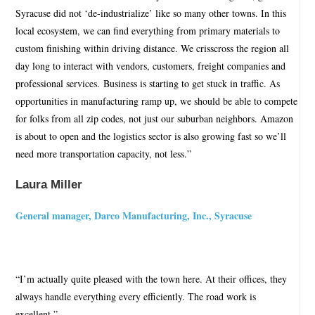
Syracuse did not ‘de-industrialize’ like so many other towns. In this
local ecosystem, we can find everything from primary materials to
custom finishing within driving distance. We crisscross the region all
day long to interact with vendors, customers, freight companies and
professional services. Business is starting to get stuck in traffic. As
opportunities in manufacturing ramp up, we should be able to compete
for folks from all zip codes, not just our suburban neighbors. Amazon
is about to open and the logistics sector is also growing fast so we’ll
need more transportation capacity, not less.”
Laura Miller
General manager, Darco Manufacturing, Inc., Syracuse
“I’m actually quite pleased with the town here. At their offices, they
always handle everything every efficiently. The road work is
excellent.”