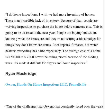
“I do home inspections. I wish we had more inventory of homes.
There’s an incredible lack of inventory. Because of that, people are
waiving inspections to purchase the house before someone else. This is
going to be an issue in the next year. People are buying houses not
knowing what the issues are and they’re not setting aside a budget for
things they don’t know are issues. Roof repairs, furnaces, hot water
heaters: everything has a life expectancy. The average cost of a home
is $20,000 to $30,000 over the asking prices because of the bidding
wars. It’s made it difficult for buyers and home inspectors.”
Ryan Mackridge
Owner, Hands On Home Inspections LLC, Pennellville
“One of the challenges that Oswego has constantly faced over the years