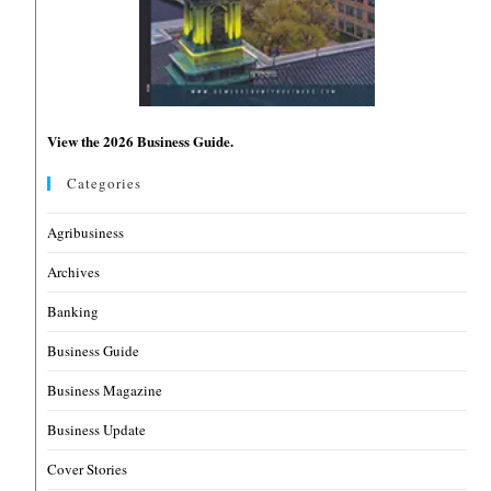
View the 2026 Business Guide.
Categories
Agribusiness
Archives
Banking
Business Guide
Business Magazine
Business Update
Cover Stories