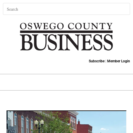
Subscribe
|
Member Login