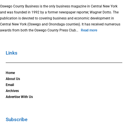
Oswego County Business is the only business magazine in Central New York
and was founded in 1992 by a former newspaper reporter, Wagner Dotto. The
publication is devoted to covering business and economic development in
Central New York (Oswego and Onondaga counties). It has received numerous
awards from both the Oswego County Press Club…
Read more
Links
Home
About Us
Email
Archives
Advertise With Us
Subscribe