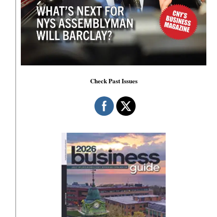
Check Past Issues