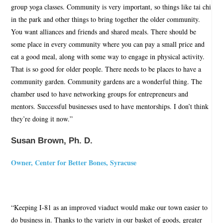
group yoga classes. Community is very important, so things like tai chi
in the park and other things to bring together the older community.
You want alliances and friends and shared meals. There should be
some place in every community where you can pay a small price and
eat a good meal, along with some way to engage in physical activity.
That is so good for older people. There needs to be places to have a
community garden. Community gardens are a wonderful thing. The
chamber used to have networking groups for entrepreneurs and
mentors. Successful businesses used to have mentorships. I don’t think
they’re doing it now.”
Susan Brown, Ph. D.
Owner, Center for Better Bones, Syracuse
“Keeping I-81 as an improved viaduct would make our town easier to
do business in. Thanks to the variety in our basket of goods, greater