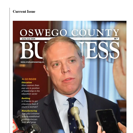
Current Issue