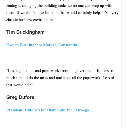
zoning is changing the building codes so no one can keep up with
them. If we didn’t have inflation that would certainly help. It’s a very
chaotic business environment.”
Tim Buckingham
Owner, Buckingham Market, Constantia
“Less regulations and paperwork from the government. It takes so
much time to do the taxes and make out all the paperwork. Less of
that would help.”
Greg Dufore
President, Dufore’s for Diamonds, Inc., Oswego