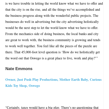
is we have trouble in letting the world know what we have to offer and
that the city is on the rise, and all the things we’ve accomplished and
the business progress along with the wonderful public projects. The
businesses do well in advertising but the city advertising holistically
would be the next step to let the world know what we have to offer.
From the mechanics side of doing business, the local banks and city
are great to work with, the business community is growing and tends
to work well together. You feel like all the pieces of the puzzle are
there. That 45,000-foot level question is ‘How do we holistically get
the word out that Oswego is a great place to live, work and play?’”
Nate Emmons
Owner, Just Push Play Productions, Mother Earth Baby, Curious
Kids Toy Shop, Oswego
“Certainly, taxes would have a big play. There’s no questioning that