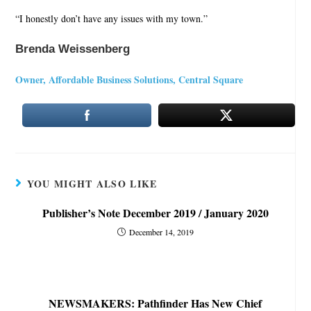
“I honestly don’t have any issues with my town.”
Brenda Weissenberg
Owner, Affordable Business Solutions, Central Square
YOU MIGHT ALSO LIKE
Publisher’s Note December 2019 / January 2020
December 14, 2019
NEWSMAKERS: Pathfinder Has New Chief