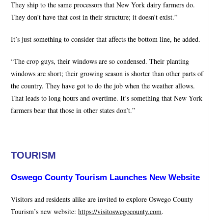
They ship to the same processors that New York dairy farmers do.
They don’t have that cost in their structure; it doesn’t exist.”
It’s just something to consider that affects the bottom line, he added.
“The crop guys, their windows are so condensed. Their planting
windows are short; their growing season is shorter than other parts of
the country. They have got to do the job when the weather allows.
That leads to long hours and overtime. It’s something that New York
farmers bear that those in other states don’t.”
TOURISM
Oswego County Tourism Launches New Website
Visitors and residents alike are invited to explore Oswego County
Tourism’s new website:
https://visitoswegocounty.com
.