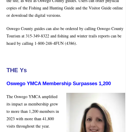
the site, as well as Oswego County guides. Users can order physical
copies of the Fishing and Hunting Guide and the Visitor Guide online
or download the digital versions.
Oswego County guides can also be ordered by calling Oswego County
Tourism at 315-349-8322 and fishing and winter trails reports can be
heard by calling 1-800-248-4FUN (4386).
THE Ys
Oswego YMCA Membership Surpasses 1,200
The Oswego YMCA amplified
its impact as membership grew
to more than 1,200 members in
2023 with more than 41,800
visits throughout the year.