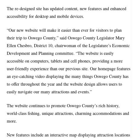
The re-designed site has updated content, new features and enhanced
accessibility for desktop and mobile devices.
“Our new website will make it easier than ever for visitors to plan
their trip to Oswego County,” said Oswego County Legislator Mary
Ellen Chesbro, District 10, chairwoman of the Legislature’s Economic
Development and Planning committee. “The website is easily
accessible on computers, tablets and cell phones, providing a more
user-friendly experience than our previous site. Our homepage features
an eye-catching video displaying the many things Oswego County has
to offer throughout the year and the website design allows users to
easily navigate our many attractions and events.”
The website continues to promote Oswego County’s rich history,
world-class fishing, unique attractions, charming accommodations and
more.
New features include an interactive map displaying attraction locations