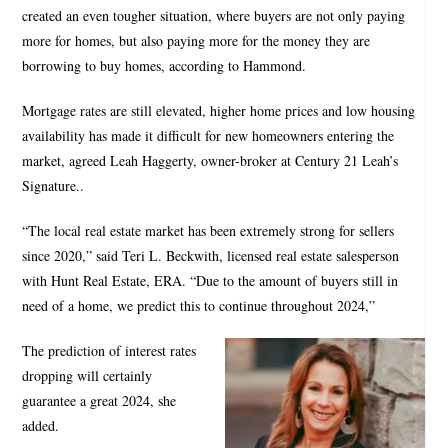
created an even tougher situation, where buyers are not only paying
more for homes, but also paying more for the money they are
borrowing to buy homes, according to Hammond.
Mortgage rates are still elevated, higher home prices and low housing
availability has made it difficult for new homeowners entering the
market, agreed Leah Haggerty, owner-broker at Century 21 Leah’s
Signature..
“The local real estate market has been extremely strong for sellers
since 2020,” said Teri L. Beckwith, licensed real estate salesperson
with Hunt Real Estate, ERA. “Due to the amount of buyers still in
need of a home, we predict this to continue throughout 2024,”
The prediction of interest rates
dropping will certainly
guarantee a great 2024, she
added.