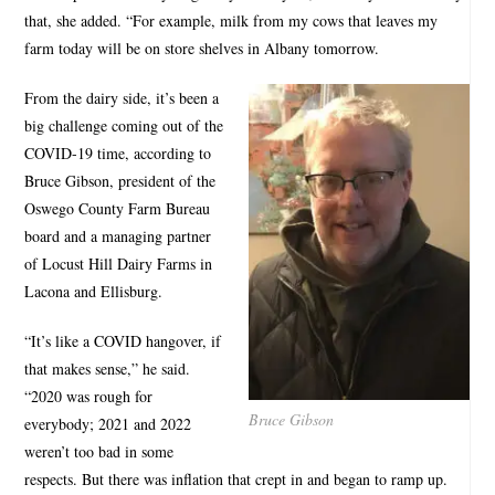
that, she added. “For example, milk from my cows that leaves my
farm today will be on store shelves in Albany tomorrow.
From the dairy side, it’s been a
big challenge coming out of the
COVID-19 time, according to
Bruce Gibson, president of the
Oswego County Farm Bureau
board and a managing partner
of Locust Hill Dairy Farms in
Lacona and Ellisburg.
“It’s like a COVID hangover, if
that makes sense,” he said.
“2020 was rough for
Bruce Gibson
everybody; 2021 and 2022
weren’t too bad in some
respects. But there was inflation that crept in and began to ramp up.