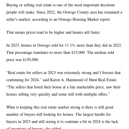
Buying or selling real estate is one of the most important decisions
people will make. Since 2022, the Oswego County area has remained a
seller’s market, according to an Oswego Housing Market report.
That means prices tend to be higher and homes sell faster.
In 2023, homes in Oswego sold for 11.1% more than they did in 2022.
That percentage translates to more than $15,000. The median sold
price was $150,000.
“Real estate for sellers in 2023 was extremely strong and I foresee that
continuing for 2024,” said Karen A. Hammond of Hunt Real Estate.
“The sellers that listed their house at a fair marketable price, saw their
houses selling very quickly and some still with multiple offers.”
What is keeping this real estate market strong is there is still great
number of buyers still looking for homes. The largest hurdle for
buyers in 2023 and still seeing it to continue a bit in 2024 is the lack
of inventory of houses, she added.