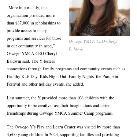
“More importantly, the
organization provided more
than $87,000 in scholarships to
provide access to many
programs and services for those
Oswego YMCA CEO Cheryl
in our community in need,”
Baldwin
Oswego YMCA CEO Cheryl
Baldwin said. The Y fosters
connections through family programs and community events such as
Healthy Kids Day, Kids Night Out, Family Nights, the Pumpkin
Festival and other holiday events, she added.
Last summer, the Y provided more than 106 children with the
opportunity to be creative, use their imaginations and foster
friendships during Oswego YMCA Summer Camp programs.
The Oswego Y’s Play and Learn Center was visited by more than
3,600 young children in 2023, supporting families and providing