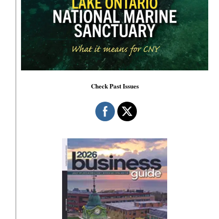
Check Past Issues