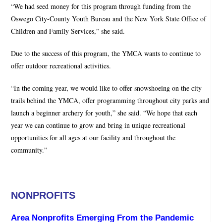
“We had seed money for this program through funding from the
Oswego City-County Youth Bureau and the New York State Office of
Children and Family Services,” she said.
Due to the success of this program, the YMCA wants to continue to
offer outdoor recreational activities.
“In the coming year, we would like to offer snowshoeing on the city
trails behind the YMCA, offer programming throughout city parks and
launch a beginner archery for youth,” she said. “We hope that each
year we can continue to grow and bring in unique recreational
opportunities for all ages at our facility and throughout the
community.”
NONPROFITS
Area Nonprofits Emerging From the Pandemic