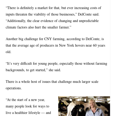
“There is definitely a market for that, but ever increasing costs of
inputs threaten the viability of those businesses,” DelConte said.
“Additionally, the clear evidence of changing and unpredictable
climate factors also hurt the smaller farmer.”
Another big challenge for CNY farming, according to DelConte, is
that the average age of producers in New York hovers near 60 years
old.
“It’s very difficult for young people, especially those without farming
backgrounds, to get started,” she said.
There is a whole host of issues that challenge much larger scale
operations.
“At the start of a new year,
many people look for ways to
live a healthier lifestyle — and