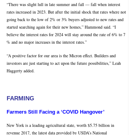
“There was slight lull in late summer and fall — fall when interest
rates increased in 2023. But after the initial shock that rates where not
going back to the low of 2% or 3% buyers adjusted to new rates and
started searching again for their new homes,” Hammond said. “I
believe the interest rates for 2024 will stay around the rate of 6% to 7
% and no major increases in the interest rates.”
“A positive factor for our area is the Micron effect. Builders and
investors are just starting to act upon the future possibilities,” Leah
Haggerty added.
FARMING
Farmers Still Facing a ‘COVID Hangover’
New York is a leading agricultural state, worth $5.75 billion in
revenue 2017, the latest data provided by USDA’s National