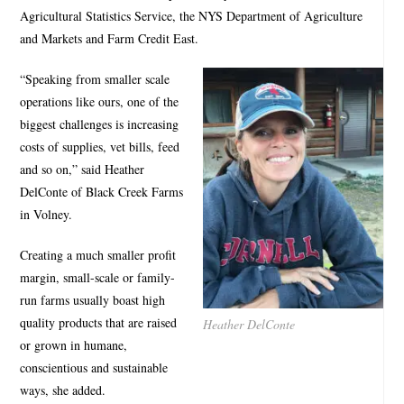
Agricultural Statistics Service, the NYS Department of Agriculture
and Markets and Farm Credit East.
“Speaking from smaller scale
operations like ours, one of the
biggest challenges is increasing
costs of supplies, vet bills, feed
and so on,” said Heather
DelConte of Black Creek Farms
in Volney.
Creating a much smaller profit
margin, small-scale or family-
run farms usually boast high
quality products that are raised
Heather DelConte
or grown in humane,
conscientious and sustainable
ways, she added.