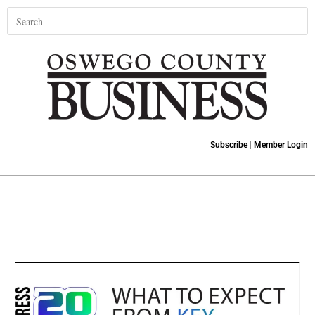
Subscribe
|
Member Login