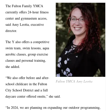
The Fulton Family YMCA
currently offers 24-hour fitness
center and gymnasium access,
said Amy Leotta, executive
director.
The Y also offers a competitive
swim team, swim lessons, aqua
aerobic classes, group exercise
classes and personal training,
she added.
“We also offer before and after-
Fulton YMCA Amy Leotta
school childcare in the Fulton
City School District and a full
daycare center offered onsite,” she said.
“In 2024, we are planning on expanding our outdoor programming,