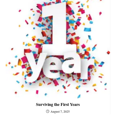
Surviving the First Years
August 7, 2025