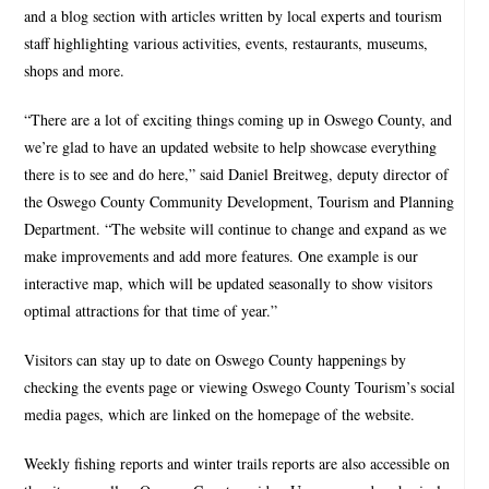
and a blog section with articles written by local experts and tourism
staff highlighting various activities, events, restaurants, museums,
shops and more.
“There are a lot of exciting things coming up in Oswego County, and
we’re glad to have an updated website to help showcase everything
there is to see and do here,” said Daniel Breitweg, deputy director of
the Oswego County Community Development, Tourism and Planning
Department. “The website will continue to change and expand as we
make improvements and add more features. One example is our
interactive map, which will be updated seasonally to show visitors
optimal attractions for that time of year.”
Visitors can stay up to date on Oswego County happenings by
checking the events page or viewing Oswego County Tourism’s social
media pages, which are linked on the homepage of the website.
Weekly fishing reports and winter trails reports are also accessible on