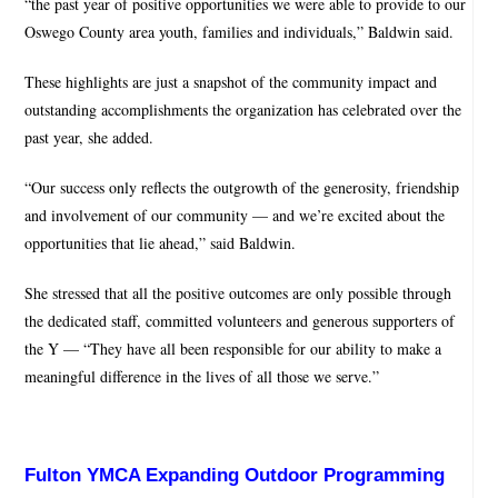
“the past year of positive opportunities we were able to provide to our
Oswego County area youth, families and individuals,” Baldwin said.
These highlights are just a snapshot of the community impact and
outstanding accomplishments the organization has celebrated over the
past year, she added.
“Our success only reflects the outgrowth of the generosity, friendship
and involvement of our community — and we’re excited about the
opportunities that lie ahead,” said Baldwin.
She stressed that all the positive outcomes are only possible through
the dedicated staff, committed volunteers and generous supporters of
the Y — “They have all been responsible for our ability to make a
meaningful difference in the lives of all those we serve.”
Fulton YMCA Expanding Outdoor Programming