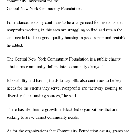
community investment for the
Central New York Community Foundation.
For instance, housing continues to be a large need for residents and
nonprofits working in this area are struggling to find and retain the
staff needed to keep good quality housing in good repair and rentable,
he added.
The Central New York Community Foundation is a public charity
“that turns community dollars into community change.”
Job stability and having funds to pay bills also continues to be key
needs for the clients they serve. Nonprofits are “actively looking to
diversify their funding sources,” he said.
There has also been a growth in Black-led organizations that are
seeking to serve unmet community needs.
As for the organizations that Community Foundation assists, grants are