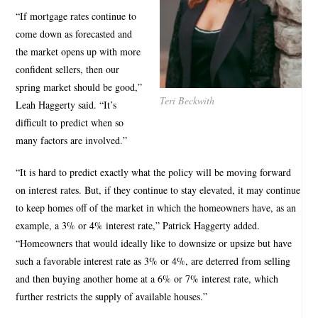
“If mortgage rates continue to
come down as forecasted and
the market opens up with more
confident sellers, then our
spring market should be good,”
Teri Beckwith
Leah Haggerty said. “It’s
difficult to predict when so
many factors are involved.”
“It is hard to predict exactly what the policy will be moving forward
on interest rates. But, if they continue to stay elevated, it may continue
to keep homes off of the market in which the homeowners have, as an
example, a 3% or 4% interest rate,” Patrick Haggerty added.
“Homeowners that would ideally like to downsize or upsize but have
such a favorable interest rate as 3% or 4%, are deterred from selling
and then buying another home at a 6% or 7% interest rate, which
further restricts the supply of available houses.”