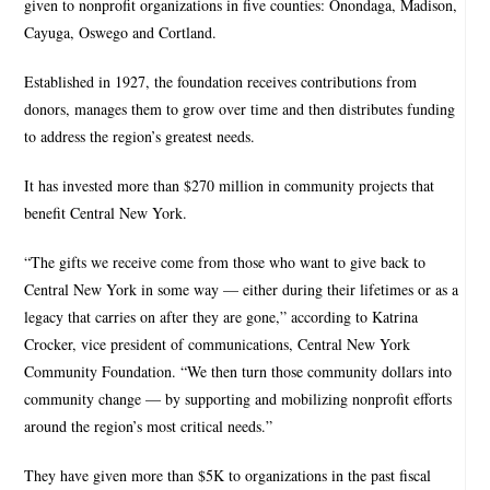
given to nonprofit organizations in five counties: Onondaga, Madison,
Cayuga, Oswego and Cortland.
Established in 1927, the foundation receives contributions from
donors, manages them to grow over time and then distributes funding
to address the region’s greatest needs.
It has invested more than $270 million in community projects that
benefit Central New York.
“The gifts we receive come from those who want to give back to
Central New York in some way — either during their lifetimes or as a
legacy that carries on after they are gone,” according to Katrina
Crocker, vice president of communications, Central New York
Community Foundation. “We then turn those community dollars into
community change — by supporting and mobilizing nonprofit efforts
around the region’s most critical needs.”
They have given more than $5K to organizations in the past fiscal