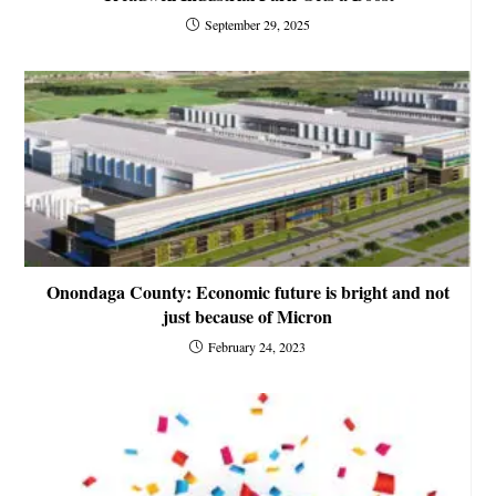
September 29, 2025
Onondaga County: Economic future is bright and not
just because of Micron
February 24, 2023