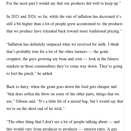
For the most part I would say that our products did well to keep up.”
In 2023 and 2024, so far, while the rate of inflation has decreased it’s
still a bit higher than a lot of people grew accustomed to; the products
that we produce have retreated back toward more traditional pricing.”
“Inflation has definitely outpaced what we received for milk. I think
that’s probably true for a lot of the other farmers — the grain
croppers, the guys growing soy bean and corn — look at the futures
markets in those commodities they’ve come way down. They’re going
to feel the pinch,” he added.
Back to dairy, when the grain goes down the feed gets cheaper and
“that does soften the blow on some of the other parts, things that we
use,” Gibson said. “It’s a little bit of a mixed bag, but I would say that
we’re on the short end of he stick.”
“The other thing that I don’t see a lot of people talking about — and
this would vary from producer to producer — interest rates. A guy