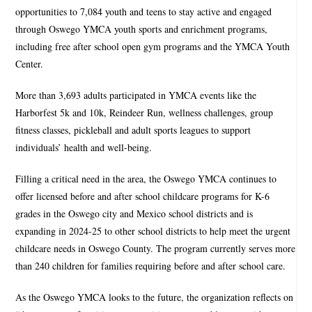
opportunities to 7,084 youth and teens to stay active and engaged
through Oswego YMCA youth sports and enrichment programs,
including free after school open gym programs and the YMCA Youth
Center.
More than 3,693 adults participated in YMCA events like the
Harborfest 5k and 10k, Reindeer Run, wellness challenges, group
fitness classes, pickleball and adult sports leagues to support
individuals’ health and well-being.
Filling a critical need in the area, the Oswego YMCA continues to
offer licensed before and after school childcare programs for K-6
grades in the Oswego city and Mexico school districts and is
expanding in 2024-25 to other school districts to help meet the urgent
childcare needs in Oswego County. The program currently serves more
than 240 children for families requiring before and after school care.
As the Oswego YMCA looks to the future, the organization reflects on