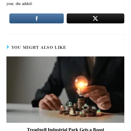
year, she added.
YOU MIGHT ALSO LIKE
Treadwell Industrial Park Gets a Boost