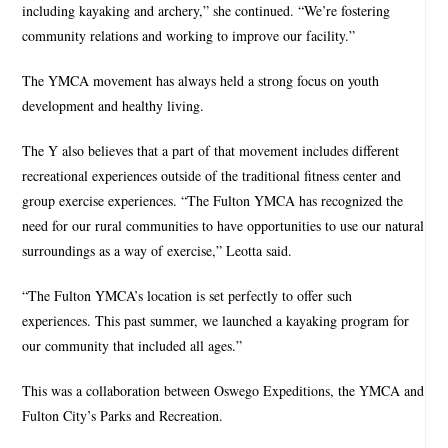
including kayaking and archery,” she continued. “We’re fostering
community relations and working to improve our facility.”
The YMCA movement has always held a strong focus on youth
development and healthy living.
The Y also believes that a part of that movement includes different
recreational experiences outside of the traditional fitness center and
group exercise experiences. “The Fulton YMCA has recognized the
need for our rural communities to have opportunities to use our natural
surroundings as a way of exercise,” Leotta said.
“The Fulton YMCA’s location is set perfectly to offer such
experiences. This past summer, we launched a kayaking program for
our community that included all ages.”
This was a collaboration between Oswego Expeditions, the YMCA and
Fulton City’s Parks and Recreation.