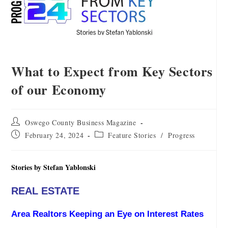
What to Expect from Key Sectors
of our Economy
Oswego County Business Magazine
February 24, 2024
Feature Stories
/
Progress
Stories by Stefan Yablonski
REAL ESTATE
Area Realtors Keeping an Eye on Interest Rates