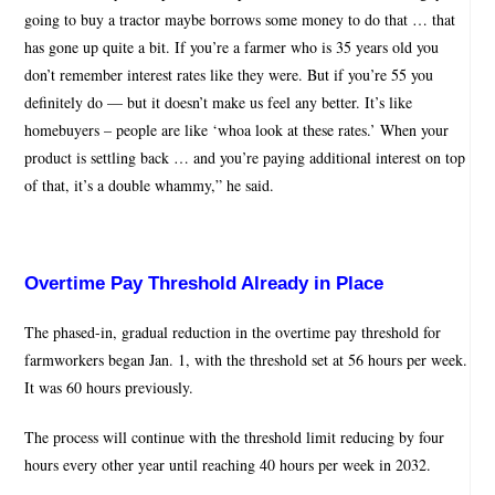
going to buy a tractor maybe borrows some money to do that … that
has gone up quite a bit. If you’re a farmer who is 35 years old you
don’t remember interest rates like they were. But if you’re 55 you
definitely do — but it doesn’t make us feel any better. It’s like
homebuyers – people are like ‘whoa look at these rates.’ When your
product is settling back … and you’re paying additional interest on top
of that, it’s a double whammy,” he said.
Overtime Pay Threshold Already in Place
The phased-in, gradual reduction in the overtime pay threshold for
farmworkers began Jan. 1, with the threshold set at 56 hours per week.
It was 60 hours previously.
The process will continue with the threshold limit reducing by four
hours every other year until reaching 40 hours per week in 2032.