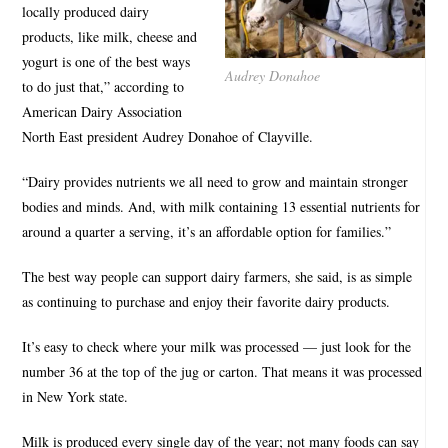
locally produced dairy
products, like milk, cheese and
yogurt is one of the best ways
Audrey Donahoe
to do just that,” according to
American Dairy Association
North East president Audrey Donahoe of Clayville.
“Dairy provides nutrients we all need to grow and maintain stronger
bodies and minds. And, with milk containing 13 essential nutrients for
around a quarter a serving, it’s an affordable option for families.”
The best way people can support dairy farmers, she said, is as simple
as continuing to purchase and enjoy their favorite dairy products.
It’s easy to check where your milk was processed — just look for the
number 36 at the top of the jug or carton. That means it was processed
in New York state.
Milk is produced every single day of the year; not many foods can say