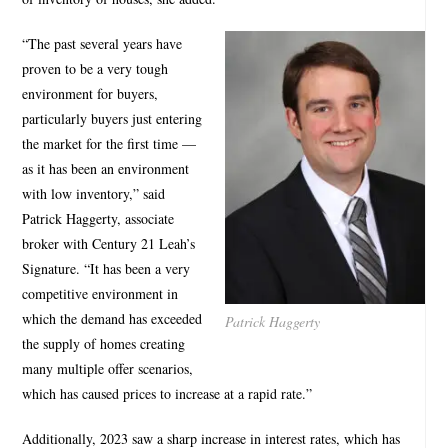
“The past several years have
proven to be a very tough
environment for buyers,
particularly buyers just entering
the market for the first time —
as it has been an environment
with low inventory,” said
Patrick Haggerty, associate
broker with Century 21 Leah’s
Signature. “It has been a very
competitive environment in
which the demand has exceeded
Patrick Haggerty
the supply of homes creating
many multiple offer scenarios,
which has caused prices to increase at a rapid rate.”
Additionally, 2023 saw a sharp increase in interest rates, which has