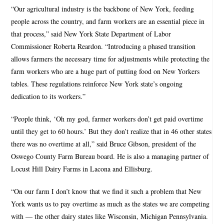
“Our agricultural industry is the backbone of New York, feeding
people across the country, and farm workers are an essential piece in
that process,” said New York State Department of Labor
Commissioner Roberta Reardon. “Introducing a phased transition
allows farmers the necessary time for adjustments while protecting the
farm workers who are a huge part of putting food on New Yorkers
tables. These regulations reinforce New York state’s ongoing
dedication to its workers.”
“People think, ‘Oh my god, farmer workers don’t get paid overtime
until they get to 60 hours.’ But they don’t realize that in 46 other states
there was no overtime at all,” said Bruce Gibson, president of the
Oswego County Farm Bureau board. He is also a managing partner of
Locust Hill Dairy Farms in Lacona and Ellisburg.
“On our farm I don’t know that we find it such a problem that New
York wants us to pay overtime as much as the states we are competing
with — the other dairy states like Wisconsin, Michigan Pennsylvania.