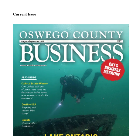
Current Issue