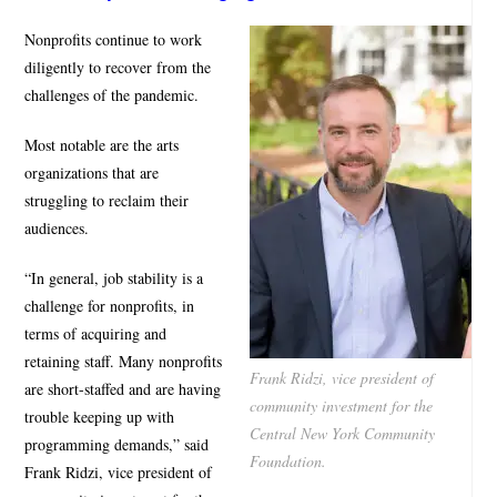
Nonprofits continue to work
diligently to recover from the
challenges of the pandemic.
Most notable are the arts
organizations that are
struggling to reclaim their
audiences.
“In general, job stability is a
challenge for nonprofits, in
terms of acquiring and
retaining staff. Many nonprofits
Frank Ridzi, vice president of
are short-staffed and are having
community investment for the
trouble keeping up with
Central New York Community
programming demands,” said
Foundation.
Frank Ridzi, vice president of