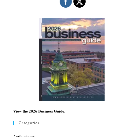
View the 2026 Business Guide.
Categories
Agribusiness