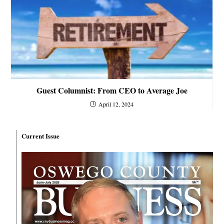
Guest Columnist: From CEO to Average Joe
April 12, 2024
Current Issue