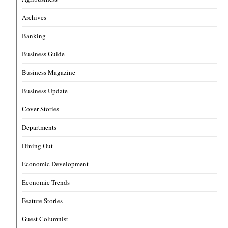
Archives
Banking
Business Guide
Business Magazine
Business Update
Cover Stories
Departments
Dining Out
Economic Development
Economic Trends
Feature Stories
Guest Columnist