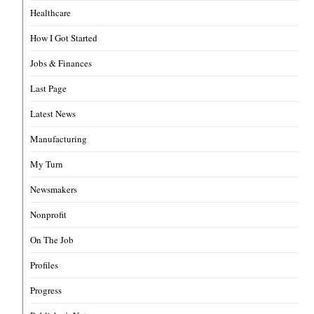
Healthcare
How I Got Started
Jobs & Finances
Last Page
Latest News
Manufacturing
My Turn
Newsmakers
Nonprofit
On The Job
Profiles
Progress