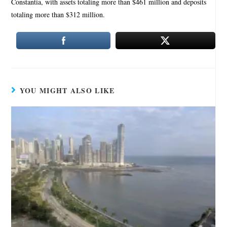
Constantia, with assets totaling more than $461 million and deposits
totaling more than $312 million.
YOU MIGHT ALSO LIKE