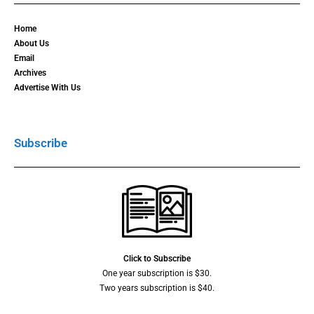
Home
About Us
Email
Archives
Advertise With Us
Subscribe
Click to Subscribe
One year subscription is $30.
Two years subscription is $40.