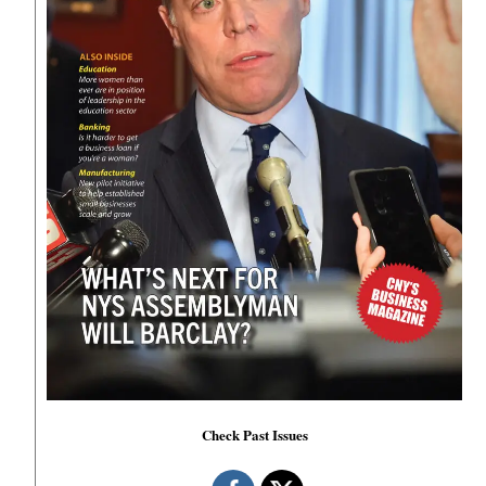
Check Past Issues