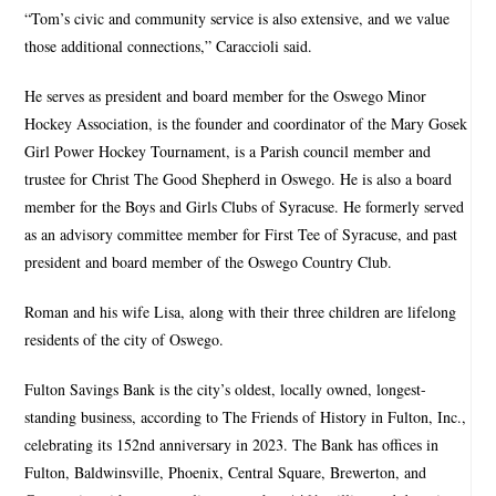
“Tom’s civic and community service is also extensive, and we value
those additional connections,” Caraccioli said.
He serves as president and board member for the Oswego Minor
Hockey Association, is the founder and coordinator of the Mary Gosek
Girl Power Hockey Tournament, is a Parish council member and
trustee for Christ The Good Shepherd in Oswego. He is also a board
member for the Boys and Girls Clubs of Syracuse. He formerly served
as an advisory committee member for First Tee of Syracuse, and past
president and board member of the Oswego Country Club.
Roman and his wife Lisa, along with their three children are lifelong
residents of the city of Oswego.
Fulton Savings Bank is the city’s oldest, locally owned, longest-
standing business, according to The Friends of History in Fulton, Inc.,
celebrating its 152nd anniversary in 2023. The Bank has offices in
Fulton, Baldwinsville, Phoenix, Central Square, Brewerton, and