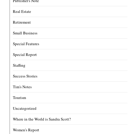
Publisher's Note
Real Estate
Retirement
Small Business
Special Features
Special Report
Staffing
Success Stories
Tim's Notes
Tourism
Uncategorized
Where in the World is Sandra Scott?
Women's Report