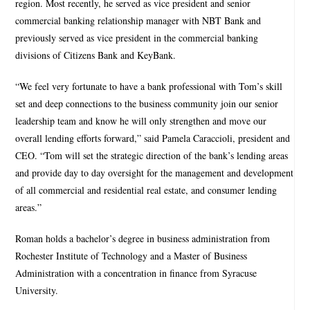
region. Most recently, he served as vice president and senior
commercial banking relationship manager with NBT Bank and
previously served as vice president in the commercial banking
divisions of Citizens Bank and KeyBank.
“We feel very fortunate to have a bank professional with Tom’s skill
set and deep connections to the business community join our senior
leadership team and know he will only strengthen and move our
overall lending efforts forward,” said Pamela Caraccioli, president and
CEO. “Tom will set the strategic direction of the bank’s lending areas
and provide day to day oversight for the management and development
of all commercial and residential real estate, and consumer lending
areas.”
Roman holds a bachelor’s degree in business administration from
Rochester Institute of Technology and a Master of Business
Administration with a concentration in finance from Syracuse
University.