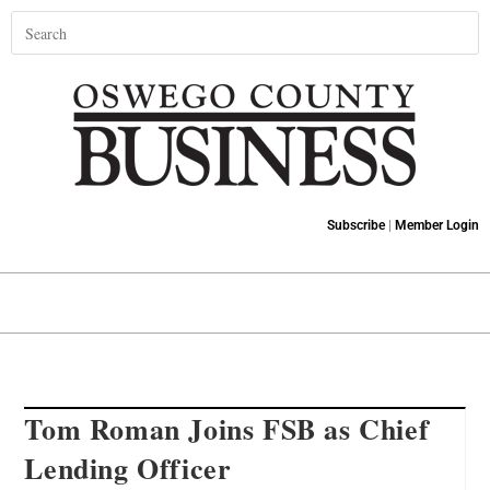
Subscribe
|
Member Login
Tom Roman Joins FSB as Chief
Lending Officer