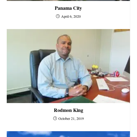
Panama City
April 6, 2020
Rodmon King
October 21, 2019