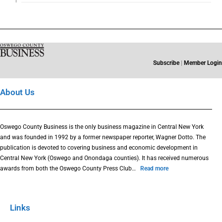
Subscribe
|
Member Login
About Us
Oswego County Business is the only business magazine in Central New York
and was founded in 1992 by a former newspaper reporter, Wagner Dotto. The
publication is devoted to covering business and economic development in
Central New York (Oswego and Onondaga counties). It has received numerous
awards from both the Oswego County Press Club…
Read more
Links