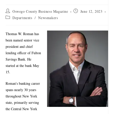
Oswego County Business Magazine
June 12, 2023
Departments
/
Newsmakers
Thomas W. Roman has
been named senior vice
president and chief
lending officer of Fulton
Savings Bank. He
started at the bank May
15.
Roman’s banking career
spans nearly 30 years
throughout New York
state, primarily serving
the Central New York