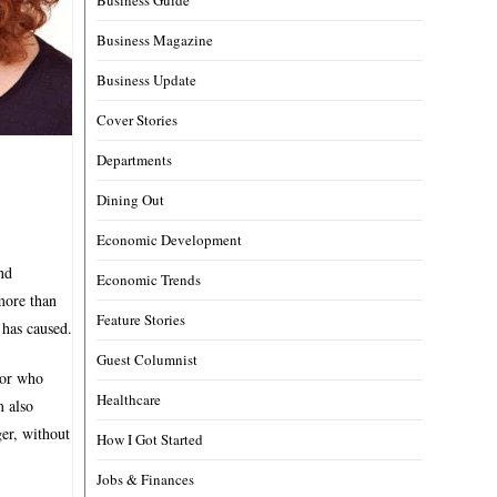
Business Magazine
Business Update
Cover Stories
Departments
Dining Out
Economic Development
nd
Economic Trends
more than
Feature Stories
 has caused.
Guest Columnist
lor who
Healthcare
m also
ger, without
How I Got Started
Jobs & Finances