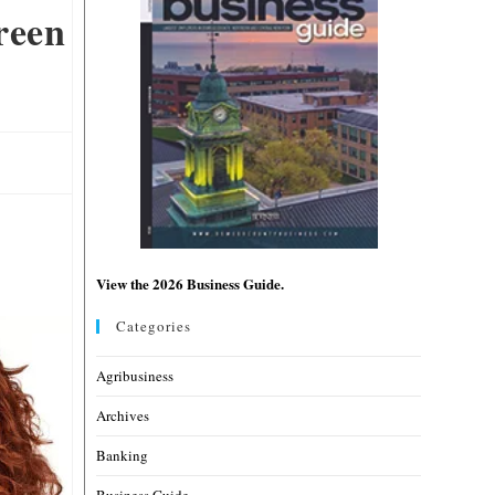
reen
View the 2026 Business Guide.
Categories
Agribusiness
Archives
Banking
Business Guide