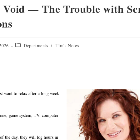
Void — The Trouble with Sc
ons
 2026
Departments
/
Tim's Notes
st want to relax after a long week
phone, game system, TV, computer
 of the day, they will log hours in