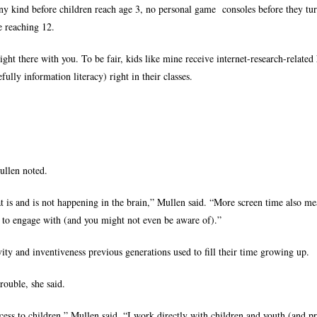
ny kind before children reach age 3, no personal game
consoles before they tu
e reaching 12.
 right there with you. To be fair, kids like mine receive internet-research-relat
lly information literacy) right in their classes.
ullen noted.
t is and is not happening in the brain,” Mullen said. “More screen time also m
d to engage with (and you might not even be aware of).”
ity and inventiveness previous generations used to fill their time growing up.
rouble, she said.
cess to children,” Mullen said. “I work directly with children and youth (and p