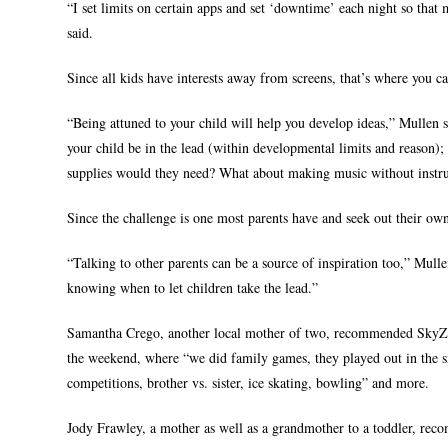
“I set limits on certain apps and set ‘downtime’ each night so that
said.
Since all kids have interests away from screens, that’s where you c
“Being attuned to your child will help you develop ideas,” Mullen 
your child be in the lead (within developmental limits and reason
supplies would they need? What about making music without instru
Since the challenge is one most parents have and seek out their own
“Talking to other parents can be a source of inspiration too,” Mull
knowing when to let children take the lead.”
Samantha Crego, another local mother of two, recommended SkyZone 
the weekend, where “we did family games, they played out in the s
competitions, brother vs. sister, ice skating, bowling” and more.
Jody Frawley, a mother as well as a grandmother to a toddler, rec