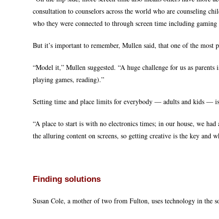
consultation to counselors across the world who are counseling chi
who they were connected to through screen time including gaming
But it’s important to remember, Mullen said, that one of the most 
“Model it,” Mullen suggested. “A huge challenge for us as parents
playing games, reading).”
Setting time and place limits for everybody — adults and kids — 
“A place to start is with no electronics times; in our house, we had 
the alluring content on screens, so getting creative is the key and w
Finding solutions
Susan Cole, a mother of two from Fulton, uses technology in the so