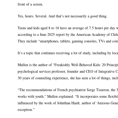
front of a screen.
Yes, hours. Several. And that’s not necessarily a good thing.
Teens and kids aged 8 to 18 have an average of 7.5 hours per day w
according to a June 2025 report by the American Academy of Child
They include “smartphones, tablets, gaming consoles, TVs and comp
It’s a topic that continues receiving a lot of study, including by lo
Mullen is the author of “Freakishly Well-Behaved Kids: 20 Princ
psychological services professor, founder and CEO of Integrative
30 years of counseling experience, she has seen a lot of things, inc
“The recommendations of French psychiatrist Serge Tisseron, the 3
works with youth,” Mullen explained. “It incorporates some flexibi
influenced by the work of Johnthan Haidt, author of ‘Anxious Gener
exception.”