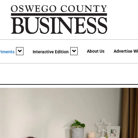
About Us
Advertise Wi
rtments
Interactive Edition