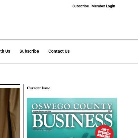
Subscribe
|
Member Login
th Us
Subscribe
Contact Us
Current Issue