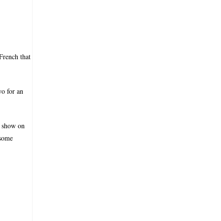
French that
wo for an
a show on
 some