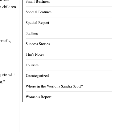
Small Business
r children
Special Features
Special Report
Staffing
emails,
Success Stories
Tim's Notes
Tourism
mpete with
Uncategorized
st.”
Where in the World is Sandra Scott?
Women's Report