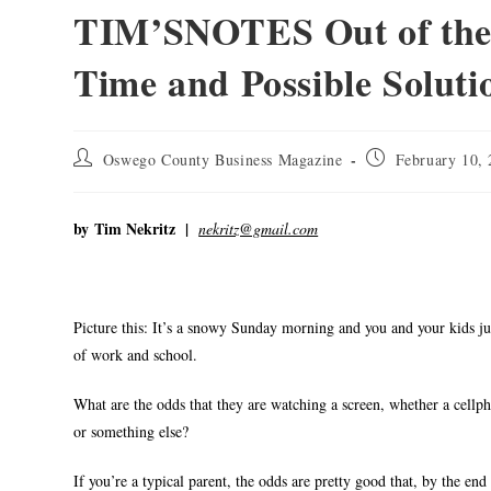
TIM’SNOTES Out of the 
Time and Possible Soluti
Oswego County Business Magazine
February 10,
by
Tim Nekritz |
nekritz@gmail.com
Picture this: It’s a snowy Sunday morning and you and your kids ju
of work and school.
What are the odds that they are watching a screen, whether a cell
or something else?
If you’re a typical parent, the odds are pretty good that, by the end