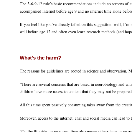
The 3-6-9-12 rule’s basic recommendations include no screens of a
accompanied internet before age 9 and no internet time alone befor
If you feel like you’ve already failed on this suggestion, well, I’m
well before age 12 and often even learn research methods (and hopefu
What’s the harm?
The reasons for guidelines are rooted in science and observation, M
“There are several concerns that are based in neurobiology and wha
children have more access to content that they may not be prepare
All this time spent passively consuming takes away from the creativ
Moreover, access to the internet, chat and social media can lead to t
“On the flip side, more screen time also means others have more ac