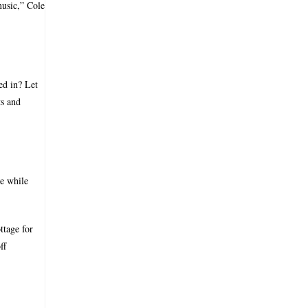
music,” Cole
ed in? Let
ts and
te while
ttage for
ff