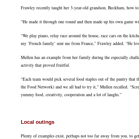
Frawley recently taught her 3-year-old grandson, Beckham, how to
“He made it through one round and then made up his own game with i
“We play piano, relay race around the house, race cars on the kitc
my ‘French family’ sent me from France,” Frawley added. “He lov
Mullen has an example from her family during the especially chall
activity that proved fruitful.
“Each team would pick several food staples out of the pantry that 
the Food Network) and we all had to try it,” Mullen recalled. “Sc
yummy food, creativity, cooperation and a lot of laughs.”
Local outings
Plenty of examples exist, perhaps not too far away from you, to get