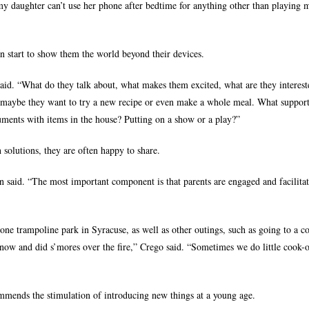
 my daughter can’t use her phone after bedtime for anything other than playing 
an start to show them the world beyond their devices.
said. “What do they talk about, what makes them excited, what are they interest
); maybe they want to try a new recipe or even make a whole meal. What suppor
ments with items in the house? Putting on a show or a play?”
 solutions, they are often happy to share.
en said. “The most important component is that parents are engaged and facilita
trampoline park in Syracuse, as well as other outings, such as going to a co
now and did s’mores over the fire,” Crego said. “Sometimes we do little cook-o
ommends the stimulation of introducing new things at a young age.