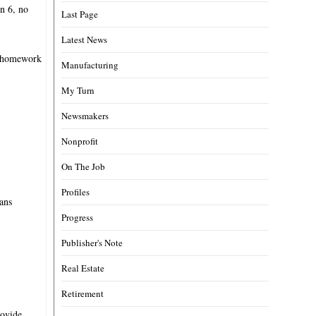
rn 6, no
Last Page
Latest News
ed homework
Manufacturing
My Turn
Newsmakers
Nonprofit
On The Job
Profiles
eans
Progress
Publisher's Note
Real Estate
Retirement
rovide