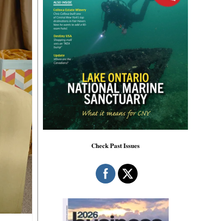
Check Past Issues