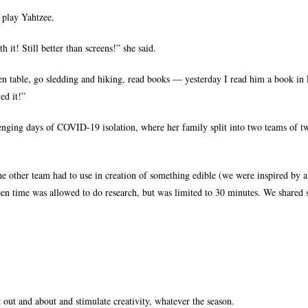
 play Yahtzee.
t! Still better than screens!” she said.
hen table, go sledding and hiking, read books — yesterday I read him a book in 
ed it!”
enging days of COVID-19 isolation, where her family split into two teams of t
the other team had to use in creation of something edible (we were inspired by 
reen time was allowed to do research, but was limited to 30 minutes. We shared
 out and about and stimulate creativity, whatever the season.