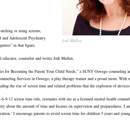
atching or using screens,
 and Adolescent Psychiatry.
Jodi Mullen
uters” in that figure.
cal educator, counselor and writer Jodi Mullen.
iples for Becoming the Parent Your Child Needs,” a SUNY Oswego counseling a
 Counseling Services in Oswego, a play therapy trainer and a proud mom. With 
luding the rise of screen time and related problems that the explosion of devices
-6-9-12 screen time rule, resonates with me as a licensed mental health counse
lity about the amount of time and focuses on supervision and preparedness. I a
ation.’ I encourage parents to avoid screen time for children 3 years and youn