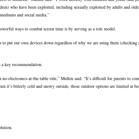
ldren) who have been exploited, including sexually exploited by adults and olde
 mediums and social media.”
powerful ways to combat screen time is by serving as a role model.
 is to put our own devices down regardless of why we are using them (checking 
is a key recommendation.
a no-electronics-at-the-table rule,” Mullen said. “It’s difficult for parents to co
hen it’s bitterly cold and snowy outside, those outdoor options are limited at be
lution.