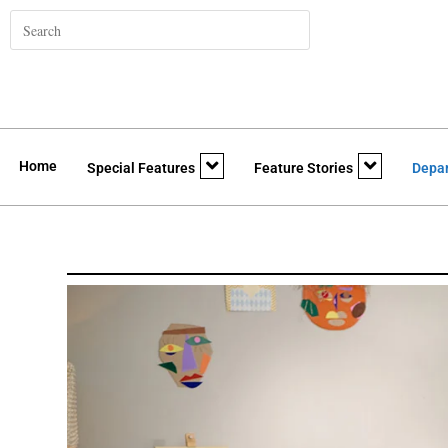
Home
Special Features
Feature Stories
Depa