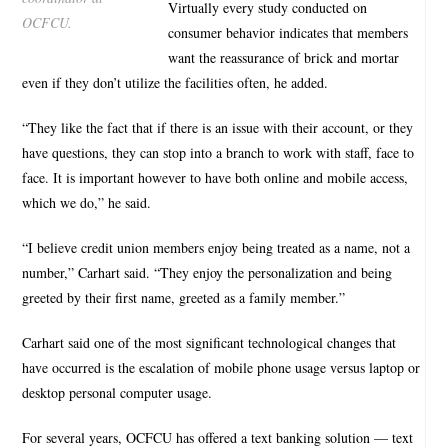
Virtually every study conducted on
OCFCU.
consumer behavior indicates that members
want the reassurance of brick and mortar
even if they don’t utilize the facilities often, he added.
“They like the fact that if there is an issue with their account, or they
have questions, they can stop into a branch to work with staff, face to
face. It is important however to have both online and mobile access,
which we do,” he said.
“I believe credit union members enjoy being treated as a name, not a
number,” Carhart said. “They enjoy the personalization and being
greeted by their first name, greeted as a family member.”
Carhart said one of the most significant technological changes that
have occurred is the escalation of mobile phone usage versus laptop or
desktop personal computer usage.
For several years, OCFCU has offered a text banking solution — text