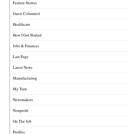
Feature Stories
Guest Columnist
Healthcare
How I Got Started
Jobs & Finances
Last Page
Latest News
Manufacturing
My Turn
Newsmakers
Nonprofit
On The Job
Profiles