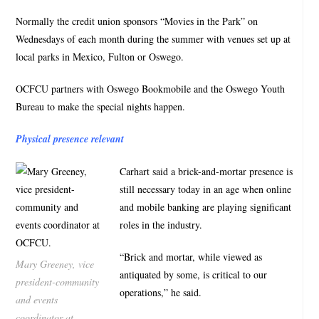
Normally the credit union sponsors “Movies in the Park” on
Wednesdays of each month during the summer with venues set up at
local parks in Mexico, Fulton or Oswego.
OCFCU partners with Oswego Bookmobile and the Oswego Youth
Bureau to make the special nights happen.
Physical presence relevant
Carhart said a brick-and-mortar presence is
still necessary today in an age when online
and mobile banking are playing significant
roles in the industry.
“Brick and mortar, while viewed as
Mary Greeney, vice
antiquated by some, is critical to our
president-community
operations,” he said.
and events
coordinator at