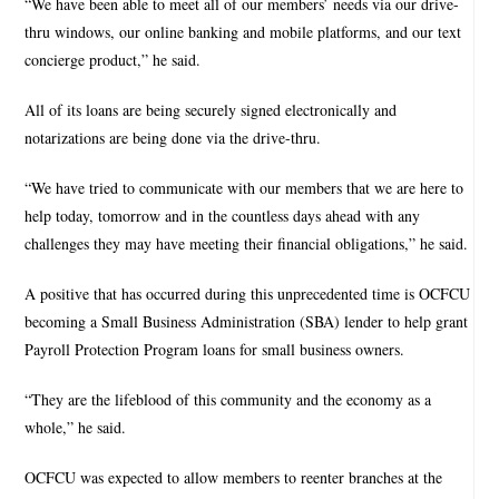
“We have been able to meet all of our members’ needs via our drive-
thru windows, our online banking and mobile platforms, and our text
concierge product,” he said.
All of its loans are being securely signed electronically and
notarizations are being done via the drive-thru.
“We have tried to communicate with our members that we are here to
help today, tomorrow and in the countless days ahead with any
challenges they may have meeting their financial obligations,” he said.
A positive that has occurred during this unprecedented time is OCFCU
becoming a Small Business Administration (SBA) lender to help grant
Payroll Protection Program loans for small business owners.
“They are the lifeblood of this community and the economy as a
whole,” he said.
OCFCU was expected to allow members to reenter branches at the