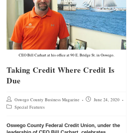
CEO Bill Carhart at his office at 90 E. Bridge St. in Oswego.
Taking Credit Where Credit Is
Due
Oswego County Business Magazine
June 24, 2020
Special Features
Oswego County Federal Credit Union, under the
leadership of CEO Bill Carhart, celebrates