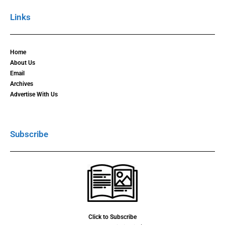
Links
Home
About Us
Email
Archives
Advertise With Us
Subscribe
Click to Subscribe