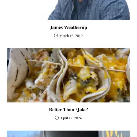
James Weatherup
March 16, 2019
Better Than ‘Jake’
April 12, 2024