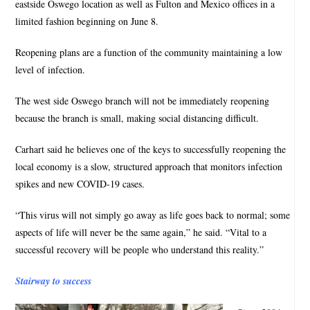
eastside Oswego location as well as Fulton and Mexico offices in a
limited fashion beginning on June 8.
Reopening plans are a function of the community maintaining a low
level of infection.
The west side Oswego branch will not be immediately reopening
because the branch is small, making social distancing difficult.
Carhart said he believes one of the keys to successfully reopening the
local economy is a slow, structured approach that monitors infection
spikes and new COVID-19 cases.
“This virus will not simply go away as life goes back to normal; some
aspects of life will never be the same again,” he said. “Vital to a
successful recovery will be people who understand this reality.”
Stairway to success