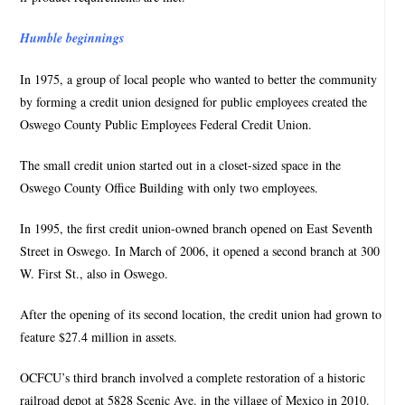
Humble beginnings
In 1975, a group of local people who wanted to better the community
by forming a credit union designed for public employees created the
Oswego County Public Employees Federal Credit Union.
The small credit union started out in a closet-sized space in the
Oswego County Office Building with only two employees.
In 1995, the first credit union-owned branch opened on East Seventh
Street in Oswego. In March of 2006, it opened a second branch at 300
W. First St., also in Oswego.
After the opening of its second location, the credit union had grown to
feature $27.4 million in assets.
OCFCU’s third branch involved a complete restoration of a historic
railroad depot at 5828 Scenic Ave. in the village of Mexico in 2010.