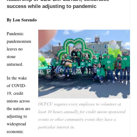
success while adjusting to pandemic
By Lou Sorendo
Pandemic
pandemonium
leaves no
stone
unturned.
In the wake
of COVID-
19, credit
unions across
OCFCU requires every employee to volunteer at
the nation are
least 10 hours annually for credit union-sponsored
adjusting to
events or other community events they have a
widespread
particular interest in.
economic