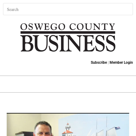
Subscribe
|
Member Login