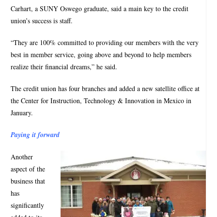
Carhart, a SUNY Oswego graduate, said a main key to the credit
union’s success is staff.
“They are 100% committed to providing our members with the very
best in member service, going above and beyond to help members
realize their financial dreams,” he said.
The credit union has four branches and added a new satellite office at
the Center for Instruction, Technology & Innovation in Mexico in
January.
Paying it forward
Another
aspect of the
business that
has
significantly