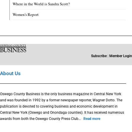
Where in the World is Sandra Scott?
Women's Report
Subscribe
|
Member Login
About Us
Oswego County Business is the only business magazine in Central New York
and was founded in 1992 by a former newspaper reporter, Wagner Dotto. The
publication is devoted to covering business and economic development in
Central New York (Oswego and Onondaga counties). It has received numerous
awards from both the Oswego County Press Club…
Read more