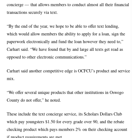
concierge — that allows members to conduct almost all their financial
transactions securely via text.
“By the end of the year, we hope to be able to offer text lending,
which would allow members the ability to apply for a loan, sign the
paperwork electronically and fund the loan however they need to,”
Carhart said. “We have found that by and large all texts get read as
opposed to other electronic communications.”
Carhart said another competitive edge is OCFCU’s product and service
mix.
“We offer several unique products that other institutions in Oswego
County do not offer,” he noted.
These include the text concierge service, its Scholars Dollars Club
which pay youngsters $1.50 for every grade over 90, and the rebate
checking product which pays members 2% on their checking account
if product requirements are met.