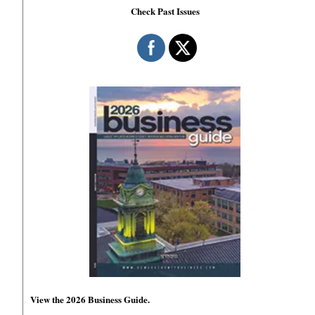
Check Past Issues
View the 2026 Business Guide.