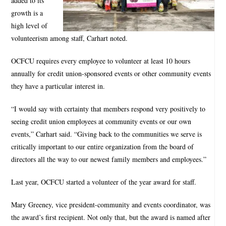
added to its
growth is a
high level of
volunteerism among staff, Carhart noted.
OCFCU requires every employee to volunteer at least 10 hours
annually for credit union-sponsored events or other community events
they have a particular interest in.
“I would say with certainty that members respond very positively to
seeing credit union employees at community events or our own
events,” Carhart said. “Giving back to the communities we serve is
critically important to our entire organization from the board of
directors all the way to our newest family members and employees.”
Last year, OCFCU started a volunteer of the year award for staff.
Mary Greeney, vice president-community and events coordinator, was
the award’s first recipient. Not only that, but the award is named after