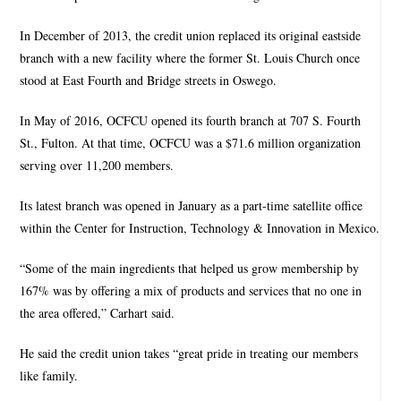
In December of 2013, the credit union replaced its original eastside
branch with a new facility where the former St. Louis Church once
stood at East Fourth and Bridge streets in Oswego.
In May of 2016, OCFCU opened its fourth branch at 707 S. Fourth
St., Fulton. At that time, OCFCU was a $71.6 million organization
serving over 11,200 members.
Its latest branch was opened in January as a part-time satellite office
within the Center for Instruction, Technology & Innovation in Mexico.
“Some of the main ingredients that helped us grow membership by
167% was by offering a mix of products and services that no one in
the area offered,” Carhart said.
He said the credit union takes “great pride in treating our members
like family.