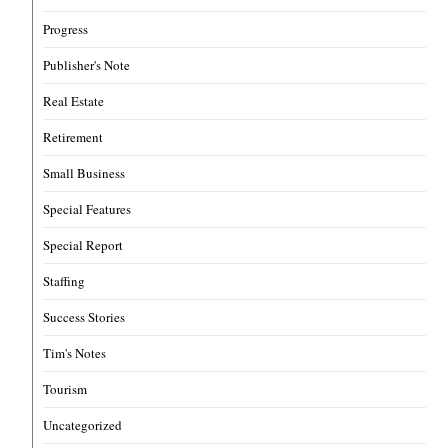
Progress
Publisher's Note
Real Estate
Retirement
Small Business
Special Features
Special Report
Staffing
Success Stories
Tim's Notes
Tourism
Uncategorized