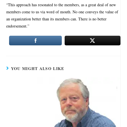
“This approach has resonated to the members, as a great deal of new
members come to us via word of mouth. No one conveys the value of
an organization better than its members can. There is no better
endorsement.”
YOU MIGHT ALSO LIKE