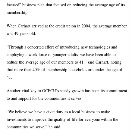
focused” business plan that focused on reducing the average age of its
membership.
When Carhart arrived at the credit union in 2004, the average member
was 49 years old.
“Through a concerted effort of introducing new technologies and
employing a work force of younger adults, we have been able to
reduce the average age of our members to 41,” said Carhart, noting
that more than 40% of membership households are under the age of
41.
Another vital key to OCFCU’s steady growth has been its commitment
to and support for the communities it serves.
“We believe we have a civic duty as a local business to make
investments to improve the quality of life for everyone within the
communities we serve,” he said.