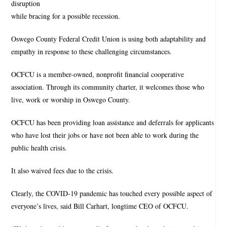
disruption
while bracing for a possible recession.
Oswego County Federal Credit Union is using both adaptability and
empathy in response to these challenging circumstances.
OCFCU is a member-owned, nonprofit financial cooperative
association. Through its community charter, it welcomes those who
live, work or worship in Oswego County.
OCFCU has been providing loan assistance and deferrals for applicants
who have lost their jobs or have not been able to work during the
public health crisis.
It also waived fees due to the crisis.
Clearly, the COVID-19 pandemic has touched every possible aspect of
everyone’s lives, said Bill Carhart, longtime CEO of OCFCU.