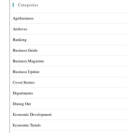
Categories
Agribusiness
Archives
Banking
Business Guide
Business Magazine
Business Update
Cover Stories
Departments
Dining Out
Economic Development
Economic Trends