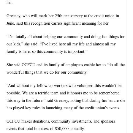
her.
Greeney, who will mark her 25th anniversary at the credit union in
June, said this recognition carries significant meaning for her.
“I’m totally all about helping our community and doing fun things for
our kids,” she said. “I’ve lived here all my life and almost all my
family is here, so this community is important.”
She said OCFCU and its family of employees enable her to “do all the
wonderful things that we do for our community.”
“And without my fellow co-workers who volunteer, this wouldn’t be
possible. We are a terrific team and it honors me to be remembered
this way in the future,” said Greeney, noting that during her tenure she
has played key roles in launching many of the credit union’s events.
OCFCU makes donations, community investments, and sponsors
events that total in excess of $50,000 annually.