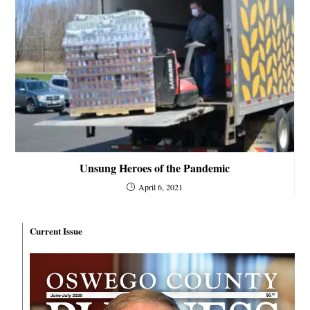
Unsung Heroes of the Pandemic
April 6, 2021
Current Issue