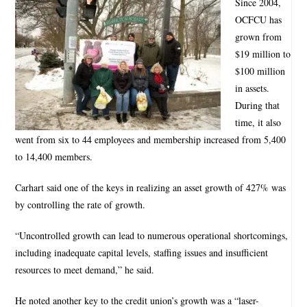
Since 2004,
OCFCU has
grown from
$19 million to
$100 million
in assets.
During that
time, it also
went from six to 44 employees and membership increased from 5,400
to 14,400 members.
Carhart said one of the keys in realizing an asset growth of 427% was
by controlling the rate of growth.
“Uncontrolled growth can lead to numerous operational shortcomings,
including inadequate capital levels, staffing issues and insufficient
resources to meet demand,” he said.
He noted another key to the credit union’s growth was a “laser-