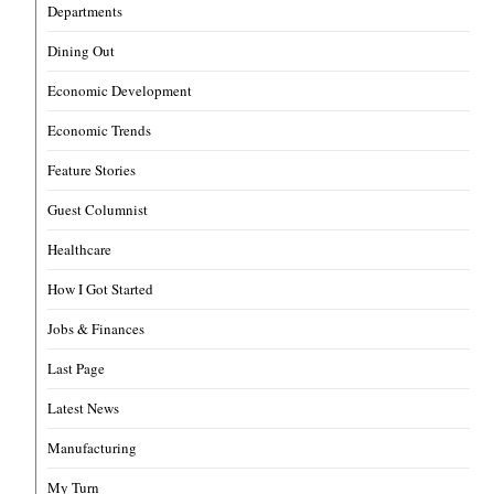
Departments
Dining Out
Economic Development
Economic Trends
Feature Stories
Guest Columnist
Healthcare
How I Got Started
Jobs & Finances
Last Page
Latest News
Manufacturing
My Turn