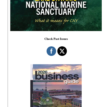
Check Past Issues