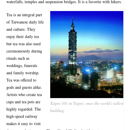
waterfalls, temples and suspension bridges. It is a favorite with hikers.
Tea is an integral part
of Taiwanese daily life
and culture. They
enjoy their daily tea
but tea was also used
ceremoniously during
rituals such as
weddings, funerals
and family worship.
Tea was offered to
gods and guests alike.
Artists who create tea
cups and tea pots are
Taipei 101 in Taipei, once the world’s tallest
highly regarded. The
building.
high-speed railway
makes it easy to visit