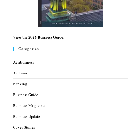
View the 2026 Business Guide.
Categories
Agribusiness
Archives
Banking
Business Guide
Business Magazine
Business Update
Cover Stories