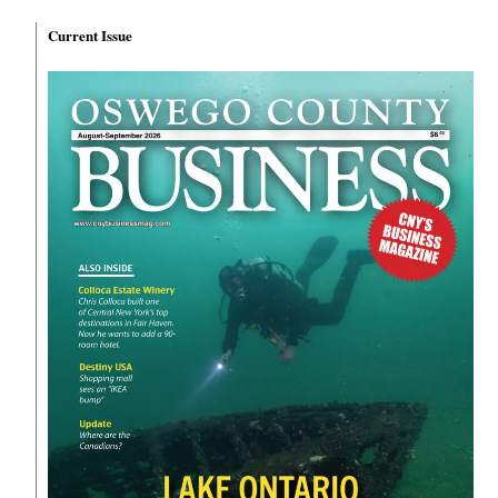
Current Issue