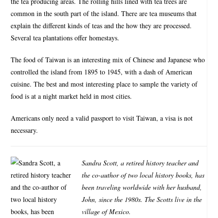
the tea producing areas. The rolling hills lined with tea trees are
common in the south part of the island. There are tea museums that
explain the different kinds of teas and the how they are processed.
Several tea plantations offer homestays.
The food of Taiwan is an interesting mix of Chinese and Japanese who
controlled the island from 1895 to 1945, with a dash of American
cuisine. The best and most interesting place to sample the variety of
food is at a night market held in most cities.
Americans only need a valid passport to visit Taiwan, a visa is not
necessary.
Sandra Scott, a retired history teacher and
the co-author of two local history books, has
been traveling worldwide with her husband,
John, since the 1980s. The Scotts live in the
village of Mexico.