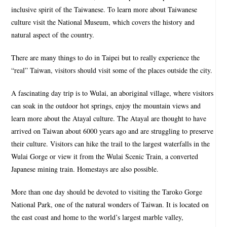
inclusive spirit of the Taiwanese. To learn more about Taiwanese
culture visit the National Museum, which covers the history and
natural aspect of the country.
There are many things to do in Taipei but to really experience the
“real” Taiwan, visitors should visit some of the places outside the city.
A fascinating day trip is to Wulai, an aboriginal village, where visitors
can soak in the outdoor hot springs, enjoy the mountain views and
learn more about the Atayal culture. The Atayal are thought to have
arrived on Taiwan about 6000 years ago and are struggling to preserve
their culture. Visitors can hike the trail to the largest waterfalls in the
Wulai Gorge or view it from the Wulai Scenic Train, a converted
Japanese mining train. Homestays are also possible.
More than one day should be devoted to visiting the Taroko Gorge
National Park, one of the natural wonders of Taiwan. It is located on
the east coast and home to the world’s largest marble valley,