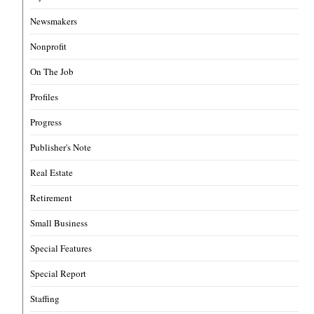
Newsmakers
Nonprofit
On The Job
Profiles
Progress
Publisher's Note
Real Estate
Retirement
Small Business
Special Features
Special Report
Staffing