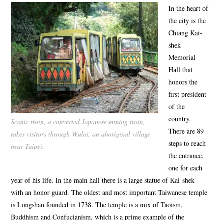
In the heart of
the city is the
Chiang Kai-
shek
Memorial
Hall that
honors the
first president
of the
country.
Scenic train, a converted Japanese mining train,
There are 89
takes visitors through Wulai, an aboriginal village
steps to reach
near Taipei.
the entrance,
one for each
year of his life. In the main hall there is a large statue of Kai-shek
with an honor guard. The oldest and most important Taiwanese temple
is Longshan founded in 1738. The temple is a mix of Taoism,
Buddhism and Confucianism, which is a prime example of the