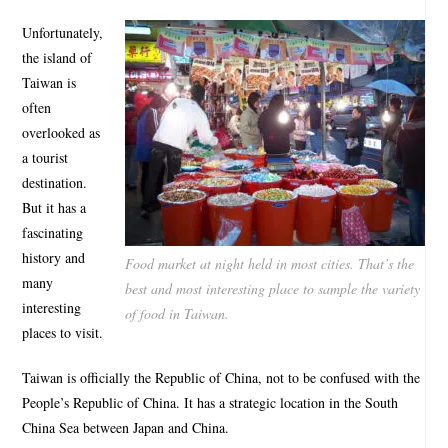
Unfortunately,
the island of
Taiwan is
often
overlooked as
a tourist
destination.
But it has a
fascinating
history and
Food market at night held in most cities. That’s the
many
best and most interesting place to sample the variety
interesting
of food in Taiwan.
places to visit.
Taiwan is officially the Republic of China, not to be confused with the
People’s Republic of China. It has a strategic location in the South
China Sea between Japan and China.