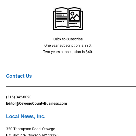
Click to Subscribe
One year subscription is $30.
Two years subscription is $40.
Contact Us
(315) 342-8020
Editor@OswegoCountyBusiness.com
Local News, Inc.
320 Thompson Road, Oswego
P.O. Box 276, Oswego, NY 13126