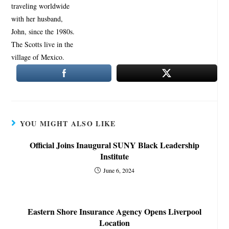
YOU MIGHT ALSO LIKE
Official Joins Inaugural SUNY Black Leadership
Institute
June 6, 2024
Eastern Shore Insurance Agency Opens Liverpool
Location