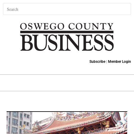
Subscribe
|
Member Login