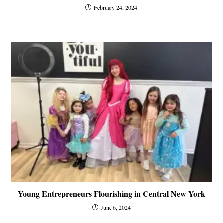
February 24, 2024
Young Entrepreneurs Flourishing in Central New York
June 6, 2024