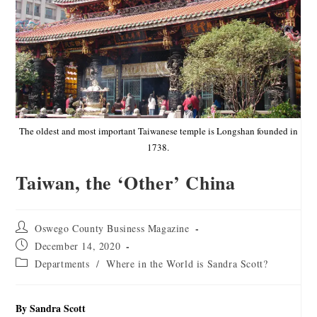
The oldest and most important Taiwanese temple is Longshan founded in
1738.
Taiwan, the ‘Other’ China
Oswego County Business Magazine
December 14, 2020
Departments
/
Where in the World is Sandra Scott?
By Sandra Scott