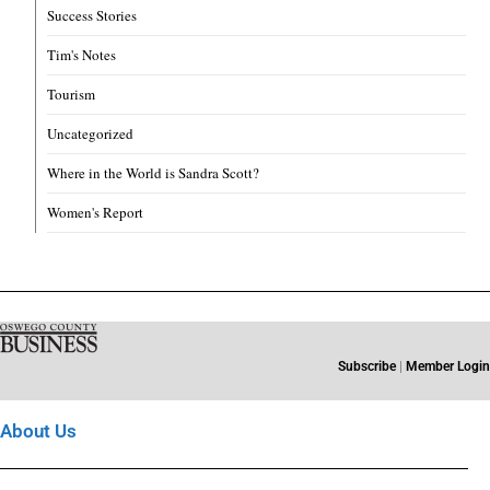
Success Stories
Tim's Notes
Tourism
Uncategorized
Where in the World is Sandra Scott?
Women's Report
Subscribe
|
Member Login
About Us