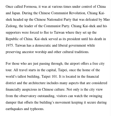
Once called Formosa, it was at various times under control of China
and Japan. During the Chinese Communist Revolution, Chiang Kai-
shek headed up the Chinese Nationalist Party that was defeated by Mao
Zedong, the leader of the Communist Party. Chiang Kai-shek and his
supporters were forced to flee to Taiwan where they set up the
Republic of China. Kai-shek served as its president until his death in
1975. Taiwan has a democratic and liberal government while
preserving ancestor worship and other cultural traditions.
For those who are just passing through, the airport offers a free city
tour. All travel starts in the capital, Taipei, once the home of the
world’s tallest building, Taipei 101. It is located in the financial
district and the architecture includes many aspects that are considered
financially auspicious in Chinese culture. Not only is the city view
from the observatory outstanding, visitors can watch the swinging
damper that offsets the building’s movement keeping it secure during
earthquakes and typhoons.