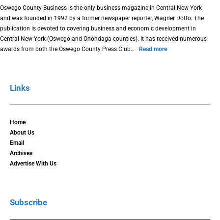
Oswego County Business is the only business magazine in Central New York
and was founded in 1992 by a former newspaper reporter, Wagner Dotto. The
publication is devoted to covering business and economic development in
Central New York (Oswego and Onondaga counties). It has received numerous
awards from both the Oswego County Press Club…
Read more
Links
Home
About Us
Email
Archives
Advertise With Us
Subscribe