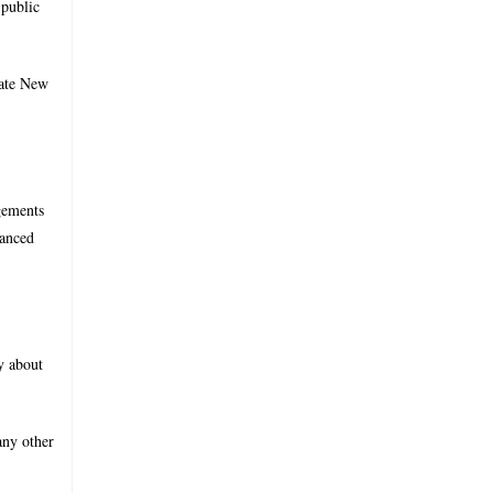
 public
tate New
ngements
vanced
y about
any other