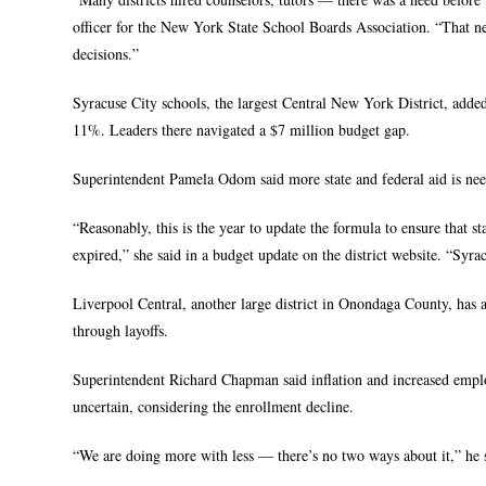
officer for the New York State School Boards Association. “That nee
decisions.”
Syracuse City schools, the largest Central New York District, adde
11%. Leaders there navigated a $7 million budget gap.
Superintendent Pamela Odom said more state and federal aid is need
“Reasonably, this is the year to update the formula to ensure that s
expired,” she said in a budget update on the district website. “Syra
Liverpool Central, another large district in Onondaga County, has a
through layoffs.
Superintendent Richard Chapman said inflation and increased employ
uncertain, considering the enrollment decline.
“We are doing more with less — there’s no two ways about it,” he 