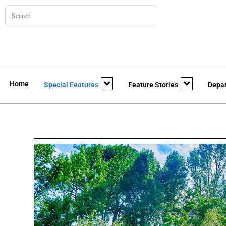
Home
Special Features
Feature Stories
Depa