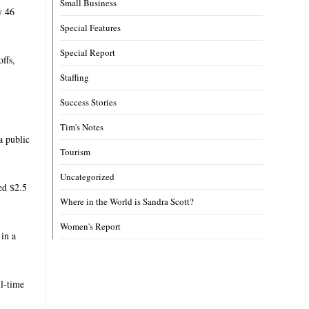
Small Business
y 46
Special Features
Special Report
ffs,
Staffing
Success Stories
Tim's Notes
a public
Tourism
Uncategorized
ied $2.5
Where in the World is Sandra Scott?
Women's Report
in a
ll-time