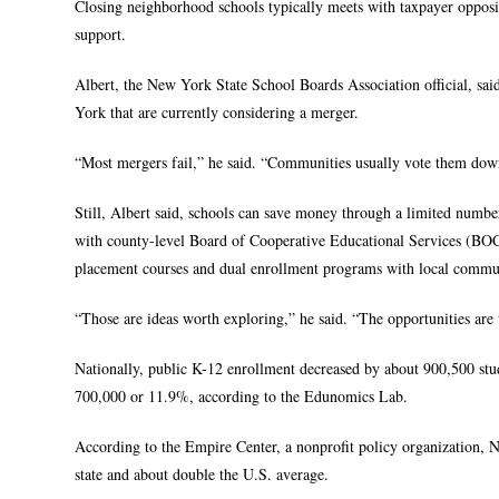
Closing neighborhood schools typically meets with taxpayer opposi
support.
Albert, the New York State School Boards Association official, sai
York that are currently considering a merger.
“Most mergers fail,” he said. “Communities usually vote them down
Still, Albert said, schools can save money through a limited number
with county-level Board of Cooperative Educational Services (BOCE
placement courses and dual enrollment programs with local commun
“Those are ideas worth exploring,” he said. “The opportunities are 
Nationally, public K-12 enrollment decreased by about 900,500 stud
700,000 or 11.9%, according to the Edunomics Lab.
According to the Empire Center, a nonprofit policy organization, 
state and about double the U.S. average.