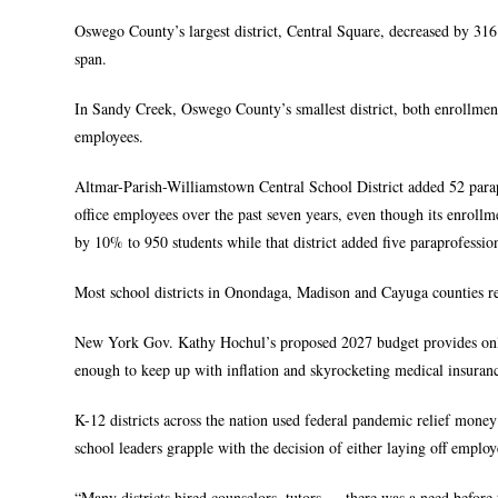
Oswego County’s largest district, Central Square, decreased by 316
span.
In Sandy Creek, Oswego County’s smallest district, both enrollment
employees.
Altmar-Parish-Williamstown Central School District added 52 parapro
office employees over the past seven years, even though its enroll
by 10% to 950 students while that district added five paraprofession
Most school districts in Onondaga, Madison and Cayuga counties re
New York Gov. Kathy Hochul’s proposed 2027 budget provides only a 
enough to keep up with inflation and skyrocketing medical insuranc
K-12 districts across the nation used federal pandemic relief mone
school leaders grapple with the decision of either laying off employe
“Many districts hired counselors, tutors — there was a need before