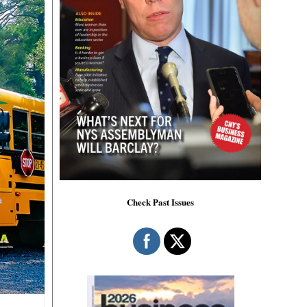
Check Past Issues