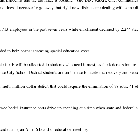
d doesn’t necessarily go away, but right now districts are dealing with some di
d 713 employees in the past seven years while enrollment declined by 2,244 stu
ed to help cover increasing special education costs.
tate funds will be allocated to students who need it most, as the federal stimulus
cuse City School District students are on the rise to academic recovery and succ
 multi-million-dollar deficit that could require the elimination of 78 jobs, 41 
ee health insurance costs drive up spending at a time when state and federal 
said during an April 6 board of education meeting.