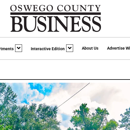
About Us
Advertise Wi
rtments
Interactive Edition