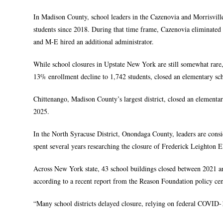
In Madison County, school leaders in the Cazenovia and Morrisville
students since 2018. During that time frame, Cazenovia eliminated
and M-E hired an additional administrator.
While school closures in Upstate New York are still somewhat rare,
13% enrollment decline to 1,742 students, closed an elementary sc
Chittenango, Madison County’s largest district, closed an elementa
2025.
In the North Syracuse District, Onondaga County, leaders are consi
spent several years researching the closure of Frederick Leighton E
Across New York state, 43 school buildings closed between 2021 an
according to a recent report from the Reason Foundation policy cen
“Many school districts delayed closure, relying on federal COVID-19