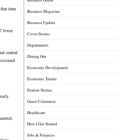
 that time
Business Magazine
Business Update
47 fewer
Cover Stories
Departments
nd central
Dining Out
decreased
Economic Development
Economic Trends
Feature Stories
early
Guest Columnist
Healthcare
hausted,
How I Got Started
Jobs & Finances
tions