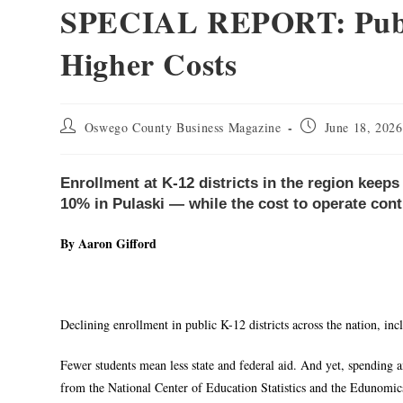
SPECIAL REPORT: Publi
Higher Costs
Oswego County Business Magazine
June 18, 2026
Enrollment at K-12 districts in the region keep
10% in Pulaski — while the cost to operate cont
By Aaron Gifford
Declining enrollment in public K-12 districts across the nation, inc
Fewer students mean less state and federal aid. And yet, spending a
from the National Center of Education Statistics and the Edunomi