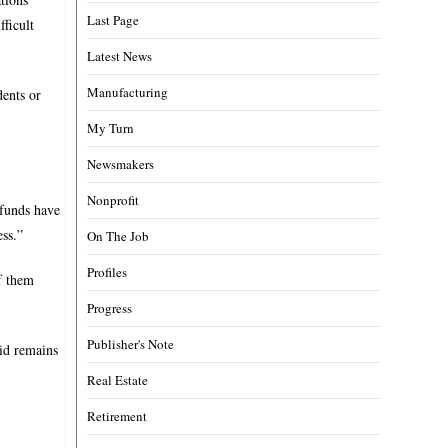
Last Page
fficult
Latest News
Manufacturing
dents or
My Turn
Newsmakers
Nonprofit
 funds have
ess.”
On The Job
Profiles
of them
Progress
Publisher's Note
aid remains
Real Estate
Retirement