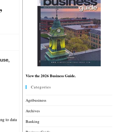
,
cuse,
View the 2026 Business Guide.
Categories
Agribusiness
Archives
ing to data
Banking
Business Guide