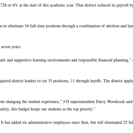
28 or 6% at the start of this academic year. That district reduced its payroll b
 to eliminate 54 full-time positions through a combination of attrition and layo
t seven years.
afe and supportive learning environments and responsible financial planning,” 
uired district leaders to cut 35 positions, 11 through layoffs. The district appl
out changing the student experience,” J-D superintendent Darcy Woodcock said 
afety, this budget keeps our students as the top priority.”
t has added six administrative employees since then, but still eliminated 25 fu