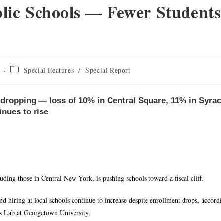
c Schools — Fewer Students
Special Features
/
Special Report
s dropping — loss of 10% in Central Square, 11% in Syra
inues to rise
luding those in Central New York, is pushing schools toward a fiscal cliff.
nd hiring at local schools continue to increase despite enrollment drops, accord
cs Lab at Georgetown University.