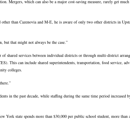
tion. Mergers, which can also be a major cost-saving measure, rarely get much
d other than Cazenovia and M-E, he is aware of only two other districts in Ups
, but that might not always be the case.”
 of shared services between individual districts or through multi-district arra
S). This can include shared superintendents, transportation, food service, ad
ity colleges.
there.”
ents in the past decade, while staffing during the same time period increased b
New York state spends more than $30,000 per public school student, more than 