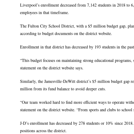
Liverpool’s enrollment decreased from 7,142 students in 2018 to 6,7
employees in that timeframe.
The Fulton City School District, with a $5 million budget gap, plans
according to budget documents on the district website.
Enrollment in that district has decreased by 193 students in the pas
“This budget focuses on maintaining strong educational programs, s
statement on the district website says.
Similarly, the Jamesville-DeWitt district’s $5 million budget gap req
million from its fund balance to avoid deeper cuts.
“Our team worked hard to find more efficient ways to operate with
statement on the district website. “From sports and clubs to school s
J-D’s enrollment has decreased by 278 students or 10% since 2018. I
positions across the district.