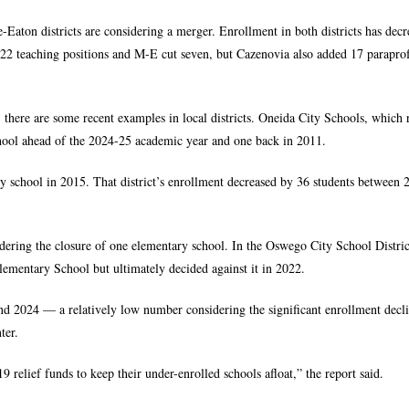
-Eaton districts are considering a merger. Enrollment in both districts has dec
 22 teaching positions and M-E cut seven, but Cazenovia also added 17 paraprof
 there are some recent examples in local districts. Oneida City Schools, which 
hool ahead of the 2024-25 academic year and one back in 2011.
ry school in 2015. That district’s enrollment decreased by 36 students between
dering the closure of one elementary school. In the Oswego City School Distric
lementary School but ultimately decided against it in 2022.
d 2024 — a relatively low number considering the significant enrollment decli
ter.
 relief funds to keep their under-enrolled schools afloat,” the report said.