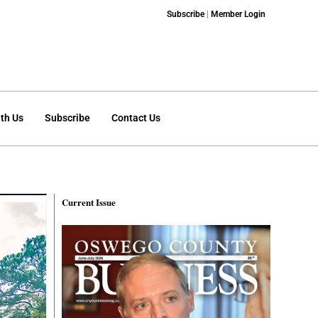
Subscribe
|
Member Login
th Us
Subscribe
Contact Us
Current Issue