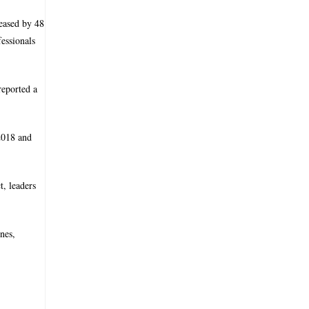
reased by 48
essionals
reported a
 2018 and
t, leaders
nes,