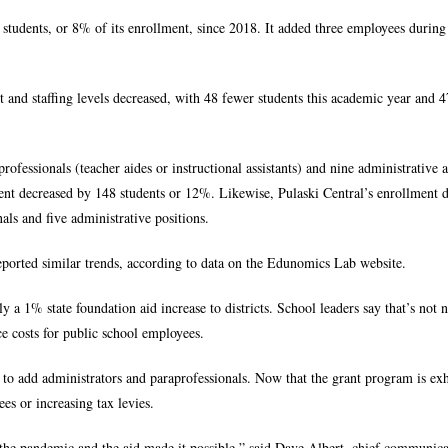
 students, or 8% of its enrollment, since 2018. It added three employees during
 and staffing levels decreased, with 48 fewer students this academic year and 
fessionals (teacher aides or instructional assistants) and nine administrative a
ment decreased by 148 students or 12%. Likewise, Pulaski Central’s enrollment 
als and five administrative positions.
ported similar trends, according to data on the Edunomics Lab website.
1% state foundation aid increase to districts. School leaders say that’s not n
e costs for public school employees.
y to add administrators and paraprofessionals. Now that the grant program is ex
es or increasing tax levies.
 the pandemic and the aid made it possible,” said Dave Albert, chief communica