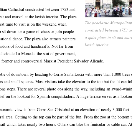
litan Cathedral constructed between 1753 and
 sit and marvel at the lavish interior. The plaza
The neoclassic Metropolita
best time to visit is on the weekend when
constructed between 1753 a
o sit down for a game of chess or join people
a quiet place to sit and marv
ational dance. The plaza also attracts painters,
lavish interior.
ndors of food and handicrafts. Not far from
Palacio de La Moneda, the seat of government,
to former and controversial Marxist President Salvador Allende.
stle of downtown by heading to Cerro Santa Lucia with more than 1,000 trees o
ns and small squares. Most visitors take the elevator to the top but the fit can fo
tone steps. There are several photo ops along the way, including an award-winin
hief on the lookout for Spanish conquistadors. A huge terrace serves as a lookou
oramic view is from Cerro San Cristobal at an elevation of nearly 3,000 feet. I
ural area. Getting to the top can be part of the fun. From the zoo at the bottom 
ail which takes nearly two hours. Others can take the funicular or cable car. At