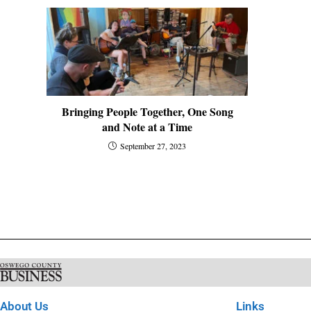
Bringing People Together, One Song
and Note at a Time
September 27, 2023
About Us
Links