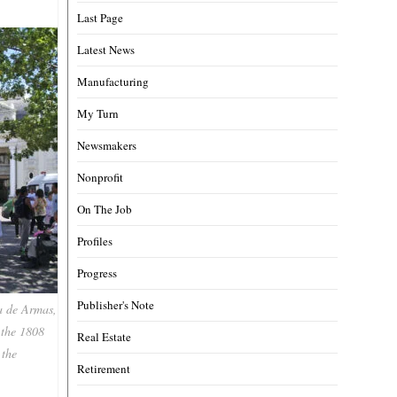
Last Page
Latest News
Manufacturing
My Turn
Newsmakers
Nonprofit
On The Job
Profiles
Progress
Publisher's Note
za de Armas,
 the 1808
Real Estate
 the
Retirement