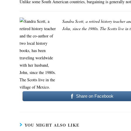
Unlike some South American countries, bargaining is generally not
Sandra Scott, a retired history teacher a
John, since the 1980s. The Scotts live in 
Share on Facebook
YOU MIGHT ALSO LIKE