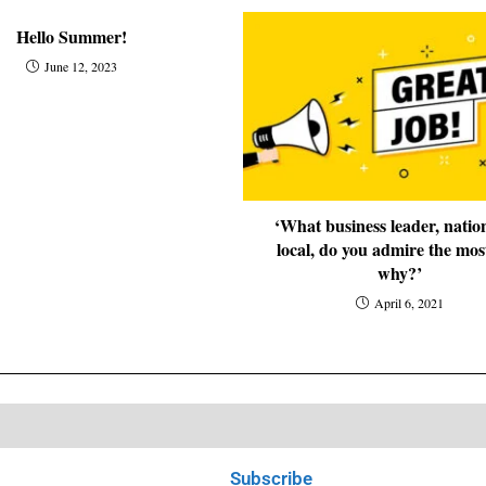
Hello Summer!
June 12, 2023
‘What business leader, natio
local, do you admire the mos
why?’
April 6, 2021
Subscribe