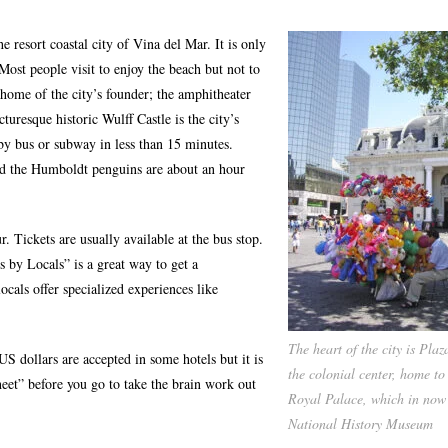
e resort coastal city of Vina del Mar. It is only
ost people visit to enjoy the beach but not to
 home of the city’s founder; the amphitheater
turesque historic Wulff Castle is the city’s
 by bus or subway in less than 15 minutes.
nd the Humboldt penguins are about an hour
. Tickets are usually available at the bus stop.
 by Locals” is a great way to get a
ocals offer specialized experiences like
The heart of the city is Pla
US dollars are accepted in some hotels but it is
the colonial center, home to
sheet” before you go to take the brain work out
Royal Palace, which in now
National History Museum