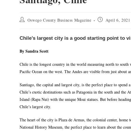
Oswego County Business Magazine
April 6, 2021
Chile’s largest city is a good starting point to v
By Sandra Scott
Chile is the longest country in the world measuring north to south 
Pacific Ocean on the west. The Andes are visible from just about an
Santiago, the capital and largest city, is the perfect place to spend
Chile’s exotic destinations such as Patagonia in the south and the 
Island (Rapa Nui) with the unique Moai statues. But before heading 
Chile’s largest city.
The heart of the city is Plaza de Armas, the colonial center, home
National History Museum, the perfect place to learn about the count