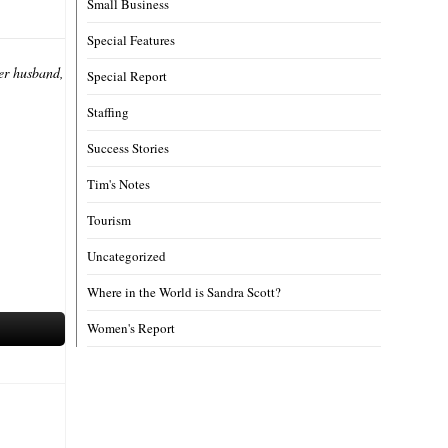
Small Business
Special Features
her husband,
Special Report
Staffing
Success Stories
Tim's Notes
Tourism
Uncategorized
Where in the World is Sandra Scott?
Women's Report