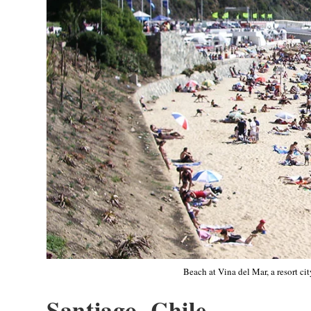
Beach at Vina del Mar, a resort ci
Santiago, Chile