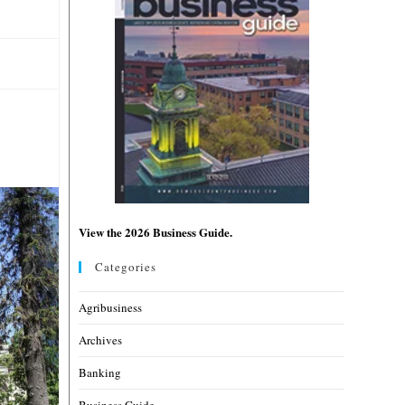
View the 2026 Business Guide.
Categories
Agribusiness
Archives
Banking
Business Guide