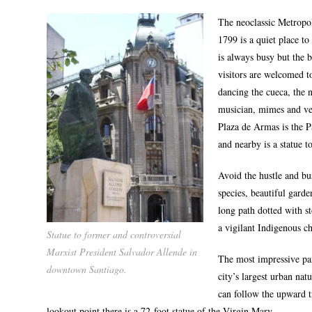
The neoclassic Metropo
1799 is a quiet place to
is always busy but the 
visitors are welcomed t
dancing the cueca, the n
musician, mimes and ve
Plaza de Armas is the 
and nearby is a statue 
Avoid the hustle and bu
species, beautiful garde
long path dotted with s
a vigilant Indigenous c
Statue to former and controversial
Marxist President Salvador Allende in
The most impressive pan
downtown Santiago.
city’s largest urban nat
can follow the upward tr
lookout point there is a 72-foot statue of the Virgin Mary.