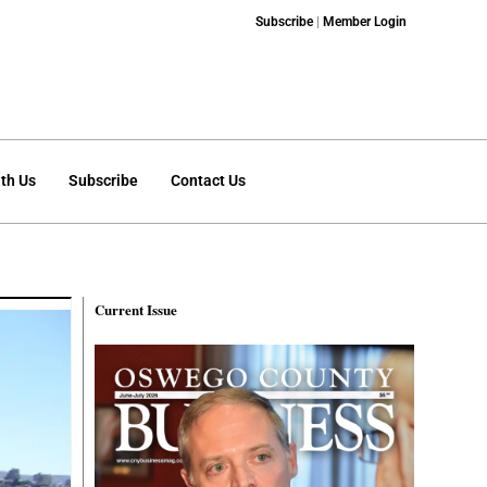
Subscribe
|
Member Login
th Us
Subscribe
Contact Us
Current Issue