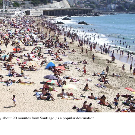
ty about 90 minutes from Santiago, is a popular destination.