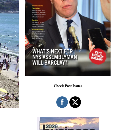
Check Past Issues