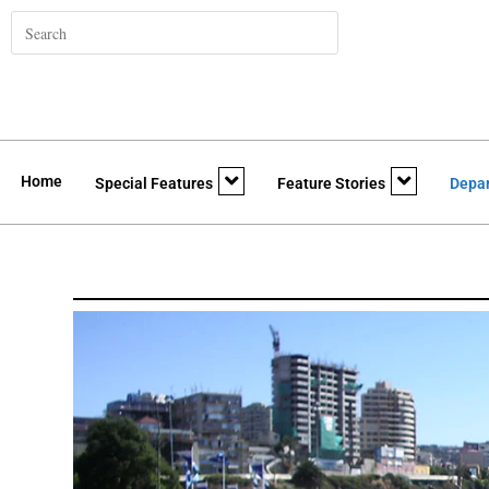
Home
Special Features
Feature Stories
Depa