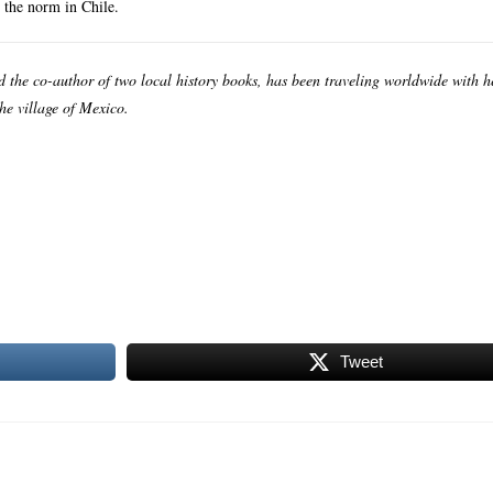
 the norm in Chile.
nd the co-author of two local history books, has been traveling worldwide with 
the village of Mexico.
Tweet