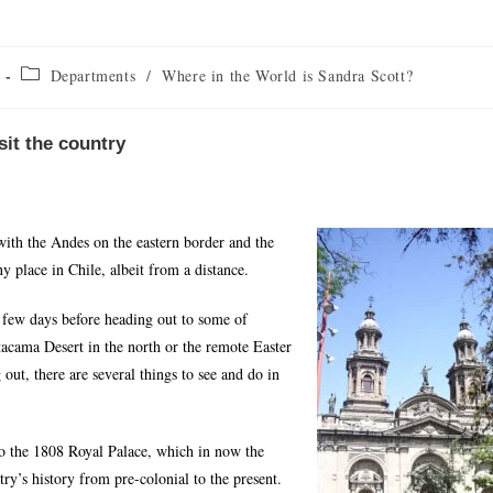
Departments
/
Where in the World is Sandra Scott?
isit the country
with the Andes on the eastern border and the
y place in Chile, albeit from a distance.
 a few days before heading out to some of
Atacama Desert in the north or the remote Easter
out, there are several things to see and do in
 to the 1808 Royal Palace, which in now the
ry’s history from pre-colonial to the present.