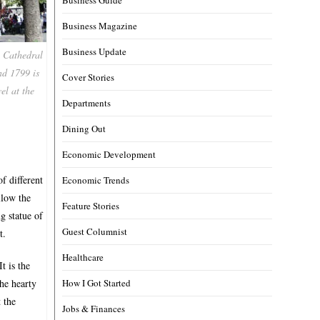
Business Magazine
Business Update
n Cathedral
nd 1799 is
Cover Stories
el at the
Departments
Dining Out
Economic Development
f different
Economic Trends
llow the
Feature Stories
g statue of
Guest Columnist
t.
Healthcare
t is the
How I Got Started
the hearty
 the
Jobs & Finances