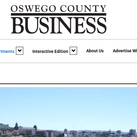
About Us
Advertise Wi
rtments
Interactive Edition