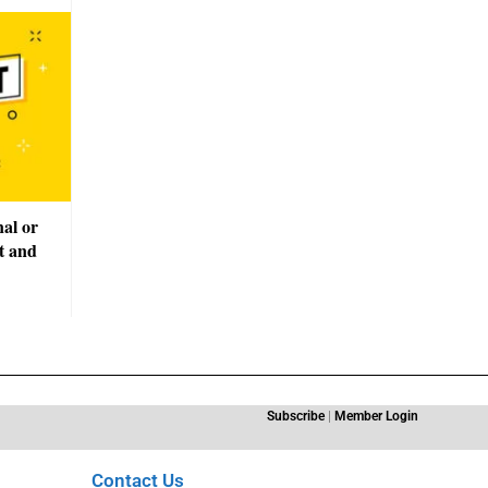
nal or
t and
Subscribe
|
Member Login
Contact Us