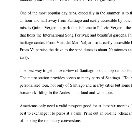
One of the most popular day trips, especially in the summer, is to th
an hour and half away from Santiago and easily accessible by bus. M
miss is Quinta Vergara, a park that is home to Palacio Vergara, the
that hosts the International Song Festival; and beautiful gardens. Pic
heritage center. From Vina del Mar, Valparaíso is easily accessible
From Valparaiso the drive to the sand dunes is about 20 minutes a
away.
The best way to get an overview of Santiago is on a hop-on bus tour
The metro station provides access to many parts of Santiago. “Tours
personalized tour, not only of Santiago and nearby cities but some l
horseback riding in the Andes and a food and wine tour.
Americans only need a valid passport good for at least six months. 
best to exchange it to pesos at a bank. Print out an on-line “cheat 
of making the monetary conversions.