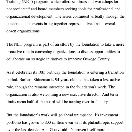
Training (NET) program, which offers seminars and workshops for
nonprofit staff and board members seeking tools for professional and
organizational development. The series continued virtually through the
pandemic. The events bring together representatives from several
dozen organizations.
The NET program is part of an effort by the foundation to take a more
proactive role in convening organizations to discuss opportunities to
collaborate on strategic initiatives to improve Oswego County.
As it celebrates its 10th birthday the foundation is entering a transition
period. Barbara Shineman is 94 years old and has taken a less active
role, though she remains interested in the foundation’s work. The
organization is also welcoming a new executive director. And term
limits mean half of the board will be turning over in January.
But the foundation’s work will go ahead unimpeded. Its investment
portfolio has grown to $33 million even with its philanthropic support
over the last decade. And Goetz said it’s proven itself more than