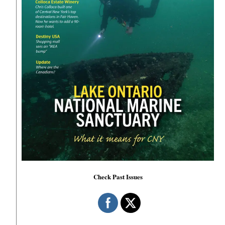
Check Past Issues