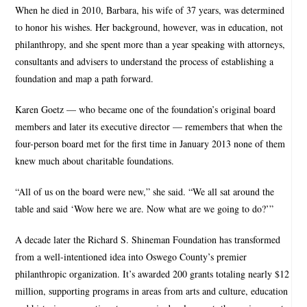
When he died in 2010, Barbara, his wife of 37 years, was determined
to honor his wishes. Her background, however, was in education, not
philanthropy, and she spent more than a year speaking with attorneys,
consultants and advisers to understand the process of establishing a
foundation and map a path forward.
Karen Goetz — who became one of the foundation’s original board
members and later its executive director — remembers that when the
four-person board met for the first time in January 2013 none of them
knew much about charitable foundations.
“All of us on the board were new,” she said. “We all sat around the
table and said ‘Wow here we are. Now what are we going to do?’”
A decade later the Richard S. Shineman Foundation has transformed
from a well-intentioned idea into Oswego County’s premier
philanthropic organization. It’s awarded 200 grants totaling nearly $12
million, supporting programs in areas from arts and culture, education