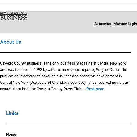
Subscribe
|
Member Login
About Us
Oswego County Business is the only business magazine in Central New York
and was founded in 1992 by a former newspaper reporter, Wagner Dotto. The
publication is devoted to covering business and economic development in
Central New York (Oswego and Onondaga counties). It has received numerous
awards from both the Oswego County Press Club…
Read more
Links
Home