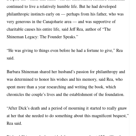
continued to live a relatively humble life. But he had developed
philanthropic instincts early on — perhaps from his father, who was
very generous in the Canajoharie area — and was supportive of
charitable causes his entire life, said Jeff Rea, author of “The
Shineman Legacy: The Founder Speaks.”
“He was giving to things even before he had a fortune to give,” Rea
said.
Barbara Shineman shared her husband’s passion for philanthropy and
was determined to honor his wishes and his memory, said Rea, who
spent more than a year researching and writing the book, which
chronicles the couple’s lives and the establishment of the foundation.
“After Dick’s death and a period of mourning it started to really gnaw
at her that she needed to do something about this magnificent bequest,”
Rea said.