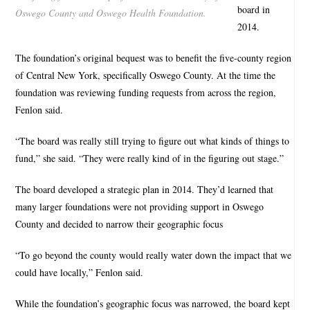
board in
Oswego County and Oswego Health Foundation.
2014.
The foundation’s original bequest was to benefit the five-county region
of Central New York, specifically Oswego County. At the time the
foundation was reviewing funding requests from across the region,
Fenlon said.
“The board was really still trying to figure out what kinds of things to
fund,” she said. “They were really kind of in the figuring out stage.”
The board developed a strategic plan in 2014. They’d learned that
many larger foundations were not providing support in Oswego
County and decided to narrow their geographic focus
“To go beyond the county would really water down the impact that we
could have locally,” Fenlon said.
While the foundation’s geographic focus was narrowed, the board kept