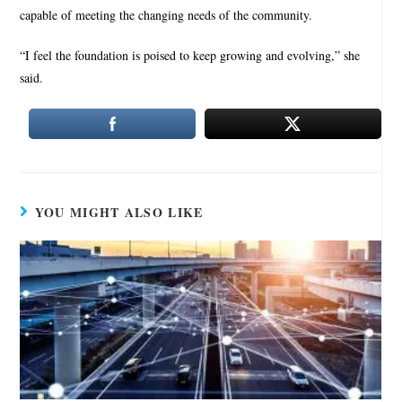
capable of meeting the changing needs of the community.
“I feel the foundation is poised to keep growing and evolving,” she
said.
YOU MIGHT ALSO LIKE