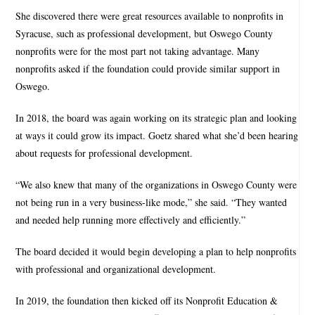
She discovered there were great resources available to nonprofits in
Syracuse, such as professional development, but Oswego County
nonprofits were for the most part not taking advantage. Many
nonprofits asked if the foundation could provide similar support in
Oswego.
In 2018, the board was again working on its strategic plan and looking
at ways it could grow its impact. Goetz shared what she’d been hearing
about requests for professional development.
“We also knew that many of the organizations in Oswego County were
not being run in a very business-like mode,” she said. “They wanted
and needed help running more effectively and efficiently.”
The board decided it would begin developing a plan to help nonprofits
with professional and organizational development.
In 2019, the foundation then kicked off its Nonprofit Education &