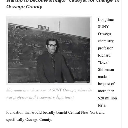
startup to become a major ‘catalyst for change’ in
Oswego County.
Longtime
SUNY
Oswego
chemistry
professor
Richard
“Dick”
Shineman
made a
bequest of
Shineman in a classroom at SUNY Oswego, where he
more than
was professor in the chemistry department
$20 million
for a
foundation that would broadly benefit Central New York and
specifically Oswego County.