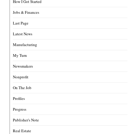
How I Got Started
Jobs & Finances
Last Page
Latest News
Manufacturing
My Turn
Newsmakers
Nonprofit
On The Job
Profiles
Progress
Publisher's Note
Real Estate