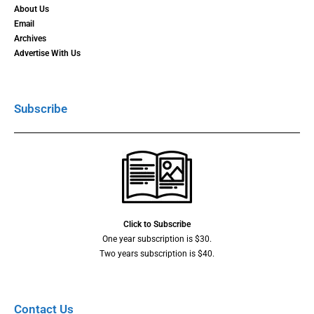
About Us
Email
Archives
Advertise With Us
Subscribe
Click to Subscribe
One year subscription is $30.
Two years subscription is $40.
Contact Us