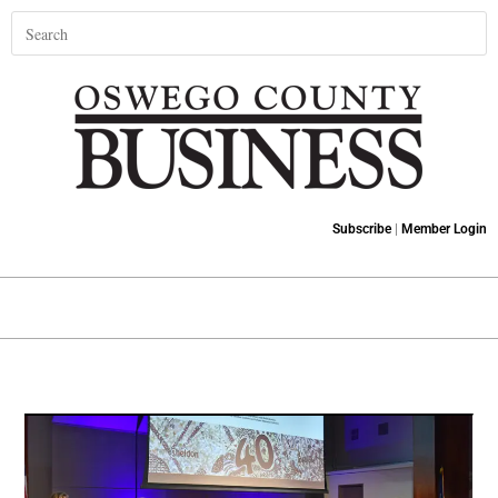
Subscribe
|
Member Login