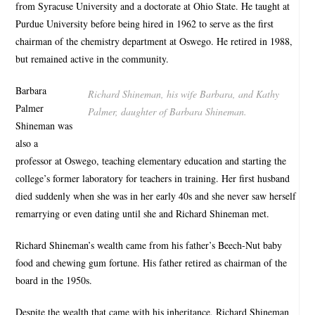
from Syracuse University and a doctorate at Ohio State. He taught at
Purdue University before being hired in 1962 to serve as the first
chairman of the chemistry department at Oswego. He retired in 1988,
but remained active in the community.
Barbara
Richard Shineman, his wife Barbara, and Kathy
Palmer
Palmer, daughter of Barbara Shineman.
Shineman was
also a
professor at Oswego, teaching elementary education and starting the
college’s former laboratory for teachers in training. Her first husband
died suddenly when she was in her early 40s and she never saw herself
remarrying or even dating until she and Richard Shineman met.
Richard Shineman’s wealth came from his father’s Beech-Nut baby
food and chewing gum fortune. His father retired as chairman of the
board in the 1950s.
Despite the wealth that came with his inheritance, Richard Shineman