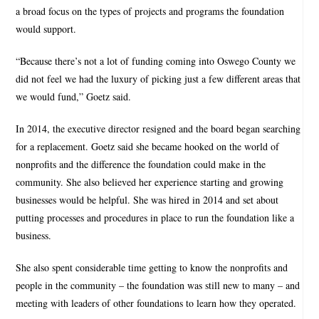
a broad focus on the types of projects and programs the foundation
would support.
“Because there’s not a lot of funding coming into Oswego County we
did not feel we had the luxury of picking just a few different areas that
we would fund,” Goetz said.
In 2014, the executive director resigned and the board began searching
for a replacement. Goetz said she became hooked on the world of
nonprofits and the difference the foundation could make in the
community. She also believed her experience starting and growing
businesses would be helpful. She was hired in 2014 and set about
putting processes and procedures in place to run the foundation like a
business.
She also spent considerable time getting to know the nonprofits and
people in the community – the foundation was still new to many – and
meeting with leaders of other foundations to learn how they operated.