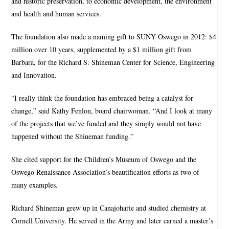
and historic preservation, to economic development, the environment
and health and human services.
The foundation also made a naming gift to SUNY Oswego in 2012: $4
million over 10 years, supplemented by a $1 million gift from
Barbara, for the Richard S. Shineman Center for Science, Engineering
and Innovation.
“I really think the foundation has embraced being a catalyst for
change,” said Kathy Fenlon, board chairwoman. “And I look at many
of the projects that we’ve funded and they simply would not have
happened without the Shineman funding.”
She cited support for the Children’s Museum of Oswego and the
Oswego Renaissance Association’s beautification efforts as two of
many examples.
Richard Shineman grew up in Canajoharie and studied chemistry at
Cornell University. He served in the Army and later earned a master’s