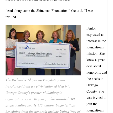
“And along came the Shineman Foundation,” she said. “I was
thrilled.”
Fenlon
expressed an
interest in the
foundation’s
mission. She
knew a great
deal about
nonprofits and
the needs in
The Richard S. Shineman Foundation has
Oswego
transformed from a well-intentioned idea into
County. She
Oswego County’s premier philanthropic
was invited to
organization. In its 10 years, it has awarded 200
join the
grants totaling nearly $12 million. Organizations
foundation’s
benefitting from the nonprofit include United Way of