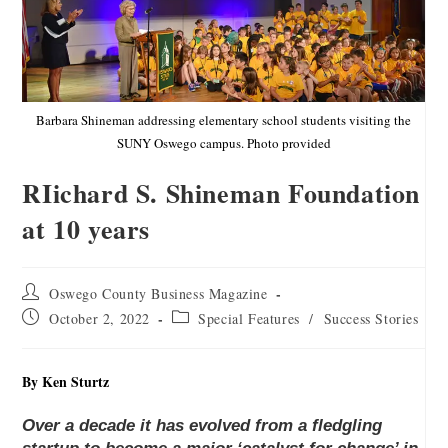
Barbara Shineman addressing elementary school students visiting the
SUNY Oswego campus. Photo provided
RIichard S. Shineman Foundation
at 10 years
Oswego County Business Magazine
October 2, 2022
Special Features
/
Success Stories
By Ken Sturtz
Over a decade it has evolved from a fledgling