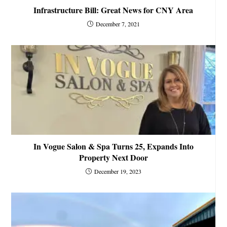
Infrastructure Bill: Great News for CNY Area
December 7, 2021
In Vogue Salon & Spa Turns 25, Expands Into
Property Next Door
December 19, 2023