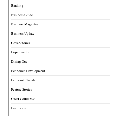
Banking
Business Guide
Business Magazine
Business Update
Cover Stories
Departments
Dining Out
Economic Development
Economic Trends
Feature Stories
Guest Columnist
Healthcare