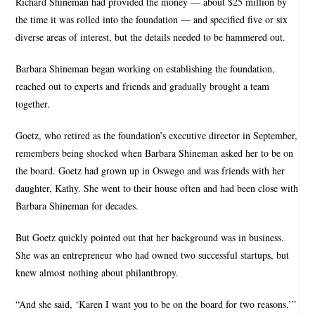
Richard Shineman had provided the money — about $25 million by
the time it was rolled into the foundation — and specified five or six
diverse areas of interest, but the details needed to be hammered out.
Barbara Shineman began working on establishing the foundation,
reached out to experts and friends and gradually brought a team
together.
Goetz, who retired as the foundation’s executive director in September,
remembers being shocked when Barbara Shineman asked her to be on
the board. Goetz had grown up in Oswego and was friends with her
daughter, Kathy. She went to their house often and had been close with
Barbara Shineman for decades.
But Goetz quickly pointed out that her background was in business.
She was an entrepreneur who had owned two successful startups, but
knew almost nothing about philanthropy.
“And she said, ‘Karen I want you to be on the board for two reasons,’”