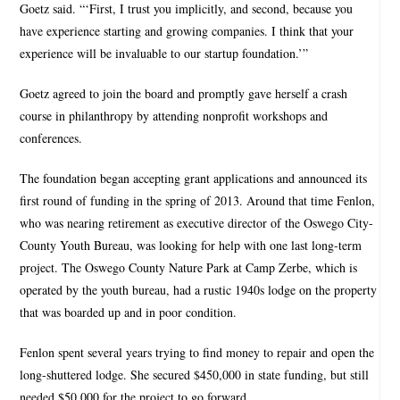
Goetz said. “‘First, I trust you implicitly, and second, because you
have experience starting and growing companies. I think that your
experience will be invaluable to our startup foundation.’”
Goetz agreed to join the board and promptly gave herself a crash
course in philanthropy by attending nonprofit workshops and
conferences.
The foundation began accepting grant applications and announced its
first round of funding in the spring of 2013. Around that time Fenlon,
who was nearing retirement as executive director of the Oswego City-
County Youth Bureau, was looking for help with one last long-term
project. The Oswego County Nature Park at Camp Zerbe, which is
operated by the youth bureau, had a rustic 1940s lodge on the property
that was boarded up and in poor condition.
Fenlon spent several years trying to find money to repair and open the
long-shuttered lodge. She secured $450,000 in state funding, but still
needed $50,000 for the project to go forward.