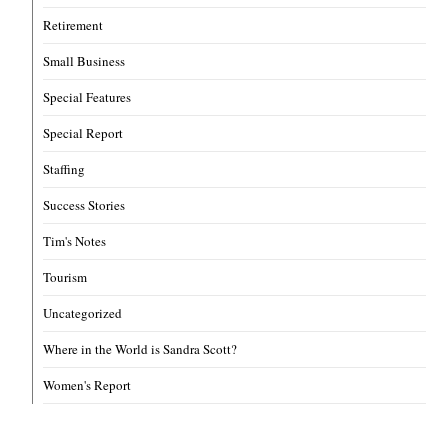
Retirement
Small Business
Special Features
Special Report
Staffing
Success Stories
Tim's Notes
Tourism
Uncategorized
Where in the World is Sandra Scott?
Women's Report