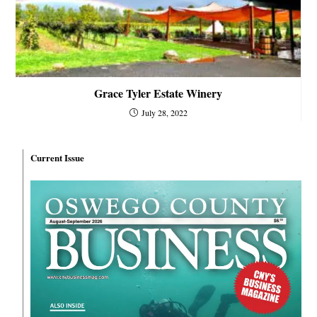
Grace Tyler Estate Winery
July 28, 2022
Current Issue