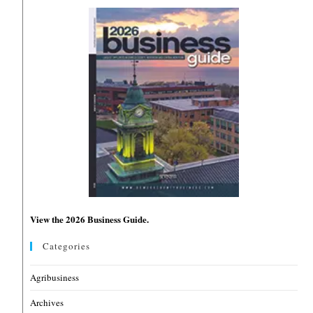
View the 2026 Business Guide.
Categories
Agribusiness
Archives