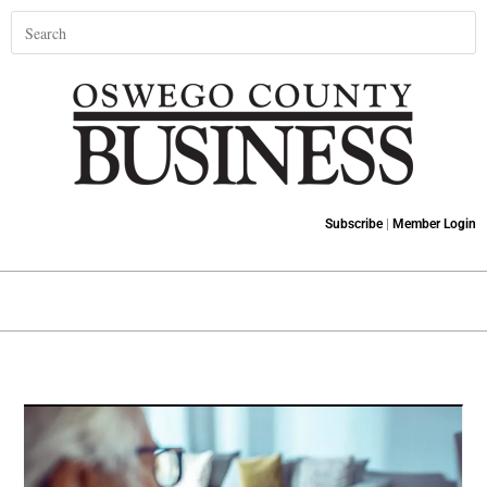
Subscribe
|
Member Login