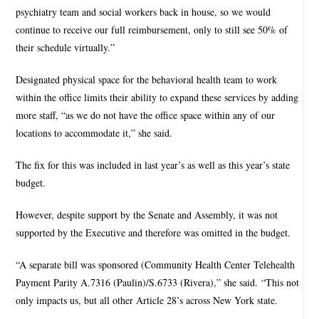
psychiatry team and social workers back in house, so we would
continue to receive our full reimbursement, only to still see 50% of
their schedule virtually.”
Designated physical space for the behavioral health team to work
within the office limits their ability to expand these services by adding
more staff, “as we do not have the office space within any of our
locations to accommodate it,” she said.
The fix for this was included in last year’s as well as this year’s state
budget.
However, despite support by the Senate and Assembly, it was not
supported by the Executive and therefore was omitted in the budget.
“A separate bill was sponsored (Community Health Center Telehealth
Payment Parity A.7316 (Paulin)/S.6733 (Rivera),” she said. “This not
only impacts us, but all other Article 28’s across New York state.