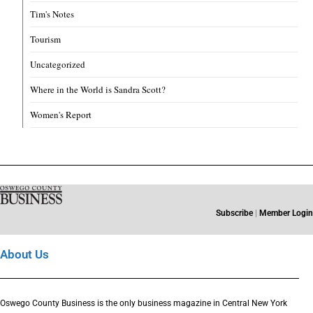
Tim's Notes
Tourism
Uncategorized
Where in the World is Sandra Scott?
Women's Report
Subscribe
|
Member Login
About Us
Oswego County Business is the only business magazine in Central New York