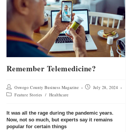
Remember Telemedicine?
Oswego County Business Magazine
July 28, 2024
Feature Stories
/
Healthcare
It was all the rage during the pandemic years.
Now, not so much, but experts say it remains
popular for certain things