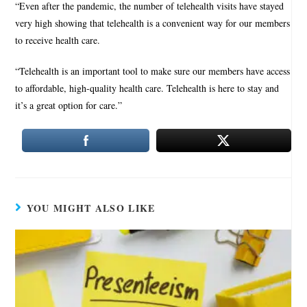
“Even after the pandemic, the number of telehealth visits have stayed
very high showing that telehealth is a convenient way for our members
to receive health care.
“Telehealth is an important tool to make sure our members have access
to affordable, high-quality health care. Telehealth is here to stay and
it’s a great option for care.”
YOU MIGHT ALSO LIKE