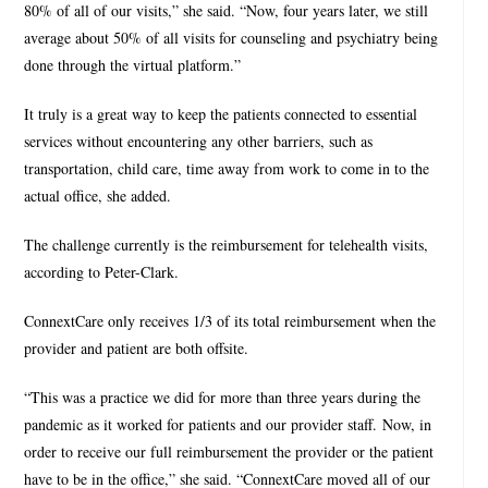
80% of all of our visits,” she said. “Now, four years later, we still
average about 50% of all visits for counseling and psychiatry being
done through the virtual platform.”
It truly is a great way to keep the patients connected to essential
services without encountering any other barriers, such as
transportation, child care, time away from work to come in to the
actual office, she added.
The challenge currently is the reimbursement for telehealth visits,
according to Peter-Clark.
ConnextCare only receives 1/3 of its total reimbursement when the
provider and patient are both offsite.
“This was a practice we did for more than three years during the
pandemic as it worked for patients and our provider staff. Now, in
order to receive our full reimbursement the provider or the patient
have to be in the office,” she said. “ConnextCare moved all of our