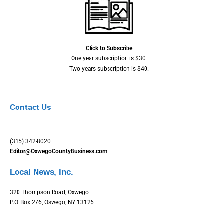
Click to Subscribe
One year subscription is $30.
Two years subscription is $40.
Contact Us
(315) 342-8020
Editor@OswegoCountyBusiness.com
Local News, Inc.
320 Thompson Road, Oswego
P.O. Box 276, Oswego, NY 13126