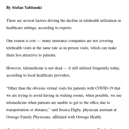
By Stefan Yablonski
There are several factors driving the decline in telehealth utilization in
healthcare settings, according to experts.
One reason is cost — many insurance companies are not covering
telehealth visits at the same rate as in-person visits, which can make
them less attractive to patients.
However, telemedicine is not dead — it still utilized frequently today,
according to local healthcare providers.
“Other than the obvious virtual visits for patients with COVID-19 that
we are trying to avoid having in waiting rooms, when possible, we use
telemedicine when patients are unable to get to the office due to
transportation or distance,” said Jessica Digby, physician assistant at
Oswego Family Physicians, affiliated with Oswego Health.