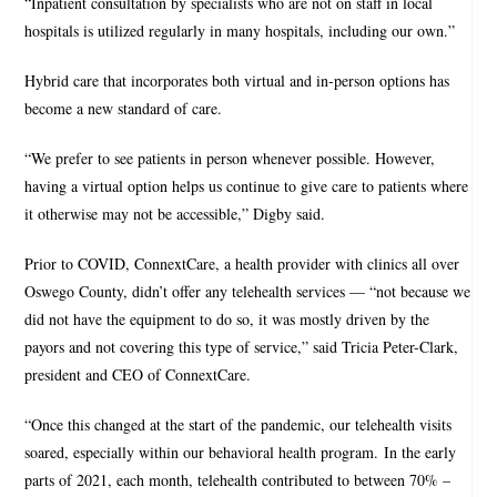
“Inpatient consultation by specialists who are not on staff in local
hospitals is utilized regularly in many hospitals, including our own.”
Hybrid care that incorporates both virtual and in-person options has
become a new standard of care.
“We prefer to see patients in person whenever possible. However,
having a virtual option helps us continue to give care to patients where
it otherwise may not be accessible,” Digby said.
Prior to COVID, ConnextCare, a health provider with clinics all over
Oswego County, didn’t offer any telehealth services — “not because we
did not have the equipment to do so, it was mostly driven by the
payors and not covering this type of service,” said Tricia Peter-Clark,
president and CEO of ConnextCare.
“Once this changed at the start of the pandemic, our telehealth visits
soared, especially within our behavioral health program. In the early
parts of 2021, each month, telehealth contributed to between 70% –