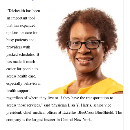
“Telehealth has been
an important tool
that has expanded
options for care for
busy patients and
providers with
packed schedules. It
has made it much
easier for people to
access health care,
especially behavioral
health support,
regardless of where they live or if they have the transportation to
access those services,” said physician Lisa Y. Harris, senior vice
president, chief medical officer at Excellus BlueCross BlueShield. The
company is the largest insurer in Central New York.