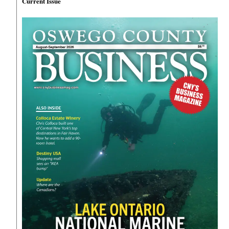
Current Issue