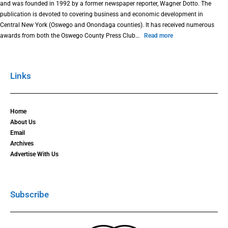
and was founded in 1992 by a former newspaper reporter, Wagner Dotto. The
publication is devoted to covering business and economic development in
Central New York (Oswego and Onondaga counties). It has received numerous
awards from both the Oswego County Press Club…
Read more
Links
Home
About Us
Email
Archives
Advertise With Us
Subscribe