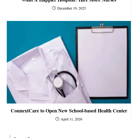
December 19, 2025
ConnextCare to Open New School-based Health Center
April 11, 2026