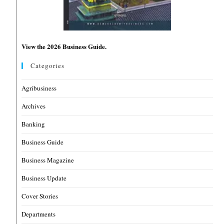
View the 2026 Business Guide.
Categories
Agribusiness
Archives
Banking
Business Guide
Business Magazine
Business Update
Cover Stories
Departments