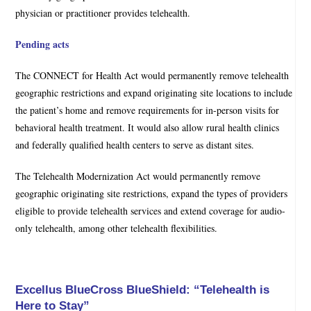
physician or practitioner provides telehealth.
Pending acts
The CONNECT for Health Act would permanently remove telehealth
geographic restrictions and expand originating site locations to include
the patient’s home and remove requirements for in-person visits for
behavioral health treatment. It would also allow rural health clinics
and federally qualified health centers to serve as distant sites.
The Telehealth Modernization Act would permanently remove
geographic originating site restrictions, expand the types of providers
eligible to provide telehealth services and extend coverage for audio-
only telehealth, among other telehealth flexibilities.
Excellus BlueCross BlueShield: “Telehealth is
Here to Stay”