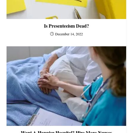
Is Presenteeism Dead?
December 14, 2022
Want A Happier Hospital? Hire More Nurses