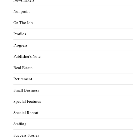
Newsmakers
Nonprofit
On The Job
Profiles
Progress
Publisher's Note
Real Estate
Retirement
Small Business
Special Features
Special Report
Staffing
Success Stories