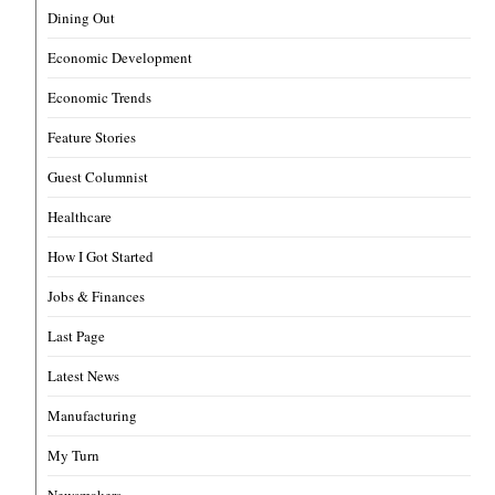
Dining Out
Economic Development
Economic Trends
Feature Stories
Guest Columnist
Healthcare
How I Got Started
Jobs & Finances
Last Page
Latest News
Manufacturing
My Turn