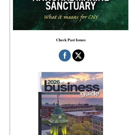
Check Past Issues