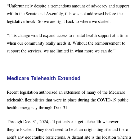
“Unfortunately despite a tremendous amount of advocacy and support
within the Senate and Assembly, this was not addressed before the
legislative break. So we are right back to where we started.
“This change would expand access to mental health support at a time
when our community really needs it. Without the reimbursement to
support the services, we are limited in what more we can do.”
Medicare Telehealth Extended
Recent legislation authorized an extension of many of the Medicare
telehealth flexibilities that were in place during the COVID-19 public
health emergency through Dec. 31.
Through Dec. 31, 2024, all patients can get telehealth wherever
they’re located. They don’t need to be at an originating site and there
aren’t any geographic restrictions. A distant site is the location where a