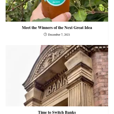
Meet the Winners of the Next Great Idea
December 7, 2021
Time to Switch Banks