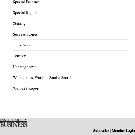
Special Features
Special Report
Staffing
Success Stories
Tim's Notes
Tourism
Uncategorized
Where in the World is Sandra Scott?
Women's Report
Subscribe
|
Member Login