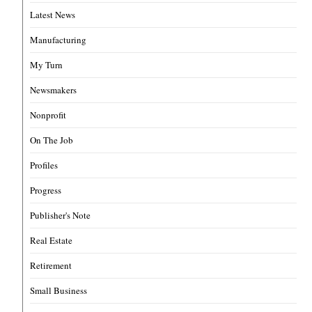
Latest News
Manufacturing
My Turn
Newsmakers
Nonprofit
On The Job
Profiles
Progress
Publisher's Note
Real Estate
Retirement
Small Business