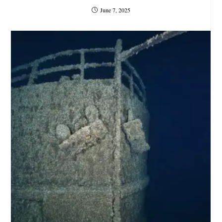
June 7, 2025