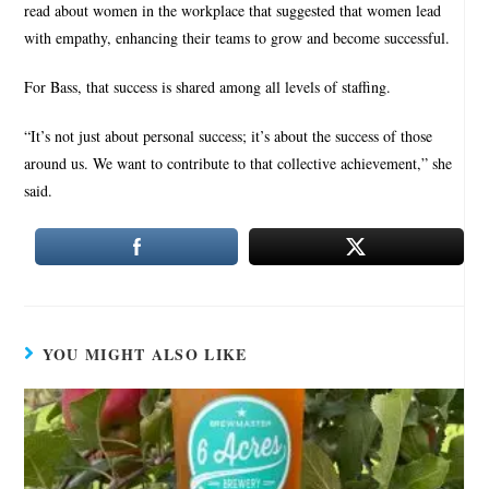
read about women in the workplace that suggested that women lead
with empathy, enhancing their teams to grow and become successful.
For Bass, that success is shared among all levels of staffing.
“It’s not just about personal success; it’s about the success of those
around us. We want to contribute to that collective achievement,” she
said.
YOU MIGHT ALSO LIKE