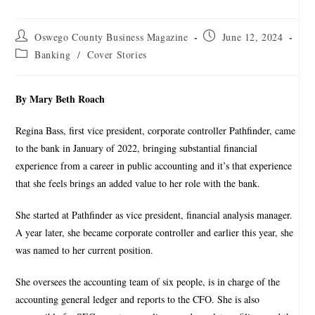
Oswego County Business Magazine
June 12, 2024
Banking
/
Cover Stories
By Mary Beth Roach
Regina Bass, first vice president, corporate controller Pathfinder, came
to the bank in January of 2022, bringing substantial financial
experience from a career in public accounting and it’s that experience
that she feels brings an added value to her role with the bank.
She started at Pathfinder as vice president, financial analysis manager.
A year later, she became corporate controller and earlier this year, she
was named to her current position.
She oversees the accounting team of six people, is in charge of the
accounting general ledger and reports to the CFO. She is also