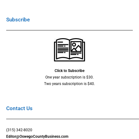
Subscribe
Click to Subscribe
One year subscription is $30.
Two years subscription is $40.
Contact Us
(315) 342-8020
Editor@OswegoCountyBusiness.com