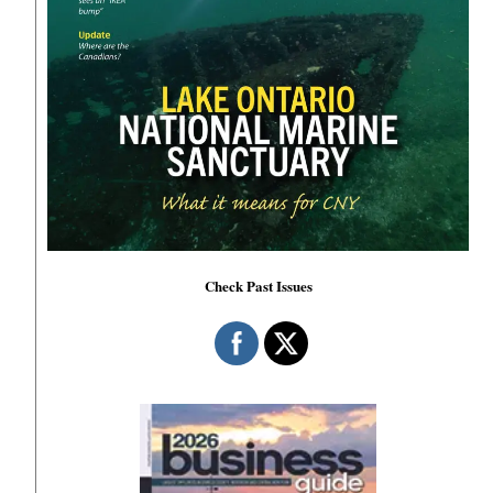
Check Past Issues