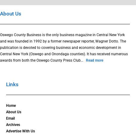
About Us
Oswego County Business is the only business magazine in Central New York
and was founded in 1992 by a former newspaper reporter, Wagner Dotto. The
publication is devoted to covering business and economic development in
Central New York (Oswego and Onondaga counties). It has received numerous
awards from both the Oswego County Press Club…
Read more
Links
Home
About Us
Email
Archives
Advertise With Us