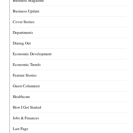
Business Magazine
Business Update
Cover Stories
Departments
Dining Out
Economic Development
Economic Trends
Feature Stories
Guest Columnist
Healthcare
How I Got Started
Jobs & Finances
Last Page