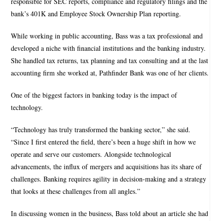
responsible for SEC reports, compliance and regulatory filings and the
bank’s 401K and Employee Stock Ownership Plan reporting.
While working in public accounting, Bass was a tax professional and
developed a niche with financial institutions and the banking industry.
She handled tax returns, tax planning and tax consulting and at the last
accounting firm she worked at, Pathfinder Bank was one of her clients.
One of the biggest factors in banking today is the impact of
technology.
“Technology has truly transformed the banking sector,” she said.
“Since I first entered the field, there’s been a huge shift in how we
operate and serve our customers. Alongside technological
advancements, the influx of mergers and acquisitions has its share of
challenges. Banking requires agility in decision-making and a strategy
that looks at these challenges from all angles.”
In discussing women in the business, Bass told about an article she had