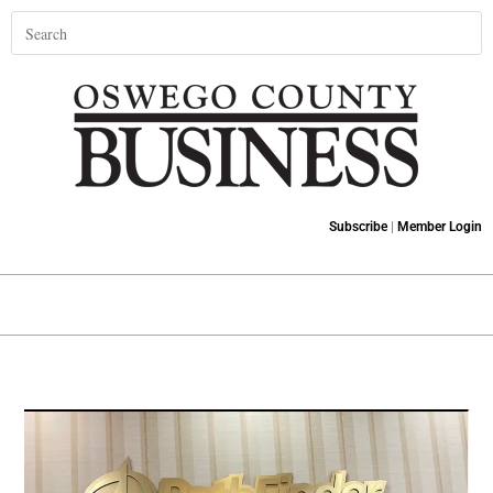
Subscribe
|
Member Login