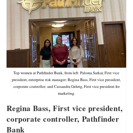
Top women at Pathfinder Bank, from left: Paloma Sarkar, First vice
president, enterprise risk manager; Regina Bass, First vice president,
corporate controller; and Cassandra Gehrig, First vice president for
marketing.
Regina Bass, First vice president,
corporate controller, Pathfinder
Bank