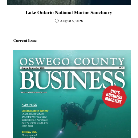
Lake Ontario National Marine Sanctuary
August 6, 2026
Current Issue