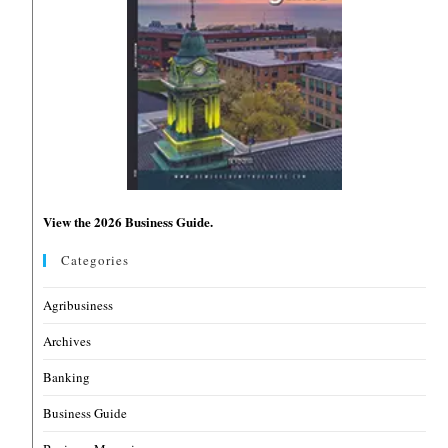
View the 2026 Business Guide.
Categories
Agribusiness
Archives
Banking
Business Guide