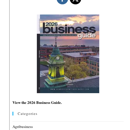
View the 2026 Business Guide.
Categories
Agribusiness