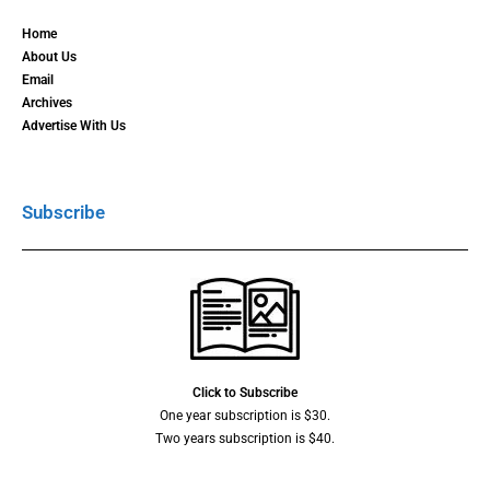
Home
About Us
Email
Archives
Advertise With Us
Subscribe
Click to Subscribe
One year subscription is $30.
Two years subscription is $40.