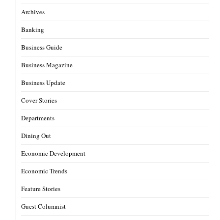
Archives
Banking
Business Guide
Business Magazine
Business Update
Cover Stories
Departments
Dining Out
Economic Development
Economic Trends
Feature Stories
Guest Columnist