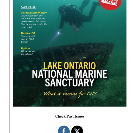
Check Past Issues