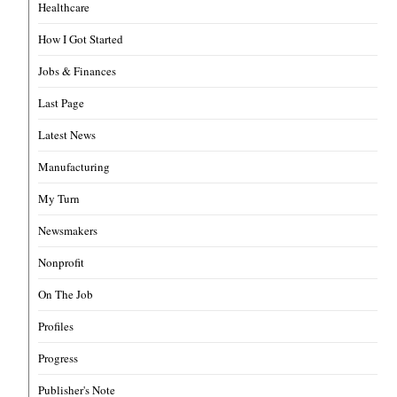
Healthcare
How I Got Started
Jobs & Finances
Last Page
Latest News
Manufacturing
My Turn
Newsmakers
Nonprofit
On The Job
Profiles
Progress
Publisher's Note