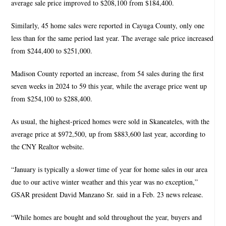
average sale price improved to $208,100 from $184,400.
Similarly, 45 home sales were reported in Cayuga County, only one
less than for the same period last year. The average sale price increased
from $244,400 to $251,000.
Madison County reported an increase, from 54 sales during the first
seven weeks in 2024 to 59 this year, while the average price went up
from $254,100 to $288,400.
As usual, the highest-priced homes were sold in Skaneateles, with the
average price at $972,500, up from $883,600 last year, according to
the CNY Realtor website.
“January is typically a slower time of year for home sales in our area
due to our active winter weather and this year was no exception,”
GSAR president David Manzano Sr. said in a Feb. 23 news release.
“While homes are bought and sold throughout the year, buyers and