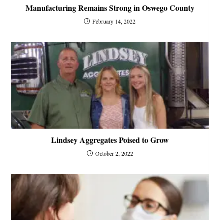
Manufacturing Remains Strong in Oswego County
February 14, 2022
Lindsey Aggregates Poised to Grow
October 2, 2022