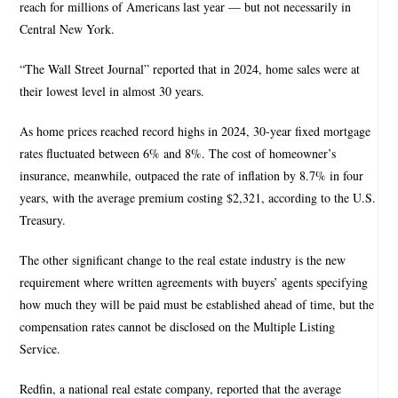
reach for millions of Americans last year — but not necessarily in
Central New York.
“The Wall Street Journal” reported that in 2024, home sales were at
their lowest level in almost 30 years.
As home prices reached record highs in 2024, 30-year fixed mortgage
rates fluctuated between 6% and 8%. The cost of homeowner’s
insurance, meanwhile, outpaced the rate of inflation by 8.7% in four
years, with the average premium costing $2,321, according to the U.S.
Treasury.
The other significant change to the real estate industry is the new
requirement where written agreements with buyers’ agents specifying
how much they will be paid must be established ahead of time, but the
compensation rates cannot be disclosed on the Multiple Listing
Service.
Redfin, a national real estate company, reported that the average