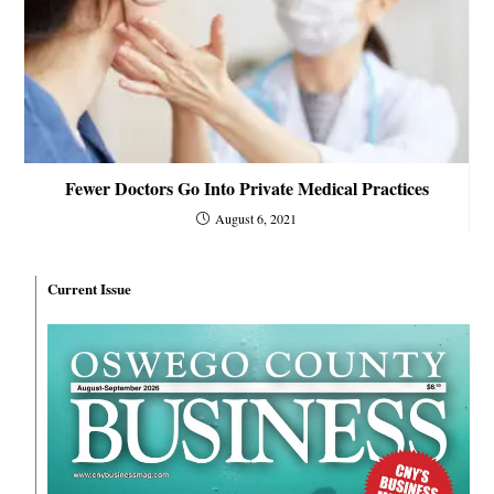
Fewer Doctors Go Into Private Medical Practices
August 6, 2021
Current Issue