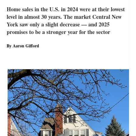
Home sales in the U.S. in 2024 were at their lowest
level in almost 30 years. The market Central New
York saw only a slight decrease — and 2025
promises to be a stronger year for the sector
By Aaron Gifford