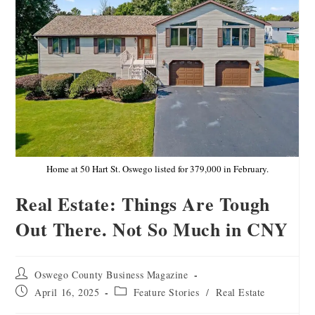
Home at 50 Hart St. Oswego listed for 379,000 in February.
Real Estate: Things Are Tough
Out There. Not So Much in CNY
Oswego County Business Magazine
April 16, 2025
Feature Stories
/
Real Estate