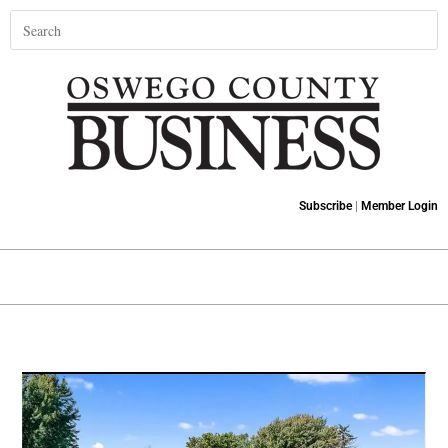
Subscribe
|
Member Login