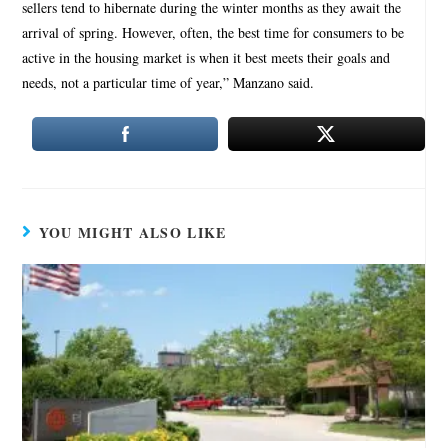
sellers tend to hibernate during the winter months as they await the
arrival of spring. However, often, the best time for consumers to be
active in the housing market is when it best meets their goals and
needs, not a particular time of year,” Manzano said.
YOU MIGHT ALSO LIKE