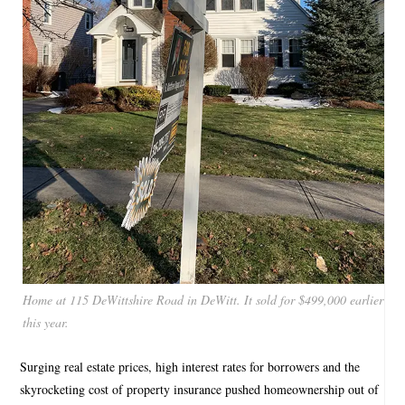
Home at 115 DeWittshire Road in DeWitt. It sold for $499,000 earlier
this year.
Surging real estate prices, high interest rates for borrowers and the
skyrocketing cost of property insurance pushed homeownership out of