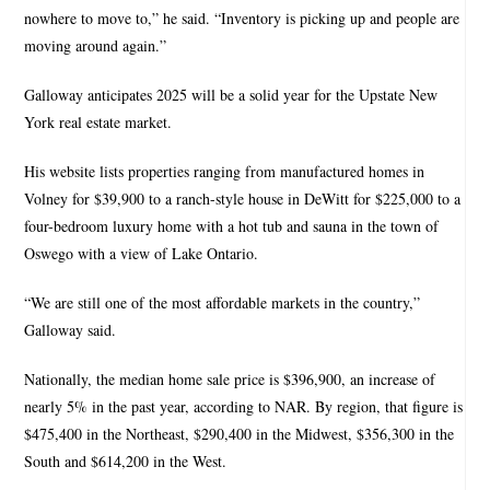
nowhere to move to,” he said. “Inventory is picking up and people are
moving around again.”
Galloway anticipates 2025 will be a solid year for the Upstate New
York real estate market.
His website lists properties ranging from manufactured homes in
Volney for $39,900 to a ranch-style house in DeWitt for $225,000 to a
four-bedroom luxury home with a hot tub and sauna in the town of
Oswego with a view of Lake Ontario.
“We are still one of the most affordable markets in the country,”
Galloway said.
Nationally, the median home sale price is $396,900, an increase of
nearly 5% in the past year, according to NAR. By region, that figure is
$475,400 in the Northeast, $290,400 in the Midwest, $356,300 in the
South and $614,200 in the West.