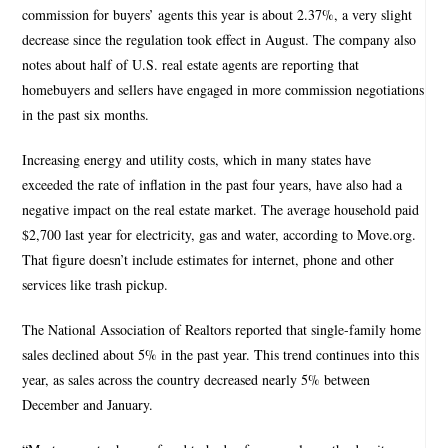
commission for buyers’ agents this year is about 2.37%, a very slight
decrease since the regulation took effect in August. The company also
notes about half of U.S. real estate agents are reporting that
homebuyers and sellers have engaged in more commission negotiations
in the past six months.
Increasing energy and utility costs, which in many states have
exceeded the rate of inflation in the past four years, have also had a
negative impact on the real estate market. The average household paid
$2,700 last year for electricity, gas and water, according to Move.org.
That figure doesn’t include estimates for internet, phone and other
services like trash pickup.
The National Association of Realtors reported that single-family home
sales declined about 5% in the past year. This trend continues into this
year, as sales across the country decreased nearly 5% between
December and January.