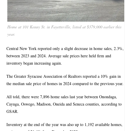
Home at 101 Kenny St. in Fayetteville, listed at $379,000 earlier this
year.
Central New York reported only a slight decrease in home sales, 2.3%,
between 2023 and 2024. Average sale prices here held firm and
inventory began increasing again.
The Greater Syracuse Association of Realtors reported a 10% gain in
the median sale price of homes in 2024 compared to the previous year.
All told, there were 7,896 home sales last year between Onondaga,
Cayuga, Oswego, Madison, Oneida and Seneca counties, according to
GSAR.
Inventory at the end of the year was also up to 1,192 available homes,