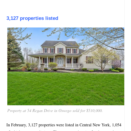
3,127 properties listed
Property at 54 Regan Drive in Oswego sold for $510,000.
In February, 3,127 properties were listed in Central New York, 1,054