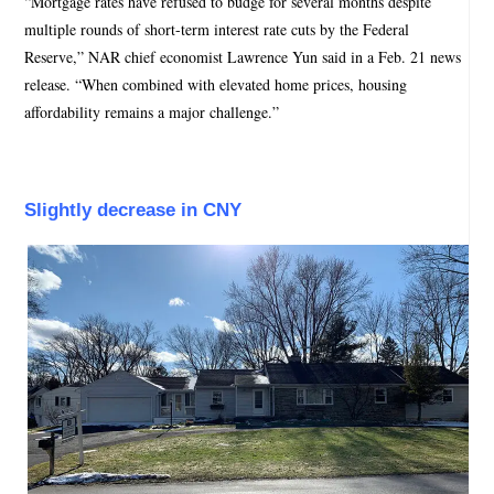
“Mortgage rates have refused to budge for several months despite
multiple rounds of short-term interest rate cuts by the Federal
Reserve,” NAR chief economist Lawrence Yun said in a Feb. 21 news
release. “When combined with elevated home prices, housing
affordability remains a major challenge.”
Slightly decrease in CNY