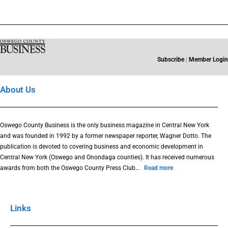
Subscribe
|
Member Login
About Us
Oswego County Business is the only business magazine in Central New York
and was founded in 1992 by a former newspaper reporter, Wagner Dotto. The
publication is devoted to covering business and economic development in
Central New York (Oswego and Onondaga counties). It has received numerous
awards from both the Oswego County Press Club…
Read more
Links