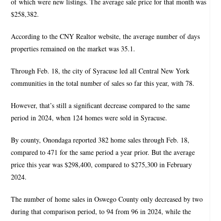
of which were new listings. The average sale price for that month was
$258,382.
According to the CNY Realtor website, the average number of days
properties remained on the market was 35.1.
Through Feb. 18, the city of Syracuse led all Central New York
communities in the total number of sales so far this year, with 78.
However, that’s still a significant decrease compared to the same
period in 2024, when 124 homes were sold in Syracuse.
By county, Onondaga reported 382 home sales through Feb. 18,
compared to 471 for the same period a year prior. But the average
price this year was $298,400, compared to $275,300 in February
2024.
The number of home sales in Oswego County only decreased by two
during that comparison period, to 94 from 96 in 2024, while the