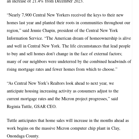
an increase of 21.4% from December 2023.
“Nearly 7,900 Central New Yorkers received the keys to their new
homes last year and planted their roots in communities throughout our
region,” said Jennie Chapin, president of the Central New York
Information Service. “The American dream of homeownership is alive
and well in Central New York. The life circumstances that lead people
to buy and sell homes don’t change in the face of external factors;
many of our neighbors were undeterred by the combined headwinds of
rising mortgage rates and fewer homes from which to choose.”
“As Central New York’s Realtors look ahead to next year, we
anticipate housing increasing activity as consumers adjust to the
current mortgage rates and the Micron project progresses,” said
Reginia Tuttle, GSAR CEO.
Tuttle anticipates that home sales will increase in the months ahead as
work begins on the massive Micron computer chip plant in Clay,
Onondaga County.