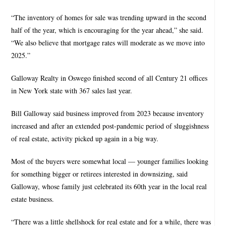
“The inventory of homes for sale was trending upward in the second
half of the year, which is encouraging for the year ahead,” she said.
“We also believe that mortgage rates will moderate as we move into
2025.”
Galloway Realty in Oswego finished second of all Century 21 offices
in New York state with 367 sales last year.
Bill Galloway said business improved from 2023 because inventory
increased and after an extended post-pandemic period of sluggishness
of real estate, activity picked up again in a big way.
Most of the buyers were somewhat local — younger families looking
for something bigger or retirees interested in downsizing, said
Galloway, whose family just celebrated its 60th year in the local real
estate business.
“There was a little shellshock for real estate and for a while, there was