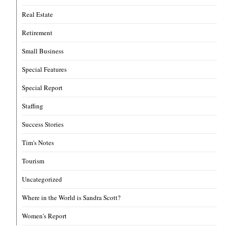
Real Estate
Retirement
Small Business
Special Features
Special Report
Staffing
Success Stories
Tim's Notes
Tourism
Uncategorized
Where in the World is Sandra Scott?
Women's Report