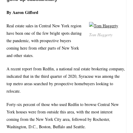
By Aaron Gifford
Real estate sales in Central New York region
have been one of the few bright spots during
Tom Haggerty
the pandemic, with prospective buyers
coming here from other parts of New York
and other states.
A recent report from Redfin, a national real estate brokering company,
indicated that in the third quarter of 2020, Syracuse was among the
top metro areas searched by prospective homebuyers looking to
relocate.
Forty-six percent of those who used Redfin to browse Central New
York houses were from outside this area, with the most interest
coming from the New York City area, followed by Rochester,
Washington, D.C., Boston, Buffalo and Seattle.