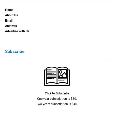
Home
About Us
Email
Archives
Advertise With Us
Subscribe
Click to Subscribe
One year subscription is $30.
Two years subscription is $40.