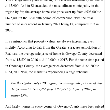
$115,900. And in Skaneateles, the most affluent municipality in the
region by far, the average home sale price went up from $503,000 to
$625,800 in the 12-month period of comparison, with the total
number of sales record in January 2021 being 17, compared to 7 in
2020.
It’s a misnomer that property values are always increasing, even
slightly. According to data from the Greater Syracuse Association of
Realtors, the average sale price of home in Oswego County decreased
from $115,500 in 2016 to $110,000 in 2017. For the same time period
in Onondaga County, the average price decreased from $166,200 to
$161,700. Now, the market is experiencing a huge rebound.
For the eight-county CNY region, the average sale price as of Jan.
31 increased to $185,456 from $150,853 in January 2020, or
nearly 23%.
And lately, homes in every corner of Oswego County have been priced