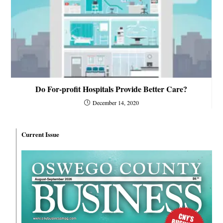
Do For-profit Hospitals Provide Better Care?
December 14, 2020
Current Issue