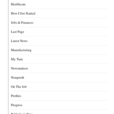
Healthcare
How I Got Started
Jobs & Finances
Last Page
Latest News
Manufacturing
My Turn
Newsmakers
Nonprofit
On The Job
Profiles
Progress
Publisher's Note