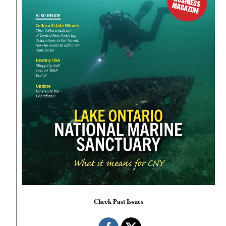
Check Past Issues