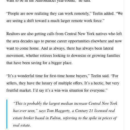
want to be in the Adirondacks year-round,” he said.
“People are now realizing they can work remotely,” Teelin added. “We
are seeing a shift toward a much larger remote work force.”
Realtors are also getting calls from Central New York natives who left
the area decades ago to pursue career opportunities elsewhere and now
want to come home. And as always, there has always been lateral
movement, whether retirees looking to downsize or growing families
that have been saving for a bigger place.
“It’s a wonderful time for first-time home buyers,” Teelin said. “For
sellers, they have the luxury of multiple offers. It’s a hectic, but very
fruitful market. I’d say it’s a win-win situation for everyone.”
“This is probably the largest median increase Central New York
has ever seen,” says Tom Haggerty, a Century 21 licensed real
estate broker based in Fulton, referring to the spike in prices of
real estate.