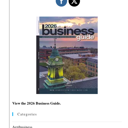
View the 2026 Business Guide.
Categories
Agribusiness