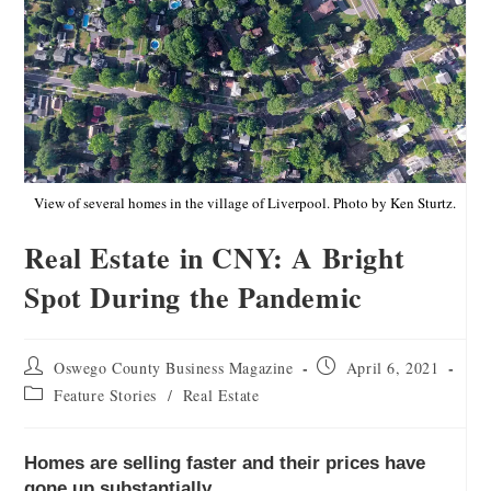
View of several homes in the village of Liverpool. Photo by Ken Sturtz.
Real Estate in CNY: A Bright
Spot During the Pandemic
Oswego County Business Magazine
April 6, 2021
Feature Stories
/
Real Estate
Homes are selling faster and their prices have
gone up substantially