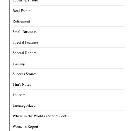
Real Estate
Retirement
Small Business
Special Features
Special Report
Staffing
Success Stories
Tim's Notes
Tourism
Uncategorized
Where in the World is Sandra Scott?
Women's Report