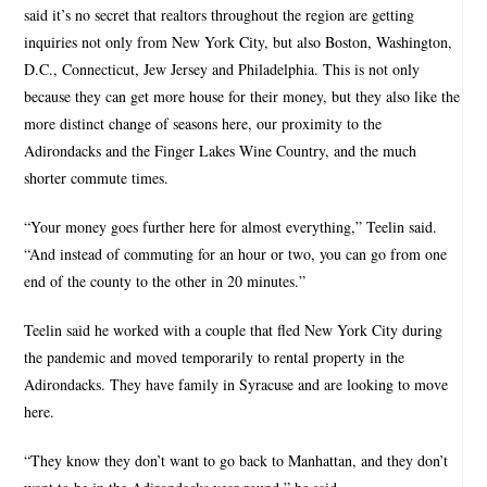
said it’s no secret that realtors throughout the region are getting
inquiries not only from New York City, but also Boston, Washington,
D.C., Connecticut, Jew Jersey and Philadelphia. This is not only
because they can get more house for their money, but they also like the
more distinct change of seasons here, our proximity to the
Adirondacks and the Finger Lakes Wine Country, and the much
shorter commute times.
“Your money goes further here for almost everything,” Teelin said.
“And instead of commuting for an hour or two, you can go from one
end of the county to the other in 20 minutes.”
Teelin said he worked with a couple that fled New York City during
the pandemic and moved temporarily to rental property in the
Adirondacks. They have family in Syracuse and are looking to move
here.
“They know they don’t want to go back to Manhattan, and they don’t