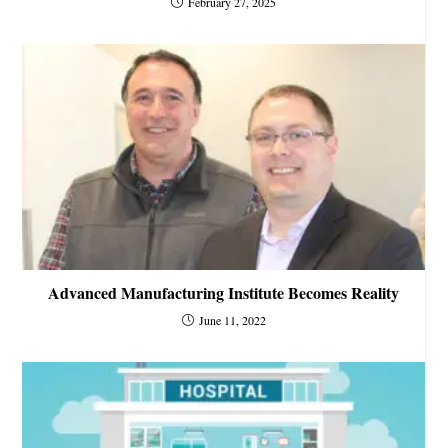
February 27, 2025
Advanced Manufacturing Institute Becomes Reality
June 11, 2022