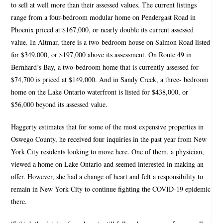
to sell at well more than their assessed values. The current listings
range from a four-bedroom modular home on Pendergast Road in
Phoenix priced at $167,000, or nearly double its current assessed
value. In Altmar, there is a two-bedroom house on Salmon Road listed
for $349,000, or $197,000 above its assessment. On Route 49 in
Bernhard’s Bay, a two-bedroom home that is currently assessed for
$74,700 is priced at $149,000. And in Sandy Creek, a three- bedroom
home on the Lake Ontario waterfront is listed for $438,000, or
$56,000 beyond its assessed value.
Haggerty estimates that for some of the most expensive properties in
Oswego County, he received four inquiries in the past year from New
York City residents looking to move here. One of them, a physician,
viewed a home on Lake Ontario and seemed interested in making an
offer. However, she had a change of heart and felt a responsibility to
remain in New York City to continue fighting the COVID-19 epidemic
there.