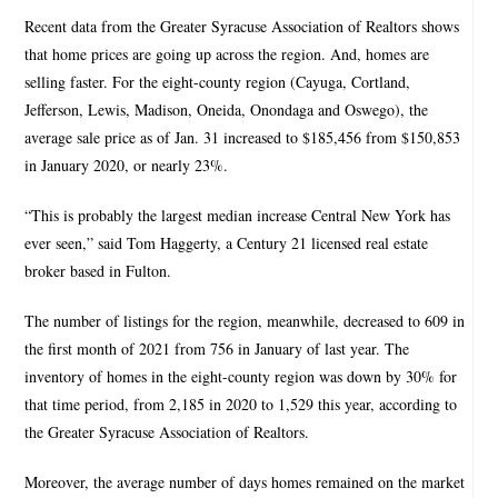
Recent data from the Greater Syracuse Association of Realtors shows
that home prices are going up across the region. And, homes are
selling faster. For the eight-county region (Cayuga, Cortland,
Jefferson, Lewis, Madison, Oneida, Onondaga and Oswego), the
average sale price as of Jan. 31 increased to $185,456 from $150,853
in January 2020, or nearly 23%.
“This is probably the largest median increase Central New York has
ever seen,” said Tom Haggerty, a Century 21 licensed real estate
broker based in Fulton.
The number of listings for the region, meanwhile, decreased to 609 in
the first month of 2021 from 756 in January of last year. The
inventory of homes in the eight-county region was down by 30% for
that time period, from 2,185 in 2020 to 1,529 this year, according to
the Greater Syracuse Association of Realtors.
Moreover, the average number of days homes remained on the market