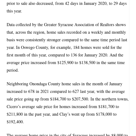
prior to sale also decreased, from 42 days in January 2020, to 29 days
this year.
Data collected by the Greater Syracuse Association of Realtors shows
that, across the region, home sales recorded on a weekly and monthly
basis were consistently stronger compared to the same time period last
year. In Oswego County, for example, 184 homes were sold for the
first month of this year, compared to 136 for January 2020. And the
average price increased from $125,900 to $138,500 in the same time
period.
Neighboring Onondaga County home sales in the month of January
increased to 678 in 2021 compared to 627 last year, with the average
sale price going up from $184,700 to $207,500. In the northern towns,
Cicero’s average sale price for homes increased from $181,700 to
$211,800 in the past year, and Clay’s went up from $178,000 to
$192,400.
The average home price in the city of Syracuse increased by $8,000 to