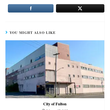
YOU MIGHT ALSO LIKE
City of Fulton