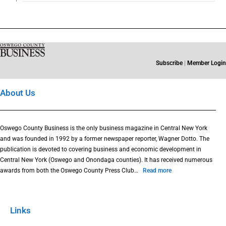
Subscribe
|
Member Login
About Us
Oswego County Business is the only business magazine in Central New York
and was founded in 1992 by a former newspaper reporter, Wagner Dotto. The
publication is devoted to covering business and economic development in
Central New York (Oswego and Onondaga counties). It has received numerous
awards from both the Oswego County Press Club…
Read more
Links