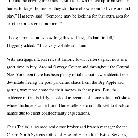
“I think the driving force here is still folks who move up from smaller
homes to larger homes, so they still have elbow room to live work and
play,” Haggerty said. “Someone may be looking for that extra area for
an office or a recreation room.”
“Long-term, as far as how long this will last, it’s hard to tell,”
Haggerty added. “It’s a very volatile situation.”
With mortgage interest rates at historic lows, realtors agree, now is a
great time to buy. Around Oswego County and throughout the Central
New York area there has been plenty of talk about new residents from
downstate fleeing the post-pandemic chaos from the Big Apple and
getting way more home for their money in these parts. But, the
evidence of that is fairly anecdotal as records of home sales don’t show
where the buyers came from. Home sellers are not allowed to disclose
names due to client confidentiality expectations.
Chris Teelin, a licensed real estate broker and branch manager for the
Cicero-North Syracuse office of Howard Hanna Real Estate Services,