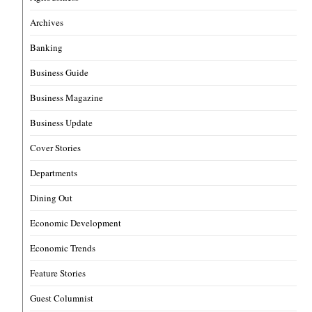
Archives
Banking
Business Guide
Business Magazine
Business Update
Cover Stories
Departments
Dining Out
Economic Development
Economic Trends
Feature Stories
Guest Columnist