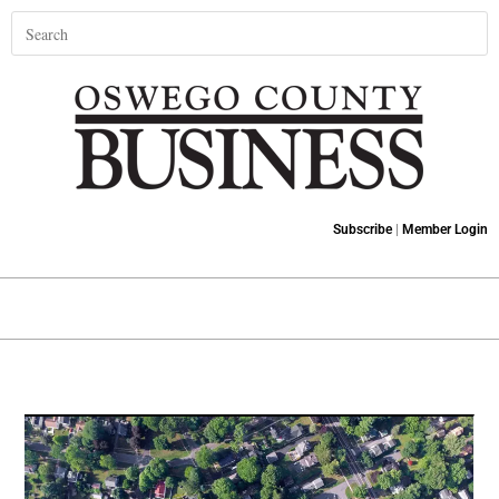
Subscribe
|
Member Login