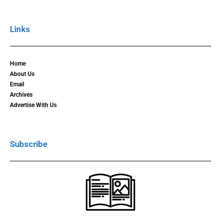
Links
Home
About Us
Email
Archives
Advertise With Us
Subscribe