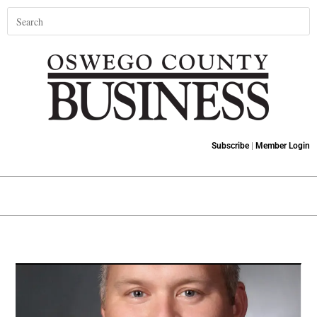
Subscribe
|
Member Login