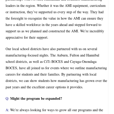
leaders in the region. Whether it was the AMI equipment, curriculum
or instruction, they’ve supported us every step of the way. They had
the foresight to recognize the value in how the AMI can ensure they
have a skilled workforce in the years ahead and stepped forward to
support us as we planned and constructed the AMI. We’re incredibly
appreciative for their support.
Our local school districts have also partnered with us on several
manufacturing-focused nights. The Auburn, Fulton and Hannibal
school districts, as well as CiTi BOCES and Cayuga-Onondaga
BOCES, have all joined us for events where we outline manufacturing
careers for students and their families. By partnering with local
districts, we can show students how manufacturing has grown over the
past years and the excellent career options it provides.
Might the program be expanded?
Q:
A:
We’re always looking for ways to grow all our programs and the