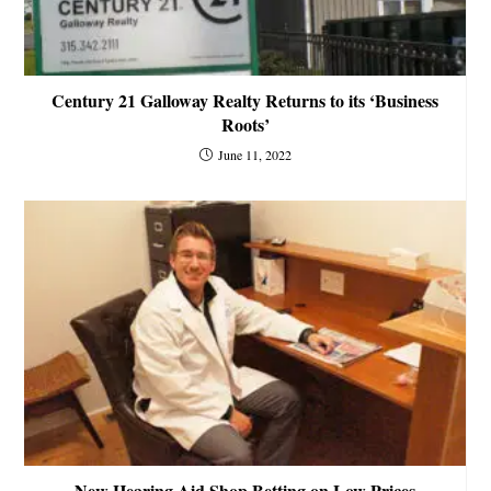
Century 21 Galloway Realty Returns to its ‘Business
Roots’
June 11, 2022
New Hearing Aid Shop Betting on Low Prices