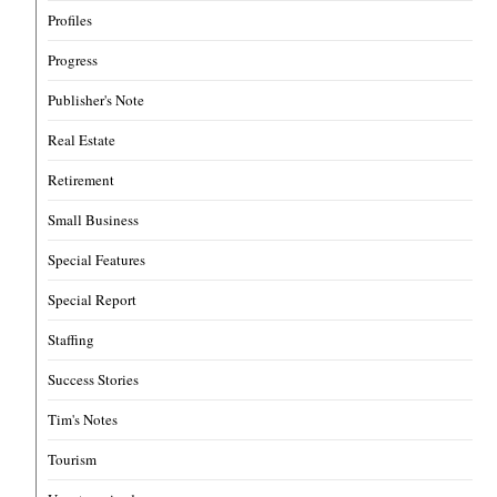
Profiles
Progress
Publisher's Note
Real Estate
Retirement
Small Business
Special Features
Special Report
Staffing
Success Stories
Tim's Notes
Tourism