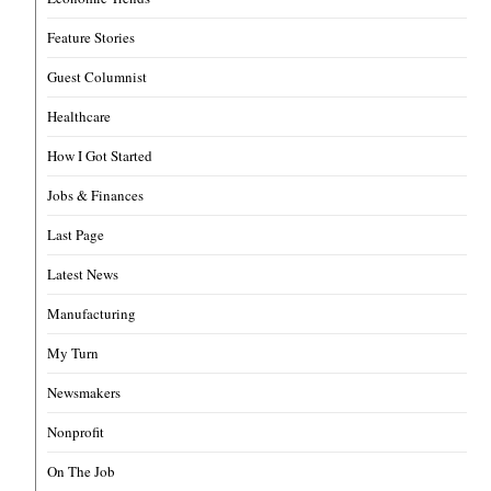
Feature Stories
Guest Columnist
Healthcare
How I Got Started
Jobs & Finances
Last Page
Latest News
Manufacturing
My Turn
Newsmakers
Nonprofit
On The Job