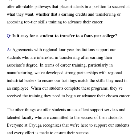
offer affordable pathways that place students in a position to succeed at
what they want, whether that’s earning credits and transferring or
accessing top-tier skills training to advance their career.
Is it easy for a student to transfer to a four-year college?
Q:
A:
Agreements with regional four-year institutions support our
students who are interested in transferring after earning their
associate’s degree. In terms of career training, particularly in
manufacturing, we’ve developed strong partnerships with regional
industrial leaders to ensure our trainings match the skills they need in
an employee. When our students complete these programs, they’ve
received the training they need to begin or advance their chosen career.
The other things we offer students are excellent support services and
talented faculty who are committed to the success of their students.
Everyone at Cayuga recognizes that we’re here to support our students
and every effort is made to ensure their success.