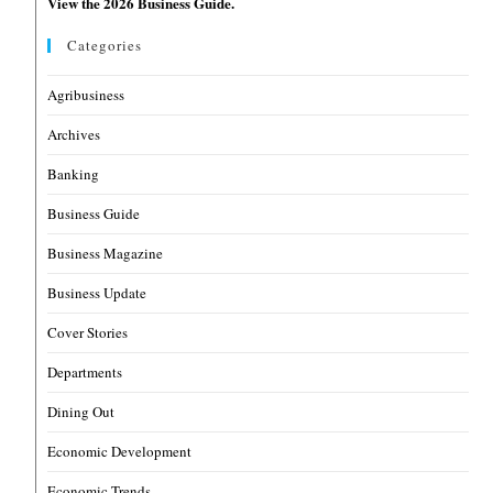
View the 2026 Business Guide.
Categories
Agribusiness
Archives
Banking
Business Guide
Business Magazine
Business Update
Cover Stories
Departments
Dining Out
Economic Development
Economic Trends