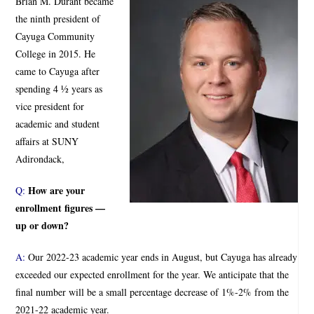
Brian M. Durant became
the ninth president of
Cayuga Community
College in 2015. He
came to Cayuga after
spending 4 ½ years as
vice president for
academic and student
affairs at SUNY
Adirondack,
How are your
Q:
enrollment figures —
up or down?
A:
Our 2022-23 academic year ends in August, but Cayuga has already
exceeded our expected enrollment for the year. We anticipate that the
final number will be a small percentage decrease of 1%-2% from the
2021-22 academic year.