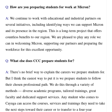
How are you preparing students for work at Micron?
Q:
A:
We continue to work with educational and industrial partners on
several initiatives, including identifying ways we can support Micron
and its presence in the region. This is a long-term project that offers
countless benefits to our region. We are pleased to play any role we
can in welcoming Micron, supporting our partners and preparing the
workforce for this excellent opportunity.
What else does CCC prepare students for?
Q:
A:
There’s no brief way to explain the careers we prepare students for.
But I think the easiest way to put it is we prepare students to follow
their chosen professional path. We do this through a variety of
methods — diverse academic programs, tailored trainings, great
faculty and dedicated support services. Any student who comes to
Cayuga can access the courses, services and trainings they need to take
the next steps toward their career or to transfer to a four-year