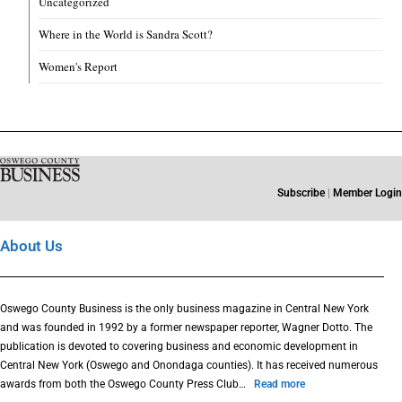
Uncategorized
Where in the World is Sandra Scott?
Women's Report
Subscribe
|
Member Login
About Us
Oswego County Business is the only business magazine in Central New York
and was founded in 1992 by a former newspaper reporter, Wagner Dotto. The
publication is devoted to covering business and economic development in
Central New York (Oswego and Onondaga counties). It has received numerous
awards from both the Oswego County Press Club…
Read more