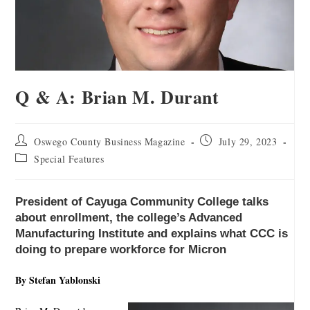
Q & A: Brian M. Durant
Oswego County Business Magazine
July 29, 2023
Special Features
President of Cayuga Community College talks
about enrollment, the college’s Advanced
Manufacturing Institute and explains what CCC is
doing to prepare workforce for Micron
By Stefan Yablonski