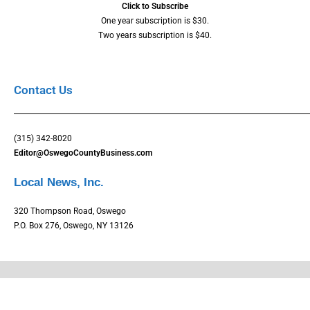
Click to Subscribe
One year subscription is $30.
Two years subscription is $40.
Contact Us
(315) 342-8020
Editor@OswegoCountyBusiness.com
Local News, Inc.
320 Thompson Road, Oswego
P.O. Box 276, Oswego, NY 13126
Copyright © Oswego County Business Magazine. All rights reserved.