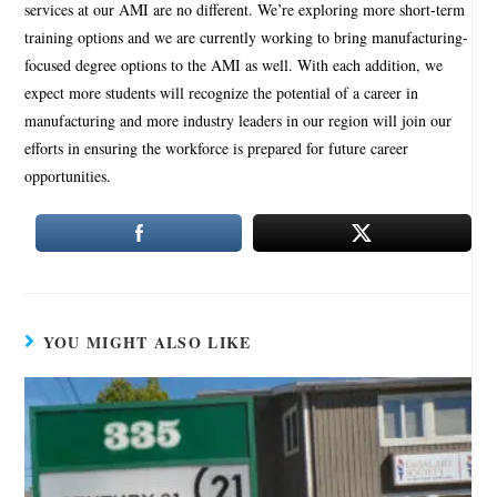
services at our AMI are no different. We’re exploring more short-term
training options and we are currently working to bring manufacturing-
focused degree options to the AMI as well. With each addition, we
expect more students will recognize the potential of a career in
manufacturing and more industry leaders in our region will join our
efforts in ensuring the workforce is prepared for future career
opportunities.
YOU MIGHT ALSO LIKE