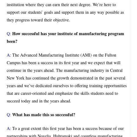
institution where they can earn their next degree. We’re here to
support our students’ goals and support them in any way possible as
they progress toward their objective.
How successful has your institute of manufacturing program
Q:
been?
A:
The Advanced Manufacturing Institute (AMI) on the Fulton
Campus has been a success in its first year and we expect that will
continue in the years ahead. The manufacturing industry in Central
New York has continued the growth demonstrated in the past several
years and we’ve dedicated ourselves to offering training opportunities
that are career-oriented and emphasize the skills students need to
succeed today and in the years ahead.
What has made this so successful?
Q:
A:
To a great extent this first year has been a success because of our
partnerships with Novelis, Huhtamaki and countless manufacturing