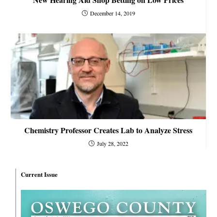
December 14, 2019
Chemistry Professor Creates Lab to Analyze Stress
July 28, 2022
Current Issue