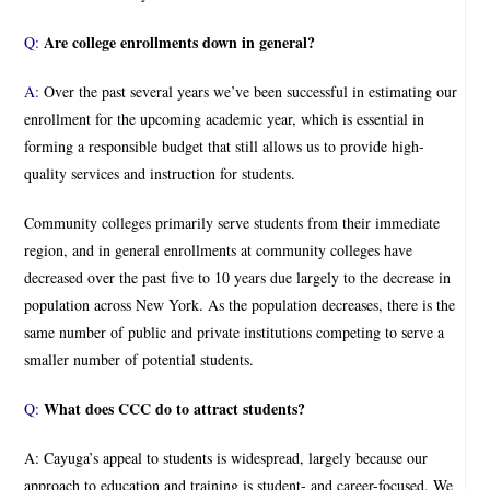
Are college enrollments down in general?
Q:
A:
Over the past several years we’ve been successful in estimating our
enrollment for the upcoming academic year, which is essential in
forming a responsible budget that still allows us to provide high-
quality services and instruction for students.
Community colleges primarily serve students from their immediate
region, and in general enrollments at community colleges have
decreased over the past five to 10 years due largely to the decrease in
population across New York. As the population decreases, there is the
same number of public and private institutions competing to serve a
smaller number of potential students.
What does CCC do to attract students?
Q:
A: Cayuga’s appeal to students is widespread, largely because our
approach to education and training is student- and career-focused. We