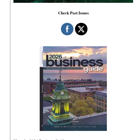
Check Past Issues