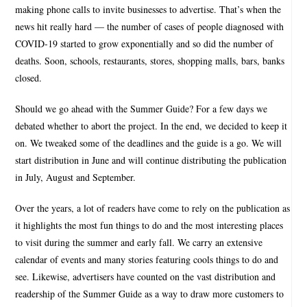
making phone calls to invite businesses to advertise. That’s when the
news hit really hard — the number of cases of people diagnosed with
COVID-19 started to grow exponentially and so did the number of
deaths. Soon, schools, restaurants, stores, shopping malls, bars, banks
closed.
Should we go ahead with the Summer Guide? For a few days we
debated whether to abort the project. In the end, we decided to keep it
on. We tweaked some of the deadlines and the guide is a go. We will
start distribution in June and will continue distributing the publication
in July, August and September.
Over the years, a lot of readers have come to rely on the publication as
it highlights the most fun things to do and the most interesting places
to visit during the summer and early fall. We carry an extensive
calendar of events and many stories featuring cools things to do and
see. Likewise, advertisers have counted on the vast distribution and
readership of the Summer Guide as a way to draw more customers to