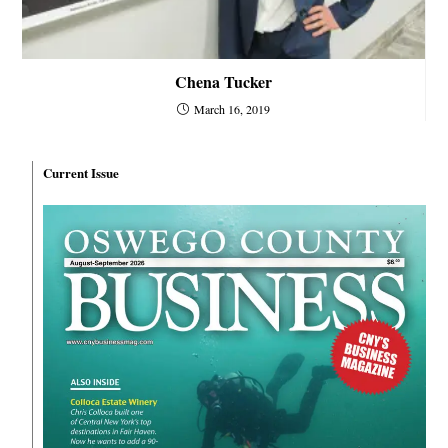
Chena Tucker
March 16, 2019
Current Issue