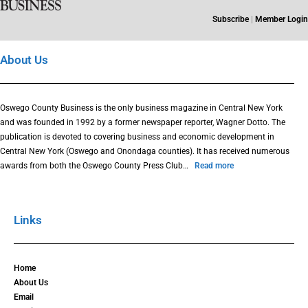
Subscribe
|
Member Login
About Us
Oswego County Business is the only business magazine in Central New York
and was founded in 1992 by a former newspaper reporter, Wagner Dotto. The
publication is devoted to covering business and economic development in
Central New York (Oswego and Onondaga counties). It has received numerous
awards from both the Oswego County Press Club…
Read more
Links
Home
About Us
Email