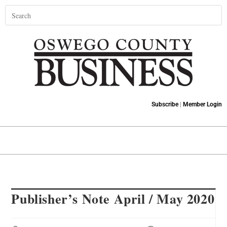
Subscribe
|
Member Login
Publisher’s Note April / May 2020