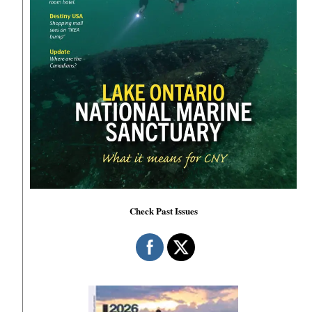
Check Past Issues