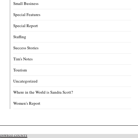
Small Business
Special Features
Special Report
Staffing
Success Stories
Tim's Notes
Tourism
Uncategorized
Where in the World is Sandra Scott?
Women's Report