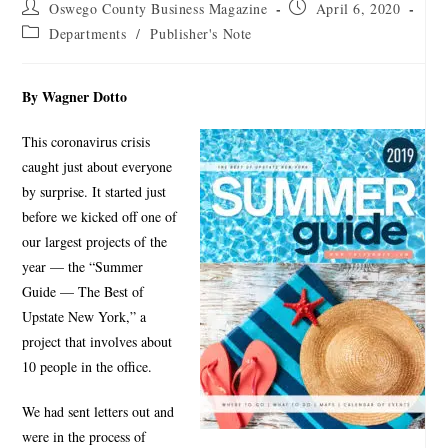
Oswego County Business Magazine
April 6, 2020
Departments
/
Publisher's Note
By Wagner Dotto
This coronavirus crisis
caught just about everyone
by surprise. It started just
before we kicked off one of
our largest projects of the
year — the “Summer
Guide — The Best of
Upstate New York,” a
project that involves about
10 people in the office.
We had sent letters out and
were in the process of