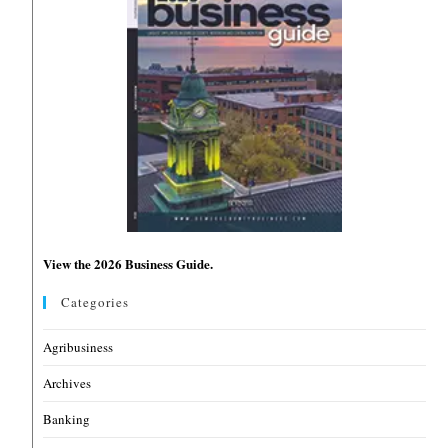
View the 2026 Business Guide.
Categories
Agribusiness
Archives
Banking