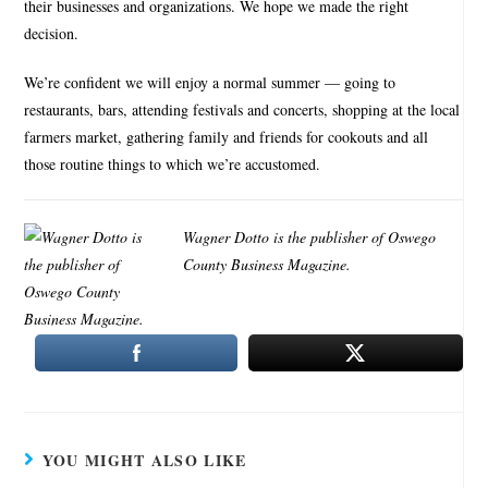
their businesses and organizations. We hope we made the right
decision.
We’re confident we will enjoy a normal summer — going to
restaurants, bars, attending festivals and concerts, shopping at the local
farmers market, gathering family and friends for cookouts and all
those routine things to which we’re accustomed.
Wagner Dotto is the publisher of Oswego
County Business Magazine.
YOU MIGHT ALSO LIKE