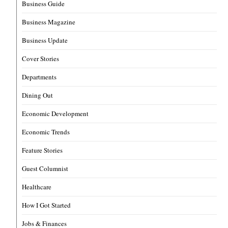
Business Guide
Business Magazine
Business Update
Cover Stories
Departments
Dining Out
Economic Development
Economic Trends
Feature Stories
Guest Columnist
Healthcare
How I Got Started
Jobs & Finances