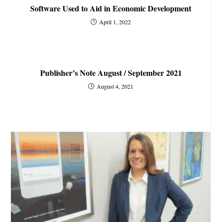
Software Used to Aid in Economic Development
April 1, 2022
Publisher’s Note August / September 2021
August 4, 2021