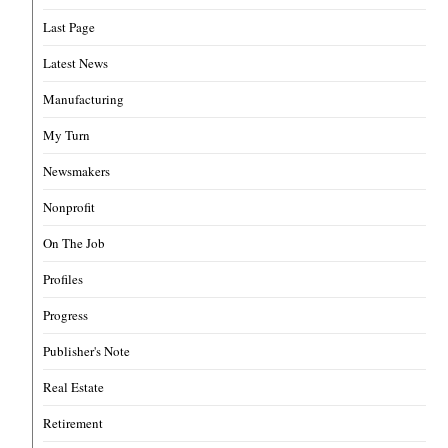
Last Page
Latest News
Manufacturing
My Turn
Newsmakers
Nonprofit
On The Job
Profiles
Progress
Publisher's Note
Real Estate
Retirement