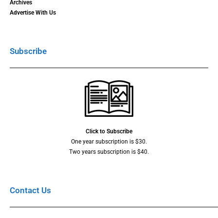
Archives
Advertise With Us
Subscribe
Click to Subscribe
One year subscription is $30.
Two years subscription is $40.
Contact Us