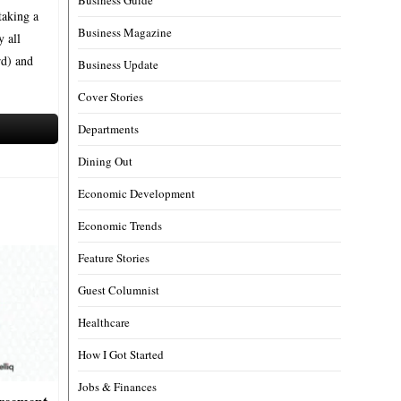
taking a
Business Magazine
y all
rd) and
Business Update
Cover Stories
Departments
Dining Out
Economic Development
Economic Trends
Feature Stories
Guest Columnist
Healthcare
How I Got Started
Jobs & Finances