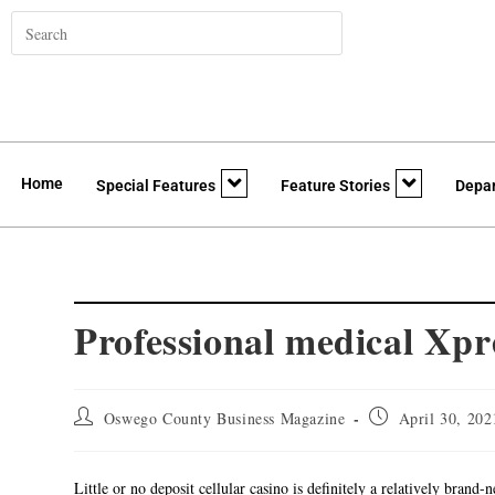
Home
Special Features
Feature Stories
Depa
Professional medical Xpr
Oswego County Business Magazine
April 30, 202
Little or no deposit cellular casino is definitely a relatively bra