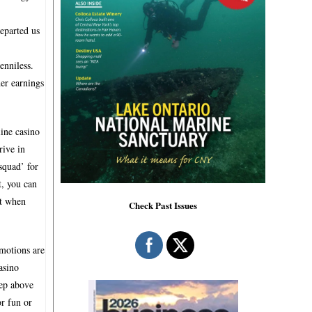
parted us
g
enniless.
her earnings
line casino
rive in
squad’ for
t, you can
ot when
Check Past Issues
omotions are
asino
tep above
or fun or