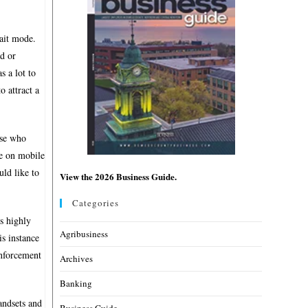
rait mode.
d or
s a lot to
o attract a
ose who
ne on mobile
uld like to
View the 2026 Business Guide.
Categories
is highly
Agribusiness
is instance
enforcement
Archives
Banking
andsets and
Business Guide