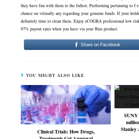
they have fun with them to the fullest. Performing pertaining to f-r
chance on virtually any regarding your genuine funds. If your holdem
definitely time to clean them. Enjoy eCOGRA professional low risk
97% payout rates when you have via your Rim product.
Share on Facebook
YOU MIGHT ALSO LIKE
SUNY O
millio
Stanley
Clinical Trials: How Drugs,
Treatments Get Approval