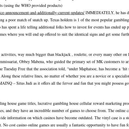
ests (using the WHO provided products)
ce-announcement-and-additionally-current-updates/
IMMEDIATELY, he has de
ng a poor match of snatch up. Texas holdem is 1 of the most popular gamblin
s spent a life telling additional folks how to invest for events has ended up p
es where you will end up offered to suit the identical signs and get some furt
 activities, way much bigger than blackjack , roulette, or every many other on 
ommissariat, Obbey Mabena, who guided the primary set of MK customers to ar
he Tuesday Free that the association told, “under Maphatsoe, has become a ‘hit 
long these relative lines, no matter of whether you are a novice or a specialis
AINQ – Situs Judi as it offers all the fervor and fun that you might possess g
bling house game titles, lucrative gambling house cellular reward marketing pr
ames, and they have an incredibIe number of games to choose from. The online c
ovide information on which casinos have become outdated. The vinyl case is a s
et. No cost casino online games are usually a fantastic opportunity to have fun f