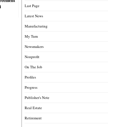
reement
i
Last Page
Latest News
Manufacturing
My Turn
Newsmakers
Nonprofit
On The Job
Profiles
Progress
Publisher's Note
Real Estate
Retirement