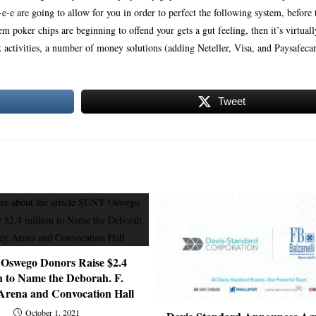
-e-e are going to allow for you in order to perfect the following system, before 
 poker chips are beginning to offend your gets a gut feeling, then it’s virtuall
 activities, a number of money solutions (adding Neteller, Visa, and Paysafeca
Tweet
swego Donors Raise $2.4
n to Name the Deborah. F.
 Arena and Convocation Hall
October 1, 2021