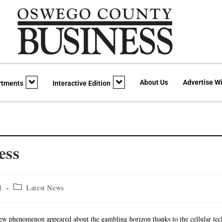
About Us
Advertise Wi
rtments
Interactive Edition
ess
1
Latest News
nd-new phenomenon appeared about the gambling horizon thanks to the cellular te