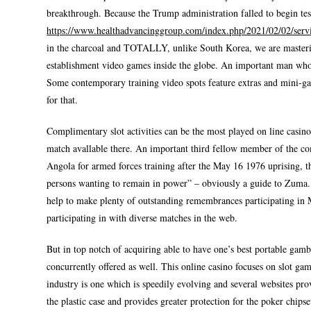
breakthrough.
Because the Trump administration falled to begin t
https://www.healthadvancinggroup.com/index.php/2021/02/02/servi
in the charcoal and TOTALLY, unlike South Korea, we are masteri
establishment video games inside the globe. An important man who ha
Some contemporary training video spots feature extras and mini-gam
for that.
Complimentary slot activities can be the most played on line casino
match avallable there. An important third fellow member of the c
Angola for armed forces training after the May 16 1976 uprising, t
persons wanting to remain in power” – obviously a guide to Zuma. A
help to make plenty of outstanding remembrances participating in M
participating in with diverse matches in the web.
But in top notch of acquiring able to have one’s best portable gam
concurrently offered as well. This online casino focuses on slot g
industry is one which is speedily evolving and several websites pr
the plastic case and provides greater protection for the poker chips