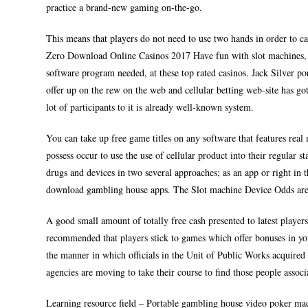
practice a brand-new gaming on-the-go.
This means that players do not need to use two hands in order to c
Zero Download Online Casinos 2017 Have fun with slot machines, 
software program needed, at these top rated casinos. Jack Silver po
offer up on the rew on the web and cellular betting web-site has g
lot of participants to it is already well-known system.
You can take up free game titles on any software that features real
possess occur to use the use of cellular product into their regular 
drugs and devices in two several approaches; as an app or right in 
download gambling house apps. The Slot machine Device Odds are t
A good small amount of totally free cash presented to latest players
recommended that players stick to games which offer bonuses in your 
the manner in which officials in the Unit of Public Works acquired 
agencies are moving to take their course to find those people associ
Learning resource field – Portable gambling house video poker mac