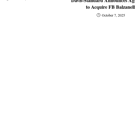
Davis-Standard Announces Ag
to Acquire FB Balzanell
October 7, 2025