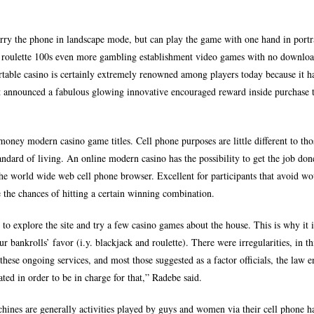
arry the phone in landscape mode, but can play the game with one hand in port
roulette 100s even more gambling establishment video games with no downloa
rtable casino is certainly extremely renowned among players today because it ha
ot announced a fabulous glowing innovative encouraged reward inside purchase t
 money modern casino game titles. Cell phone purposes are little different to th
standard of living. An online modern casino has the possibility to get the job do
the world wide web cell phone browser. Excellent for participants that avoid wo
he chances of hitting a certain winning combination.
 to explore the site and try a few casino games about the house. This is why it 
bankrolls’ favor (i.y. blackjack and roulette). There were irregularities, in th
these ongoing services, and most those suggested as a factor officials, the law 
ated in order to be in charge for that,” Radebe said.
hines are generally activities played by guys and women via their cell phone h