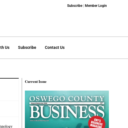
Subscribe
|
Member Login
th Us
Subscribe
Contact Us
Current Issue
chnology