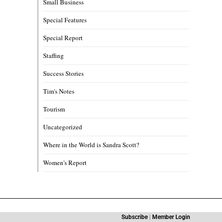
Small Business
Special Features
Special Report
Staffing
Success Stories
Tim's Notes
Tourism
Uncategorized
Where in the World is Sandra Scott?
Women's Report
Subscribe
|
Member Login