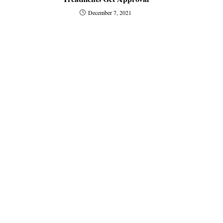
December 7, 2021