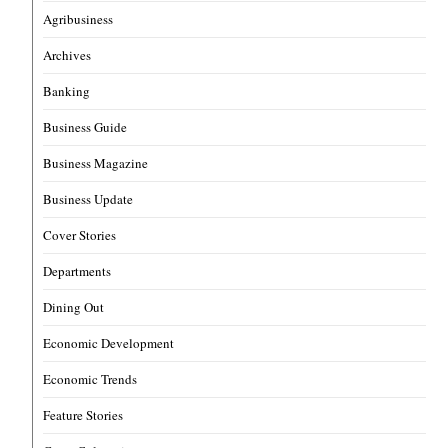
Agribusiness
Archives
Banking
Business Guide
Business Magazine
Business Update
Cover Stories
Departments
Dining Out
Economic Development
Economic Trends
Feature Stories