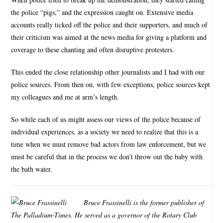
the police “pigs,” and the expression caught on. Extensive media
accounts really ticked off the police and their supporters, and much of
their criticism was aimed at the news media for giving a platform and
coverage to these chanting and often disruptive protesters.
This ended the close relationship other journalists and I had with our
police sources. From then on, with few exceptions, police sources kept
my colleagues and me at arm’s length.
So while each of us might assess our views of the police because of
individual experiences, as a society we need to realize that this is a
time when we must remove bad actors from law enforcement, but we
must be careful that in the process we don’t throw out the baby with
the bath water.
Bruce Frassinelli is the former publisher of
The Palladium-Times. He served as a governor of the Rotary Club