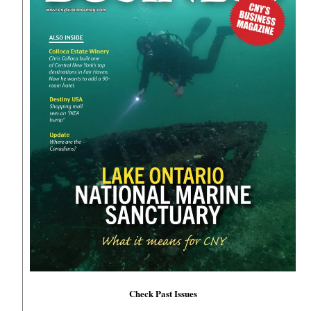
Check Past Issues