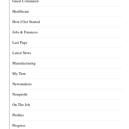
Guest Columnist
Healthcare
How I Got Started
Jobs & Finances
Last Page
Latest News
Manufacturing
My Turn
Newsmakers
Nonprofit
On The Job
Profiles
Progress