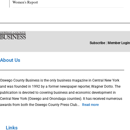
Women's Report
Subscribe
|
Member Login
About Us
Oswego County Business is the only business magazine in Central New York
and was founded in 1992 by a former newspaper reporter, Wagner Dotto. The
publication is devoted to covering business and economic development in
Central New York (Oswego and Onondaga counties). It has received numerous
awards from both the Oswego County Press Club…
Read more
Links