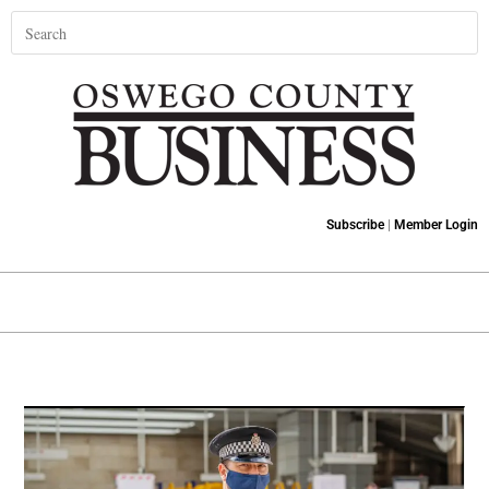
Subscribe
|
Member Login