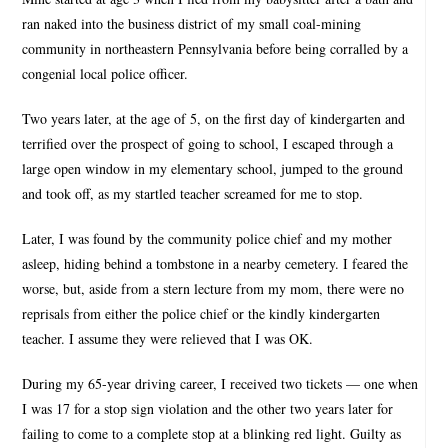
ran naked into the business district of my small coal-mining
community in northeastern Pennsylvania before being corralled by a
congenial local police officer.
Two years later, at the age of 5, on the first day of kindergarten and
terrified over the prospect of going to school, I escaped through a
large open window in my elementary school, jumped to the ground
and took off, as my startled teacher screamed for me to stop.
Later, I was found by the community police chief and my mother
asleep, hiding behind a tombstone in a nearby cemetery. I feared the
worse, but, aside from a stern lecture from my mom, there were no
reprisals from either the police chief or the kindly kindergarten
teacher. I assume they were relieved that I was OK.
During my 65-year driving career, I received two tickets — one when
I was 17 for a stop sign violation and the other two years later for
failing to come to a complete stop at a blinking red light. Guilty as