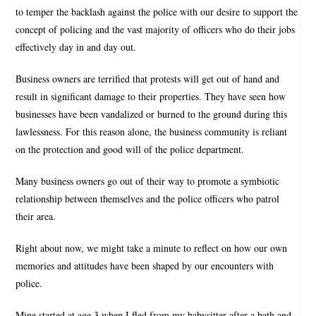
to temper the backlash against the police with our desire to support the
concept of policing and the vast majority of officers who do their jobs
effectively day in and day out.
Business owners are terrified that protests will get out of hand and
result in significant damage to their properties. They have seen how
businesses have been vandalized or burned to the ground during this
lawlessness. For this reason alone, the business community is reliant
on the protection and good will of the police department.
Many business owners go out of their way to promote a symbiotic
relationship between themselves and the police officers who patrol
their area.
Right about now, we might take a minute to reflect on how our own
memories and attitudes have been shaped by our encounters with
police.
Mine started at age 3 when I fled from my babysitter after a bath and