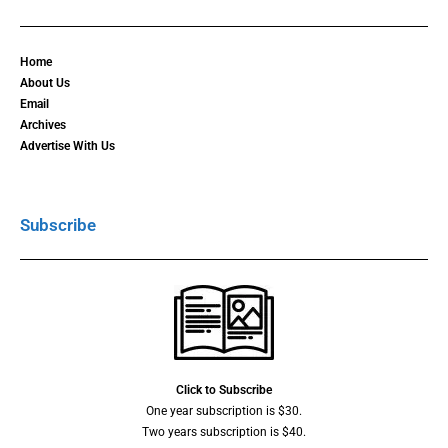
Home
About Us
Email
Archives
Advertise With Us
Subscribe
Click to Subscribe
One year subscription is $30.
Two years subscription is $40.