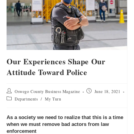
Our Experiences Shape Our
Attitude Toward Police
Oswego County Business Magazine
June 18, 2021
Departments
/
My Turn
As a society we need to realize that this is a time
when we must remove bad actors from law
enforcement