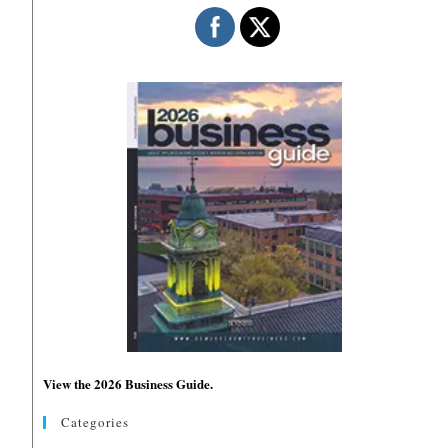
View the 2026 Business Guide.
Categories