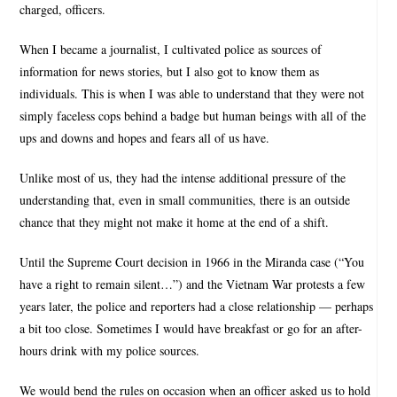
charged, officers.
When I became a journalist, I cultivated police as sources of
information for news stories, but I also got to know them as
individuals. This is when I was able to understand that they were not
simply faceless cops behind a badge but human beings with all of the
ups and downs and hopes and fears all of us have.
Unlike most of us, they had the intense additional pressure of the
understanding that, even in small communities, there is an outside
chance that they might not make it home at the end of a shift.
Until the Supreme Court decision in 1966 in the Miranda case (“You
have a right to remain silent…”) and the Vietnam War protests a few
years later, the police and reporters had a close relationship — perhaps
a bit too close. Sometimes I would have breakfast or go for an after-
hours drink with my police sources.
We would bend the rules on occasion when an officer asked us to hold