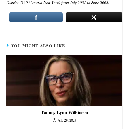
District 7150 (Central New York) from July 2001 to June 2002.
YOU MIGHT ALSO LIKE
Tammy Lynn Wilkinson
July 29, 2023