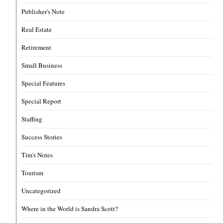
Publisher's Note
Real Estate
Retirement
Small Business
Special Features
Special Report
Staffing
Success Stories
Tim's Notes
Tourism
Uncategorized
Where in the World is Sandra Scott?