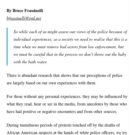
By Bruce Frassinelli
bfrassinelli@ptd.net
So while each of us might assess our views of the police because of
individual experiences, as a society we need to realize that this is a
time when we must remove bad actors from law enforcement, but
we must be careful that in the process we don’t throw out the baby
with the bath water.
There is abundant research that shows that our perceptions of police
are largely based on our own experiences with them.
For those without any personal experiences, they may be influenced by
what they read, hear or see in the media, from anecdotes by those who
have had positive or negative encounters and from other sources.
During tumultuous periods of protests touched off by the deaths of
African American suspects at the hands of white police officers, we try