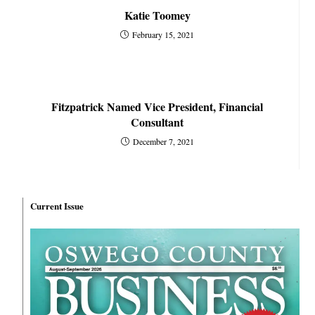
Katie Toomey
February 15, 2021
Fitzpatrick Named Vice President, Financial
Consultant
December 7, 2021
Current Issue