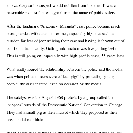
a news story so the suspect would not flee from the area. It was a
reasonable request that we agreed to in the name of public safety.
After the landmark “Arizona v. Miranda” case, police became much
more guarded with details of crimes, especially big ones such as
murder, for fear of jeopardizing their case and having it thrown out of
court on a technicality. Getting information was like pulling teeth.
This is still going on, especially with high-profile cases, 55 years later.
What really soured the relationship between the police and the media
was when police officers were called “pigs” by protesting young
people, the disenchanted, even on occasion by the media.
The catalyst was the August 1968 protests by a group called the
“yippees” outside of the Democratic National Convention in Chicago.
They had a small pig as their mascot which they proposed as their
presidential candidate.
When police tried to break up the demonstration, they started calling