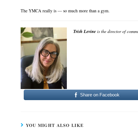
The YMCA really is — so much more than a gym.
Trish Levine
is the director of comm
Share on Facebook
YOU MIGHT ALSO LIKE