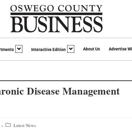
About Us
Advertise Wi
rtments
Interactive Edition
ronic Disease Management
Latest News