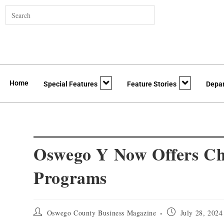
Home
Special Features
Feature Stories
Depa
Oswego Y Now Offers Ch
Programs
Oswego County Business Magazine
July 28, 2024