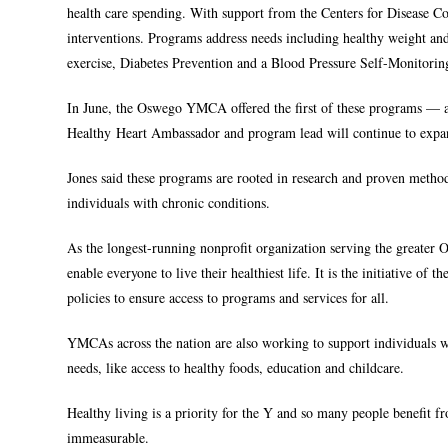
health care spending. With support from the Centers for Disease Con
interventions. Programs address needs including healthy weight 
exercise, Diabetes Prevention and a Blood Pressure Self-Monitori
In June, the Oswego YMCA offered the first of these programs — 
Healthy Heart Ambassador and program lead will continue to exp
Jones said these programs are rooted in research and proven metho
individuals with chronic conditions.
As the longest-running nonprofit organization serving the greate
enable everyone to live their healthiest life. It is the initiative o
policies to ensure access to programs and services for all.
YMCAs across the nation are also working to support individuals wh
needs, like access to healthy foods, education and childcare.
Healthy living is a priority for the Y and so many people benefit 
immeasurable.