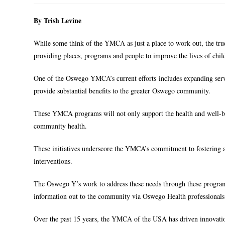
By Trish Levine
While some think of the YMCA as just a place to work out, the true 
providing places, programs and people to improve the lives of child
One of the Oswego YMCA’s current efforts includes expanding ser
provide substantial benefits to the greater Oswego community.
These YMCA programs will not only support the health and well-bein
community health.
These initiatives underscore the YMCA’s commitment to fostering 
interventions.
The Oswego Y’s work to address these needs through these program
information out to the community via Oswego Health professionals
Over the past 15 years, the YMCA of the USA has driven innovation 