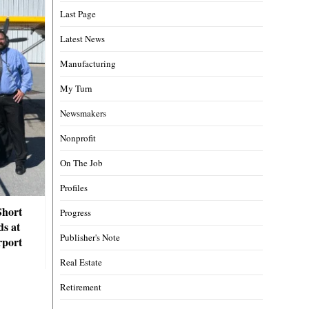
Last Page
Latest News
Manufacturing
My Turn
Newsmakers
Nonprofit
On The Job
Profiles
Short
Progress
ds at
Publisher's Note
rport
Real Estate
Retirement