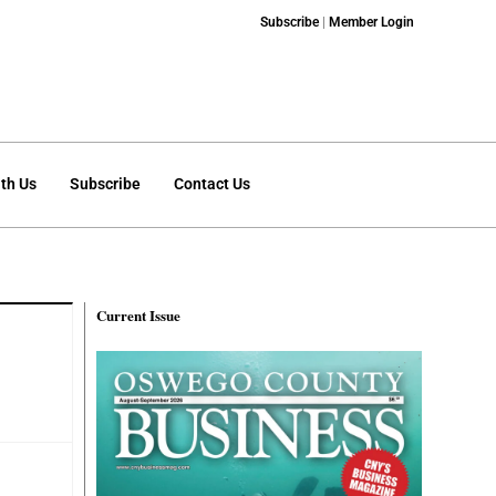
Subscribe
|
Member Login
th Us
Subscribe
Contact Us
Current Issue