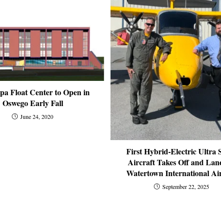
pa Float Center to Open in
Oswego Early Fall
June 24, 2020
First Hybrid-Electric Ultra 
Aircraft Takes Off and Lan
Watertown International Ai
September 22, 2025