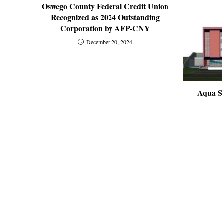
Oswego County Federal Credit Union
Recognized as 2024 Outstanding
Corporation by AFP-CNY
December 20, 2024
Aqua S