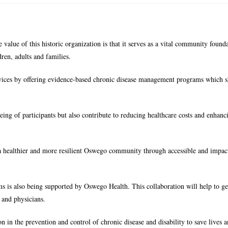
value of this historic organization is that it serves as a vital community found
ren, adults and families.
vices by offering evidence-based chronic disease management programs which 
g of participants but also contribute to reducing healthcare costs and enhanc
a healthier and more resilient Oswego community through accessible and impact
s is also being supported by Oswego Health. This collaboration will help to g
 and physicians.
in the prevention and control of chronic disease and disability to save lives 