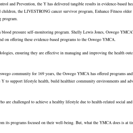
trol and Prevention, the Y has delivered tangible results in evidence-based he
and children, the LIVESTRONG cancer survivor program, Enhance Fitness older 
ng program.
a blood pressure self-monitoring program. Shelly Lewis Jones, Oswego YMCA’
and on offering these evidence-based programs to the Oswego YMCA.
dologies, ensuring they are effective in managing and improving the health out
r Oswego community for 169 years, the Oswego YMCA has offered programs and 
f the Y to support lifestyle health, build healthier community environments and ad
o are challenged to achieve a healthy lifestyle due to health-related social an
from its programs focused on their well-being. But, what the YMCA does is at t