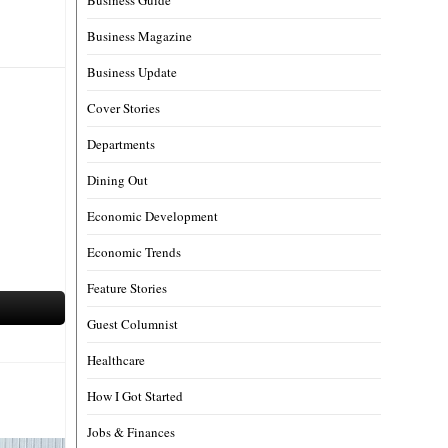
Business Magazine
Business Update
Cover Stories
Departments
Dining Out
Economic Development
Economic Trends
Feature Stories
Guest Columnist
Healthcare
How I Got Started
Jobs & Finances