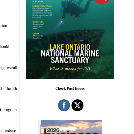
ation
should
ing overall
Check Past Issues
ful health
et program
and reduce