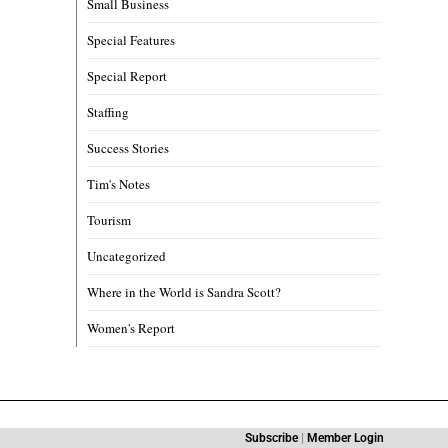
Small Business
Special Features
Special Report
Staffing
Success Stories
Tim's Notes
Tourism
Uncategorized
Where in the World is Sandra Scott?
Women's Report
Subscribe
|
Member Login