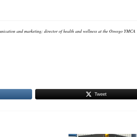
unication and marketing; director of health and wellness at the Oswego YMCA
Tweet