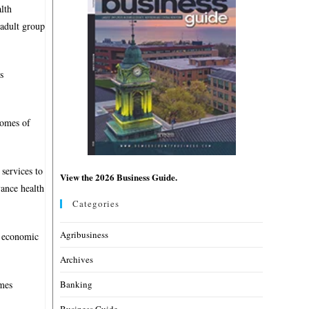
alth
adult group
s
comes of
services to
View the 2026 Business Guide.
vance health
Categories
Agribusiness
d economic
Archives
Banking
imes
Business Guide