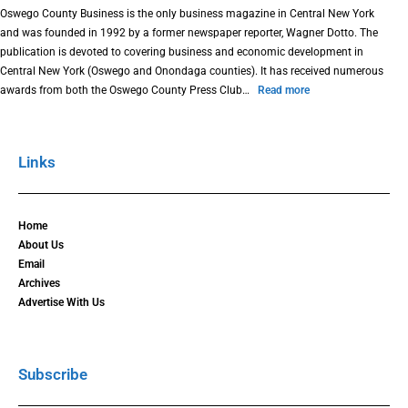
Oswego County Business is the only business magazine in Central New York
and was founded in 1992 by a former newspaper reporter, Wagner Dotto. The
publication is devoted to covering business and economic development in
Central New York (Oswego and Onondaga counties). It has received numerous
awards from both the Oswego County Press Club…
Read more
Links
Home
About Us
Email
Archives
Advertise With Us
Subscribe