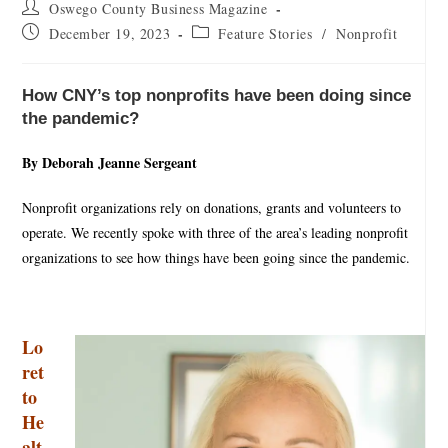
Oswego County Business Magazine
December 19, 2023
Feature Stories
/
Nonprofit
How CNY’s top nonprofits have been doing since
the pandemic?
By Deborah Jeanne Sergeant
Nonprofit organizations rely on donations, grants and volunteers to
operate. We recently spoke with three of the area’s leading nonprofit
organizations to see how things have been going since the pandemic.
Lo
ret
to
He
alt