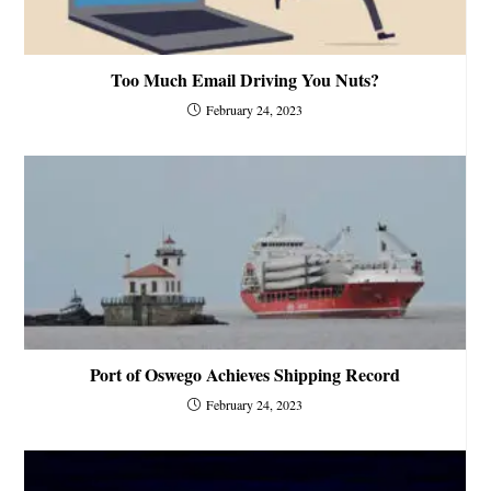
Too Much Email Driving You Nuts?
February 24, 2023
Port of Oswego Achieves Shipping Record
February 24, 2023