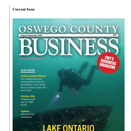
Current Issue