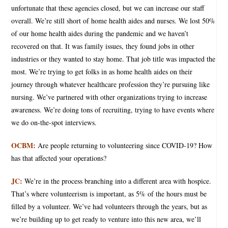
unfortunate that these agencies closed, but we can increase our staff
overall. We’re still short of home health aides and nurses. We lost 50%
of our home health aides during the pandemic and we haven’t
recovered on that. It was family issues, they found jobs in other
industries or they wanted to stay home. That job title was impacted the
most. We’re trying to get folks in as home health aides on their
journey through whatever healthcare profession they’re pursuing like
nursing. We’ve partnered with other organizations trying to increase
awareness. We’re doing tons of recruiting, trying to have events where
we do on-the-spot interviews.
OCBM:
Are people returning to volunteering since COVID-19? How
has that affected your operations?
JC:
We’re in the process branching into a different area with hospice.
That’s where volunteerism is important, as 5% of the hours must be
filled by a volunteer. We’ve had volunteers through the years, but as
we’re building up to get ready to venture into this new area, we’ll