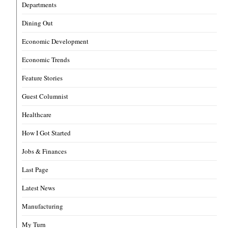
Departments
Dining Out
Economic Development
Economic Trends
Feature Stories
Guest Columnist
Healthcare
How I Got Started
Jobs & Finances
Last Page
Latest News
Manufacturing
My Turn