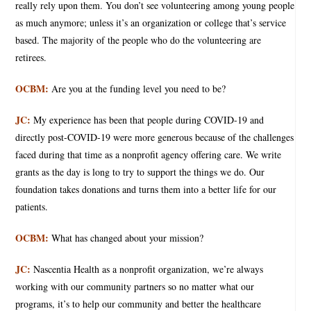
really rely upon them. You don’t see volunteering among young people
as much anymore; unless it’s an organization or college that’s service
based. The majority of the people who do the volunteering are
retirees.
OCBM:
Are you at the funding level you need to be?
JC:
My experience has been that people during COVID-19 and
directly post-COVID-19 were more generous because of the challenges
faced during that time as a nonprofit agency offering care. We write
grants as the day is long to try to support the things we do. Our
foundation takes donations and turns them into a better life for our
patients.
OCBM:
What has changed about your mission?
JC:
Nascentia Health as a nonprofit organization, we’re always
working with our community partners so no matter what our
programs, it’s to help our community and better the healthcare