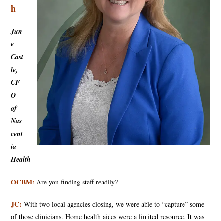
h
Jun
e
Cast
le,
CF
O
of
Nas
cent
ia
Health
OCBM:
Are you finding staff readily?
JC:
With two local agencies closing, we were able to “capture” some
of those clinicians. Home health aides were a limited resource. It was