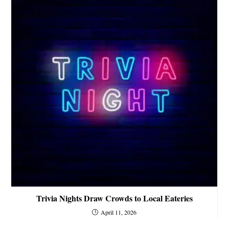
Trivia Nights Draw Crowds to Local Eateries
April 11, 2026