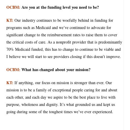
OCBM:
Are you at the funding level you need to be?
KT:
Our industry continues to be woefully behind in funding for
programs such as Medicaid and we’ve continued to advocate for
significant change to the reimbursement rates to raise them to cover
the critical costs of care. As a nonprofit provider that is predominantly
70% Medicaid funded, this has to change to continue to be viable and
I believe we will start to see providers closing if this doesn’t improve.
OCBM:
What has changed about your mission?
KT:
If anything, our focus on mission is stronger than ever. Our
mission is to be a family of exceptional people caring for and about
each other, and each day we aspire to be the best place to live with
purpose, wholeness and dignity. It’s what grounded us and kept us
going during some of the toughest times we’ve ever experienced.