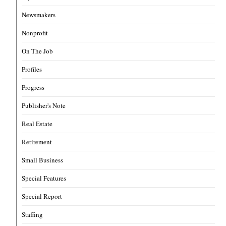
Newsmakers
Nonprofit
On The Job
Profiles
Progress
Publisher's Note
Real Estate
Retirement
Small Business
Special Features
Special Report
Staffing