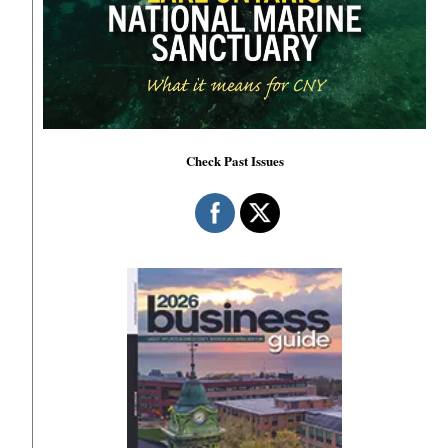
Check Past Issues