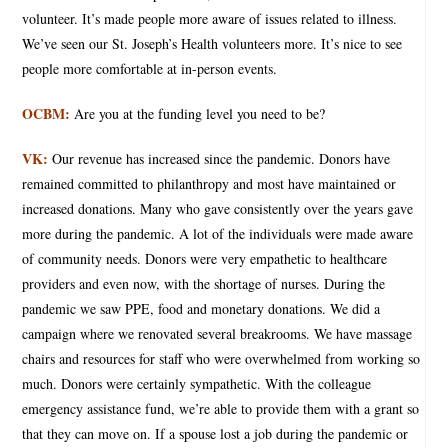
volunteer. It’s made people more aware of issues related to illness.
We’ve seen our St. Joseph’s Health volunteers more. It’s nice to see
people more comfortable at in-person events.
OCBM:
Are you at the funding level you need to be?
VK:
Our revenue has increased since the pandemic. Donors have
remained committed to philanthropy and most have maintained or
increased donations. Many who gave consistently over the years gave
more during the pandemic. A lot of the individuals were made aware
of community needs. Donors were very empathetic to healthcare
providers and even now, with the shortage of nurses. During the
pandemic we saw PPE, food and monetary donations. We did a
campaign where we renovated several breakrooms. We have massage
chairs and resources for staff who were overwhelmed from working so
much. Donors were certainly sympathetic. With the colleague
emergency assistance fund, we’re able to provide them with a grant so
that they can move on. If a spouse lost a job during the pandemic or