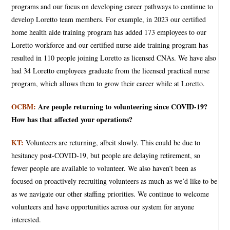
programs and our focus on developing career pathways to continue to
develop Loretto team members. For example, in 2023 our certified
home health aide training program has added 173 employees to our
Loretto workforce and our certified nurse aide training program has
resulted in 110 people joining Loretto as licensed CNAs. We have also
had 34 Loretto employees graduate from the licensed practical nurse
program, which allows them to grow their career while at Loretto.
OCBM:
Are people returning to volunteering since COVID-19?
How has that affected your operations?
KT:
Volunteers are returning, albeit slowly. This could be due to
hesitancy post-COVID-19, but people are delaying retirement, so
fewer people are available to volunteer. We also haven’t been as
focused on proactively recruiting volunteers as much as we’d like to be
as we navigate our other staffing priorities. We continue to welcome
volunteers and have opportunities across our system for anyone
interested.