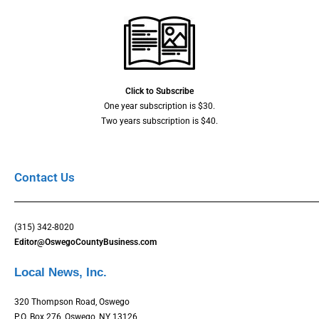
Click to Subscribe
One year subscription is $30.
Two years subscription is $40.
Contact Us
(315) 342-8020
Editor@OswegoCountyBusiness.com
Local News, Inc.
320 Thompson Road, Oswego
P.O. Box 276, Oswego, NY 13126