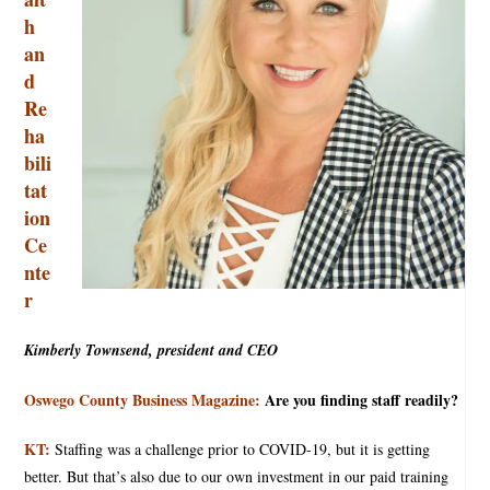
h
an
d
Re
ha
bili
tat
ion
Ce
nte
r
Kimberly Townsend, president and CEO
Oswego County Business Magazine:
Are you finding staff readily?
KT:
Staffing was a challenge prior to COVID-19, but it is getting
better. But that’s also due to our own investment in our paid training