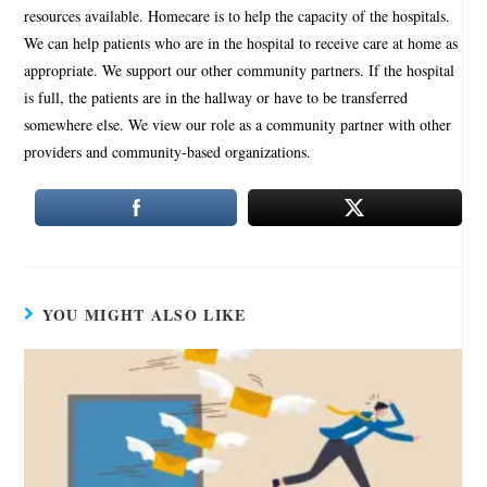
resources available. Homecare is to help the capacity of the hospitals.
We can help patients who are in the hospital to receive care at home as
appropriate. We support our other community partners. If the hospital
is full, the patients are in the hallway or have to be transferred
somewhere else. We view our role as a community partner with other
providers and community-based organizations.
YOU MIGHT ALSO LIKE