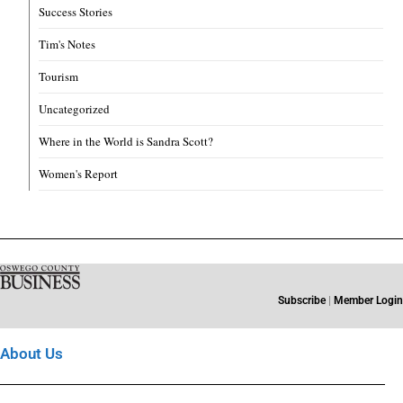
Success Stories
Tim's Notes
Tourism
Uncategorized
Where in the World is Sandra Scott?
Women's Report
Subscribe
|
Member Login
About Us