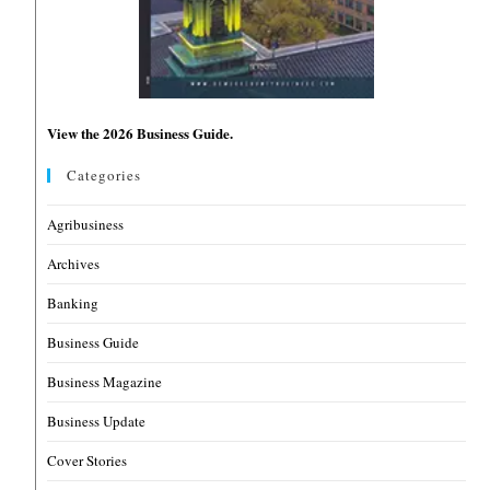
View the 2026 Business Guide.
Categories
Agribusiness
Archives
Banking
Business Guide
Business Magazine
Business Update
Cover Stories