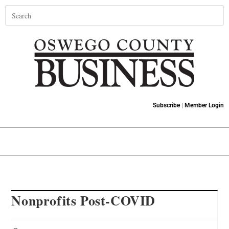
Subscribe
|
Member Login
Nonprofits Post-COVID