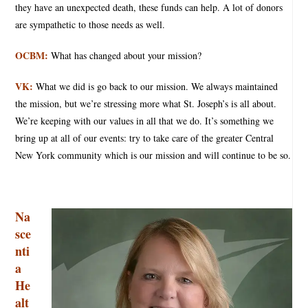
they have an unexpected death, these funds can help. A lot of donors
are sympathetic to those needs as well.
OCBM:
What has changed about your mission?
VK:
What we did is go back to our mission. We always maintained
the mission, but we’re stressing more what St. Joseph’s is all about.
We’re keeping with our values in all that we do. It’s something we
bring up at all of our events: try to take care of the greater Central
New York community which is our mission and will continue to be so.
Na
sce
nti
a
He
alt