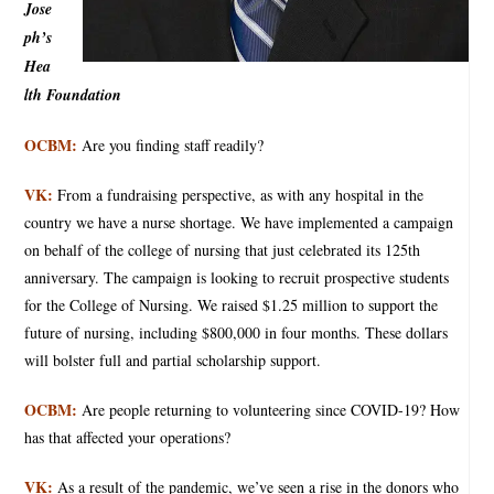
Jose
ph’s
Hea
lth Foundation
OCBM:
Are you finding staff readily?
VK:
From a fundraising perspective, as with any hospital in the
country we have a nurse shortage. We have implemented a campaign
on behalf of the college of nursing that just celebrated its 125th
anniversary. The campaign is looking to recruit prospective students
for the College of Nursing. We raised $1.25 million to support the
future of nursing, including $800,000 in four months. These dollars
will bolster full and partial scholarship support.
OCBM:
Are people returning to volunteering since COVID-19? How
has that affected your operations?
VK:
As a result of the pandemic, we’ve seen a rise in the donors who